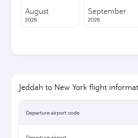
August
September
2026
2026
Jeddah to New York flight informa
Departure airport code
Departure airport