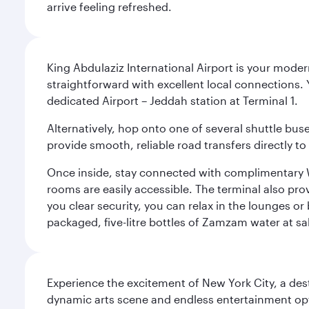
arrive feeling refreshed.
King Abdulaziz International Airport is your mode
straightforward with excellent local connections. 
dedicated Airport – Jeddah station at Terminal 1.
Alternatively, hop onto one of several shuttle bu
provide smooth, reliable road transfers directly to
Once inside, stay connected with complimentary W
rooms are easily accessible. The terminal also prov
you clear security, you can relax in the lounges or
packaged, five-litre bottles of Zamzam water at sal
Experience the excitement of New York City, a des
dynamic arts scene and endless entertainment opti