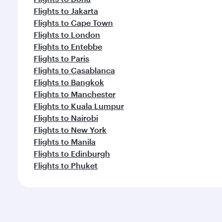
Flights to Jakarta
Flights to Cape Town
Flights to London
Flights to Entebbe
Flights to Paris
Flights to Casablanca
Flights to Bangkok
Flights to Manchester
Flights to Kuala Lumpur
Flights to Nairobi
Flights to New York
Flights to Manila
Flights to Edinburgh
Flights to Phuket