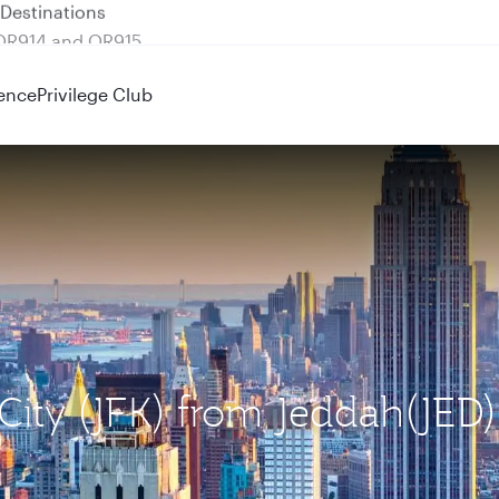
 QR914 and QR915
ence
Privilege Club
 City (JFK) from Jeddah(JED)