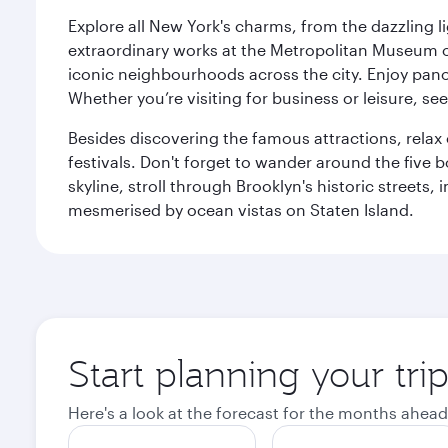
Explore all New York's charms, from the dazzling l
extraordinary works at the Metropolitan Museum of 
iconic neighbourhoods across the city. Enjoy panor
Whether you’re visiting for business or leisure, s
Besides discovering the famous attractions, rela
festivals. Don't forget to wander around the five 
skyline, stroll through Brooklyn's historic street
mesmerised by ocean vistas on Staten Island.
Start planning your tr
Here's a look at the forecast for the months ahead