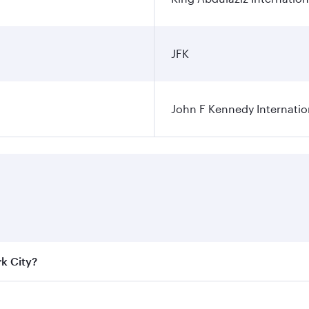
JFK
John F Kennedy Internatio
rk City?
e best fares on your preferred travel dates. Fares depend on