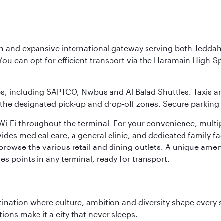
rn and expansive international gateway serving both Jeddah
You can opt for efficient transport via the Haramain High-S
ses, including SAPTCO, Nwbus and Al Balad Shuttles. Taxis 
 the designated pick-up and drop-off zones. Secure parking i
i-Fi throughout the terminal. For your convenience, multi
ides medical care, a general clinic, and dedicated family fa
 browse the various retail and dining outlets. A unique amen
es points in any terminal, ready for transport.
tination where culture, ambition and diversity shape every 
ons make it a city that never sleeps.