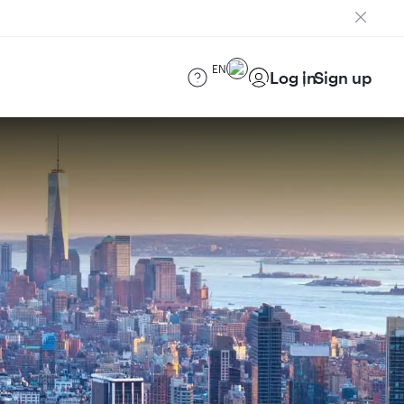
EN
Log in
Sign up