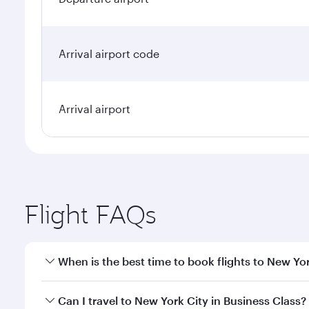
Arrival airport code
Arrival airport
Flight FAQs
When is the best time to book flights to New Yo
Book your flight to New York City early to enjoy th
Can I travel to New York City in Business Class?