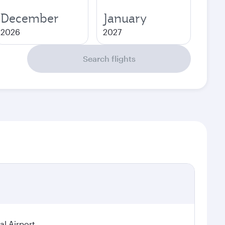
December
January
2026
2027
Search flights
al Airport