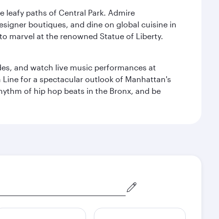
e leafy paths of Central Park. Admire
esigner boutiques, and dine on global cuisine in
to marvel at the renowned Statue of Liberty.
des, and watch live music performances at
h Line for a spectacular outlook of Manhattan's
 rhythm of hip hop beats in the Bronx, and be