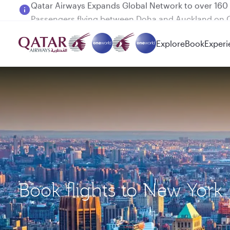
Passengers flying between Doha and Auckland on
Explore
Book
Experi
Book flights to New York