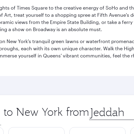
ights of Times Square to the creative energy of SoHo and th
Art, treat yourself to a shopping spree at Fifth Avenue's d
amic views from the Empire State Building, or take a ferry 
eeing a show on Broadway is an absolute must.
x on New York's tranquil green lawns or waterfront promena
boroughs, each with its own unique character. Walk the Hig
s, immerse yourself in Queens' vibrant communities, feel the
ip to New York from
Origin
city
.