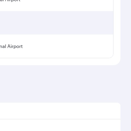
nal Airport
 seasonal demand, route popularity and availability of