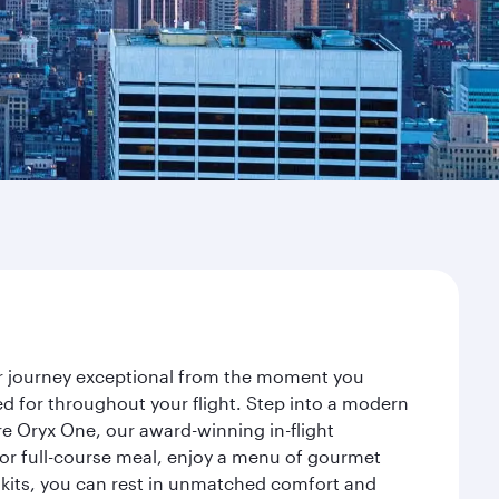
our journey exceptional from the moment you
d for throughout your flight. Step into a modern
re Oryx One, our award-winning in-flight
or full-course meal, enjoy a menu of gourmet
y kits, you can rest in unmatched comfort and