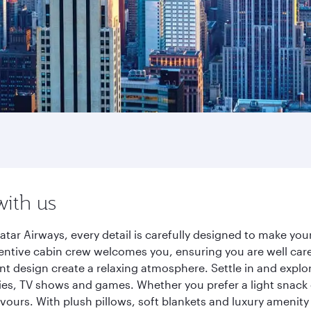
with us
tar Airways, every detail is carefully designed to make y
entive cabin crew welcomes you, ensuring you are well care
ant design create a relaxing atmosphere. Settle in and explo
es, TV shows and games. Whether you prefer a light snack 
lavours. With plush pillows, soft blankets and luxury amenit