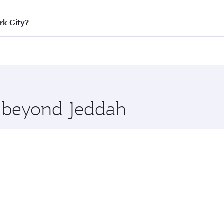
ass
on all flights. When flying in Business Class, you’ll enj
rk City?
cious seat offering superior comfort and choose from thous
me.
ork City and you’ll stop in Doha, Qatar, along the way. Enj
hopping and dining. Take a break from your journey and reju
 you board. Experience our renowned hospitality as you rela
x One including the latest movies, music and games. You ca
e beyond Jeddah