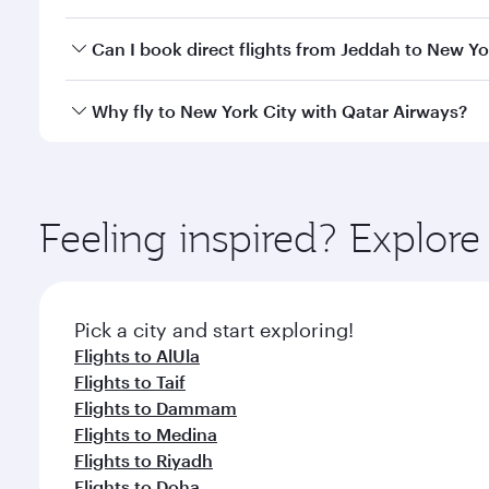
travel classes.
Yes, you can travel to New York City in
Business Cl
Can I book direct flights from Jeddah to New Yo
crew looks after your every need. Unwind in a spa
gourmet cuisine whenever you like with Dine Anyti
Qatar Airways operates flights from Jeddah to New Y
Why fly to New York City with Qatar Airways?
International Airport, where you can enjoy luxury s
amenities before your connecting flight.
You’ll enjoy an exceptional journey from the moment
Explore thousands of entertainment options on Ory
ingredients and inspired by global flavours.
Feeling inspired? Explor
Pick a city and start exploring!
Flights to AlUla
Flights to Taif
Flights to Dammam
Flights to Medina
Flights to Riyadh
Flights to Doha