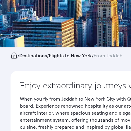
/
Destinations
/
Flights to New York
/
From Jeddah
Enjoy extraordinary journeys 
When you fly from Jeddah to New York City with Qa
board. Experience renowned hospitality as our att
aircraft interior, where spacious seating and eleg
entertainment system, offering thousands of movi
cuisine, freshly prepared and inspired by global f