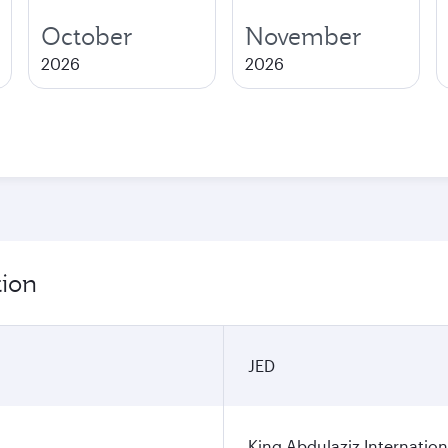
October
November
2026
2026
tion
JED
King Abdulaziz Internation