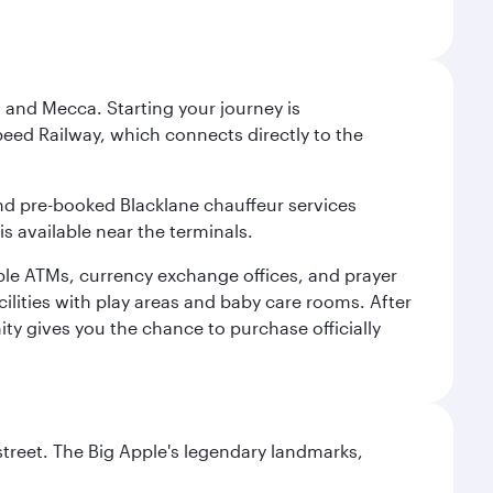
 and Mecca. Starting your journey is
peed Railway, which connects directly to the
and pre-booked Blacklane chauffeur services
s available near the terminals.
ple ATMs, currency exchange offices, and prayer
cilities with play areas and baby care rooms. After
ity gives you the chance to purchase officially
street. The Big Apple's legendary landmarks,