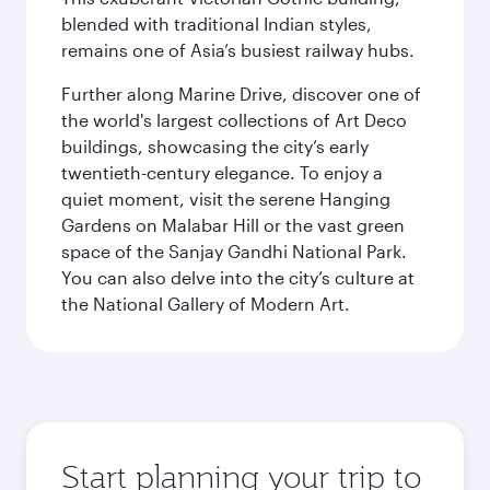
blended with traditional Indian styles,
remains one of Asia’s busiest railway hubs.
Further along Marine Drive, discover one of
the world's largest collections of Art Deco
buildings, showcasing the city’s early
twentieth-century elegance. To enjoy a
quiet moment, visit the serene Hanging
Gardens on Malabar Hill or the vast green
space of the Sanjay Gandhi National Park.
You can also delve into the city’s culture at
the National Gallery of Modern Art.
Start planning your trip to