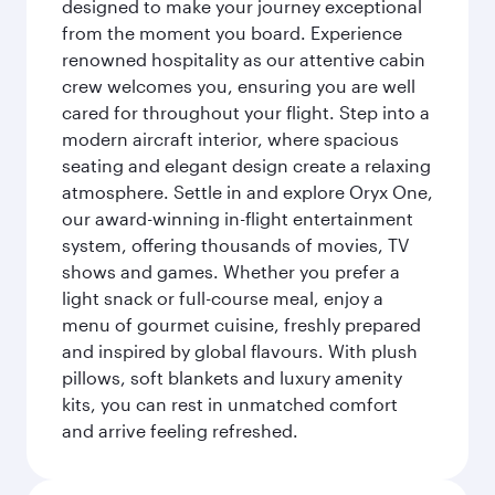
designed to make your journey exceptional
from the moment you board. Experience
renowned hospitality as our attentive cabin
crew welcomes you, ensuring you are well
cared for throughout your flight. Step into a
modern aircraft interior, where spacious
seating and elegant design create a relaxing
atmosphere. Settle in and explore Oryx One,
our award-winning in-flight entertainment
system, offering thousands of movies, TV
shows and games. Whether you prefer a
light snack or full-course meal, enjoy a
menu of gourmet cuisine, freshly prepared
and inspired by global flavours. With plush
pillows, soft blankets and luxury amenity
kits, you can rest in unmatched comfort
and arrive feeling refreshed.