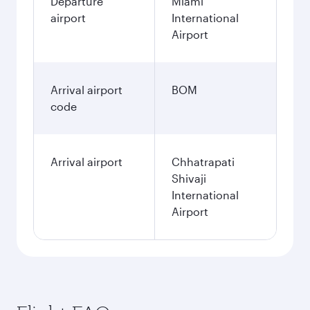
Departure
Miami
airport
International
Airport
Arrival airport
BOM
code
Arrival airport
Chhatrapati
Shivaji
International
Airport