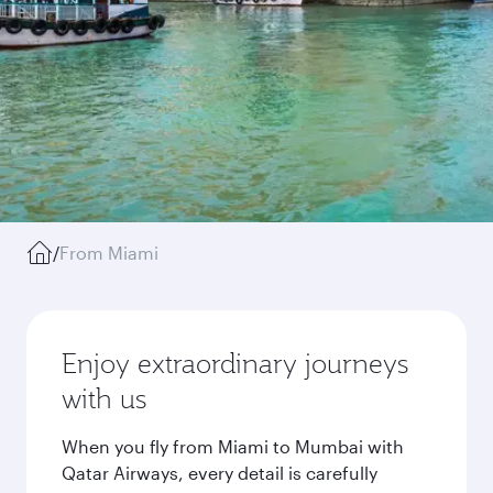
/
From Miami
Enjoy extraordinary journeys
with us
When you fly from Miami to Mumbai with
Qatar Airways, every detail is carefully