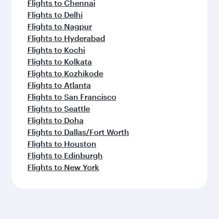
Flights to Chennai
Flights to Delhi
Flights to Nagpur
Flights to Hyderabad
Flights to Kochi
Flights to Kolkata
Flights to Kozhikode
Flights to Atlanta
Flights to San Francisco
Flights to Seattle
Flights to Doha
Flights to Dallas/Fort Worth
Flights to Houston
Flights to Edinburgh
Flights to New York