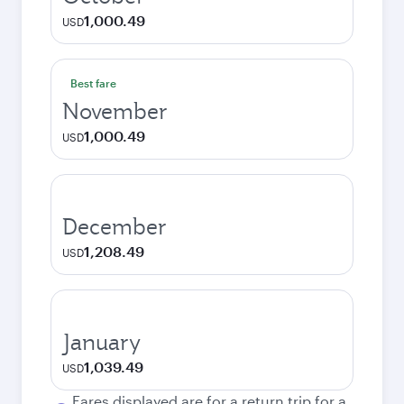
1,000.49
USD
Best fare
November
1,000.49
USD
December
1,208.49
USD
January
1,039.49
USD
Fares displayed are for a return trip for a