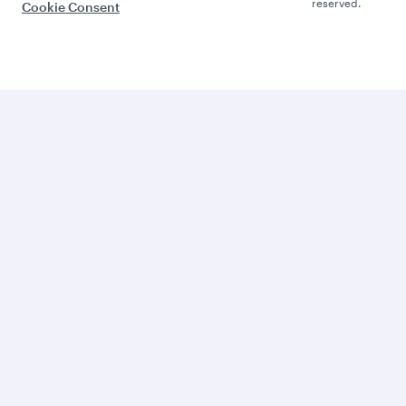
reserved.
Cookie Consent