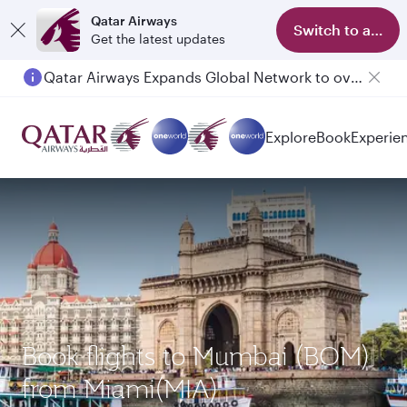
Qatar Airways
Switch to app
Get the latest updates
Qatar Airways Expands Global Network to over 160 Destinations
Passengers flying between Doha and Auckland on QR914 and QR915
Explore
Book
Experie
Book flights to Mumbai (BOM)
from Miami(MIA)