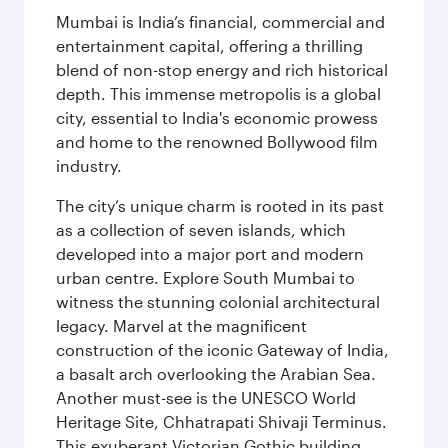
Mumbai is India’s financial, commercial and
entertainment capital, offering a thrilling
blend of non-stop energy and rich historical
depth. This immense metropolis is a global
city, essential to India's economic prowess
and home to the renowned Bollywood film
industry.
The city’s unique charm is rooted in its past
as a collection of seven islands, which
developed into a major port and modern
urban centre. Explore South Mumbai to
witness the stunning colonial architectural
legacy. Marvel at the magnificent
construction of the iconic Gateway of India,
a basalt arch overlooking the Arabian Sea.
Another must-see is the UNESCO World
Heritage Site, Chhatrapati Shivaji Terminus.
This exuberant Victorian Gothic building,