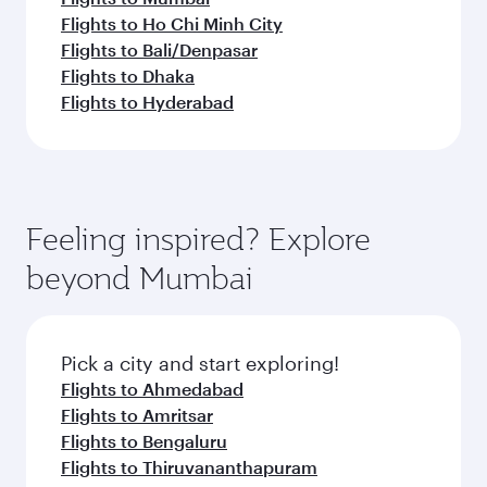
Flights to Ho Chi Minh City
Flights to Bali/Denpasar
Flights to Dhaka
Flights to Hyderabad
Feeling inspired? Explore
beyond Mumbai
Pick a city and start exploring!
Flights to Ahmedabad
Flights to Amritsar
Flights to Bengaluru
Flights to Thiruvananthapuram