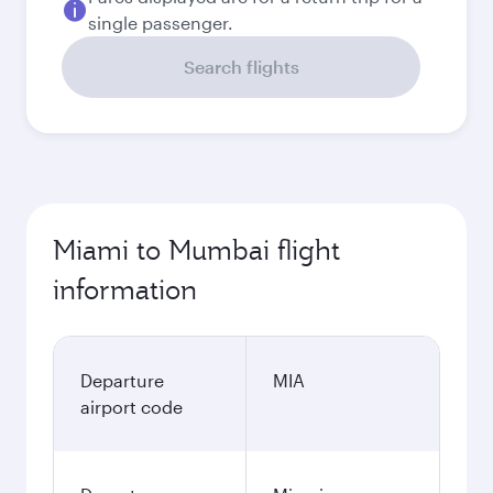
single passenger.
Search flights
Miami to Mumbai flight
information
Departure
MIA
airport code