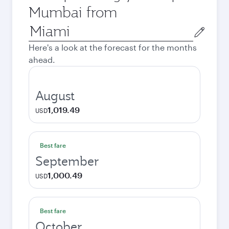
Mumbai from
Origin
city
Here's a look at the forecast for the months
ahead.
August
1,019.49
USD
Best fare
September
1,000.49
USD
Best fare
October