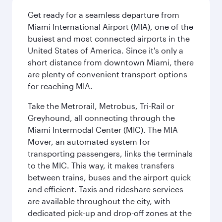
Get ready for a seamless departure from
Miami International Airport (MIA), one of the
busiest and most connected airports in the
United States of America. Since it's only a
short distance from downtown Miami, there
are plenty of convenient transport options
for reaching MIA.
Take the Metrorail, Metrobus, Tri-Rail or
Greyhound, all connecting through the
Miami Intermodal Center (MIC). The MIA
Mover, an automated system for
transporting passengers, links the terminals
to the MIC. This way, it makes transfers
between trains, buses and the airport quick
and efficient. Taxis and rideshare services
are available throughout the city, with
dedicated pick-up and drop-off zones at the