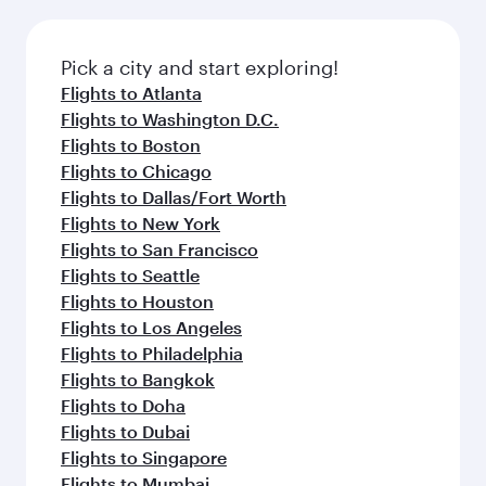
before your connecting flight.
the latest movies, music and games. You can
also dine on delicious meals, prepared with
fresh ingredients and inspired by global
Pick a city and start exploring!
flavours.
Flights to Atlanta
Flights to Washington D.C.
Flights to Boston
Flights to Chicago
Flights to Dallas/Fort Worth
Flights to New York
Flights to San Francisco
Flights to Seattle
Flights to Houston
Flights to Los Angeles
Flights to Philadelphia
Flights to Bangkok
Flights to Doha
Flights to Dubai
Flights to Singapore
Flights to Mumbai