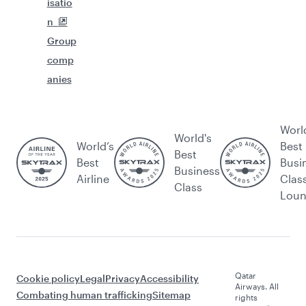
isatio
n
Group
comp
anies
Worl
World's
World’s
Best
Best
Best
Busi
Business
Airline
Clas
Class
Lou
Qatar
Cookie policy
Legal
Privacy
Accessibility
Airways. All
Combating human trafficking
Sitemap
rights