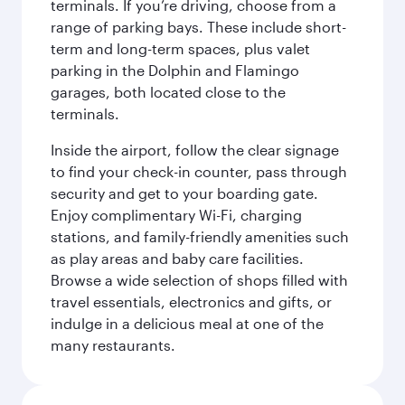
terminals. If you’re driving, choose from a
range of parking bays. These include short-
term and long-term spaces, plus valet
parking in the Dolphin and Flamingo
garages, both located close to the
terminals.
Inside the airport, follow the clear signage
to find your check-in counter, pass through
security and get to your boarding gate.
Enjoy complimentary Wi-Fi, charging
stations, and family-friendly amenities such
as play areas and baby care facilities.
Browse a wide selection of shops filled with
travel essentials, electronics and gifts, or
indulge in a delicious meal at one of the
many restaurants.