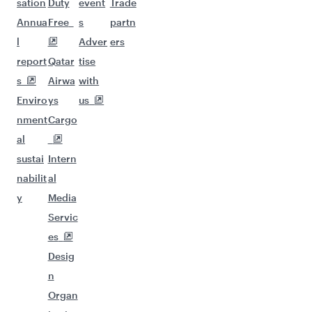
sation
Duty
event
Trade
Annua
Free
s
partn
l
Adver
ers
report
Qatar
tise
s
Airwa
with
Enviro
ys
us
nment
Cargo
al
sustai
Intern
nabilit
al
y
Media
Servic
es
Desig
n
Organ