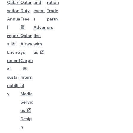
Qatari
Qatar
and
ration
sation
Duty
event
Trade
Annua
Free
s
partn
l
Adver
ers
report
Qatar
tise
s
Airwa
with
Enviro
ys
us
nment
Cargo
al
sustai
Intern
nabilit
al
y
Media
Servic
es
Desig
n