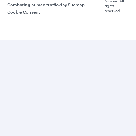
Airways. All
Combating human trafficking
Sitemap
rights
reserved.
Cookie Consent