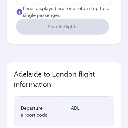
Fares displayed are for a return trip for a
single passenger.
Search flights
Adelaide to London flight
information
Departure
ADL
airport code