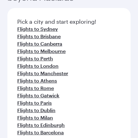
before your connecting flight.
the latest movies, music and games. You can
also dine on delicious meals, prepared with
fresh ingredients and inspired by global
Pick a city and start exploring!
flavours.
Flights to Sydney
Flights to Brisbane
Flights to Canberra
Flights to Melbourne
Flights to Perth
Flights to London
Flights to Manchester
Flights to Athens
Flights to Rome
Flights to Gatwick
Flights to Paris
Flights to Dublin
Flights to Milan
Flights to Edinburgh
Flights to Barcelona