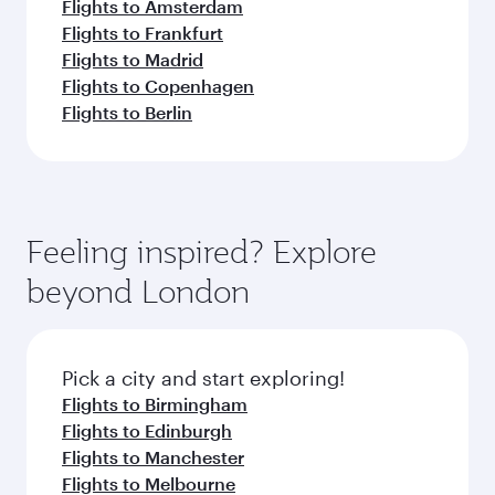
Flights to Amsterdam
Flights to Frankfurt
Flights to Madrid
Flights to Copenhagen
Flights to Berlin
Feeling inspired? Explore
beyond London
Pick a city and start exploring!
Flights to Birmingham
Flights to Edinburgh
Flights to Manchester
Flights to Melbourne