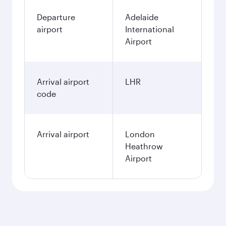
Departure
Adelaide
airport
International
Airport
Arrival airport
LHR
code
Arrival airport
London
Heathrow
Airport