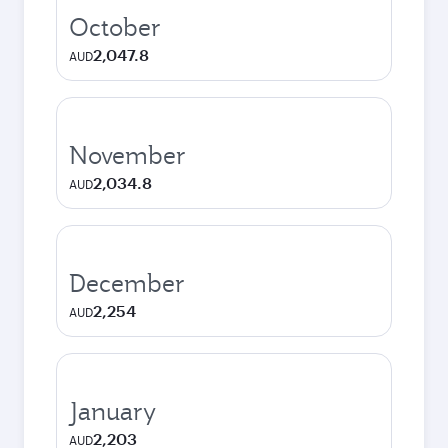
October
2,047.8
AUD
November
2,034.8
AUD
December
2,254
AUD
January
2,203
AUD