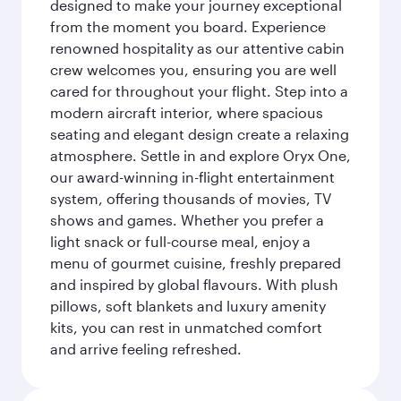
designed to make your journey exceptional
from the moment you board. Experience
renowned hospitality as our attentive cabin
crew welcomes you, ensuring you are well
cared for throughout your flight. Step into a
modern aircraft interior, where spacious
seating and elegant design create a relaxing
atmosphere. Settle in and explore Oryx One,
our award-winning in-flight entertainment
system, offering thousands of movies, TV
shows and games. Whether you prefer a
light snack or full-course meal, enjoy a
menu of gourmet cuisine, freshly prepared
and inspired by global flavours. With plush
pillows, soft blankets and luxury amenity
kits, you can rest in unmatched comfort
and arrive feeling refreshed.