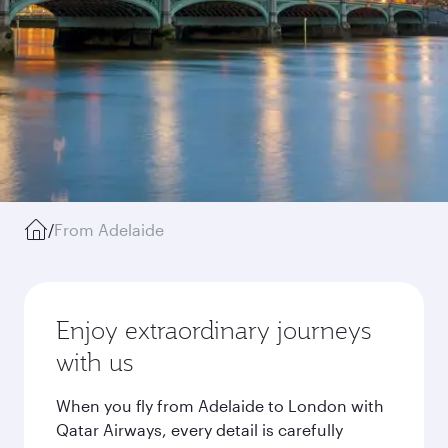
/
From Adelaide
Enjoy extraordinary journeys
with us
When you fly from Adelaide to London with
Qatar Airways, every detail is carefully