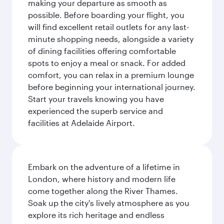
making your departure as smooth as
possible. Before boarding your flight, you
will find excellent retail outlets for any last-
minute shopping needs, alongside a variety
of dining facilities offering comfortable
spots to enjoy a meal or snack. For added
comfort, you can relax in a premium lounge
before beginning your international journey.
Start your travels knowing you have
experienced the superb service and
facilities at Adelaide Airport.
Embark on the adventure of a lifetime in
London, where history and modern life
come together along the River Thames.
Soak up the city's lively atmosphere as you
explore its rich heritage and endless