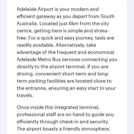
Adelaide Airport is your modern and
efficient gateway as you depart from South
Australia. Located just 6km from the city
centre, getting here is simple and stress-
free. For a quick and easy journey, taxis are
readily available. Alternatively, take
advantage of the frequent and economical
Adelaide Metro Bus services connecting you
directly to the airport terminal. If you are
driving, convenient short-term and long-
term parking facilities are located close to
the entrance, ensuring an easy start to your
travels.
Once inside this integrated terminal,
professional staff are on hand to guide you
efficiently through check-in and security.
The airport boasts a friendly atmosphere,