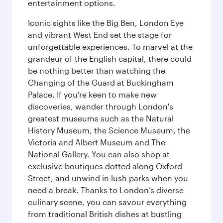
entertainment options.
Iconic sights like the Big Ben, London Eye
and vibrant West End set the stage for
unforgettable experiences. To marvel at the
grandeur of the English capital, there could
be nothing better than watching the
Changing of the Guard at Buckingham
Palace. If you're keen to make new
discoveries, wander through London's
greatest museums such as the Natural
History Museum, the Science Museum, the
Victoria and Albert Museum and The
National Gallery. You can also shop at
exclusive boutiques dotted along Oxford
Street, and unwind in lush parks when you
need a break. Thanks to London’s diverse
culinary scene, you can savour everything
from traditional British dishes at bustling