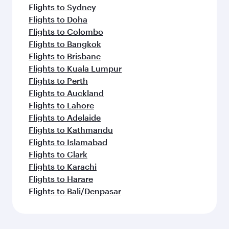
Flights to Sydney
Flights to Doha
Flights to Colombo
Flights to Bangkok
Flights to Brisbane
Flights to Kuala Lumpur
Flights to Perth
Flights to Auckland
Flights to Lahore
Flights to Adelaide
Flights to Kathmandu
Flights to Islamabad
Flights to Clark
Flights to Karachi
Flights to Harare
Flights to Bali/Denpasar