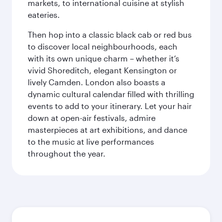
markets, to international cuisine at stylish
eateries.
Then hop into a classic black cab or red bus
to discover local neighbourhoods, each
with its own unique charm – whether it’s
vivid Shoreditch, elegant Kensington or
lively Camden. London also boasts a
dynamic cultural calendar filled with thrilling
events to add to your itinerary. Let your hair
down at open-air festivals, admire
masterpieces at art exhibitions, and dance
to the music at live performances
throughout the year.