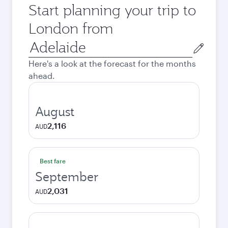
Start planning your trip to
London from
Origin
city
Here's a look at the forecast for the months
ahead.
August
2,116
AUD
Best fare
September
2,031
AUD