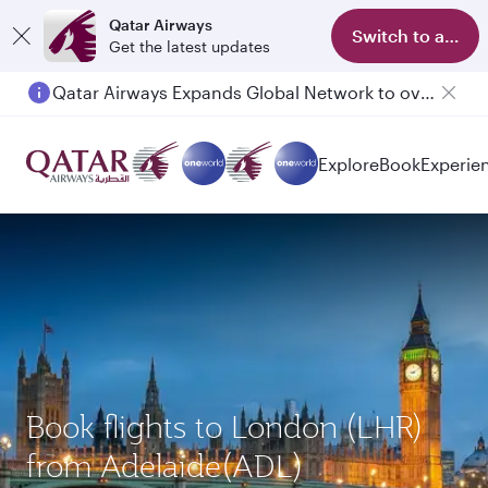
Qatar Airways
Switch to app
Get the latest updates
Qatar Airways Expands Global Network to over 160 Destinations
Explore
Book
Experie
Book flights to London (LHR)
from Adelaide(ADL)