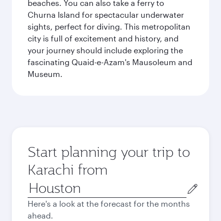
beaches. You can also take a ferry to
Churna Island for spectacular underwater
sights, perfect for diving. This metropolitan
city is full of excitement and history, and
your journey should include exploring the
fascinating Quaid-e-Azam's Mausoleum and
Museum.
Start planning your trip to
Karachi from
Origin
city
Here's a look at the forecast for the months
ahead.