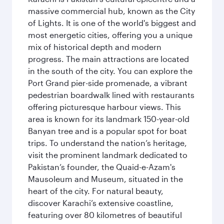
massive commercial hub, known as the City
of Lights. It is one of the world's biggest and
most energetic cities, offering you a unique
mix of historical depth and modern
progress. The main attractions are located
in the south of the city. You can explore the
Port Grand pier-side promenade, a vibrant
pedestrian boardwalk lined with restaurants
offering picturesque harbour views. This
area is known for its landmark 150-year-old
Banyan tree and is a popular spot for boat
trips. To understand the nation’s heritage,
visit the prominent landmark dedicated to
Pakistan’s founder, the Quaid-e-Azam's
Mausoleum and Museum, situated in the
heart of the city. For natural beauty,
discover Karachi’s extensive coastline,
featuring over 80 kilometres of beautiful