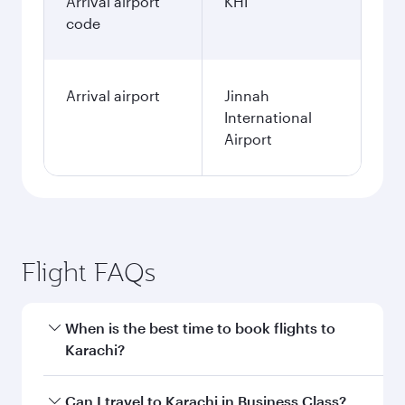
Arrival airport
KHI
code
Arrival airport
Jinnah
International
Airport
Flight FAQs
When is the best time to book flights to
Karachi?
Book your flight to Karachi early to enjoy the
Can I travel to Karachi in Business Class?