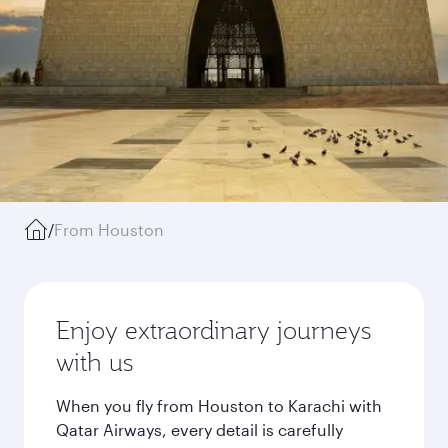
/
From Houston
Enjoy extraordinary journeys
with us
When you fly from Houston to Karachi with
Qatar Airways, every detail is carefully