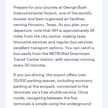
Prepare for your journey at George Bush
Intercontinental Airport, one of the world’s
busiest and best-organised air facilities
serving Houston, Texas. As you plan your
departure, note that IAH is approximately 26
miles from the city centre, making taxis,
limousine services and regular bus services
excellent transport options. You can catch a
bus easily from the METRORail Downtown
Transit Center station, with services running
every 30 minutes.
If you are driving, the airport offers over
25,000 parking spaces, including economy
parking at the ecopark, connected to the
terminals via a free shuttle service. Once
inside, navigating between the five
terminals is simple using the underground