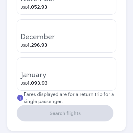
1,052.93
USD
December
1,296.93
USD
January
1,093.93
USD
Fares displayed are for a return trip for a
single passenger.
Search flights