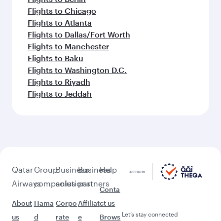
Flights to Chicago
Flights to Atlanta
Flights to Dallas/Fort Worth
Flights to Manchester
Flights to Baku
Flights to Washington D.C.
Flights to Riyadh
Flights to Jeddah
Qatar
Group
Business
Business
Help
Airways
companies
solutions
partners
Conta
About
Hama
Corpo
Affiliat
ct us
Let’s stay connected
us
d
rate
e
Brows