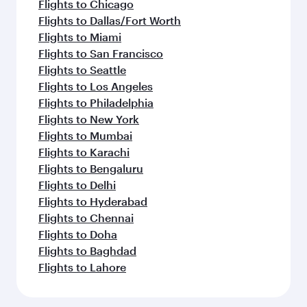
Flights to Chicago
Flights to Dallas/Fort Worth
Flights to Miami
Flights to San Francisco
Flights to Seattle
Flights to Los Angeles
Flights to Philadelphia
Flights to New York
Flights to Mumbai
Flights to Karachi
Flights to Bengaluru
Flights to Delhi
Flights to Hyderabad
Flights to Chennai
Flights to Doha
Flights to Baghdad
Flights to Lahore