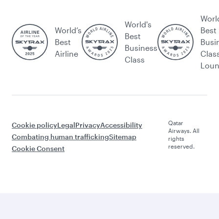
Worl
World's
World’s
Best
Best
Best
Busi
Business
Airline
Clas
Class
Lou
Qatar
Cookie policy
Legal
Privacy
Accessibility
Airways. All
Combating human trafficking
Sitemap
rights
reserved.
Cookie Consent