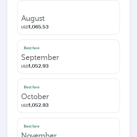
August
1,065.53
USD
Best fare
September
1,052.93
USD
Best fare
October
1,052.93
USD
Best fare
November