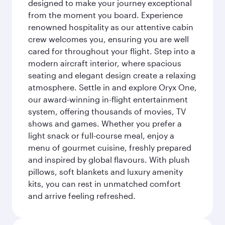
designed to make your journey exceptional
from the moment you board. Experience
renowned hospitality as our attentive cabin
crew welcomes you, ensuring you are well
cared for throughout your flight. Step into a
modern aircraft interior, where spacious
seating and elegant design create a relaxing
atmosphere. Settle in and explore Oryx One,
our award-winning in-flight entertainment
system, offering thousands of movies, TV
shows and games. Whether you prefer a
light snack or full-course meal, enjoy a
menu of gourmet cuisine, freshly prepared
and inspired by global flavours. With plush
pillows, soft blankets and luxury amenity
kits, you can rest in unmatched comfort
and arrive feeling refreshed.