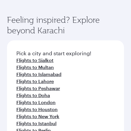
Feeling inspired? Explore
beyond Karachi
Pick a city and start exploring!
Flights to Sialkot
Flights to Multan
Flights to Islamabad
Flights to Lahore
Flights to Peshawar
Flights to Doha
Flights to London
Flights to Houston
Flights to New York
Flights to Istanbul
Flights to Berlin