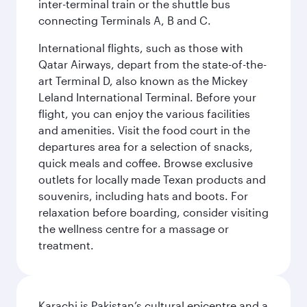
inter-terminal train or the shuttle bus
connecting Terminals A, B and C.
International flights, such as those with
Qatar Airways, depart from the state-of-the-
art Terminal D, also known as the Mickey
Leland International Terminal. Before your
flight, you can enjoy the various facilities
and amenities. Visit the food court in the
departures area for a selection of snacks,
quick meals and coffee. Browse exclusive
outlets for locally made Texan products and
souvenirs, including hats and boots. For
relaxation before boarding, consider visiting
the wellness centre for a massage or
treatment.
Karachi is Pakistan’s cultural epicentre and a