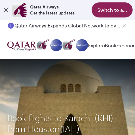
Qatar Airways
Switch to app
Get the latest updates
Qatar Airways Expands Global Network to over 160 Destinations
Explore
Book
Experie
Book flights to Karachi (KHI)
from Houston(IAH)