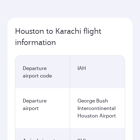
Houston to Karachi flight
information
Departure
IAH
airport code
Departure
George Bush
airport
Intercontinental
Houston Airport