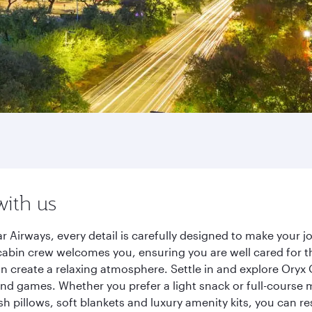
with us
Airways, every detail is carefully designed to make your 
cabin crew welcomes you, ensuring you are well cared for th
gn create a relaxing atmosphere. Settle in and explore Oryx
d games. Whether you prefer a light snack or full-course m
sh pillows, soft blankets and luxury amenity kits, you can r