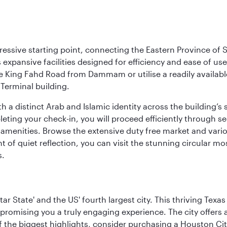
ressive starting point, connecting the Eastern Province of S
 its expansive facilities designed for efficiency and ease of
ne King Fahd Road from Dammam or utilise a readily availabl
Terminal building.
a distinct Arab and Islamic identity across the building’s si
pleting your check-in, you will proceed efficiently through 
of amenities. Browse the extensive duty free market and vari
of quiet reflection, you can visit the stunning circular mo
s.
tar State' and the US' fourth largest city. This thriving T
promising you a truly engaging experience. The city offers a
 the biggest highlights, consider purchasing a Houston Cit