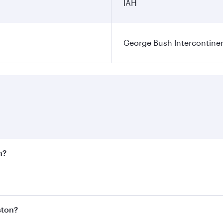
IAH
George Bush Intercontinen
n?
 fares on your preferred travel dates. Fares depend on seaso
 all flights. When flying in Business Class, you’ll enjoy a 
ston?
 seat offering superior comfort and choose from thousands 