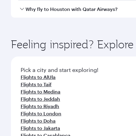
gourmet cuisine whenever you like with Dine Anyti
Qatar Airways operates flights from Dammam to Hous
Why fly to Houston with Qatar Airways?
International Airport, where you can enjoy luxury s
amenities before your connecting flight.
You’ll enjoy an exceptional journey from the moment
Explore thousands of entertainment options on Ory
ingredients and inspired by global flavours.
Feeling inspired? Expl
Pick a city and start exploring!
Flights to AlUla
Flights to Taif
Flights to Medina
Flights to Jeddah
Flights to Riyadh
Flights to London
Flights to Doha
Flights to Jakarta
Flights to Casablanca