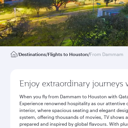
/
Destinations
/
Flights to Houston
/
From Dammam
Enjoy extraordinary journeys 
When you fly from Dammam to Houston with Qatar 
Experience renowned hospitality as our attentive 
interior, where spacious seating and elegant desi
system, offering thousands of movies, TV shows an
prepared and inspired by global flavours. With plu