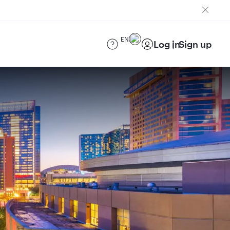
EN
Log in
Sign up