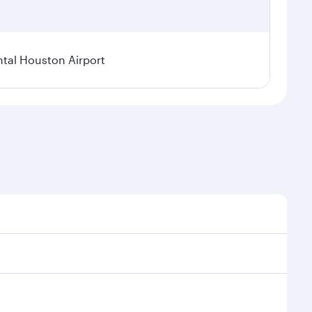
tal Houston Airport
nal demand, route popularity and availability of
luxurious experience as our award-winning cabin crew
of entertainment options. You can also savour