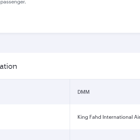
e passenger.
ation
DMM
King Fahd International Ai