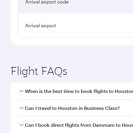
Arrival airport code
Arrival airport
Flight FAQs
When is the best time to book flights to Housto
Book your flight to Houston early to enjoy the best
Can I travel to Houston in Business Class?
travel classes.
Yes, you can travel to Houston in
Business Class
on
Can I book direct flights from Dammam to Hou
looks after your every need. Unwind in a spacious