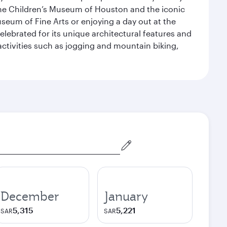
the Children’s Museum of Houston and the iconic
seum of Fine Arts or enjoying a day out at the
lebrated for its unique architectural features and
activities such as jogging and mountain biking,
December
January
5,315
5,221
SAR
SAR