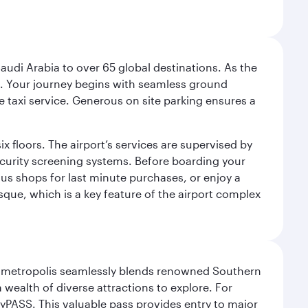
audi Arabia to over 65 global destinations. As the
 use. Your journey begins with seamless ground
e taxi service. Generous on site parking ensures a
x floors. The airport’s services are supervised by
security screening systems. Before boarding your
ous shops for last minute purchases, or enjoy a
sque, which is a key feature of the airport complex
exas metropolis seamlessly blends renowned Southern
 wealth of diverse attractions to explore. For
yPASS. This valuable pass provides entry to major