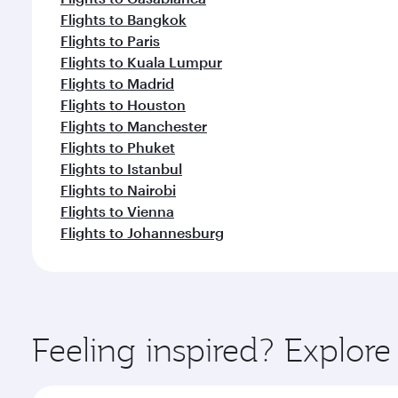
Flights to Bangkok
Flights to Paris
Flights to Kuala Lumpur
Flights to Madrid
Flights to Houston
Flights to Manchester
Flights to Phuket
Flights to Istanbul
Flights to Nairobi
Flights to Vienna
Flights to Johannesburg
Feeling inspired? Explor