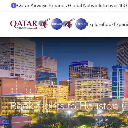
Passengers flying between Doha and Auckland on
Explore
Book
Experi
Book flights to Housto