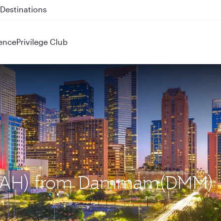
 QR914 and QR915
ence
Privilege Club
n (IAH) from Dammam(DMM)