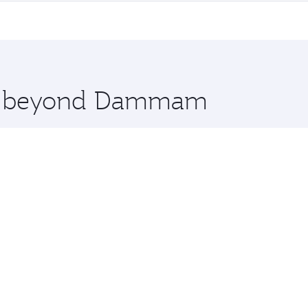
me.
ton and you’ll stop in Doha, Qatar, along the way. Enjoy 
hopping and dining. Take a break from your journey and reju
 you board. Experience our renowned hospitality as you rela
x One including the latest movies, music and games. You ca
ore beyond Dammam