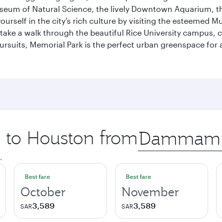
useum of Natural Science, the lively Downtown Aquarium, 
self in the city’s rich culture by visiting the esteemed Mu
ake a walk through the beautiful Rice University campus, ce
ursuits, Memorial Park is the perfect urban greenspace for 
p to Houston from
Origin
city
.
Best fare
Best fare
October
November
3,589
3,589
SAR
SAR