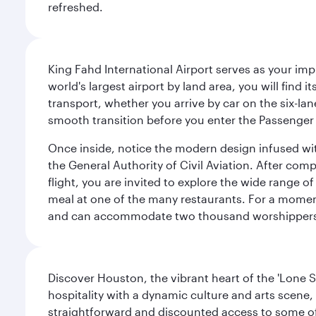
refreshed.
King Fahd International Airport serves as your imp
world's largest airport by land area, you will find
transport, whether you arrive by car on the six-la
smooth transition before you enter the Passenger 
Once inside, notice the modern design infused with 
the General Authority of Civil Aviation. After com
flight, you are invited to explore the wide range 
meal at one of the many restaurants. For a moment 
and can accommodate two thousand worshipper
Discover Houston, the vibrant heart of the 'Lone S
hospitality with a dynamic culture and arts scene, 
straightforward and discounted access to some of