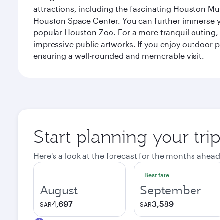
attractions, including the fascinating Houston M
Houston Space Center. You can further immerse your
popular Houston Zoo. For a more tranquil outing, t
impressive public artworks. If you enjoy outdoor p
ensuring a well-rounded and memorable visit.
Start planning your tri
Here's a look at the forecast for the months ahead
Best fare
August
September
4,697
3,589
SAR
SAR