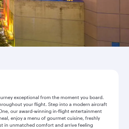
journey exceptional from the moment you board.
roughout your flight. Step into a modern aircraft
 One, our award-winning in-flight entertainment
eal, enjoy a menu of gourmet cuisine, freshly
est in unmatched comfort and arrive feeling