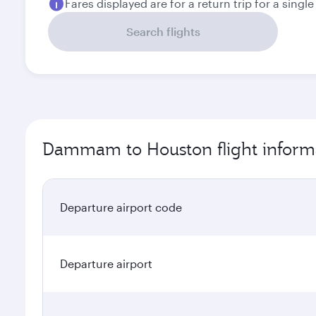
Fares displayed are for a return trip for a singl
Search flights
Dammam to Houston flight inform
Departure airport code
Departure airport