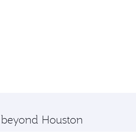
e beyond Houston