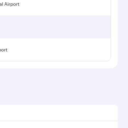
l Airport
port
emand, route popularity and availability of travel