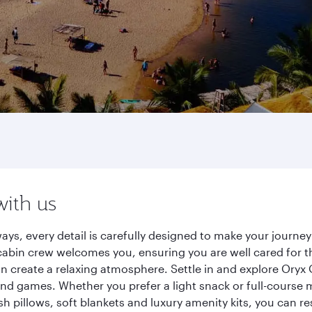
with us
ys, every detail is carefully designed to make your journ
cabin crew welcomes you, ensuring you are well cared for th
gn create a relaxing atmosphere. Settle in and explore Oryx
d games. Whether you prefer a light snack or full-course m
sh pillows, soft blankets and luxury amenity kits, you can r