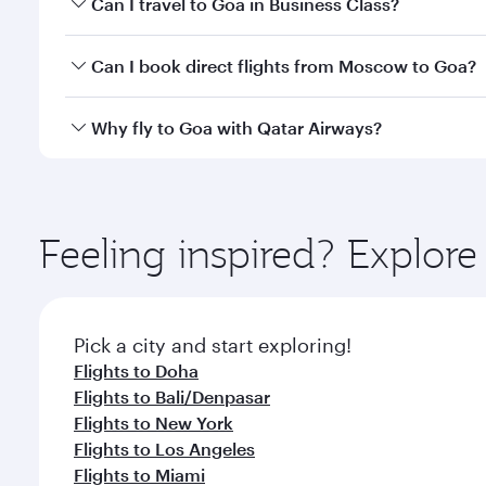
Can I travel to Goa in Business Class?
classes.
Yes, you can travel to Goa in
Business Class
on all 
Can I book direct flights from Moscow to Goa?
after your every need. Unwind in a spacious seat 
cuisine whenever you like with Dine Anytime.
Qatar Airways operates flights from Moscow to Goa 
Why fly to Goa with Qatar Airways?
International Airport, where you can enjoy luxury s
amenities before your connecting flight.
You’ll enjoy an exceptional journey from the moment
Explore thousands of entertainment options on Ory
ingredients and inspired by global flavours.
Feeling inspired? Explo
Pick a city and start exploring!
Flights to Doha
Flights to Bali/Denpasar
Flights to New York
Flights to Los Angeles
Flights to Miami