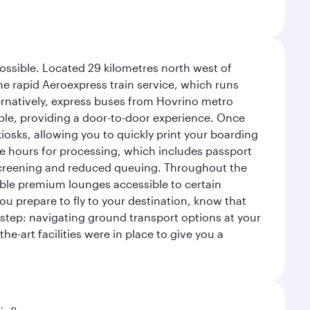
possible. Located 29 kilometres north west of
the rapid Aeroexpress train service, which runs
ernatively, express buses from Hovrino metro
ailable, providing a door-to-door experience. Once
 kiosks, allowing you to quickly print your boarding
ee hours for processing, which includes passport
y screening and reduced queuing. Throughout the
table premium lounges accessible to certain
u prepare to fly to your destination, know that
t step: navigating ground transport options at your
he-art facilities were in place to give you a