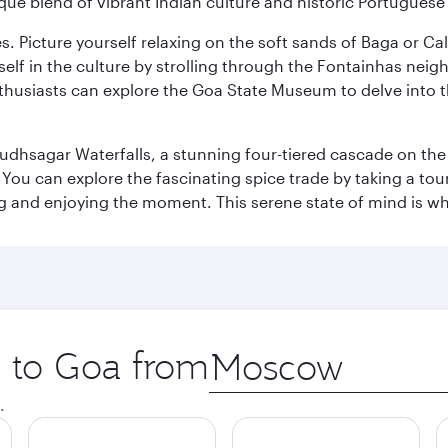
ique blend of vibrant Indian culture and historic Portuguese
es. Picture yourself relaxing on the soft sands of Baga or C
lf in the culture by strolling through the Fontainhas neigh
thusiasts can explore the Goa State Museum to delve into the
Dudhsagar Waterfalls, a stunning four-tiered cascade on the
 can explore the fascinating spice trade by taking a tour 
ing and enjoying the moment. This serene state of mind is w
p to Goa from
Origin
city
.