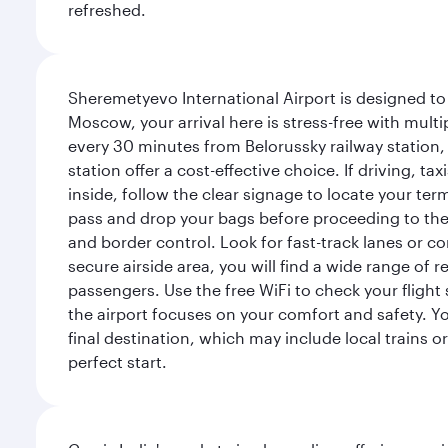
refreshed.
Sheremetyevo International Airport is designed to
Moscow, your arrival here is stress-free with mult
every 30 minutes from Belorussky railway station,
station offer a cost-effective choice. If driving, ta
inside, follow the clear signage to locate your term
pass and drop your bags before proceeding to the s
and border control. Look for fast-track lanes or 
secure airside area, you will find a wide range of
passengers. Use the free WiFi to check your flight
the airport focuses on your comfort and safety. Yo
final destination, which may include local trains or
perfect start.