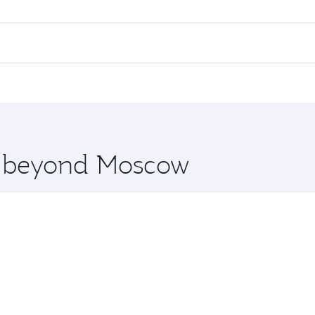
flights. When flying in Business Class, you’ll enjoy a luxur
offering superior comfort and choose from thousands of en
and you’ll stop in Doha, Qatar, along the way. Enjoy your t
hopping and dining. Take a break from your journey and reju
 you board. Experience our renowned hospitality as you rela
x One including the latest movies, music and games. You ca
re beyond Moscow