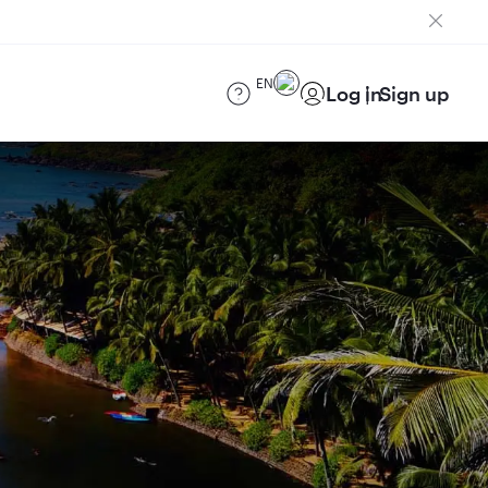
EN
Log in
Sign up