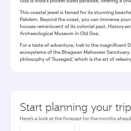
Goa is India's pocket-sized paradise, offering a un
This coastal jewel is famed for its stunning beach
Palolem. Beyond the coast, you can immerse yourse
houses reminiscent of its colonial past. History en
Archaeological Museum in Old Goa.
For a taste of adventure, trek to the magnificent 
ecosystems of the Bhagwan Mahaveer Sanctuary. You
philosophy of 'Susegad,' which is the art of relax
Start planning your tri
Here's a look at the forecast for the months ahead