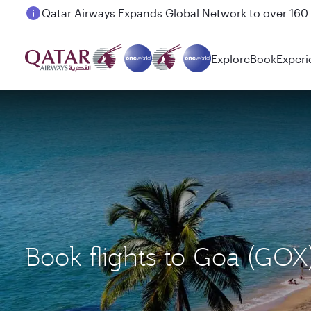
Passengers flying between Doha and Auckland on
Explore
Book
Experi
Book flights to Goa (GO