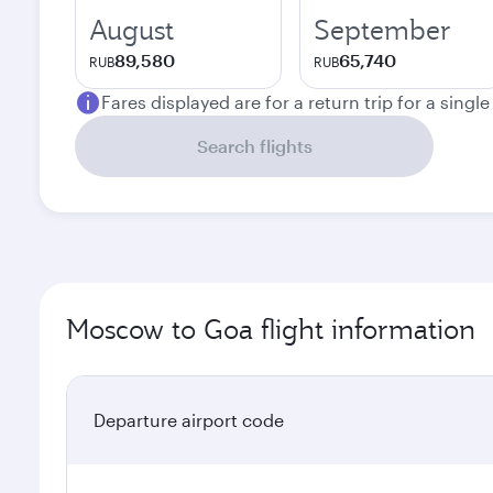
August
September
89,580
65,740
RUB
RUB
Fares displayed are for a return trip for a singl
Search flights
Moscow to Goa flight information
Departure airport code