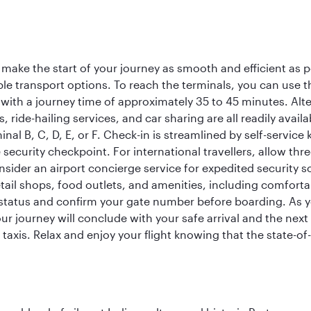
 make the start of your journey as smooth and efficient as 
iple transport options. To reach the terminals, you can use 
 with a journey time of approximately 35 to 45 minutes. Alt
xis, ride-hailing services, and car sharing are all readily av
inal B, C, D, E, or F. Check-in is streamlined by self-service
ecurity checkpoint. For international travellers, allow thr
consider an airport concierge service for expedited securit
 retail shops, food outlets, and amenities, including comfor
 status and confirm your gate number before boarding. As yo
ur journey will conclude with your safe arrival and the nex
 taxis. Relax and enjoy your flight knowing that the state-of-t