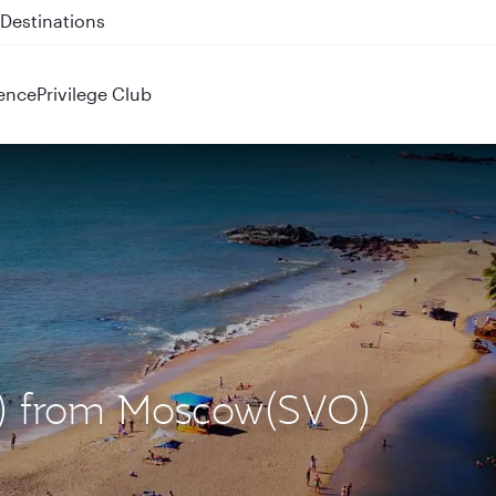
 QR914 and QR915
ence
Privilege Club
X) from Moscow(SVO)