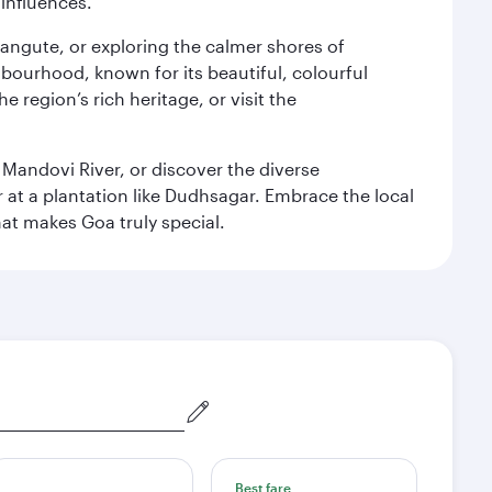
 influences.
alangute, or exploring the calmer shores of
bourhood, known for its beautiful, colourful
 region’s rich heritage, or visit the
 Mandovi River, or discover the diverse
at a plantation like Dudhsagar. Embrace the local
hat makes Goa truly special.
Best fare