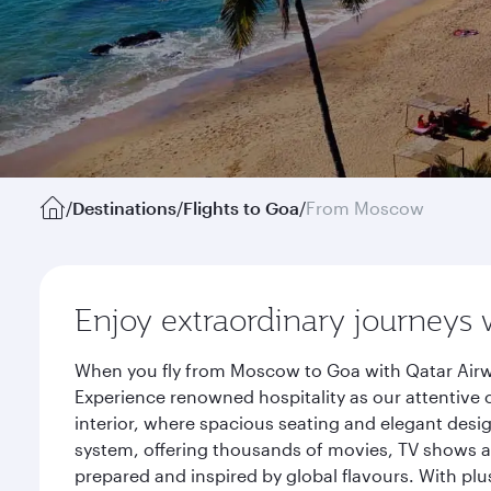
/
Destinations
/
Flights to Goa
/
From Moscow
Enjoy extraordinary journeys 
When you fly from Moscow to Goa with Qatar Airwa
Experience renowned hospitality as our attentive 
interior, where spacious seating and elegant desi
system, offering thousands of movies, TV shows an
prepared and inspired by global flavours. With plu