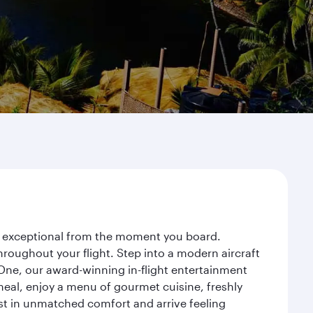
ey exceptional from the moment you board.
roughout your flight. Step into a modern aircraft
 One, our award-winning in-flight entertainment
eal, enjoy a menu of gourmet cuisine, freshly
est in unmatched comfort and arrive feeling