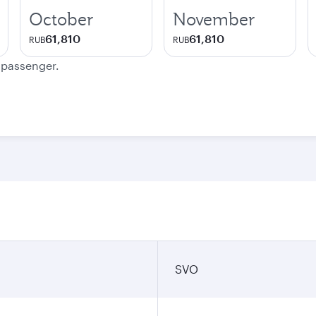
October
November
61,810
61,810
RUB
RUB
e passenger.
SVO