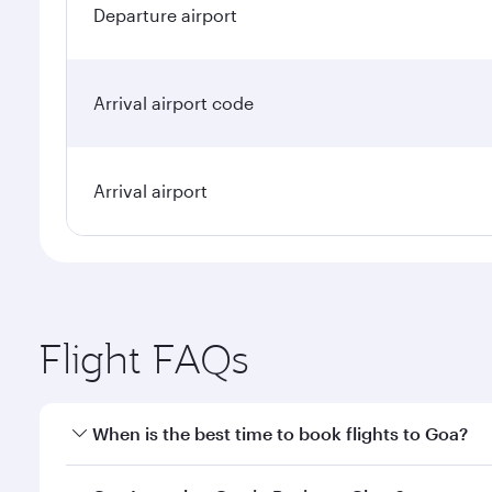
Departure airport
Arrival airport code
Arrival airport
Flight FAQs
When is the best time to book flights to Goa?
Book your flight to Goa early to enjoy the best fare