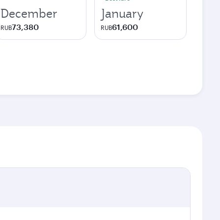
December
January
73,380
61,600
RUB
RUB