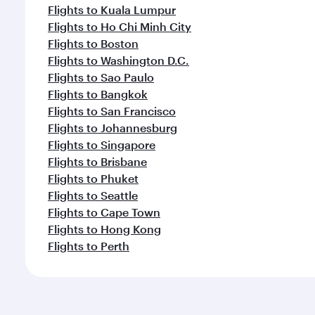
Flights to Kuala Lumpur
Flights to Ho Chi Minh City
Flights to Boston
Flights to Washington D.C.
Flights to Sao Paulo
Flights to Bangkok
Flights to San Francisco
Flights to Johannesburg
Flights to Singapore
Flights to Brisbane
Flights to Phuket
Flights to Seattle
Flights to Cape Town
Flights to Hong Kong
Flights to Perth