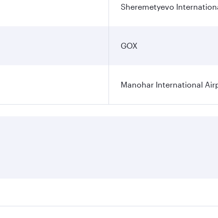
Sheremetyevo Internationa
GOX
Manohar International Air
s on your preferred travel dates. Fares depend on seasonal d