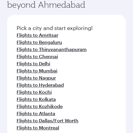
beyond Ahmedabad
Pick a city and start exploring!
Flights to Amritsar
Flights to Bengaluru
Flights to Thiruvananthapuram
Flights to Chennai
Flights to Delhi
Flights to Mumbai
Flights to Nagpur
Flights to Hyderabad
Flights to Kochi
Flights to Kolkata
Flights to Kozhikode
Flights to Atlanta
Flights to Dallas/Fort Worth
Flights to Montreal