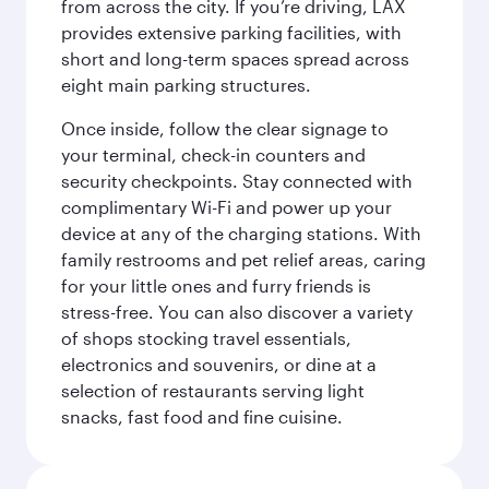
from across the city. If you’re driving, LAX
provides extensive parking facilities, with
short and long-term spaces spread across
eight main parking structures.
Once inside, follow the clear signage to
your terminal, check-in counters and
security checkpoints. Stay connected with
complimentary Wi-Fi and power up your
device at any of the charging stations. With
family restrooms and pet relief areas, caring
for your little ones and furry friends is
stress-free. You can also discover a variety
of shops stocking travel essentials,
electronics and souvenirs, or dine at a
selection of restaurants serving light
snacks, fast food and fine cuisine.