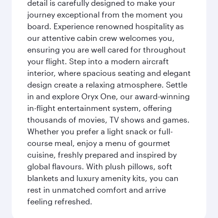
detail is carefully designed to make your
journey exceptional from the moment you
board. Experience renowned hospitality as
our attentive cabin crew welcomes you,
ensuring you are well cared for throughout
your flight. Step into a modern aircraft
interior, where spacious seating and elegant
design create a relaxing atmosphere. Settle
in and explore Oryx One, our award-winning
in-flight entertainment system, offering
thousands of movies, TV shows and games.
Whether you prefer a light snack or full-
course meal, enjoy a menu of gourmet
cuisine, freshly prepared and inspired by
global flavours. With plush pillows, soft
blankets and luxury amenity kits, you can
rest in unmatched comfort and arrive
feeling refreshed.