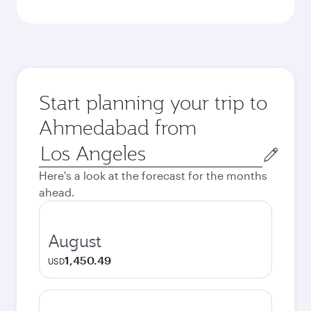
Start planning your trip to
Ahmedabad from
Origin
city
Here's a look at the forecast for the months
ahead.
August
1,450.49
USD