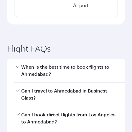
Airport
Flight FAQs
When is the best time to book flights to
Ahmedabad?
Book your flight to Ahmedabad early to enjoy
Can I travel to Ahmedabad in Business
the best fares on your preferred travel dates.
Class?
Fares depend on seasonal demand, route
popularity and availability of travel classes.
Yes, you can travel to Ahmedabad in
Business
Can I book direct flights from Los Angeles
Class
on all flights. When flying in Business
to Ahmedabad?
Class, you’ll enjoy a luxurious experience as our