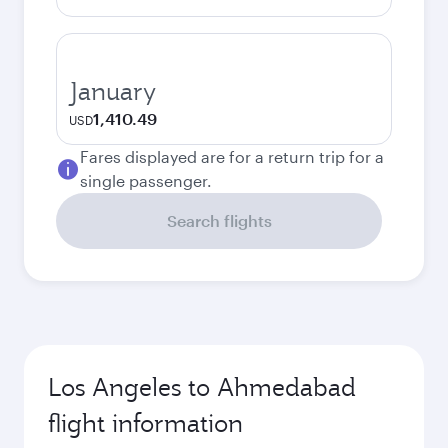
January
1,410.49
USD
Fares displayed are for a return trip for a
single passenger.
Search flights
Los Angeles to Ahmedabad
flight information