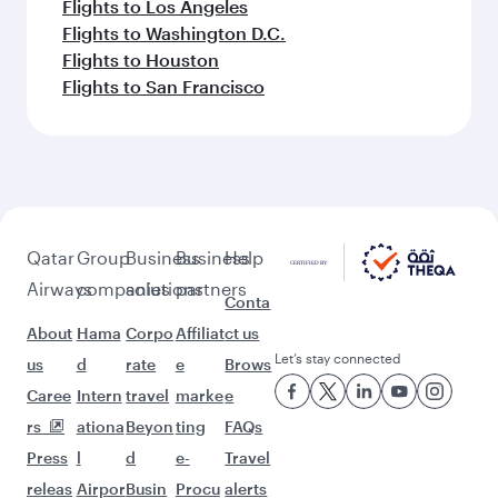
Flights to Los Angeles
Flights to Washington D.C.
Flights to Houston
Flights to San Francisco
Qatar
Group
Business
Business
Help
Airways
companies
solutions
partners
Conta
About
Hama
Corpo
Affiliat
ct us
Let’s stay connected
us
d
rate
e
Brows
Caree
Intern
travel
marke
e
rs
ationa
Beyon
ting
FAQs
Press
l
d
e-
Travel
releas
Airpor
Busin
Procu
alerts