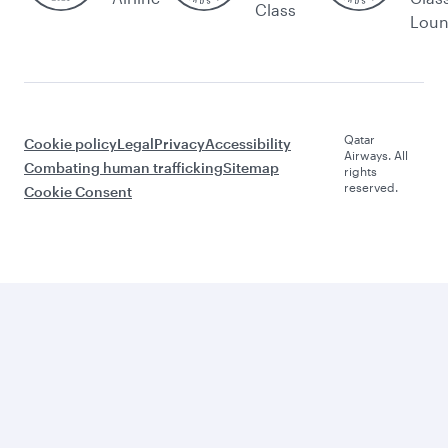
Class
Lou
Qatar
Cookie policy
Legal
Privacy
Accessibility
Airways. All
Combating human trafficking
Sitemap
rights
reserved.
Cookie Consent