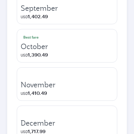
September
1,402.49
USD
Best fare
October
1,390.49
USD
November
1,410.49
USD
December
1,717.99
USD