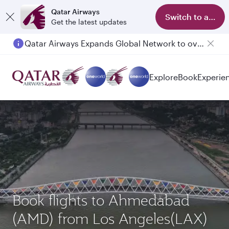
Qatar Airways
Switch to app
Get the latest updates
Qatar Airways Expands Global Network to over 160 Destinations
Passengers flying between Doha and Auckland on QR914 and QR915
Explore
Book
Experie
Book flights to Ahmedabad
(AMD) from Los Angeles(LAX)