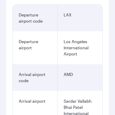
Departure
LAX
airport code
Departure
Los Angeles
airport
International
Airport
Arrival airport
AMD
code
Arrival airport
Sardar Vallabh
Bhai Patel
International