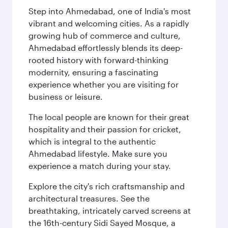
Step into Ahmedabad, one of India's most
vibrant and welcoming cities. As a rapidly
growing hub of commerce and culture,
Ahmedabad effortlessly blends its deep-
rooted history with forward-thinking
modernity, ensuring a fascinating
experience whether you are visiting for
business or leisure.
The local people are known for their great
hospitality and their passion for cricket,
which is integral to the authentic
Ahmedabad lifestyle. Make sure you
experience a match during your stay.
Explore the city's rich craftsmanship and
architectural treasures. See the
breathtaking, intricately carved screens at
the 16th-century Sidi Sayed Mosque, a