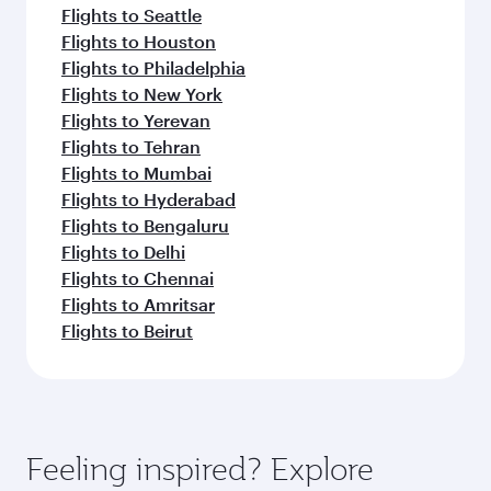
Flights to Seattle
Flights to Houston
Flights to Philadelphia
Flights to New York
Flights to Yerevan
Flights to Tehran
Flights to Mumbai
Flights to Hyderabad
Flights to Bengaluru
Flights to Delhi
Flights to Chennai
Flights to Amritsar
Flights to Beirut
Feeling inspired? Explore