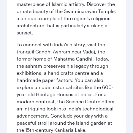
masterpiece of Islamic artistry. Discover the
ornate beauty of the Swaminarayan Temple,
a unique example of the region's religious
architecture that is particularly striking at
sunset.
To connect with India's history, visit the
tranquil Gandhi Ashram near Vadaj, the
former home of Mahatma Gandhi. Today,
the ashram preserves his legacy through
exhibitions, a handicrafts centre and a
handmade paper factory. You can also
explore unique historical sites like the 600-
year-old Heritage Houses of poles. For a
modern contrast, the Science Centre offers
an intriguing look into India’s technological
advancement. Conclude your day with a
peaceful stroll around the island garden at
the 15th-century Kankaria Lake.