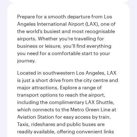
Prepare for a smooth departure from Los
Angeles International Airport (LAX), one of
the world’s busiest and most recognisable
airports. Whether you’re travelling for
business or leisure, you’ll find everything
you need for a comfortable start to your
journey.
Located in southwestern Los Angeles, LAX
is just a short drive from the city centre and
major attractions. Explore a range of
transport options to reach the airport,
including the complimentary LAX Shuttle,
which connects to the Metro Green Line at
Aviation Station for easy access by train.
Taxis, rideshares and public buses are
readily available, offering convenient links