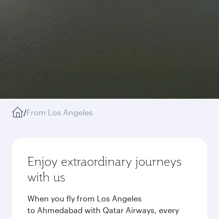
/
From Los Angeles
Enjoy extraordinary journeys
with us
When you fly from Los Angeles
to Ahmedabad with Qatar Airways, every