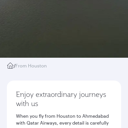
/
From Houston
Enjoy extraordinary journeys
with us
When you fly from Houston to Ahmedabad
with Qatar Airways, every detail is carefully