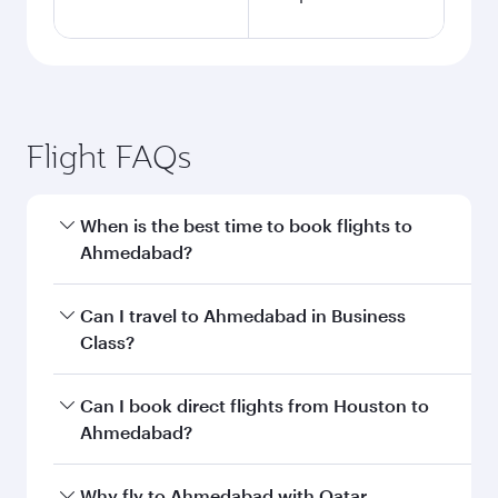
Flight FAQs
When is the best time to book flights to
Ahmedabad?
Book your flight to Ahmedabad early to enjoy
Can I travel to Ahmedabad in Business
the best fares on your preferred travel dates.
Class?
Fares depend on seasonal demand, route
popularity and availability of travel classes.
Yes, you can travel to Ahmedabad in
Business
Can I book direct flights from Houston to
Class
on all flights. When flying in Business
Ahmedabad?
Class, you’ll enjoy a luxurious experience as our
award-winning cabin crew looks after your
Qatar Airways operates flights from Houston to
Why fly to Ahmedabad with Qatar