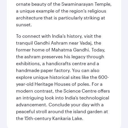
ornate beauty of the Swaminarayan Temple,
a unique example of the region's religious
architecture that is particularly striking at
sunset.
To connect with India's history, visit the
tranquil Gandhi Ashram near Vadaj, the
former home of Mahatma Gandhi. Today,
the ashram preserves his legacy through
exhibitions, a handicrafts centre and a
handmade paper factory. You can also
explore unique historical sites like the 600-
year-old Heritage Houses of poles. For a
modern contrast, the Science Centre offers
an intriguing look into India’s technological
advancement. Conclude your day with a
peaceful stroll around the island garden at
the 15th-century Kankaria Lake.