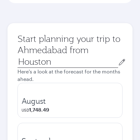
Start planning your trip to
Ahmedabad from
Origin
city
Here's a look at the forecast for the months
ahead.
August
1,748.49
USD