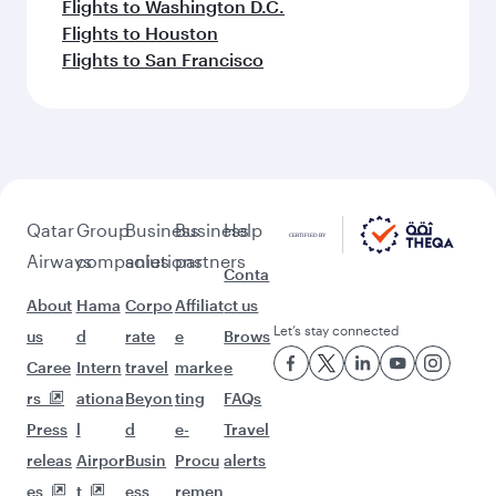
Flights to Washington D.C.
Flights to Houston
Flights to San Francisco
Qatar
Group
Business
Business
Help
Airways
companies
solutions
partners
Conta
About
Hama
Corpo
Affiliat
ct us
Let’s stay connected
us
d
rate
e
Brows
Caree
Intern
travel
marke
e
rs
ationa
Beyon
ting
FAQs
Press
l
d
e-
Travel
releas
Airpor
Busin
Procu
alerts
es
t
ess
remen