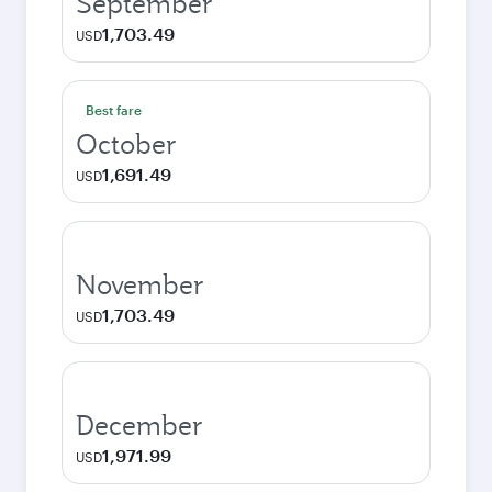
September
1,703.49
USD
Best fare
October
1,691.49
USD
November
1,703.49
USD
December
1,971.99
USD