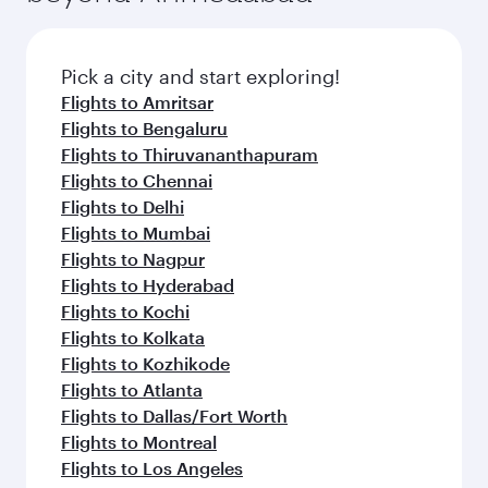
Pick a city and start exploring!
Flights to Amritsar
Flights to Bengaluru
Flights to Thiruvananthapuram
Flights to Chennai
Flights to Delhi
Flights to Mumbai
Flights to Nagpur
Flights to Hyderabad
Flights to Kochi
Flights to Kolkata
Flights to Kozhikode
Flights to Atlanta
Flights to Dallas/Fort Worth
Flights to Montreal
Flights to Los Angeles