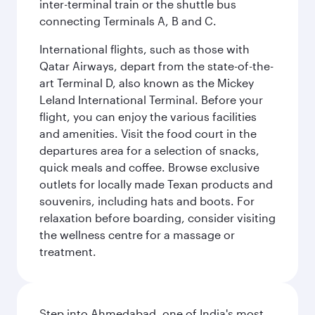
inter-terminal train or the shuttle bus
connecting Terminals A, B and C.
International flights, such as those with
Qatar Airways, depart from the state-of-the-
art Terminal D, also known as the Mickey
Leland International Terminal. Before your
flight, you can enjoy the various facilities
and amenities. Visit the food court in the
departures area for a selection of snacks,
quick meals and coffee. Browse exclusive
outlets for locally made Texan products and
souvenirs, including hats and boots. For
relaxation before boarding, consider visiting
the wellness centre for a massage or
treatment.
Step into Ahmedabad, one of India's most