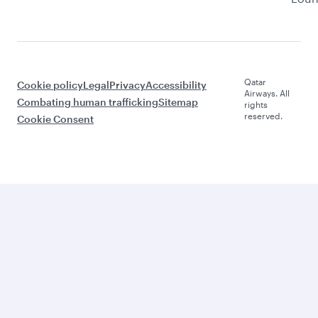
Qatar
Cookie policy
Legal
Privacy
Accessibility
Airways. All
Combating human trafficking
Sitemap
rights
reserved.
Cookie Consent