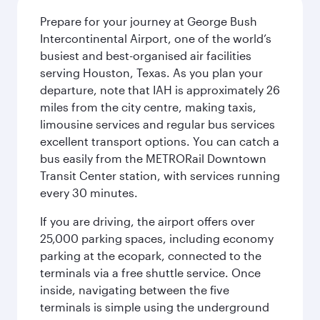
Prepare for your journey at George Bush
Intercontinental Airport, one of the world’s
busiest and best-organised air facilities
serving Houston, Texas. As you plan your
departure, note that IAH is approximately 26
miles from the city centre, making taxis,
limousine services and regular bus services
excellent transport options. You can catch a
bus easily from the METRORail Downtown
Transit Center station, with services running
every 30 minutes.
If you are driving, the airport offers over
25,000 parking spaces, including economy
parking at the ecopark, connected to the
terminals via a free shuttle service. Once
inside, navigating between the five
terminals is simple using the underground