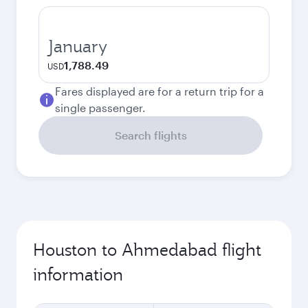
January
1,788.49
USD
Fares displayed are for a return trip for a
single passenger.
Search flights
Houston to Ahmedabad flight
information