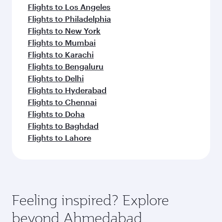
Flights to Los Angeles
Flights to Philadelphia
Flights to New York
Flights to Mumbai
Flights to Karachi
Flights to Bengaluru
Flights to Delhi
Flights to Hyderabad
Flights to Chennai
Flights to Doha
Flights to Baghdad
Flights to Lahore
Feeling inspired? Explore
beyond Ahmedabad