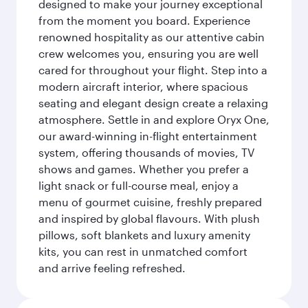
designed to make your journey exceptional
from the moment you board. Experience
renowned hospitality as our attentive cabin
crew welcomes you, ensuring you are well
cared for throughout your flight. Step into a
modern aircraft interior, where spacious
seating and elegant design create a relaxing
atmosphere. Settle in and explore Oryx One,
our award-winning in-flight entertainment
system, offering thousands of movies, TV
shows and games. Whether you prefer a
light snack or full-course meal, enjoy a
menu of gourmet cuisine, freshly prepared
and inspired by global flavours. With plush
pillows, soft blankets and luxury amenity
kits, you can rest in unmatched comfort
and arrive feeling refreshed.