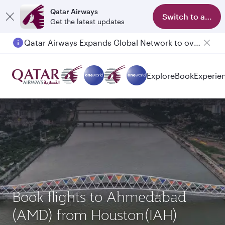
Qatar Airways
Switch to app
Get the latest updates
Qatar Airways Expands Global Network to over 160 Destinations
Explore
Book
Experie
Book flights to Ahmedabad
(AMD) from Houston(IAH)