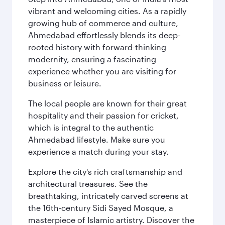
vibrant and welcoming cities. As a rapidly
growing hub of commerce and culture,
Ahmedabad effortlessly blends its deep-
rooted history with forward-thinking
modernity, ensuring a fascinating
experience whether you are visiting for
business or leisure.
The local people are known for their great
hospitality and their passion for cricket,
which is integral to the authentic
Ahmedabad lifestyle. Make sure you
experience a match during your stay.
Explore the city's rich craftsmanship and
architectural treasures. See the
breathtaking, intricately carved screens at
the 16th-century Sidi Sayed Mosque, a
masterpiece of Islamic artistry. Discover the