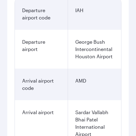
Departure
IAH
airport code
Departure
George Bush
airport
Intercontinental
Houston Airport
Arrival airport
AMD
code
Arrival airport
Sardar Vallabh
Bhai Patel
International
Airport