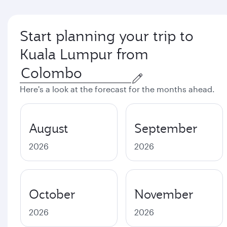
Start planning your trip to
Kuala Lumpur from
Here's a look at the forecast for the months ahead.
August
September
2026
2026
October
November
2026
2026