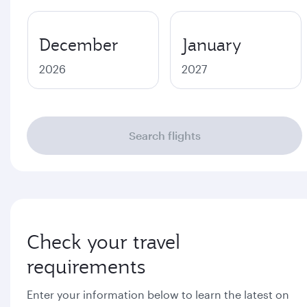
December
January
2026
2027
Search flights
Check your travel
requirements
Enter your information below to learn the latest on