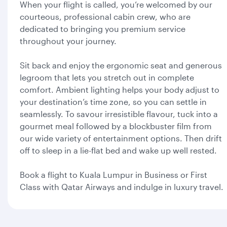
When your flight is called, you’re welcomed by our
courteous, professional cabin crew, who are
dedicated to bringing you premium service
throughout your journey.
Sit back and enjoy the ergonomic seat and generous
legroom that lets you stretch out in complete
comfort. Ambient lighting helps your body adjust to
your destination’s time zone, so you can settle in
seamlessly. To savour irresistible flavour, tuck into a
gourmet meal followed by a blockbuster film from
our wide variety of entertainment options. Then drift
off to sleep in a lie-flat bed and wake up well rested.
Book a flight to Kuala Lumpur in Business or First
Class with Qatar Airways and indulge in luxury travel.