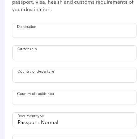
passport, visa, health and customs requirements of
your destination.
Destination
Citizenship
Country of departure
Country of residence
Document type