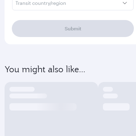
Transit country/region
Submit
You might also like...