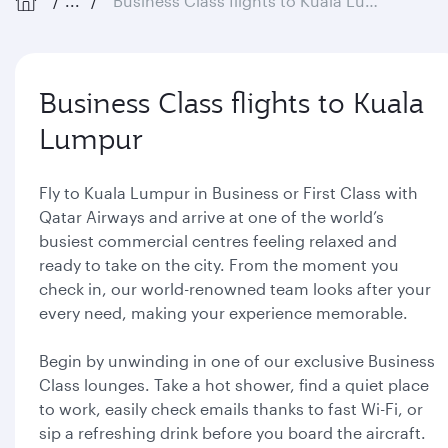
...
Business Class flights to Kuala Lumpur
Business Class flights to Kuala
Lumpur
Fly to Kuala Lumpur in Business or First Class with
Qatar Airways and arrive at one of the world’s
busiest commercial centres feeling relaxed and
ready to take on the city. From the moment you
check in, our world-renowned team looks after your
every need, making your experience memorable.
Begin by unwinding in one of our exclusive Business
Class lounges. Take a hot shower, find a quiet place
to work, easily check emails thanks to fast Wi-Fi, or
sip a refreshing drink before you board the aircraft.