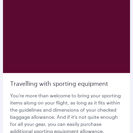
Travelling with sporting equipment
You’re more than welcome to bring your sporting
items along on your flight, as long as it fits within
the guidelines and dimensions of your checked
baggage allowance. And if it’s not quite enough
for all your gear, you can easily purchase
additional sporting equipment allowance.