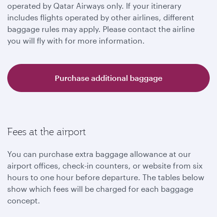
operated by Qatar Airways only. If your itinerary
includes flights operated by other airlines, different
baggage rules may apply. Please contact the airline
you will fly with for more information.
Purchase additional baggage
Fees at the airport
You can purchase extra baggage allowance at our
airport offices, check-in counters, or website from six
hours to one hour before departure. The tables below
show which fees will be charged for each baggage
concept.