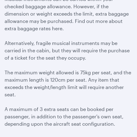
checked baggage allowance. However, if the
dimension or weight exceeds the limit, extra baggage
allowance may be purchased. Find out more about
extra baggage rates here.
Alternatively, fragile musical instruments may be
carried in the cabin, but they will require the purchase
of a ticket for the seat they occupy.
The maximum weight allowed is 75kg per seat, and the
maximum length is 120cm per seat. Any item that
exceeds the weight/length limit will require another
seat.
A maximum of 3 extra seats can be booked per
passenger, in addition to the passenger's own seat,
depending upon the aircraft seat configuration.