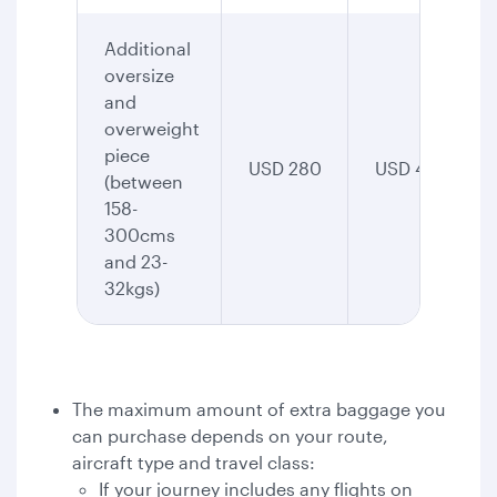
Additional
oversize
and
overweight
piece
USD 280
USD 435
(between
158-
300cms
and 23-
32kgs)
The maximum amount of extra baggage you
can purchase depends on your route,
aircraft type and travel class:
If your journey includes any flights on