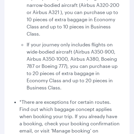
narrow-bodied aircraft (Airbus A320-200
or Airbus A321 ), you can purchase up to
10 pieces of extra baggage in Economy
Class and up to 10 pieces in Business
Class.
If your journey only includes flights on
wide-bodied aircraft (Airbus A350-900,
Airbus A350-1000, Airbus A380, Boeing
787 or Boeing 777), you can purchase up
to 20 pieces of extra baggage in
Economy Class and up to 20 pieces in
Business Class.
*There are exceptions for certain routes.
Find out which baggage concept applies
when booking your trip. If you already have
a booking, check your booking confirmation
email, or visit ‘Manage booking’ on