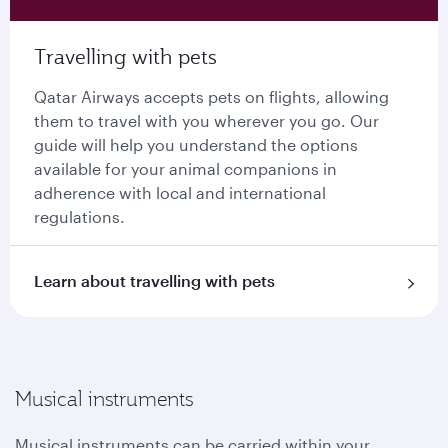
Travelling with pets
Qatar Airways accepts pets on flights, allowing
them to travel with you wherever you go. Our
guide will help you understand the options
available for your animal companions in
adherence with local and international
regulations.
Learn about travelling with pets
Musical instruments
Musical instruments can be carried within your