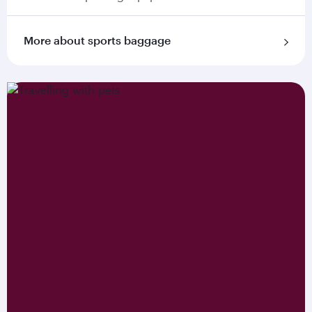
More about sports baggage