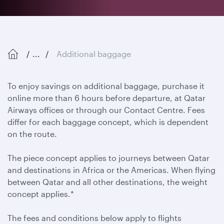
...
Additional baggage
To enjoy savings on additional baggage, purchase it
online more than 6 hours before departure, at Qatar
Airways offices or through our Contact Centre. Fees
differ for each baggage concept, which is dependent
on the route.
The piece concept applies to journeys between Qatar
and destinations in Africa or the Americas. When flying
between Qatar and all other destinations, the weight
concept applies.*
The fees and conditions below apply to flights