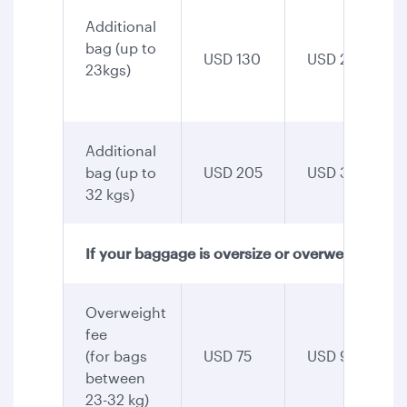
Additional
bag (up to
USD 130
USD 255
23kgs)
Additional
bag (up to
USD 205
USD 345
32 kgs)
If your baggage is oversize or overweight
Overweight
fee
(for bags
USD 75
USD 90
between
23-32 kg)