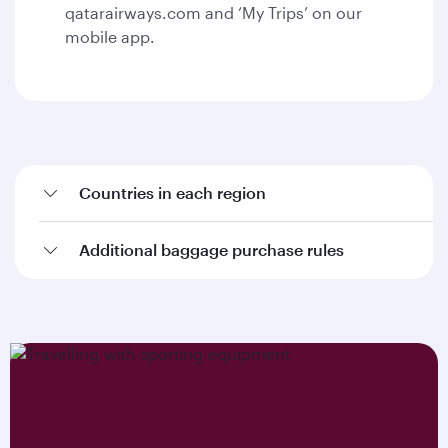
qatarairways.com and ‘My Trips’ on our
mobile app.
Countries in each region
Additional baggage purchase rules