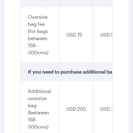
Oversize
bag fee
(for bags
USD 75
USD 90
between
158-
300cms)
If you need to purchase additional baggage, th
Additional
oversize
bag
USD 205
USD 345
(between
158-
300cms)