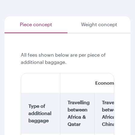
Piece concept
Weight concept
All fees shown below are per piece of
additional baggage.
Economy Class
Travelling
Travelling
Type of
between
between
additional
Africa &
Africa &
baggage
Qatar
China