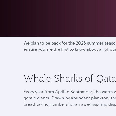
2025 season has end
We plan to be back for the 2026 summer season
ensure you are the first to know about all of o
Whale Sharks of Qatar
Every year from April to September, the warm w
gentle giants. Drawn by abundant plankton, th
breathtaking numbers for an awe-inspiring dis