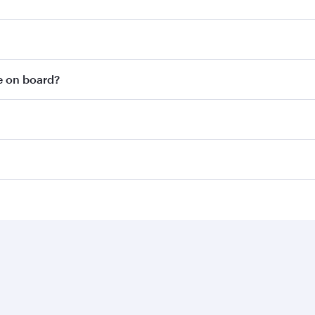
le on board?
Business solutions
Business partners
Help