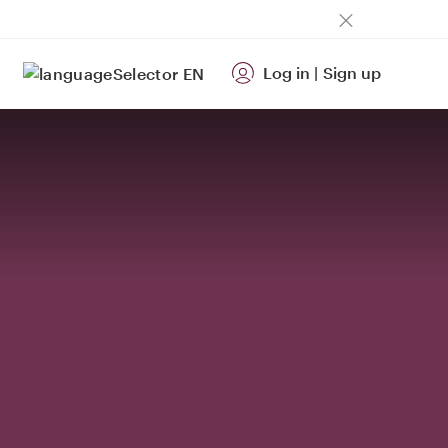
Log in
|
Sign up
EN