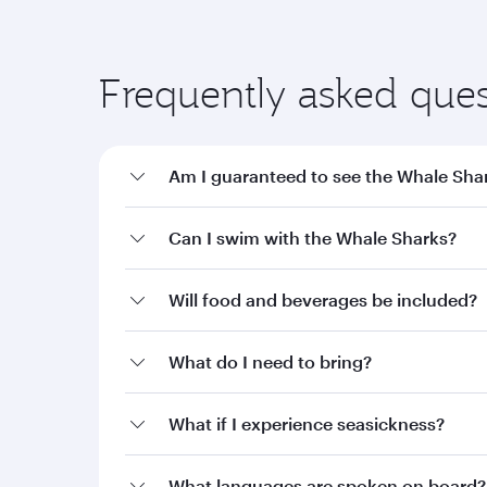
Frequently asked ques
Am I guaranteed to see the Whale Sha
Can I swim with the Whale Sharks?
Will food and beverages be included?
What do I need to bring?
What if I experience seasickness?
What languages are spoken on board?