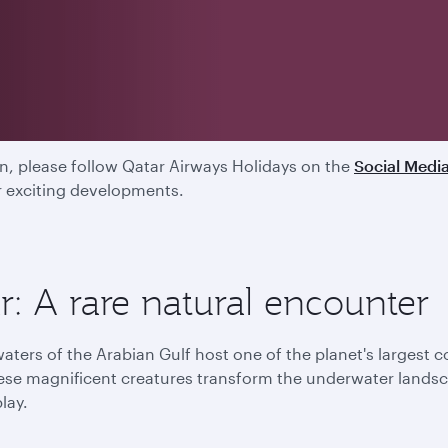
ed
, please follow Qatar Airways Holidays on the
Social Medi
ur exciting developments.
: A rare natural encounter
aters of the Arabian Gulf host one of the planet's largest 
ese magnificent creatures transform the underwater landsca
play.