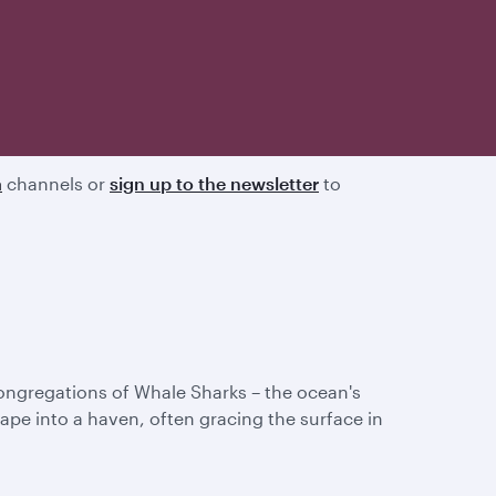
a
channels or
sign up to the newsletter
to
congregations of Whale Sharks – the ocean's
pe into a haven, often gracing the surface in