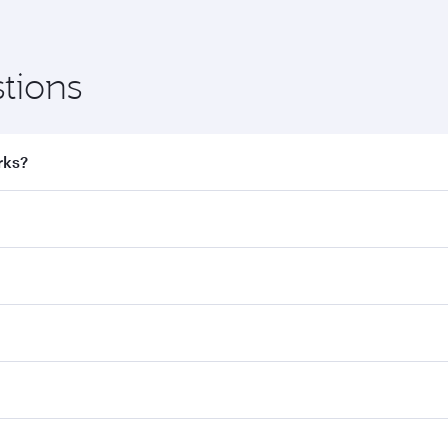
tions
rks?