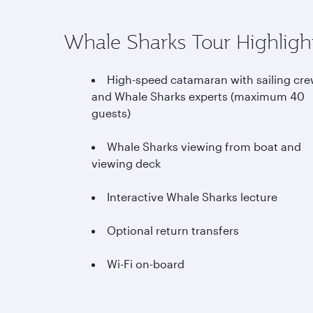
Whale Sharks Tour Highligh
High-speed catamaran with sailing cr
and Whale Sharks experts (maximum 40
guests)
Whale Sharks viewing from boat and
viewing deck
Interactive Whale Sharks lecture
Optional return transfers
Wi-Fi on-board