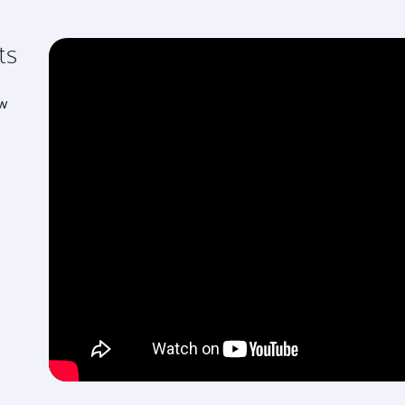
ts
ew