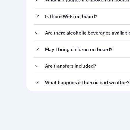
Is there Wi-Fi on board?
Are there alcoholic beverages availab
May I bring children on board?
Are transfers included?
What happens if there is bad weather?
Qatar Airways
Group companies