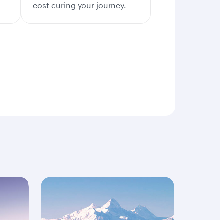
cost during your journey.