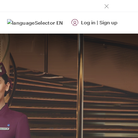
Log in
|
Sign up
EN