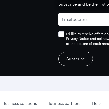
Subscribe and be the first t
Email address
I’d like to receive offers 
Privacy Notice
and acknowl
at the bottom of each mes
recaptcha
recaptcha
recaptcha
Subscribe
Business solutions
Business partners
Help