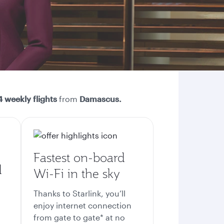
 weekly flights
from
Damascus.
Fastest on-board
d
Wi-Fi in the sky
Thanks to Starlink, you’ll
enjoy internet connection
from gate to gate* at no