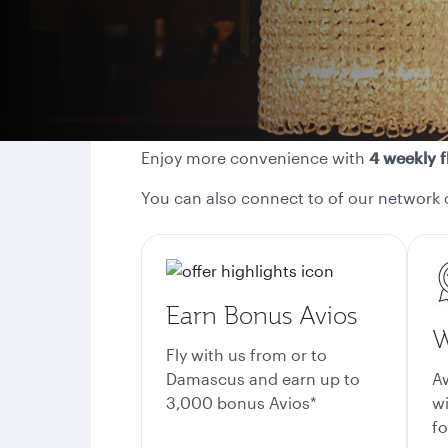
Enjoy more convenience with
4 weekly f
You can also connect to of our network 
Earn Bonus Avios
W
Fly with us from or to
Damascus and earn up to
A
3,000 bonus Avios*
wi
fo