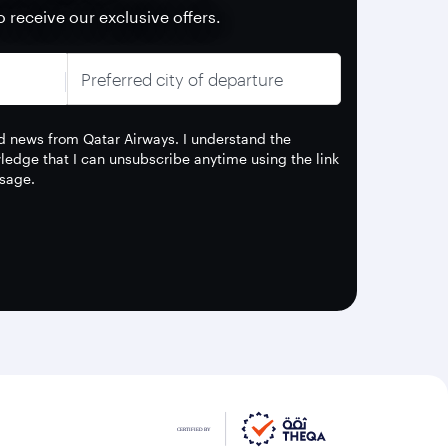
o receive our exclusive offers.
Preferred city of departure
and news from Qatar Airways. I understand the
edge that I can unsubscribe anytime using the link
sage.