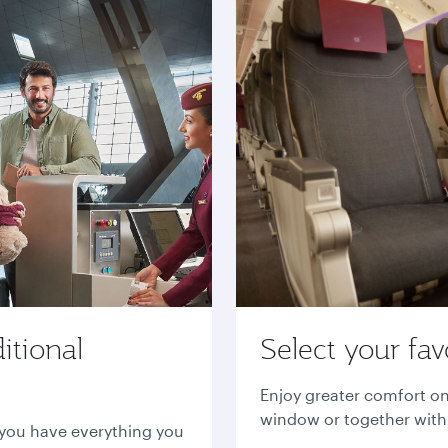
itional
Select your fav
Enjoy greater comfort on
window or together with 
 you have everything you