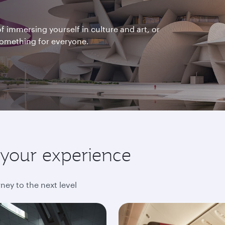
f immersing yourself in culture and art, or
 something for everyone.
e your experience
ney to the next level