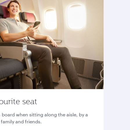
ourite seat
 board when sitting along the aisle, by a
family and friends.