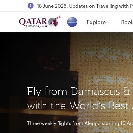
18 June 2026: Updates on Travelling with 
6 August 2026: Qatar Airways flight resump
Explore
Boo
Qatar Airways Expands Global Network to 
(active)
Fly from Damascus &
with the World’s Best 
Three weekly flights from Aleppo starting 10 A