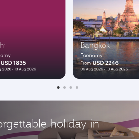
hi
Bangkok
nomy
Economy
USD 1835
USD 2246
From
 2026 - 13 Aug 2026
06 Aug 2026 - 13 Aug 2026
rgettable holiday in