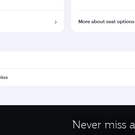
More about seat options
vios
Never miss a