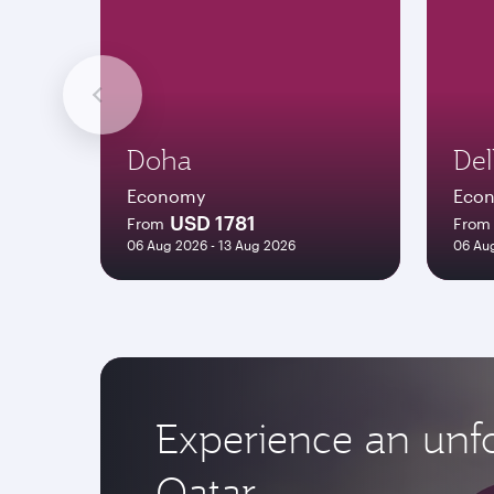
Doha
Del
Economy
Eco
USD 1781
From
From
06 Aug 2026 - 13 Aug 2026
06 Aug
Experience an unfo
Qatar