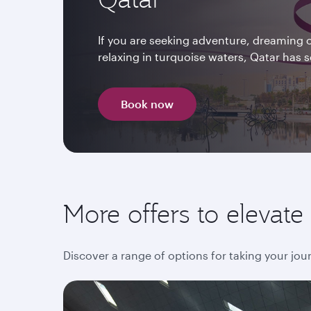
If you are seeking adventure, dreaming o
relaxing in turquoise waters, Qatar has
Book now
More offers to elevat
Discover a range of options for taking your jour