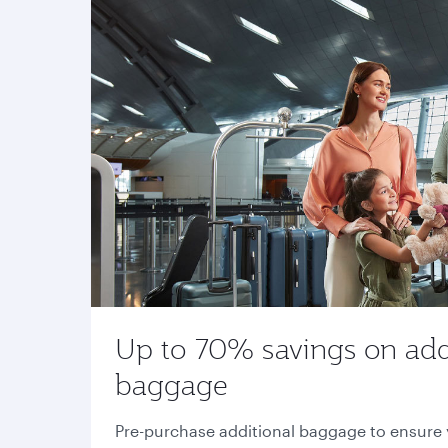
Up to 70% savings on add
baggage
Pre-purchase additional baggage to ensure