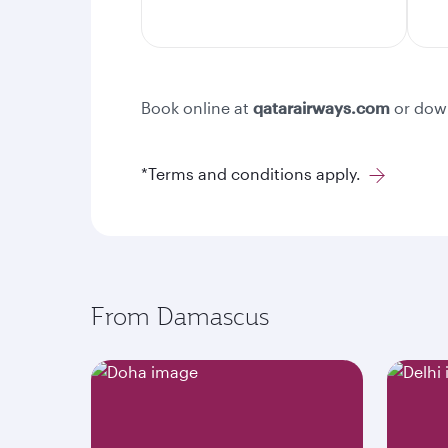
Book online at
qatarairways.com
or dow
*Terms and conditions apply.
From Damascus