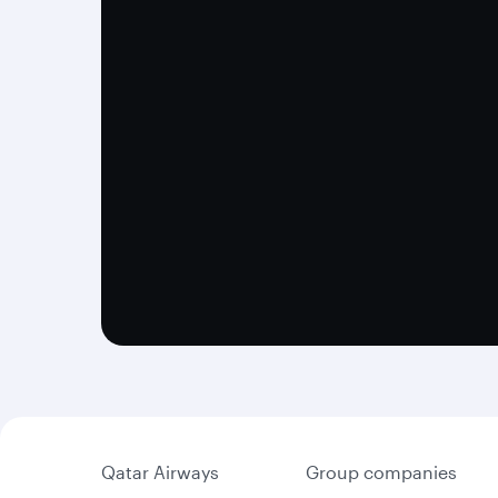
Qatar Airways
Group companies