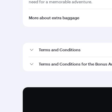
need for a memorable adventure.
More about extra baggage
Terms and Conditions
Terms and Conditions for the Bonus A