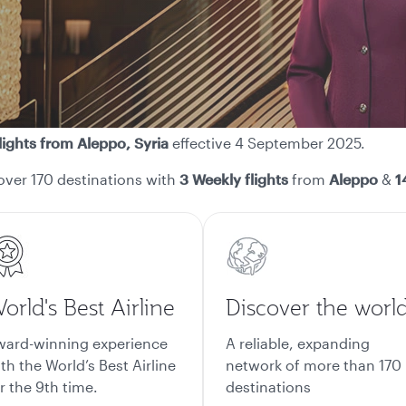
lights from Aleppo, Syria
effective 4 September 2025.
over 170 destinations with
3 Weekly flights
from
Aleppo
&
14
orld's Best Airline
Discover the worl
ward-winning experience
A reliable, expanding
th the World’s Best Airline
network of more than 170
r the 9th time.
destinations