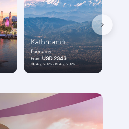
Kathmandu
Pari
Economy
Econ
USD 2343
From
From
06 Aug 2026 - 13 Aug 2026
06 Aug 