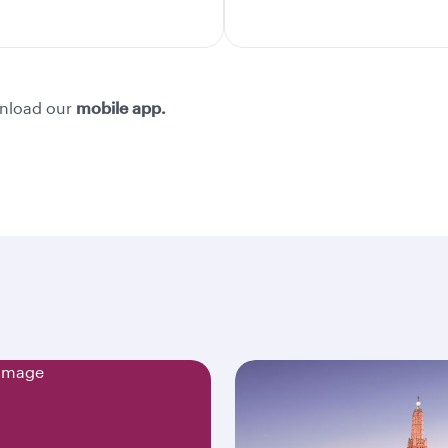
nload our
mobile app.