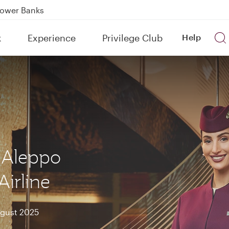
Power Banks
tion to Bahrain (BAH), Erbil (EBL), and Kuwait (KWI)
k
Experience
Privilege Club
Help
over 160 Destinations
 Aleppo
Airline
ugust 2025