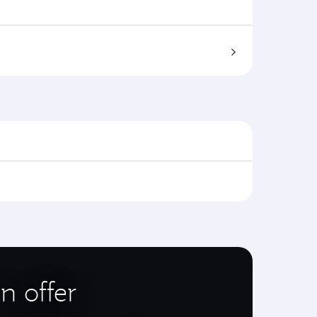
n offer