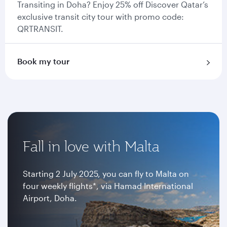
Transiting in Doha? Enjoy 25% off Discover Qatar’s
exclusive transit city tour with promo code:
QRTRANSIT.
Book my tour
Fall in love with Malta
Starting 2 July 2025, you can fly to Malta on
four weekly flights*, via Hamad International
Airport, Doha.