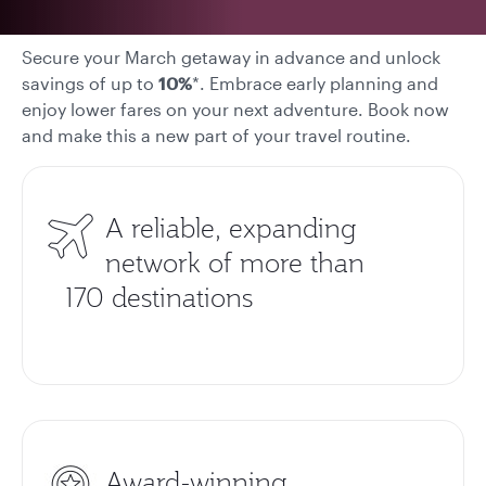
Secure your March getaway in advance and unlock
savings of up to
10%
*. Embrace early planning and
enjoy lower fares on your next adventure. Book now
and make this a new part of your travel routine.
A reliable, expanding
network of more than
170 destinations
Award-winning