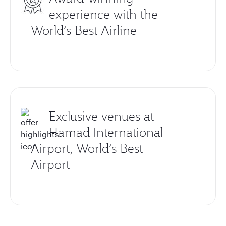
experience with the
World’s Best Airline
Exclusive venues at
Hamad International
Airport, World’s Best
Airport