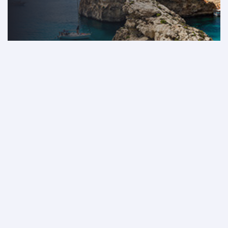
Book now
Discover our incredible fares
from Lebanon
From