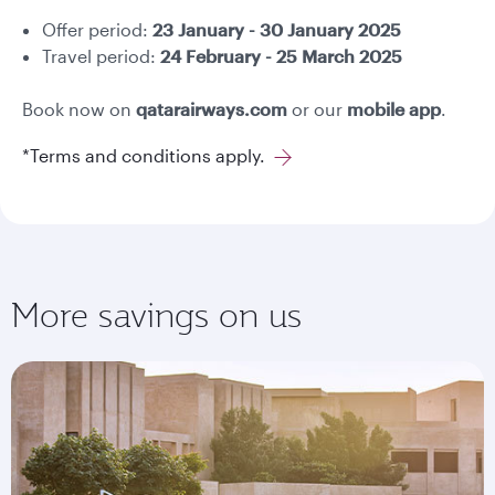
Offer period:
23 January - 30 January 2025
Travel period:
24 February - 25 March 2025
Book now on
qatarairways.com
or our
mobile app
.
*Terms and conditions apply.
More savings on us