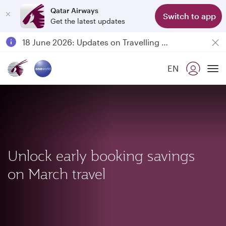
Qatar Airways
Switch to app
Get the latest updates
Passengers flying between Doha and Auckland on QR914 and QR915
18 June 2026: Updates on Travelling with Power Banks
6 August 2026: Qatar Airways flight resumption to Bahrain (BAH), Erbil (EBL), and Kuwait (KWI)
EN
Qatar Airways Expands Global Network to over 160 Destinations
To
Unlock early booking savings
on March travel