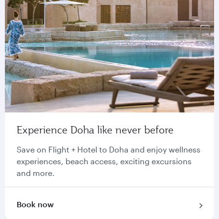
Experience Doha like never before
Save on Flight + Hotel to Doha and enjoy wellness
experiences, beach access, exciting excursions
and more.
Book now