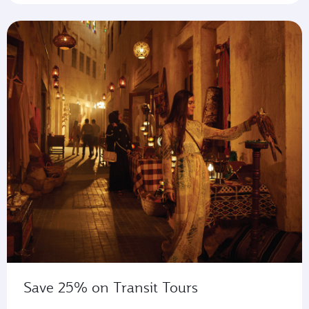
Save 25% on Transit Tours