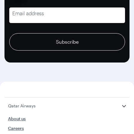
Email address
recaptcha
recaptcha
recaptcha
Subscribe
Qatar Airways
About us
Careers