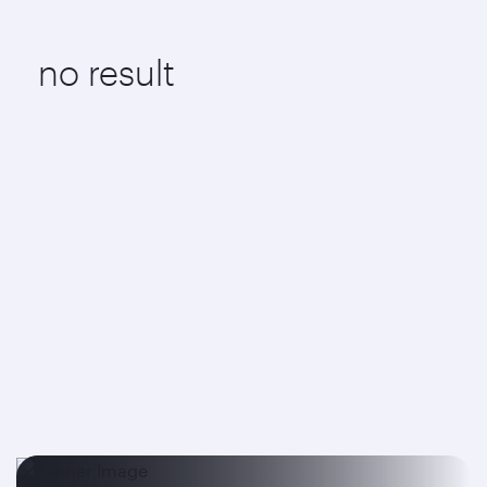
no result