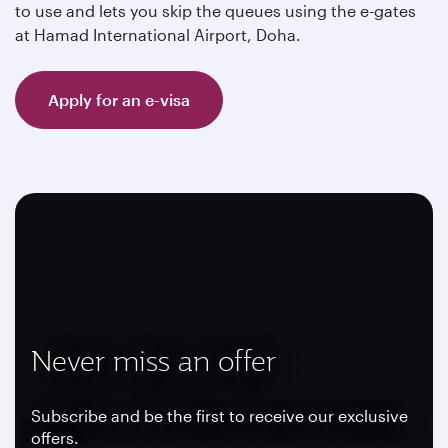
to use and lets you skip the queues using the e-gates
at Hamad International Airport, Doha.
Apply for an e-visa
Never miss an offer
Subscribe and be the first to receive our exclusive
offers.