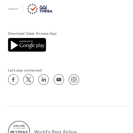
Download Qatar Airways App
Let’s stay connected
World’s Best Airline