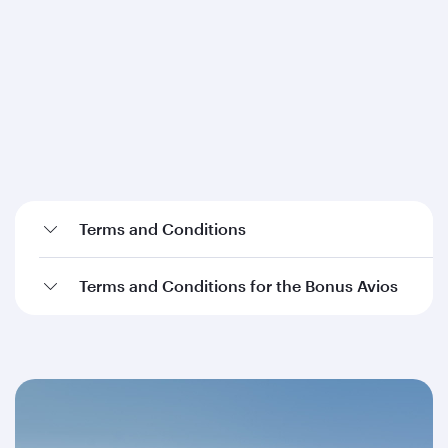
Terms and Conditions
Terms and Conditions for the Bonus Avios