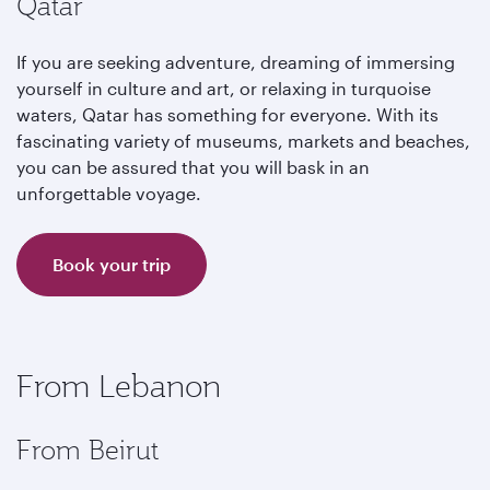
Qatar
If you are seeking adventure, dreaming of immersing
yourself in culture and art, or relaxing in turquoise
waters, Qatar has something for everyone. With its
fascinating variety of museums, markets and beaches,
you can be assured that you will bask in an
unforgettable voyage.
Book your trip
From Lebanon
From Beirut