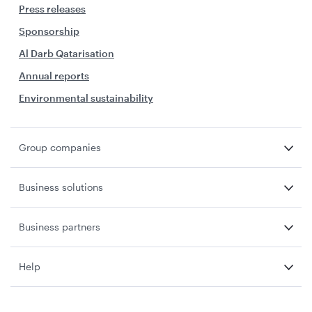
Press releases
Sponsorship
Al Darb Qatarisation
Annual reports
Environmental sustainability
Group companies
Business solutions
Business partners
Help