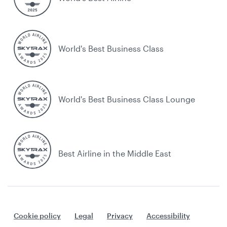
World's Best Business Class
World's Best Business Class Lounge
Best Airline in the Middle East
Cookie policy
Legal
Privacy
Accessibility