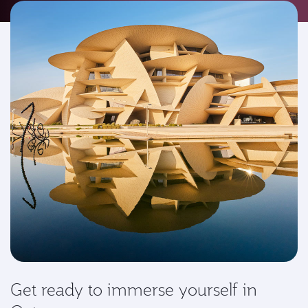
Get ready to immerse yourself in