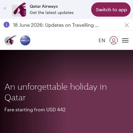
Qatar Airways
Switch to app
Get the latest updates
Passengers flying between Doha and Auckland on QR914 and QR915
18 June 2026: Updates on Travelling with Power Banks
6 August 2026: Qatar Airways flight resumption to Bahrain (BAH), Erbil (EBL), and Kuwait (KWI)
EN
Qatar Airways Expands Global Network to over 160 Destinations
To
An unforgettable holiday in
Qatar
Fare starting from USD 442