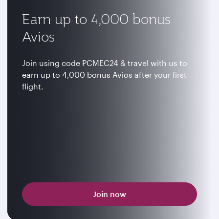
Earn up to 4,000 bonus
Avios
Join using code PCMEC24 & travel with us to
earn up to 4,000 bonus Avios after your first
flight.
Join now