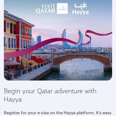
Begin your Qatar adventure with
Hayya
Register for your e-visa on the Hayya platform. It’s easy