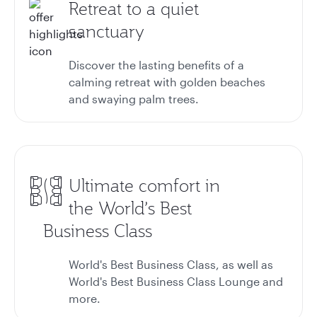
Retreat to a quiet
sanctuary
Discover the lasting benefits of a
calming retreat with golden beaches
and swaying palm trees.
Ultimate comfort in
the World’s Best
Business Class
World's Best Business Class, as well as
World's Best Business Class Lounge and
more.