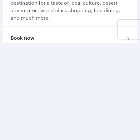
destination for a taste of local culture, desert
adventures, world-class shopping, fine dining,
and much more.
Book now