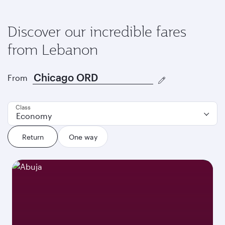
Discover our incredible fares
from Lebanon
From
Class
Economy
Return
One way