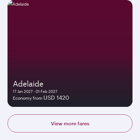
Adelaide
17 Jan 2027 - 01 Feb 2027
USD 1420
Economy from
View more fares