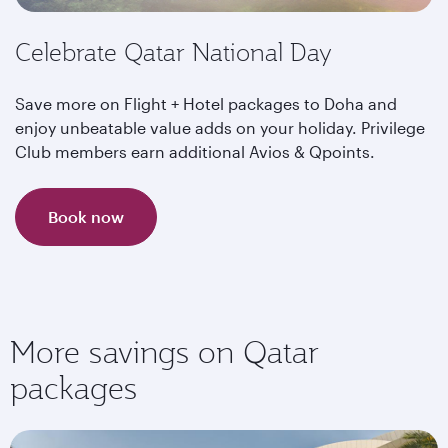
Celebrate Qatar National Day
Save more on Flight + Hotel packages to Doha and
enjoy unbeatable value adds on your holiday. Privilege
Club members earn additional Avios & Qpoints.
Book now
More savings on Qatar
packages