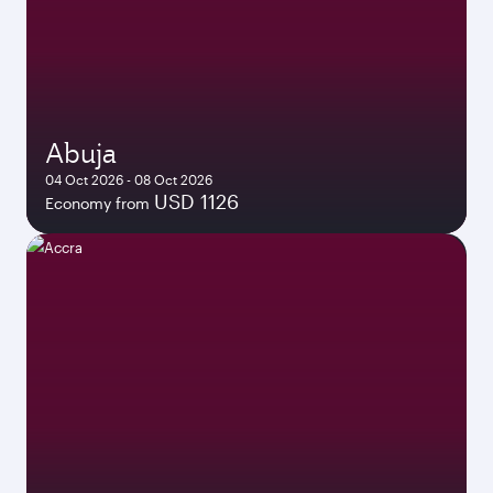
Abuja
04 Oct 2026 - 08 Oct 2026
USD 1126
Economy from