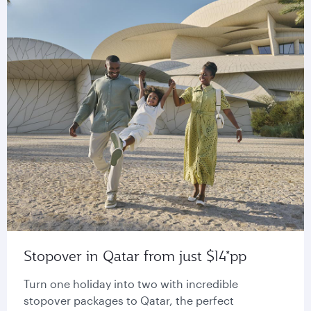
Stopover in Qatar from just $14*pp
Turn one holiday into two with incredible
stopover packages to Qatar, the perfect