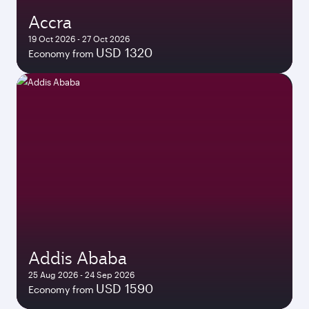
Accra
19 Oct 2026 - 27 Oct 2026
USD 1320
Economy from
Addis Ababa
25 Aug 2026 - 24 Sep 2026
USD 1590
Economy from