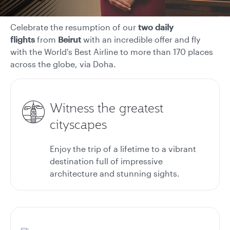
Celebrate the resumption of our
two daily
flights
from
Beirut
with an incredible offer and fly
with the World's Best Airline to more than 170 places
across the globe, via Doha.
Witness the greatest
cityscapes
Enjoy the trip of a lifetime to a vibrant
destination full of impressive
architecture and stunning sights.