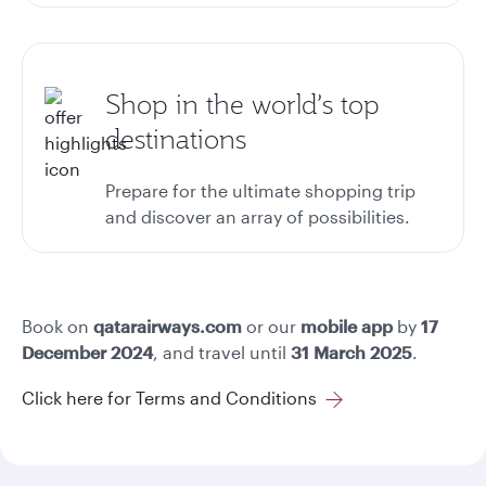
Shop in the world’s top
destinations
Prepare for the ultimate shopping trip
and discover an array of possibilities.
Book on
qatarairways.com
or our
mobile app
by
17
December 2024
, and travel until
31 March 2025
.
Click here for Terms and Conditions