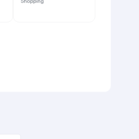
Shopping