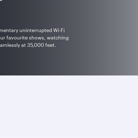
mentary uninterrupted Wi-Fi
our favourite shows, watching
eamlessly at 35,000 feet.
 bonus Avios