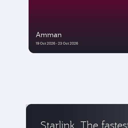
Amman
19 Oct 2026 - 23 Oct 2026
Starlink. The fastes