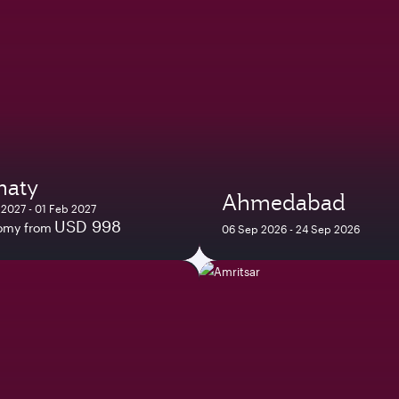
maty
Ahmedabad
 2027 - 01 Feb 2027
USD 998
omy from
06 Sep 2026 - 24 Sep 2026