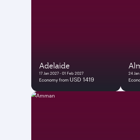
Adelaide
Al
17 Jan 2027 - 01 Feb 2027
24 Jan
USD 1419
Economy from
Econ