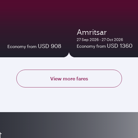
Amritsar
27 Sep 2026 - 27 Oct 2026
USD 1360
USD 908
Economy from
Economy from
View more fares
t