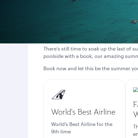
There’s still time to soak up the last of
poolside with a book, our amazing summe
Book now and let this be the summer y
F
World's Best Airline
W
World’s Best Airline for the
Th
9th time
en