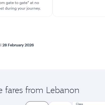
om gate to gate* at no
st during your journey.
il
28 February 2026
le fares from Lebanon
Class