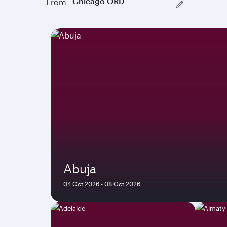
From
Abuja
04 Oct 2026 - 08 Oct 2026