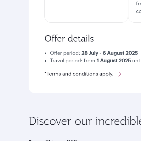
fr
co
Offer details
Offer period:
28
July - 6 August 2025
Travel period: from
1 August 2025
unt
*Terms and conditions apply.
Discover our incredib