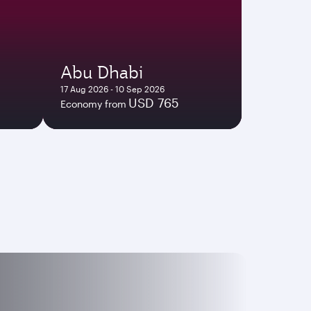
Abu Dhabi
17 Aug 2026 - 10 Sep 2026
USD 765
Economy from