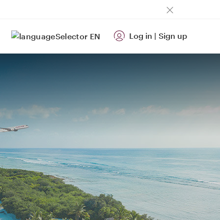
Log in
|
Sign up
EN