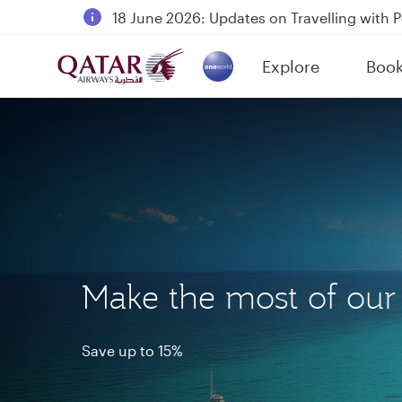
18 June 2026: Updates on Travelling with 
6 August 2026: Qatar Airways flight resump
Explore
Boo
Qatar Airways Expands Global Network to 
(active)
Make the most of ou
Save up to 15%