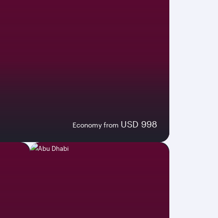
USD 998
Economy from