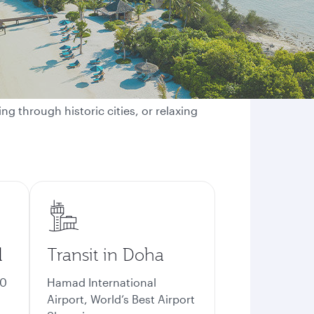
ng through historic cities, or relaxing
d
Transit in Doha
70
Hamad International
Airport, World’s Best Airport