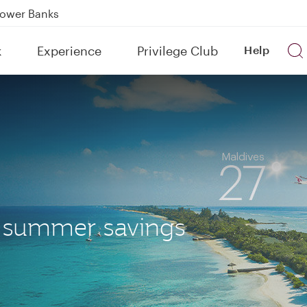
Power Banks
tion to Bahrain (BAH), Erbil (EBL), and Kuwait (KWI)
k
Experience
Privilege Club
Help
over 160 Destinations
r summer savings