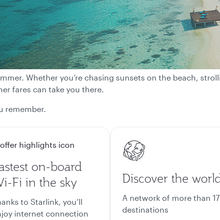
 summer. Whether you’re chasing sunsets on the beach, strolli
r fares can take you there.
ou remember.
astest on-board
Discover the worl
i-Fi in the sky
A network of more than 1
anks to Starlink, you’ll
destinations
joy internet connection