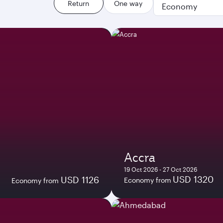
Return
One way
Economy
Accra
19 Oct 2026 - 27 Oct 2026
USD 1320
USD 1126
Economy from
Economy from