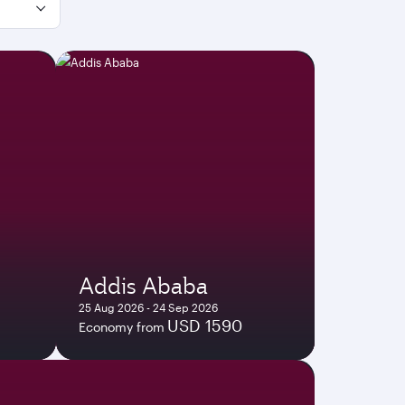
Addis Ababa
25 Aug 2026 - 24 Sep 2026
USD 1590
Economy from