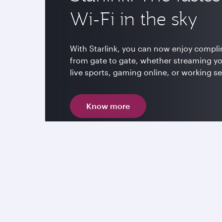
Wi-Fi in the sky
With Starlink, you can now enjoy compli
from gate to gate, whether streaming y
live sports, gaming online, or working s
Know more
Enjoy up to 4,000