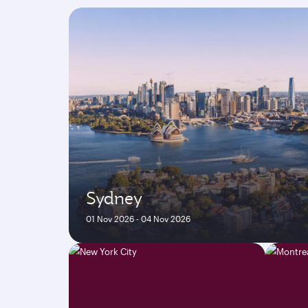
Sydney
01 Nov 2026 - 04 Nov 2026