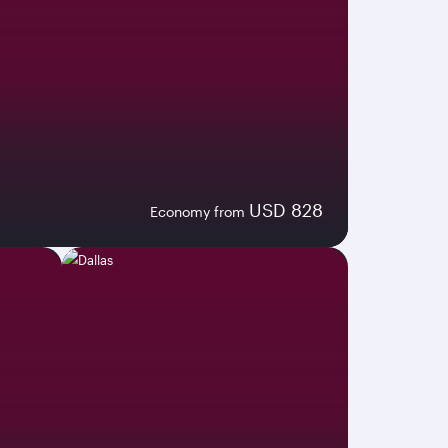
USD 828
Economy from