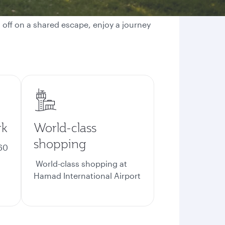
g off on a shared escape, enjoy a journey
rk
World-class
shopping
60
World-class shopping at
Hamad International Airport