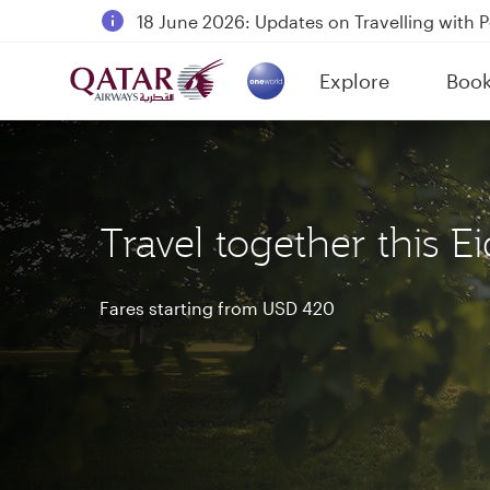
18 June 2026: Updates on Travelling with 
6 August 2026: Qatar Airways flight resump
Explore
Boo
Qatar Airways Expands Global Network to 
(active)
Travel together this Ei
Fares starting from USD 420