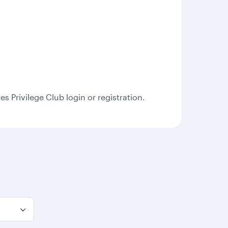
s Privilege Club login or registration.