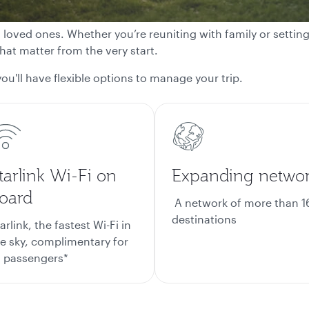
h loved ones. Whether you’re reuniting with family or settin
at matter from the very start.
ou'll have flexible options to manage your trip.
tarlink Wi-Fi on
Expanding netwo
oard
A network of more than 1
destinations
arlink, the fastest Wi-Fi in
e sky, complimentary for
l passengers*