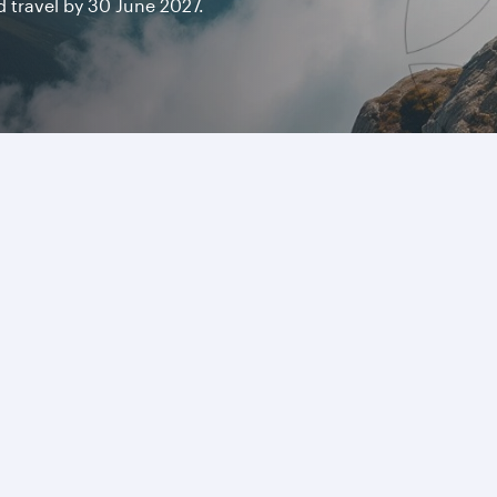
travel by 30 June 2027.
ricas
Visit Qatar with gr
ica offers a blend of urban
From world-class museums an
 USD 868
resorts, Qatar makes it easy
Find out more