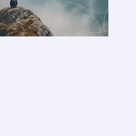
eater booking flexibility
d theme parks to beaches and family-friendly
 to keep everyone engaged.