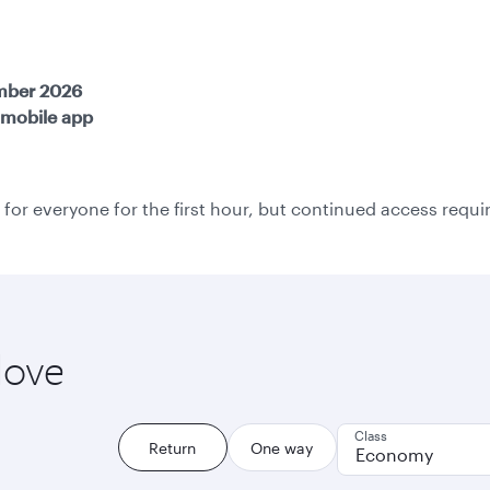
ember 2026
mobile app
 for everyone for the first hour, but continued access require
love
Class
Return
One way
Economy