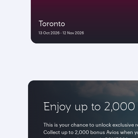
Toronto
13 Oct 2026 - 12 Nov 2026
Enjoy up to 2,000
This is your chance to unlock exclusive 
Collect up to 2,000 bonus Avios when y