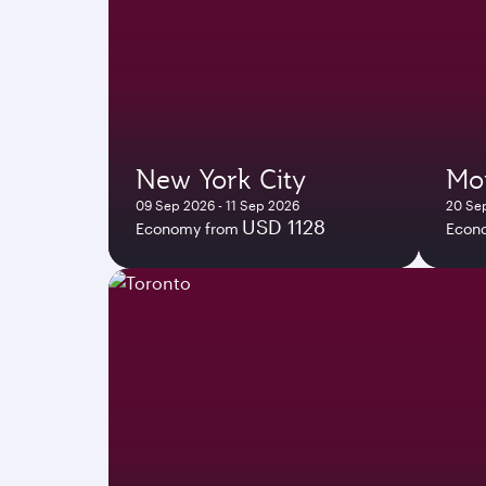
New York City
Mo
09 Sep 2026 - 11 Sep 2026
20 Se
USD 1128
Economy from
Econ