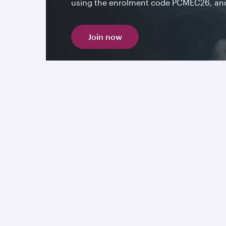
using the enrolment code PCMEC26, and 
Join now
More connections to the Ame
From iconic cityscapes to endless horizons, Amer
energy and untamed nature. Fares stating from
Book now