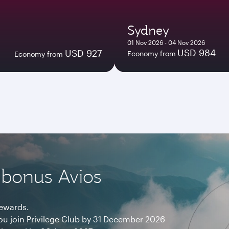
Sydney
01 Nov 2026 - 04 Nov 2026
USD 984
USD 927
Economy from
Economy from
 bonus Avios
rewards.
ou join Privilege Club by 31 December 2026