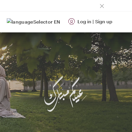
Log in
|
Sign up
EN