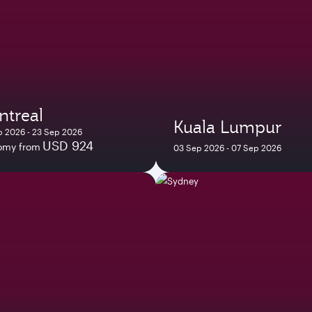
ntreal
Kuala Lumpur
p 2026 - 23 Sep 2026
USD 924
omy from
03 Sep 2026 - 07 Sep 2026