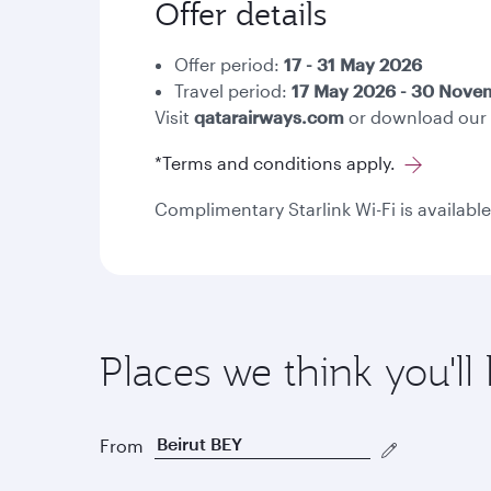
Offer details
Offer period:
17 - 31 May 2026
Travel period:
17 May 2026 - 30 Nov
Visit
qatarairways.com
or download our
*Terms and conditions apply.
Complimentary Starlink Wi-Fi is available
Places we think you'll 
From