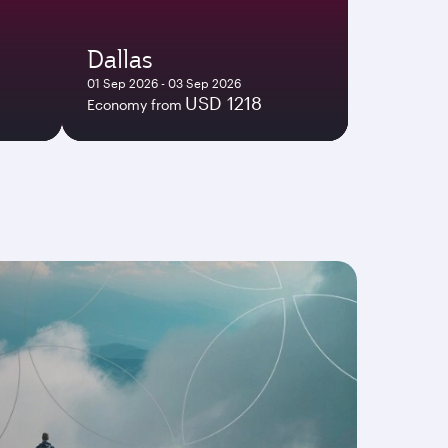
Dallas
01 Sep 2026 - 03 Sep 2026
USD 1218
Economy from