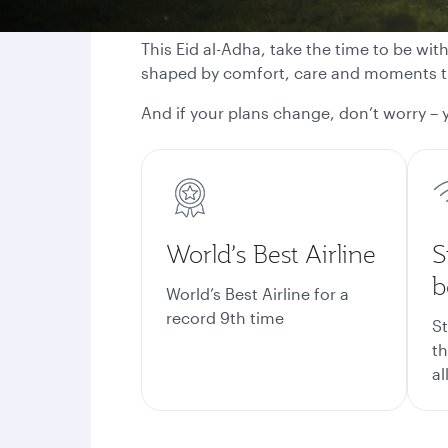
This Eid al-Adha, take the time to be wit
shaped by comfort, care and moments th
And if your plans change, don’t worry – y
World’s Best Airline
S
b
World’s Best Airline for a
record 9th time
St
th
al