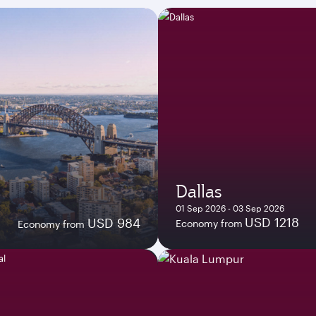
Dallas
01 Sep 2026 - 03 Sep 2026
USD 1218
USD 984
Economy from
Economy from