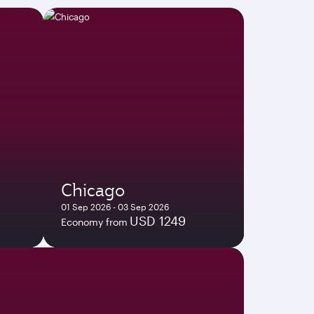
Chicago
01 Sep 2026 - 03 Sep 2026
USD 1249
Economy from