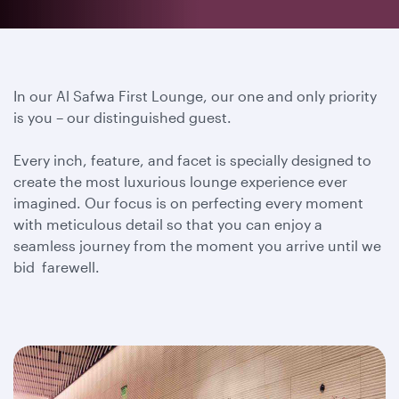
In our Al Safwa First Lounge, our one and only priority
is you – our distinguished guest.
Every inch, feature, and facet is specially designed to
create the most luxurious lounge experience ever
imagined. Our focus is on perfecting every moment
with meticulous detail so that you can enjoy a
seamless journey from the moment you arrive until we
bid farewell.