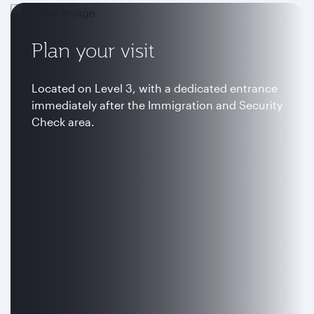
Plan your visit
Located on Level 3, with a dedicated entrance
immediately after the Immigration and Security
Check area.