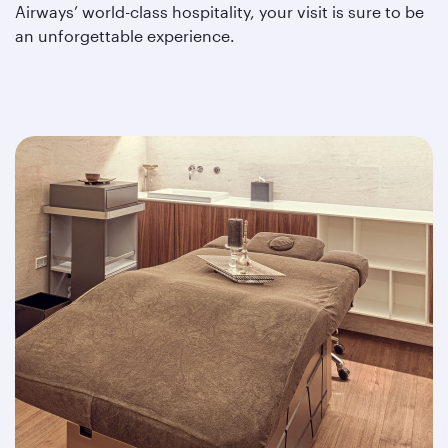
Airways’ world-class hospitality, your visit is sure to be
an unforgettable experience.