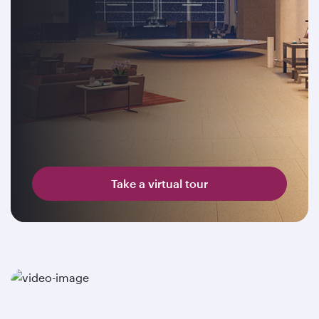
Take a virtual tour