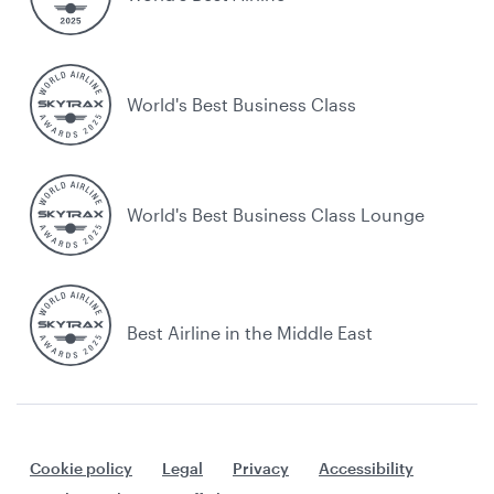
World's Best Business Class
World's Best Business Class Lounge
Best Airline in the Middle East
Cookie policy
Legal
Privacy
Accessibility