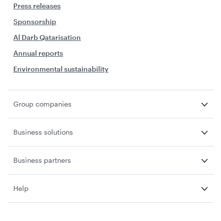
Press releases
Sponsorship
Al Darb Qatarisation
Annual reports
Environmental sustainability
Group companies
Business solutions
Business partners
Help