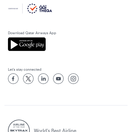
Download Qatar Airways App
Let’s stay connected
World’s Best Airline