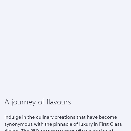
A journey of flavours
Indulge in the culinary creations that have become
synonymous with the pinnacle of luxury in First Class
dining. The 250-seat restaurant offers a choice of