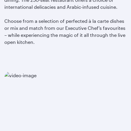
international delicacies and Arabic-infused cuisine.
Choose from a selection of perfected à la carte dishes
or mix and match from our Executive Chef’s favourites
– while experiencing the magic of it all through the live
open kitchen.