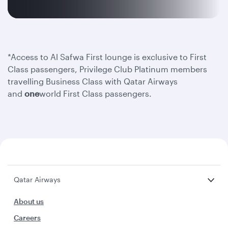
*Access to Al Safwa First lounge is exclusive to First
Class passengers, Privilege Club Platinum members
travelling Business Class with Qatar Airways
and
one
world First Class passengers.
Qatar Airways
About us
Careers