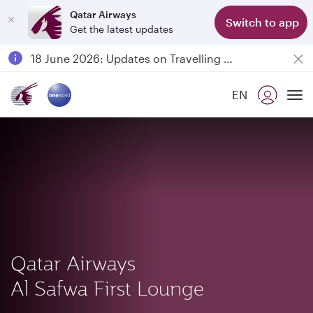
Qatar Airways
Switch to app
Get the latest updates
Passengers flying between Doha and Auckland on QR914 and QR915
18 June 2026: Updates on Travelling with Power Banks
Qatar Airways Expands Global Network to over 160 Destinations
EN
To
Qatar Airways
Al Safwa First Lounge