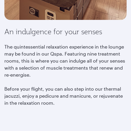
An indulgence for your senses
The quintessential relaxation experience in the lounge
may be found in our Qspa. Featuring nine treatment
rooms, this is where you can indulge all of your senses
with a selection of muscle treatments that renew and
re-energise.
Before your flight, you can also step into our thermal
jacuzzi, enjoy a pedicure and manicure, or rejuvenate
in the relaxation room.