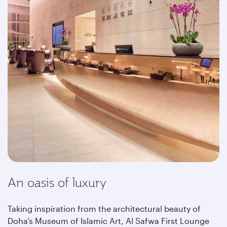
An oasis of luxury
Taking inspiration from the architectural beauty of
Doha’s Museum of Islamic Art, Al Safwa First Lounge