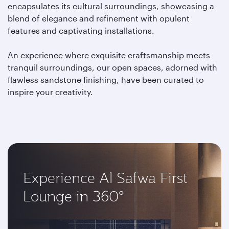
encapsulates its cultural surroundings, showcasing a
blend of elegance and refinement with opulent
features and captivating installations.
An experience where exquisite craftsmanship meets
tranquil surroundings, our open spaces, adorned with
flawless sandstone finishing, have been curated to
inspire your creativity.
Experience Al Safwa First
Lounge in 360°