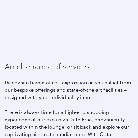
An elite range of services
Discover a haven of self-expression as you select from
our bespoke offerings and state-of-the-art facilities –
designed with your individuality in mind.
There is always time for a high-end shopping
experience at our exclusive Duty-Free, conveniently
located within the lounge, or sit back and explore our
captivating cinematic media room. With Qatar