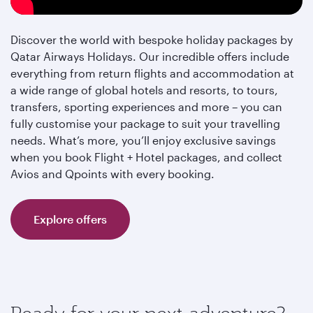
Discover the world with bespoke holiday packages by
Qatar Airways Holidays. Our incredible offers include
everything from return flights and accommodation at
a wide range of global hotels and resorts, to tours,
transfers, sporting experiences and more – you can
fully customise your package to suit your travelling
needs. What’s more, you’ll enjoy exclusive savings
when you book Flight + Hotel packages, and collect
Avios and Qpoints with every booking.
Explore offers