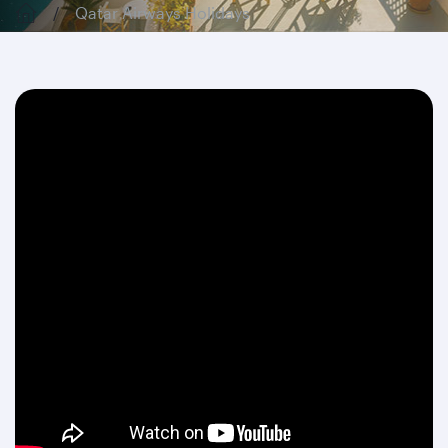
Qatar Airways Holidays