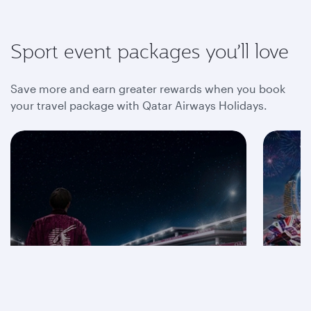
Sport event packages you’ll love
Save more and earn greater rewards when you book
your travel package with Qatar Airways Holidays.
Save on F1® 2026
packages
Mot