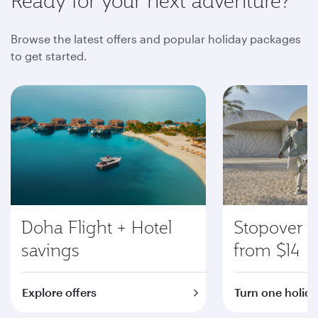
Ready for your next adventure?
Browse the latest offers and popular holiday packages
to get started.
Doha Flight + Hotel
Stopover i
savings
from $14
Explore offers
Turn one holida