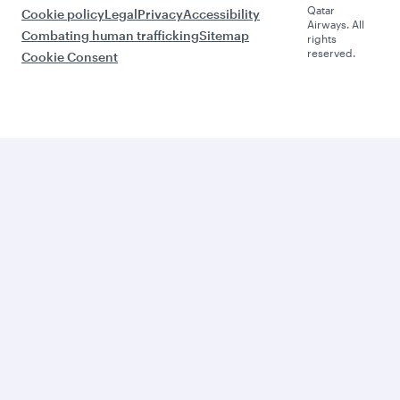
Qatar
Cookie policy
Legal
Privacy
Accessibility
Airways. All
Combating human trafficking
Sitemap
rights
reserved.
Cookie Consent