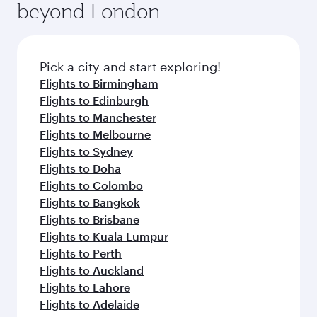
beyond London
a variety of world-class amenities before your
entertainment options on Oryx One including
connecting flight.
the latest movies, music and games. You can
also dine on delicious meals, prepared with
fresh ingredients and inspired by global
Pick a city and start exploring!
flavours.
Flights to Birmingham
Flights to Edinburgh
Flights to Manchester
Flights to Melbourne
Flights to Sydney
Flights to Doha
Flights to Colombo
Flights to Bangkok
Flights to Brisbane
Flights to Kuala Lumpur
Flights to Perth
Flights to Auckland
Flights to Lahore
Flights to Adelaide