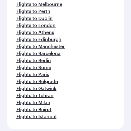
Flights to Melbourne
Flights to Perth
Flights to Dublin
Flights to London
Flights to Athens
Flights to Edinburgh
Flights to Manchester
Flights to Barcelona
Flights to Berlin
Flights to Rome
Flights to Paris
Flights to Belgrade
Flights to Gatwick
Flights to Tehran
Flights to Milan
Flights to Beirut
Flights to Istanbul