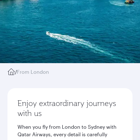
/
From London
Enjoy extraordinary journeys
with us
When you fly from London to Sydney with
Qatar Airways, every detail is carefully