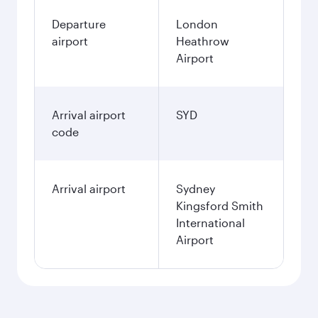
Departure
London
airport
Heathrow
Airport
Arrival airport
SYD
code
Arrival airport
Sydney
Kingsford Smith
International
Airport