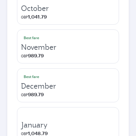
October
1,041.79
GBP
Best fare
November
989.79
GBP
Best fare
December
989.79
GBP
January
1,048.79
GBP