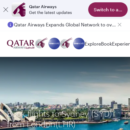
Qatar Airways
Switch to app
Get the latest updates
Qatar Airways Expands Global Network to over 160 Destinations
Passengers flying between Doha and Auckland on QR914 and QR915
Explore
Book
Experie
Book flights to Sydney (SYD)
from London(LHR)