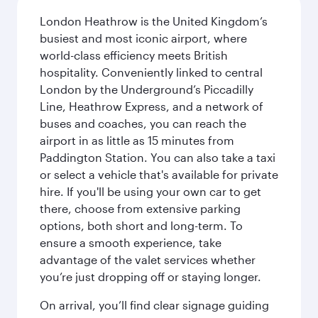
London Heathrow is the United Kingdom’s
busiest and most iconic airport, where
world-class efficiency meets British
hospitality. Conveniently linked to central
London by the Underground’s Piccadilly
Line, Heathrow Express, and a network of
buses and coaches, you can reach the
airport in as little as 15 minutes from
Paddington Station. You can also take a taxi
or select a vehicle that's available for private
hire. If you'll be using your own car to get
there, choose from extensive parking
options, both short and long-term. To
ensure a smooth experience, take
advantage of the valet services whether
you’re just dropping off or staying longer.
On arrival, you’ll find clear signage guiding