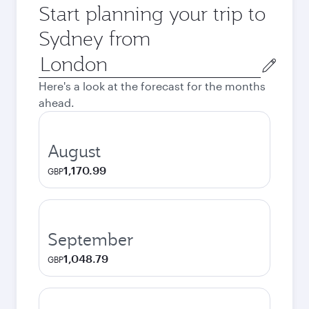
Start planning your trip to
Sydney from
Origin
city
Here's a look at the forecast for the months
ahead.
August
1,170.99
GBP
September
1,048.79
GBP