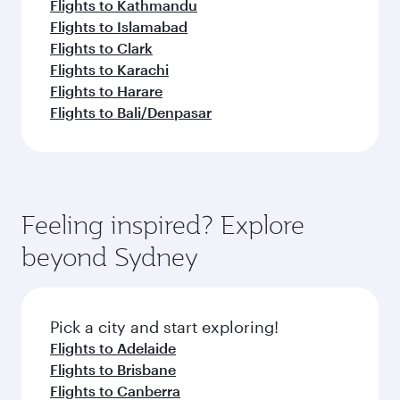
Flights to Kathmandu
Flights to Islamabad
Flights to Clark
Flights to Karachi
Flights to Harare
Flights to Bali/Denpasar
Feeling inspired? Explore
beyond Sydney
Pick a city and start exploring!
Flights to Adelaide
Flights to Brisbane
Flights to Canberra