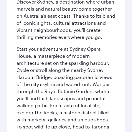
Discover Sydney, a destination where urban
marvels and natural beauty come together
on Australia’s east coast. Thanks to its blend
of iconic sights, cultural attractions and
vibrant neighbourhoods, you'll create
thrilling memories everywhere you go.
Start your adventure at Sydney Opera
House, a masterpiece of modern
architecture set on the sparkling harbour.
Cycle or stroll along the nearby Sydney
Harbour Bridge, boasting panoramic views
of the city skyline and waterfront. Wander
through the Royal Botanic Garden, where
you’ll find lush landscapes and peaceful
walking paths. For a taste of local life,
explore The Rocks, a historic district filled
with markets, galleries and unique shops.
To spot wildlife up close, head to Taronga