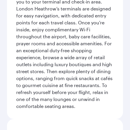
you to your terminal and check-in area.
London Heathrow’s terminals are designed
for easy navigation, with dedicated entry
points for each travel class. Once you're
inside, enjoy complimentary Wi-Fi
throughout the airport, baby care facilities,
prayer rooms and accessible amenities. For
an exceptional duty-free shopping
experience, browse a wide array of retail
outlets including luxury boutiques and high
street stores. Then explore plenty of dining
options, ranging from quick snacks at cafés
to gourmet cuisine at fine restaurants. To
refresh yourself before your flight, relax in
one of the many lounges or unwind in
comfortable seating areas.