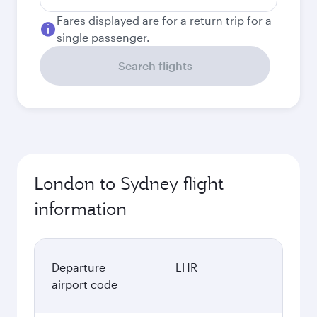
Fares displayed are for a return trip for a
single passenger.
Search flights
London to Sydney flight
information
Departure
LHR
airport code