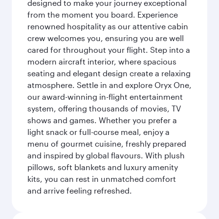
designed to make your journey exceptional
from the moment you board. Experience
renowned hospitality as our attentive cabin
crew welcomes you, ensuring you are well
cared for throughout your flight. Step into a
modern aircraft interior, where spacious
seating and elegant design create a relaxing
atmosphere. Settle in and explore Oryx One,
our award-winning in-flight entertainment
system, offering thousands of movies, TV
shows and games. Whether you prefer a
light snack or full-course meal, enjoy a
menu of gourmet cuisine, freshly prepared
and inspired by global flavours. With plush
pillows, soft blankets and luxury amenity
kits, you can rest in unmatched comfort
and arrive feeling refreshed.