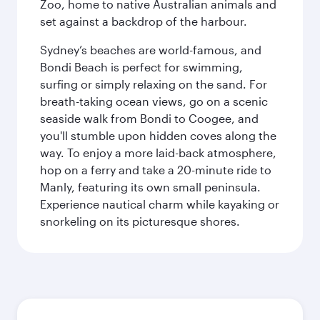
Zoo, home to native Australian animals and
set against a backdrop of the harbour.
Sydney’s beaches are world-famous, and
Bondi Beach is perfect for swimming,
surfing or simply relaxing on the sand. For
breath-taking ocean views, go on a scenic
seaside walk from Bondi to Coogee, and
you'll stumble upon hidden coves along the
way. To enjoy a more laid-back atmosphere,
hop on a ferry and take a 20-minute ride to
Manly, featuring its own small peninsula.
Experience nautical charm while kayaking or
snorkeling on its picturesque shores.