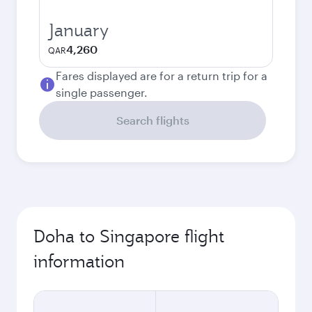
January
4,260
QAR
Fares displayed are for a return trip for a
single passenger.
Search flights
Doha to Singapore flight
information