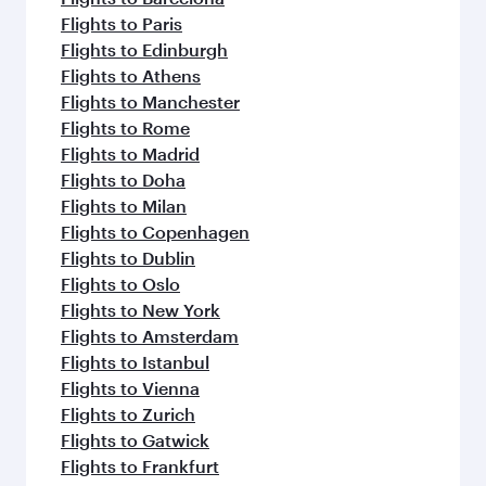
Flights to Paris
Flights to Edinburgh
Flights to Athens
Flights to Manchester
Flights to Rome
Flights to Madrid
Flights to Doha
Flights to Milan
Flights to Copenhagen
Flights to Dublin
Flights to Oslo
Flights to New York
Flights to Amsterdam
Flights to Istanbul
Flights to Vienna
Flights to Zurich
Flights to Gatwick
Flights to Frankfurt