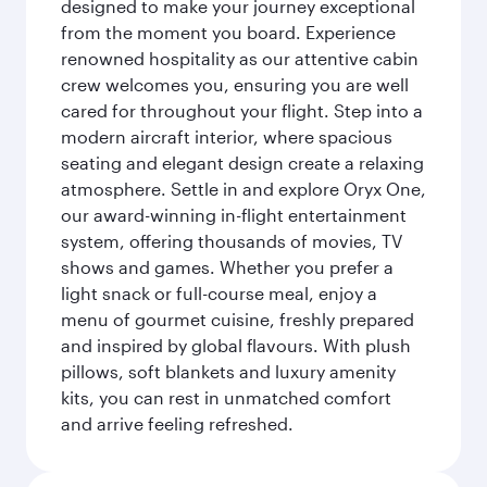
designed to make your journey exceptional
from the moment you board. Experience
renowned hospitality as our attentive cabin
crew welcomes you, ensuring you are well
cared for throughout your flight. Step into a
modern aircraft interior, where spacious
seating and elegant design create a relaxing
atmosphere. Settle in and explore Oryx One,
our award-winning in-flight entertainment
system, offering thousands of movies, TV
shows and games. Whether you prefer a
light snack or full-course meal, enjoy a
menu of gourmet cuisine, freshly prepared
and inspired by global flavours. With plush
pillows, soft blankets and luxury amenity
kits, you can rest in unmatched comfort
and arrive feeling refreshed.