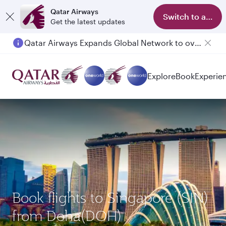
Qatar Airways
Switch to app
Get the latest updates
Passengers flying between Doha and Auckland on QR914 and QR915
Explore
Book
Experie
Book flights to Singapore (SIN)
from Doha(DOH)