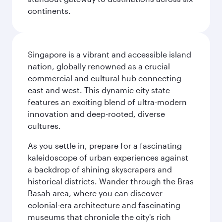
continents.
Singapore is a vibrant and accessible island
nation, globally renowned as a crucial
commercial and cultural hub connecting
east and west. This dynamic city state
features an exciting blend of ultra-modern
innovation and deep-rooted, diverse
cultures.
As you settle in, prepare for a fascinating
kaleidoscope of urban experiences against
a backdrop of shining skyscrapers and
historical districts. Wander through the Bras
Basah area, where you can discover
colonial-era architecture and fascinating
museums that chronicle the city's rich