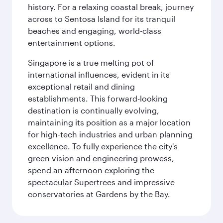
history. For a relaxing coastal break, journey
across to Sentosa Island for its tranquil
beaches and engaging, world-class
entertainment options.
Singapore is a true melting pot of
international influences, evident in its
exceptional retail and dining
establishments. This forward-looking
destination is continually evolving,
maintaining its position as a major location
for high-tech industries and urban planning
excellence. To fully experience the city's
green vision and engineering prowess,
spend an afternoon exploring the
spectacular Supertrees and impressive
conservatories at Gardens by the Bay.