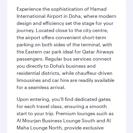
Experience the sophistication of Hamad
International Airport in Doha, where modern
design and efficiency set the stage for your
journey. Located close to the city centre,
the airport offers convenient short-term
parking on both sides of the terminal, with
the Eastern car park ideal for Qatar Airways
passengers. Regular bus services connect
you directly to Doha’s business and
residential districts, while chauffeur-driven
limousines and car hire are readily available
for a seamless arrival.
Upon entering, you’ll find dedicated gates
for each travel class, ensuring a smooth
start to your trip. Premium lounges such as
Al Mourjan Business Lounge South and Al
Maha Lounge North, provide exclusive