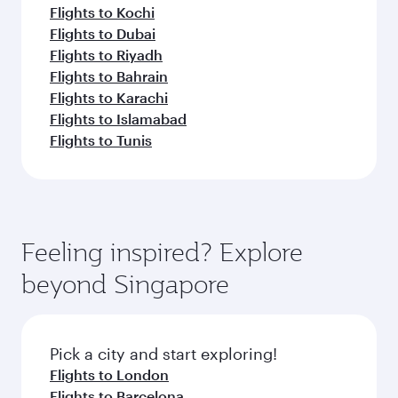
Flights to Kochi
Flights to Dubai
Flights to Riyadh
Flights to Bahrain
Flights to Karachi
Flights to Islamabad
Flights to Tunis
Feeling inspired? Explore
beyond Singapore
Pick a city and start exploring!
Flights to London
Flights to Barcelona