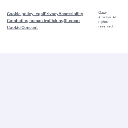
Qatar
Cookie policy
Legal
Privacy
Accessibility
Airways. All
Combating human trafficking
Sitemap
rights
reserved.
Cookie Consent