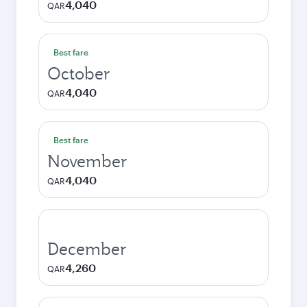
4,040
QAR
Best fare
October
4,040
QAR
Best fare
November
4,040
QAR
December
4,260
QAR