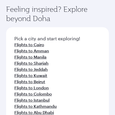
moment you board. Experience our renowned
gourmet cuisine whenever you like with Dine
hospitality as you relax in a spacious seat with a
Feeling inspired? Explore
Anytime.
soft blanket and pillow. Explore thousands of
beyond Doha
entertainment options on Oryx One including
the latest movies, music and games. You can
also dine on delicious meals, prepared with
fresh ingredients and inspired by global
Pick a city and start exploring!
flavours.
Flights to Cairo
Flights to Amman
Flights to Manila
Flights to Sharjah
Flights to Jeddah
Flights to Kuwait
Flights to Beirut
Flights to London
Flights to Colombo
Flights to Istanbul
Flights to Kathmandu
Flights to Abu Dhabi