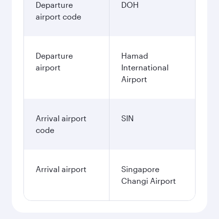
Departure
DOH
airport code
Departure
Hamad
airport
International
Airport
Arrival airport
SIN
code
Arrival airport
Singapore
Changi Airport