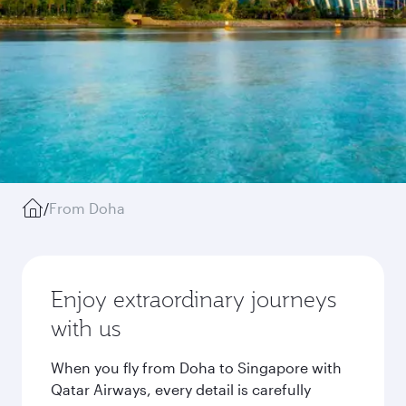
/
From Doha
Enjoy extraordinary journeys
with us
When you fly from Doha to Singapore with
Qatar Airways, every detail is carefully