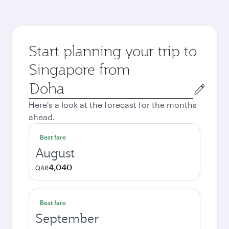
Start planning your trip to
Singapore from
Origin
city
Here's a look at the forecast for the months
ahead.
Best fare
August
4,040
QAR
Best fare
September