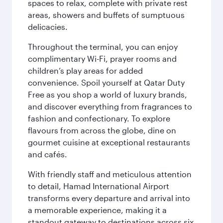
spaces to relax, complete with private rest
areas, showers and buffets of sumptuous
delicacies.
Throughout the terminal, you can enjoy
complimentary Wi-Fi, prayer rooms and
children’s play areas for added
convenience. Spoil yourself at Qatar Duty
Free as you shop a world of luxury brands,
and discover everything from fragrances to
fashion and confectionary. To explore
flavours from across the globe, dine on
gourmet cuisine at exceptional restaurants
and cafés.
With friendly staff and meticulous attention
to detail, Hamad International Airport
transforms every departure and arrival into
a memorable experience, making it a
standout gateway to destinations across six