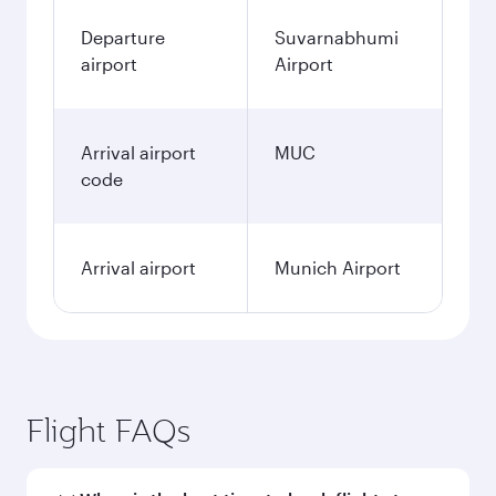
Departure
Suvarnabhumi
airport
Airport
Arrival airport
MUC
code
Arrival airport
Munich Airport
Flight FAQs