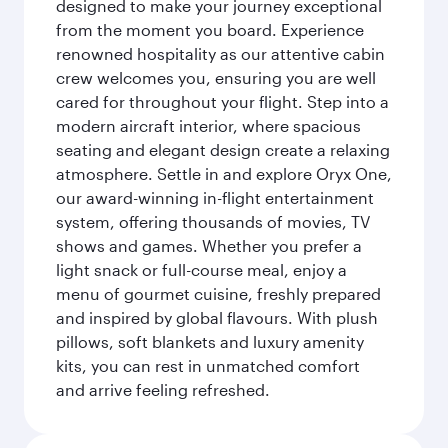
designed to make your journey exceptional
from the moment you board. Experience
renowned hospitality as our attentive cabin
crew welcomes you, ensuring you are well
cared for throughout your flight. Step into a
modern aircraft interior, where spacious
seating and elegant design create a relaxing
atmosphere. Settle in and explore Oryx One,
our award-winning in-flight entertainment
system, offering thousands of movies, TV
shows and games. Whether you prefer a
light snack or full-course meal, enjoy a
menu of gourmet cuisine, freshly prepared
and inspired by global flavours. With plush
pillows, soft blankets and luxury amenity
kits, you can rest in unmatched comfort
and arrive feeling refreshed.