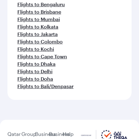
Flights to Bengaluru
Flights to Brisbane
Flights to Mumbai
Flights to Kolkata
Flights to Jakarta
Flights to Colombo
Flights to Kochi
Flights to Cape Town
Flights to Dhaka
Flights to Delhi
Flights to Doha
Flights to Bali/Denpasar
Qatar
Group
Business
Business
Help