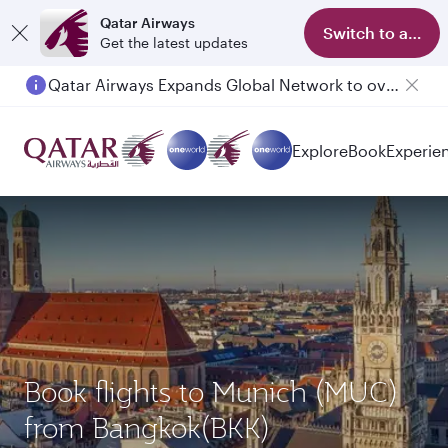
Qatar Airways
Switch to app
Get the latest updates
Qatar Airways Expands Global Network to over 160 Destinations
Explore
Book
Experie
Book flights to Munich (MUC)
from Bangkok(BKK)