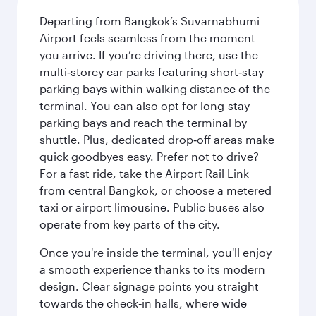
Departing from Bangkok’s Suvarnabhumi
Airport feels seamless from the moment
you arrive. If you’re driving there, use the
multi‑storey car parks featuring short‑stay
parking bays within walking distance of the
terminal. You can also opt for long-stay
parking bays and reach the terminal by
shuttle. Plus, dedicated drop‑off areas make
quick goodbyes easy. Prefer not to drive?
For a fast ride, take the Airport Rail Link
from central Bangkok, or choose a metered
taxi or airport limousine. Public buses also
operate from key parts of the city.
Once you're inside the terminal, you'll enjoy
a smooth experience thanks to its modern
design. Clear signage points you straight
towards the check‑in halls, where wide