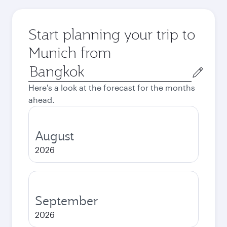
Start planning your trip to
Munich from
Origin
city
Here's a look at the forecast for the months
ahead.
August
2026
September
2026