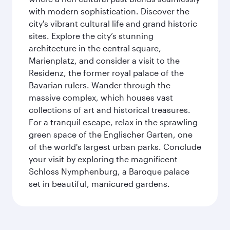
with modern sophistication. Discover the
city's vibrant cultural life and grand historic
sites. Explore the city’s stunning
architecture in the central square,
Marienplatz, and consider a visit to the
Residenz, the former royal palace of the
Bavarian rulers. Wander through the
massive complex, which houses vast
collections of art and historical treasures.
For a tranquil escape, relax in the sprawling
green space of the Englischer Garten, one
of the world's largest urban parks. Conclude
your visit by exploring the magnificent
Schloss Nymphenburg, a Baroque palace
set in beautiful, manicured gardens.