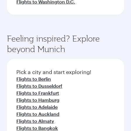
Flights to Washington D.C.
Feeling inspired? Explore
beyond Munich
Pick a city and start exploring!
Flights to Berlin
Flights to Dusseldorf
Flights to Frankfurt
Flights to Hamburg
Flights to Adelaide
Flights to Auckland
Flights to Almaty
Flights to Bangkok