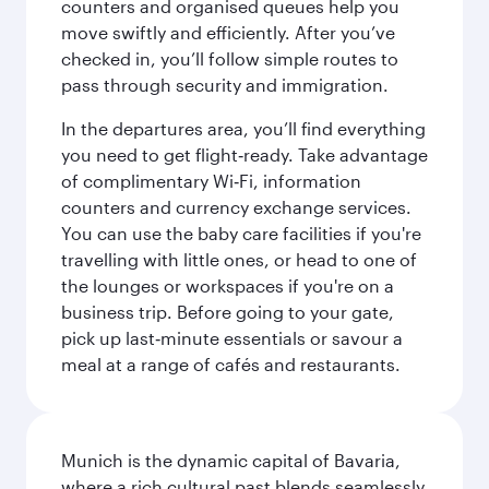
counters and organised queues help you
move swiftly and efficiently. After you’ve
checked in, you’ll follow simple routes to
pass through security and immigration.
In the departures area, you’ll find everything
you need to get flight‑ready. Take advantage
of complimentary Wi‑Fi, information
counters and currency exchange services.
You can use the baby care facilities if you're
travelling with little ones, or head to one of
the lounges or workspaces if you're on a
business trip. Before going to your gate,
pick up last‑minute essentials or savour a
meal at a range of cafés and restaurants.
Munich is the dynamic capital of Bavaria,
where a rich cultural past blends seamlessly