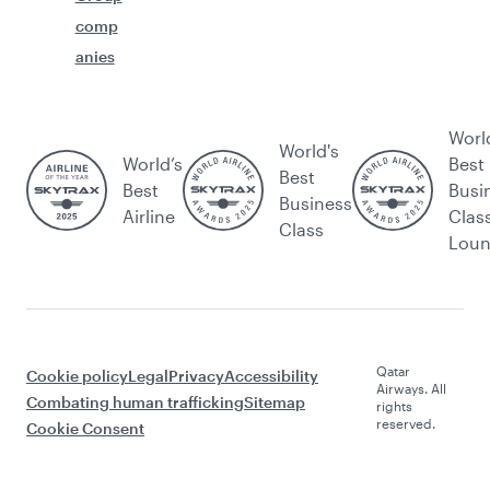
comp
anies
Worl
World's
World’s
Best
Best
Best
Busi
Business
Airline
Clas
Class
Lou
Qatar
Cookie policy
Legal
Privacy
Accessibility
Airways. All
Combating human trafficking
Sitemap
rights
reserved.
Cookie Consent