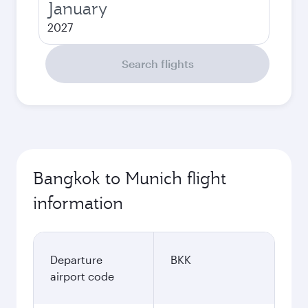
January
2027
Search flights
Bangkok to Munich flight
information
Departure
BKK
airport code