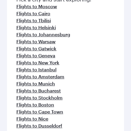
flavours.
Flights to Moscow
Flights to Cairo
Flights to Tbilisi
Flights to Helsinki
Flights to Johannesburg
Flights to Warsaw
Flights to Gatwick
Flights to Geneva
Flights to New York
Flights to Istanbul
Flights to Amsterdam
Flights to Munich
Flights to Bucharest
Flights to Stockholm
Flights to Boston
Flights to Cape Town
Flights to Nice
Flights to Dusseldorf