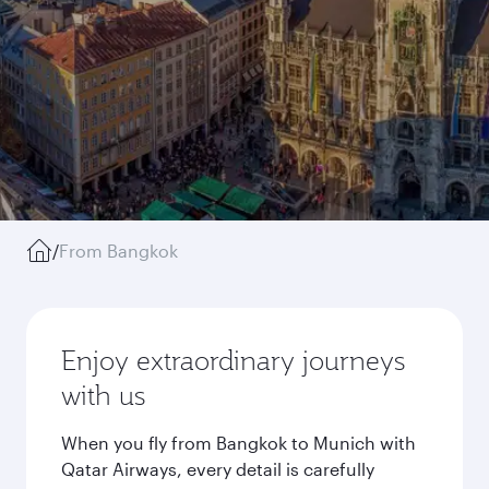
/
From Bangkok
Enjoy extraordinary journeys
with us
When you fly from Bangkok to Munich with
Qatar Airways, every detail is carefully