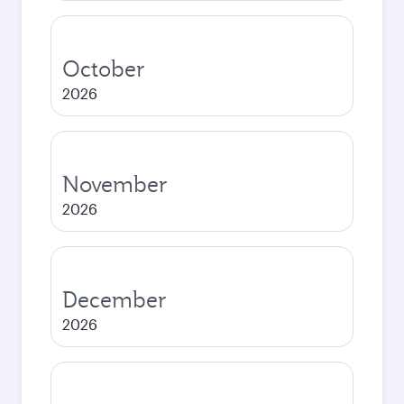
October
2026
November
2026
December
2026