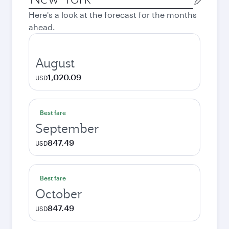
city
Here's a look at the forecast for the months
ahead.
August
1,020.09
USD
Best fare
September
847.49
USD
Best fare
October
847.49
USD