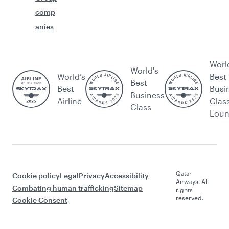
comp
anies
Worl
World's
World’s
Best
Best
Best
Busi
Business
Airline
Clas
Class
Lou
Qatar
Cookie policy
Legal
Privacy
Accessibility
Airways. All
Combating human trafficking
Sitemap
rights
reserved.
Cookie Consent