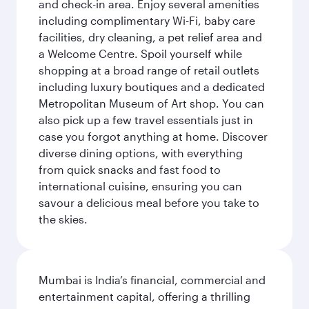
and check-in area. Enjoy several amenities
including complimentary Wi-Fi, baby care
facilities, dry cleaning, a pet relief area and
a Welcome Centre. Spoil yourself while
shopping at a broad range of retail outlets
including luxury boutiques and a dedicated
Metropolitan Museum of Art shop. You can
also pick up a few travel essentials just in
case you forgot anything at home. Discover
diverse dining options, with everything
from quick snacks and fast food to
international cuisine, ensuring you can
savour a delicious meal before you take to
the skies.
Mumbai is India’s financial, commercial and
entertainment capital, offering a thrilling