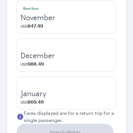
Best fare
November
847.49
USD
December
988.49
USD
January
869.49
USD
Fares displayed are for a return trip for a
single passenger.
Search flights