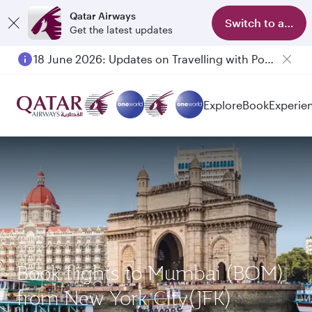
Qatar Airways
Switch to app
Get the latest updates
18 June 2026: Updates on Travelling with Power Banks
Explore
Book
Experie
Book flights to Mumbai (BOM)
from New York City(JFK)