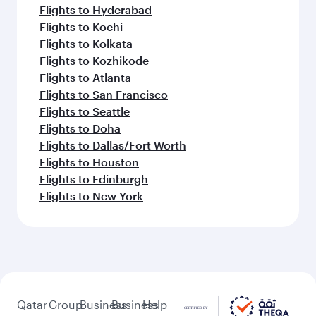
Flights to Hyderabad
Flights to Kochi
Flights to Kolkata
Flights to Kozhikode
Flights to Atlanta
Flights to San Francisco
Flights to Seattle
Flights to Doha
Flights to Dallas/Fort Worth
Flights to Houston
Flights to Edinburgh
Flights to New York
Qatar
Group
Business
Business
Help