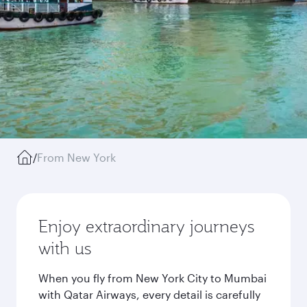
/
From New York
Enjoy extraordinary journeys
with us
When you fly from New York City to Mumbai
with Qatar Airways, every detail is carefully