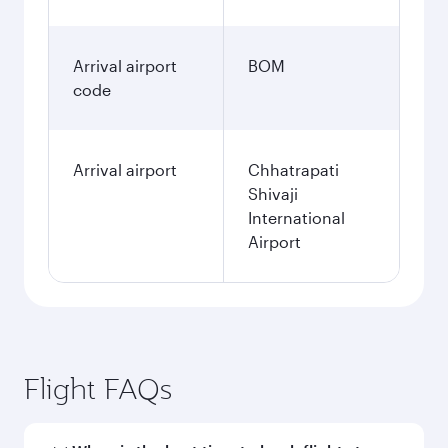
Arrival airport
BOM
code
Arrival airport
Chhatrapati
Shivaji
International
Airport
Flight FAQs