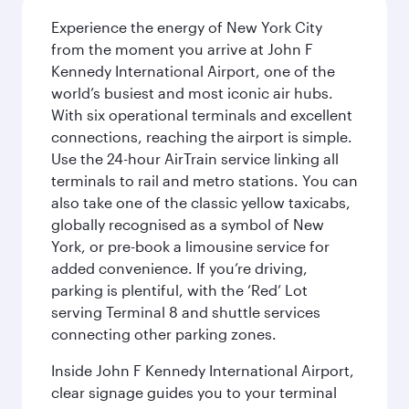
Experience the energy of New York City
from the moment you arrive at John F
Kennedy International Airport, one of the
world’s busiest and most iconic air hubs.
With six operational terminals and excellent
connections, reaching the airport is simple.
Use the 24-hour AirTrain service linking all
terminals to rail and metro stations. You can
also take one of the classic yellow taxicabs,
globally recognised as a symbol of New
York, or pre-book a limousine service for
added convenience. If you’re driving,
parking is plentiful, with the ‘Red’ Lot
serving Terminal 8 and shuttle services
connecting other parking zones.
Inside John F Kennedy International Airport,
clear signage guides you to your terminal