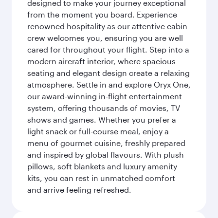
designed to make your journey exceptional
from the moment you board. Experience
renowned hospitality as our attentive cabin
crew welcomes you, ensuring you are well
cared for throughout your flight. Step into a
modern aircraft interior, where spacious
seating and elegant design create a relaxing
atmosphere. Settle in and explore Oryx One,
our award-winning in-flight entertainment
system, offering thousands of movies, TV
shows and games. Whether you prefer a
light snack or full-course meal, enjoy a
menu of gourmet cuisine, freshly prepared
and inspired by global flavours. With plush
pillows, soft blankets and luxury amenity
kits, you can rest in unmatched comfort
and arrive feeling refreshed.