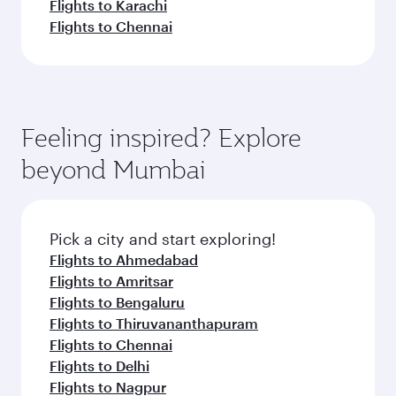
Flights to Karachi
Flights to Chennai
Feeling inspired? Explore
beyond Mumbai
Pick a city and start exploring!
Flights to Ahmedabad
Flights to Amritsar
Flights to Bengaluru
Flights to Thiruvananthapuram
Flights to Chennai
Flights to Delhi
Flights to Nagpur