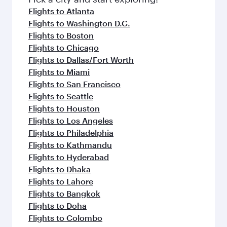
flavours.
Flights to Atlanta
Flights to Washington D.C.
Flights to Boston
Flights to Chicago
Flights to Dallas/Fort Worth
Flights to Miami
Flights to San Francisco
Flights to Seattle
Flights to Houston
Flights to Los Angeles
Flights to Philadelphia
Flights to Kathmandu
Flights to Hyderabad
Flights to Dhaka
Flights to Lahore
Flights to Bangkok
Flights to Doha
Flights to Colombo