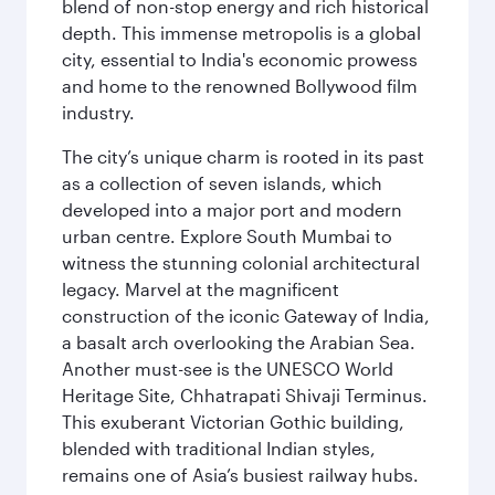
blend of non-stop energy and rich historical
depth. This immense metropolis is a global
city, essential to India's economic prowess
and home to the renowned Bollywood film
industry.
The city’s unique charm is rooted in its past
as a collection of seven islands, which
developed into a major port and modern
urban centre. Explore South Mumbai to
witness the stunning colonial architectural
legacy. Marvel at the magnificent
construction of the iconic Gateway of India,
a basalt arch overlooking the Arabian Sea.
Another must-see is the UNESCO World
Heritage Site, Chhatrapati Shivaji Terminus.
This exuberant Victorian Gothic building,
blended with traditional Indian styles,
remains one of Asia’s busiest railway hubs.