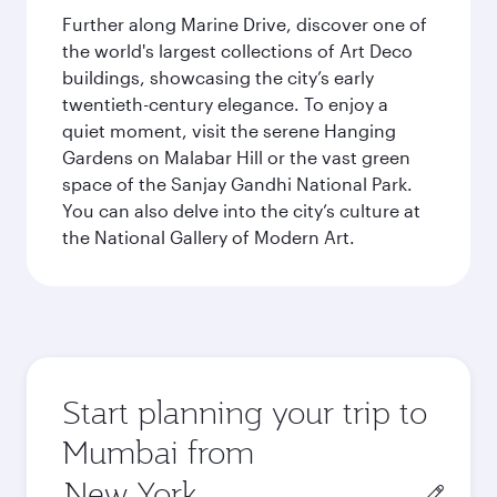
Further along Marine Drive, discover one of
the world's largest collections of Art Deco
buildings, showcasing the city’s early
twentieth-century elegance. To enjoy a
quiet moment, visit the serene Hanging
Gardens on Malabar Hill or the vast green
space of the Sanjay Gandhi National Park.
You can also delve into the city’s culture at
the National Gallery of Modern Art.
Start planning your trip to
Mumbai from
Origin