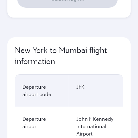
New York to Mumbai flight
information
Departure
JFK
airport code
Departure
John F Kennedy
airport
International
Airport