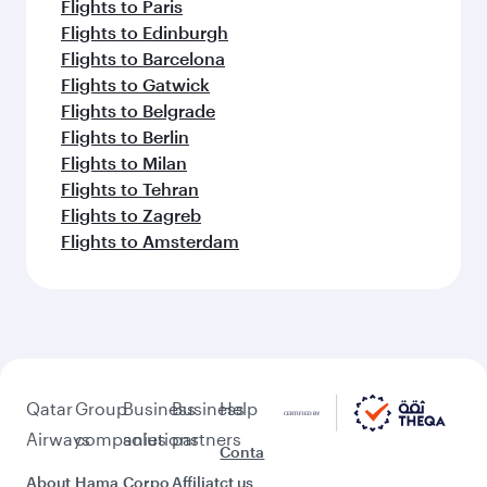
Flights to Paris
Flights to Edinburgh
Flights to Barcelona
Flights to Gatwick
Flights to Belgrade
Flights to Berlin
Flights to Milan
Flights to Tehran
Flights to Zagreb
Flights to Amsterdam
Qatar
Group
Business
Business
Help
Airways
companies
solutions
partners
Conta
About
Hama
Corpo
Affiliat
ct us