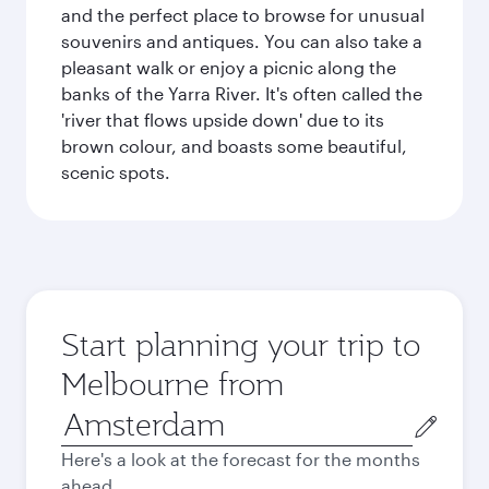
and the perfect place to browse for unusual
souvenirs and antiques. You can also take a
pleasant walk or enjoy a picnic along the
banks of the Yarra River. It's often called the
'river that flows upside down' due to its
brown colour, and boasts some beautiful,
scenic spots.
Start planning your trip to
Melbourne from
Origin
city
Here's a look at the forecast for the months
ahead.