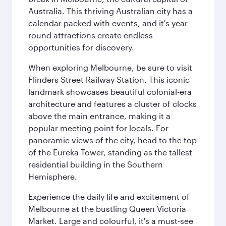
Australia. This thriving Australian city has a
calendar packed with events, and it's year-
round attractions create endless
opportunities for discovery.
When exploring Melbourne, be sure to visit
Flinders Street Railway Station. This iconic
landmark showcases beautiful colonial-era
architecture and features a cluster of clocks
above the main entrance, making it a
popular meeting point for locals. For
panoramic views of the city, head to the top
of the Eureka Tower, standing as the tallest
residential building in the Southern
Hemisphere.
Experience the daily life and excitement of
Melbourne at the bustling Queen Victoria
Market. Large and colourful, it's a must-see