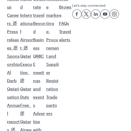
Let’s stay connected
us
d
rate
e
Brows
Caree
Intern
travel
marke
e
rs
ationa
Beyon
ting
FAQs
Press
l
d
e-
Travel
releas
Airpor
Busin
Procu
alerts
es
t
ess
remen
Spons
Qatar
QMIC
t and
orship
Execu
E
Suppli
Al
tive
meeti
er
Darb
ngs
Regist
Qatari
Qatar
and
ration
sation
Duty
event
Trade
Annua
Free
s
partn
l
Adver
ers
report
Qatar
tise
s
Airwa
with