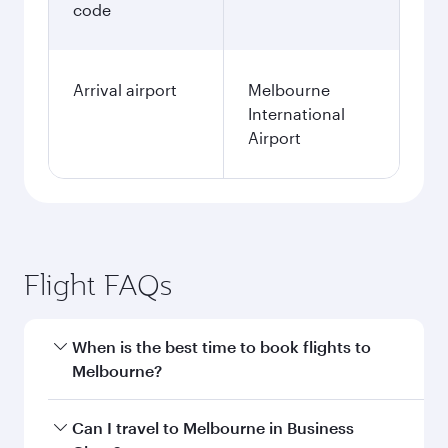
code
Arrival airport
Melbourne
International
Airport
Flight FAQs
When is the best time to book flights to
Melbourne?
Book your flight to Melbourne early to enjoy the
Can I travel to Melbourne in Business
best fares on your preferred travel dates. Fares