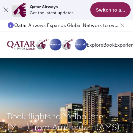
Qatar Airways
Switch to app
Get the latest updates
Qatar Airways Expands Global Network to over 160 Destinations
Passengers flying between Doha and Auckland on QR914 and QR915
Explore
Book
Experie
Book flights to Melbourne
(MEL) from Amsterdam(AMS)