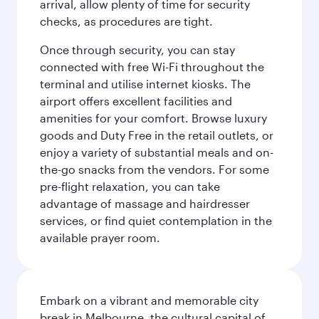
arrival, allow plenty of time for security
checks, as procedures are tight.
Once through security, you can stay
connected with free Wi-Fi throughout the
terminal and utilise internet kiosks. The
airport offers excellent facilities and
amenities for your comfort. Browse luxury
goods and Duty Free in the retail outlets, or
enjoy a variety of substantial meals and on-
the-go snacks from the vendors. For some
pre-flight relaxation, you can take
advantage of massage and hairdresser
services, or find quiet contemplation in the
available prayer room.
Embark on a vibrant and memorable city
break in Melbourne, the cultural capital of