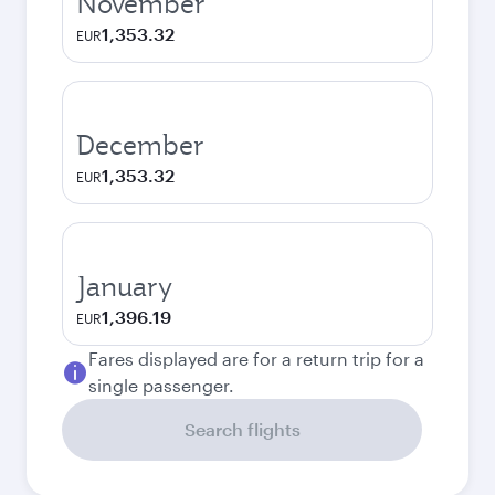
November
1,353.32
EUR
December
1,353.32
EUR
January
1,396.19
EUR
Fares displayed are for a return trip for a
single passenger.
Search flights