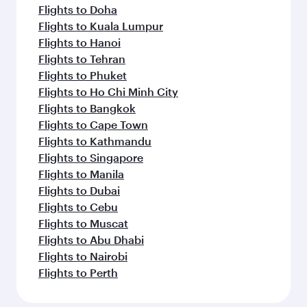
Flights to Doha
Flights to Kuala Lumpur
Flights to Hanoi
Flights to Tehran
Flights to Phuket
Flights to Ho Chi Minh City
Flights to Bangkok
Flights to Cape Town
Flights to Kathmandu
Flights to Singapore
Flights to Manila
Flights to Dubai
Flights to Cebu
Flights to Muscat
Flights to Abu Dhabi
Flights to Nairobi
Flights to Perth