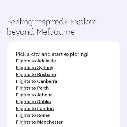
Feeling inspired? Explore
beyond Melbourne
Pick a city and start exploring!
Flights to Adelaide
Flights to Sydney
Flights to Brisbane
Flights to Canberra
Flights to Perth
Flights to Athens
Flights to Dublin
Flights to London
Flights to Rome
Flights to Manchester