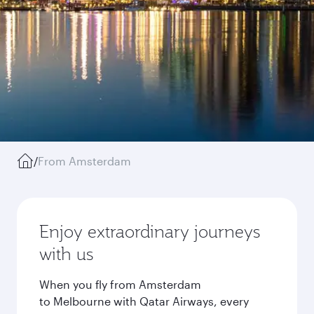
/
From Amsterdam
Enjoy extraordinary journeys
with us
When you fly from Amsterdam
to Melbourne with Qatar Airways, every