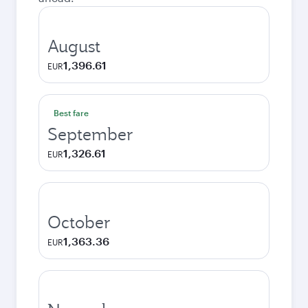
August
1,396.61
EUR
Best fare
September
1,326.61
EUR
October
1,363.36
EUR