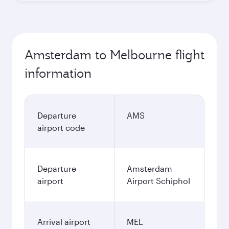
Amsterdam to Melbourne flight
information
Departure
AMS
airport code
Departure
Amsterdam
airport
Airport Schiphol
Arrival airport
MEL