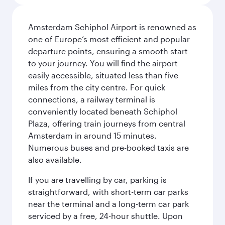
Amsterdam Schiphol Airport is renowned as
one of Europe’s most efficient and popular
departure points, ensuring a smooth start
to your journey. You will find the airport
easily accessible, situated less than five
miles from the city centre. For quick
connections, a railway terminal is
conveniently located beneath Schiphol
Plaza, offering train journeys from central
Amsterdam in around 15 minutes.
Numerous buses and pre-booked taxis are
also available.
If you are travelling by car, parking is
straightforward, with short-term car parks
near the terminal and a long-term car park
serviced by a free, 24-hour shuttle. Upon