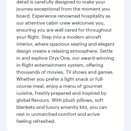
detail is carefully designed to make your
journey exceptional from the moment you
board. Experience renowned hospitality as
our attentive cabin crew welcomes you,
ensuring you are well cared for throughout
your flight. Step into a modern aircraft
interior, where spacious seating and elegant
design create a relaxing atmosphere. Settle
in and explore Oryx One, our award-winning
in-flight entertainment system, offering
thousands of movies, TV shows and games.
Whether you prefer a light snack or full-
course meal, enjoy a menu of gourmet
cuisine, freshly prepared and inspired by
global flavours. With plush pillows, soft
blankets and luxury amenity kits, you can
rest in unmatched comfort and arrive
feeling refreshed.