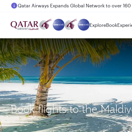
Passengers flying between Doha and Auckland on
Explore
Book
Experi
Book flights to the Mald