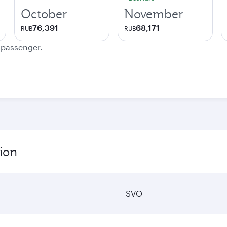
October
November
76,391
68,171
RUB
RUB
e passenger.
ion
SVO