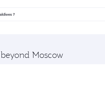
ss
on all flights. When flying in Business Class, you’ll enjo
aldives ?
cious seat offering superior comfort and choose from thous
me.
Maldives and you’ll stop in Doha, Qatar, along the way. Enj
hopping and dining. Take a break from your journey and reju
 you board. Experience our renowned hospitality as you rela
x One including the latest movies, music and games. You ca
re beyond Moscow