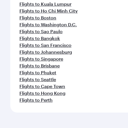
Flights to Kuala Lumpur
Flights to Ho Chi Minh City
Flights to Boston
Flights to Washington D.C.
Flights to Sao Paulo
Flights to Bangkok
Flights to San Francisco
Flights to Johannesburg
Flights to Singapore
Flights to Brisbane
Flights to Phuket
Flights to Seattle
Flights to Cape Town
Flights to Hong Kong
Flights to Perth