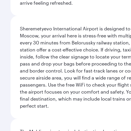
arrive feeling refreshed.
Sheremetyevo International Airport is designed to
Moscow, your arrival here is stress-free with mult
every 30 minutes from Belorussky railway station,
station offer a cost-effective choice. If driving, ta
inside, follow the clear signage to locate your term
pass and drop your bags before proceeding to the s
and border control. Look for fast-track lanes or 
secure airside area, you will find a wide range of
passengers. Use the free WiFi to check your flight
the airport focuses on your comfort and safety. Yo
final destination, which may include local trains or
perfect start.