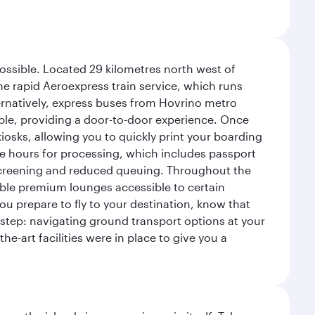
possible. Located 29 kilometres north west of
the rapid Aeroexpress train service, which runs
ernatively, express buses from Hovrino metro
ailable, providing a door-to-door experience. Once
 kiosks, allowing you to quickly print your boarding
ee hours for processing, which includes passport
y screening and reduced queuing. Throughout the
table premium lounges accessible to certain
u prepare to fly to your destination, know that
t step: navigating ground transport options at your
he-art facilities were in place to give you a