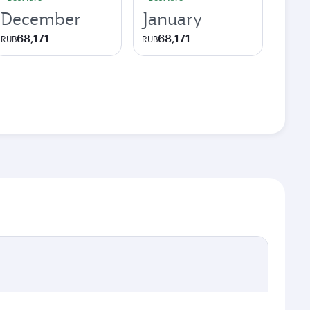
December
January
68,171
68,171
RUB
RUB