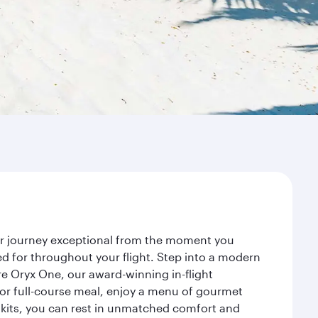
our journey exceptional from the moment you
d for throughout your flight. Step into a modern
re Oryx One, our award-winning in-flight
or full-course meal, enjoy a menu of gourmet
y kits, you can rest in unmatched comfort and