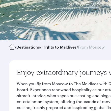
/
Destinations
/
Flights to Maldives
/
From Moscow
Enjoy extraordinary journeys 
When you fly from Moscow to The Maldives with Qa
board. Experience renowned hospitality as our att
aircraft interior, where spacious seating and eleg
entertainment system, offering thousands of movi
cuisine, freshly prepared and inspired by global f