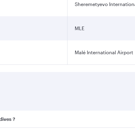
Sheremetyevo Internationa
MLE
Malé International Airport
dives ?
 best fares on your preferred travel dates. Fares depend on 