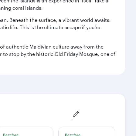
n the islands is an experience in itself. Take a
ning coral islands.
ean. Beneath the surface, a vibrant world awaits.
ic life. This is the ultimate escape if you're
ce of authentic Maldivian culture away from the
r to stop by the historic Old Friday Mosque, one of
Best fare
Best fare