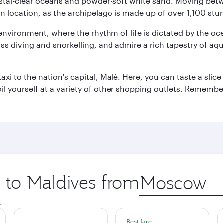
ystal-clear oceans and powder-soft white sand. Moving betwee
 location, as the archipelago is made up of over 1,100 stun
 environment, where the rhythm of life is dictated by the oc
s diving and snorkelling, and admire a rich tapestry of aquat
taxi to the nation's capital, Malé. Here, you can taste a sli
oil yourself at a variety of other shopping outlets. Remembe
p to Maldives from
Origin
city
.
Best fare