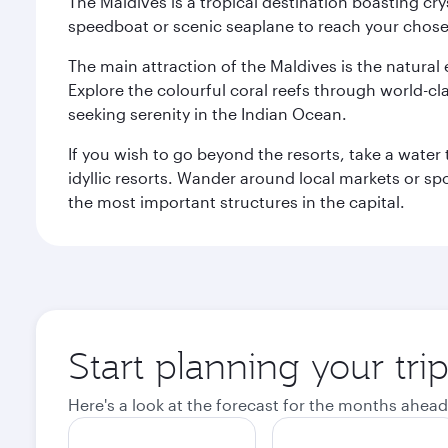
The Maldives is a tropical destination boasting cr
speedboat or scenic seaplane to reach your chosen
The main attraction of the Maldives is the natural
Explore the colourful coral reefs through world-clas
seeking serenity in the Indian Ocean.
If you wish to go beyond the resorts, take a water 
idyllic resorts. Wander around local markets or sp
the most important structures in the capital.
Start planning your tri
Here's a look at the forecast for the months ahead