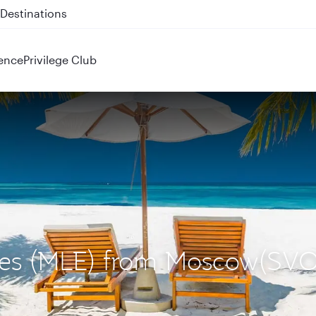
 QR914 and QR915
ence
Privilege Club
ives (MLE) from Moscow(SVO