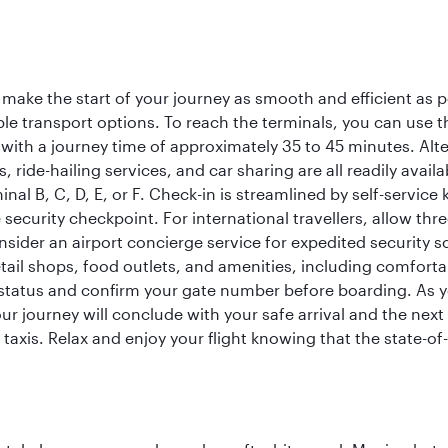
 make the start of your journey as smooth and efficient as 
iple transport options. To reach the terminals, you can use 
 with a journey time of approximately 35 to 45 minutes. Alt
xis, ride-hailing services, and car sharing are all readily av
inal B, C, D, E, or F. Check-in is streamlined by self-service
ecurity checkpoint. For international travellers, allow thr
consider an airport concierge service for expedited securit
 retail shops, food outlets, and amenities, including comfor
 status and confirm your gate number before boarding. As yo
ur journey will conclude with your safe arrival and the nex
 taxis. Relax and enjoy your flight knowing that the state-of-t