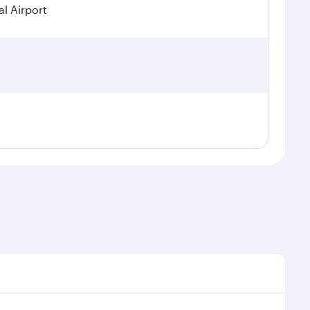
l Airport
seasonal demand, route popularity and availability of