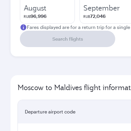
August
September
96,996
72,046
RUB
RUB
Fares displayed are for a return trip for a singl
Search flights
Moscow to Maldives flight informat
Departure airport code