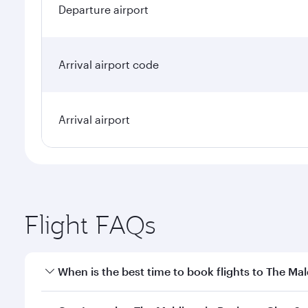
Departure airport
Arrival airport code
Arrival airport
Flight FAQs
When is the best time to book flights to The Mal
Book your flight to The Maldives early to enjoy the