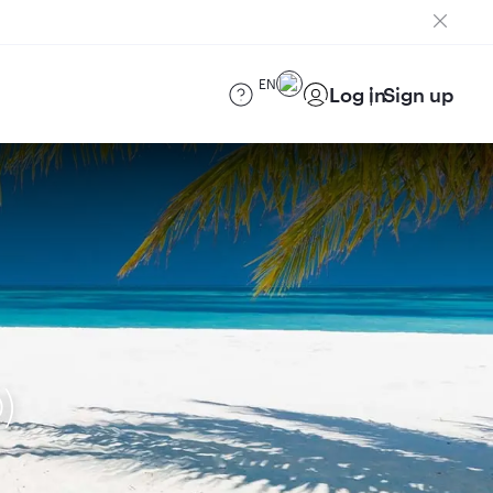
EN
Log in
Sign up
)