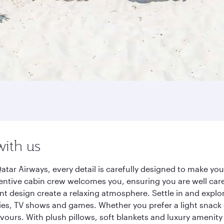
with us
tar Airways, every detail is carefully designed to make y
entive cabin crew welcomes you, ensuring you are well care
ant design create a relaxing atmosphere. Settle in and explo
es, TV shows and games. Whether you prefer a light snack 
lavours. With plush pillows, soft blankets and luxury amenit