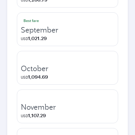
USD
Best fare
September
1,021.29
USD
October
1,094.69
USD
November
1,107.29
USD