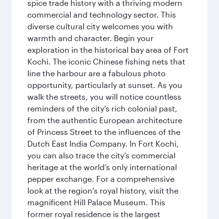
spice trade history with a thriving modern
commercial and technology sector. This
diverse cultural city welcomes you with
warmth and character. Begin your
exploration in the historical bay area of Fort
Kochi. The iconic Chinese fishing nets that
line the harbour are a fabulous photo
opportunity, particularly at sunset. As you
walk the streets, you will notice countless
reminders of the city’s rich colonial past,
from the authentic European architecture
of Princess Street to the influences of the
Dutch East India Company. In Fort Kochi,
you can also trace the city’s commercial
heritage at the world’s only international
pepper exchange. For a comprehensive
look at the region's royal history, visit the
magnificent Hill Palace Museum. This
former royal residence is the largest