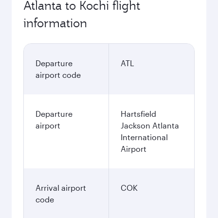
Atlanta to Kochi flight
information
Departure
ATL
airport code
Departure
Hartsfield
airport
Jackson Atlanta
International
Airport
Arrival airport
COK
code