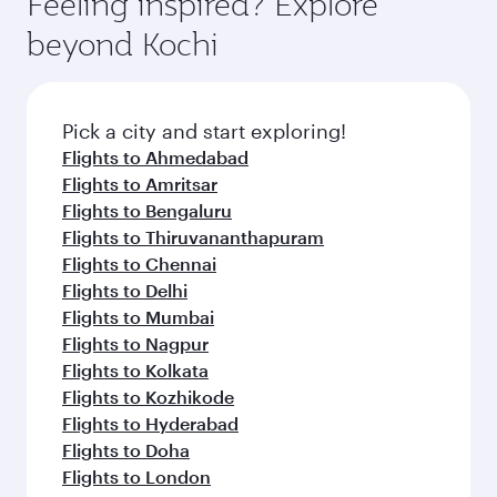
Feeling inspired? Explore
beyond Kochi
Pick a city and start exploring!
Flights to Ahmedabad
Flights to Amritsar
Flights to Bengaluru
Flights to Thiruvananthapuram
Flights to Chennai
Flights to Delhi
Flights to Mumbai
Flights to Nagpur
Flights to Kolkata
Flights to Kozhikode
Flights to Hyderabad
Flights to Doha
Flights to London