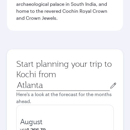
archaeological palace in South India, and
home to the revered Cochin Royal Crown
and Crown Jewels.
Start planning your trip to
Kochi from
Origin
city
Here's a look at the forecast for the months
ahead.
August
1,266.79