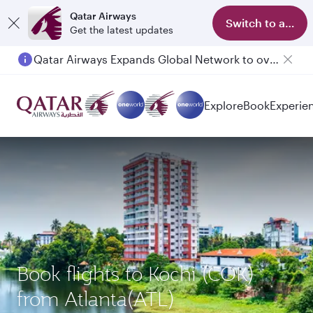
Qatar Airways
Switch to app
Get the latest updates
Qatar Airways Expands Global Network to over 160 Destinations
Explore
Book
Experie
Book flights to Kochi (COK)
from Atlanta(ATL)