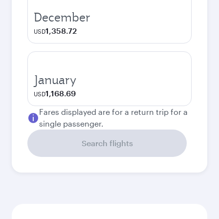
December
1,358.72
USD
January
1,168.69
USD
Fares displayed are for a return trip for a
single passenger.
Search flights