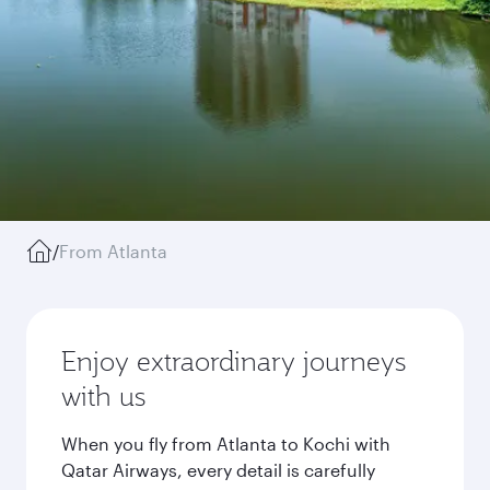
/
From Atlanta
Enjoy extraordinary journeys
with us
When you fly from Atlanta to Kochi with
Qatar Airways, every detail is carefully