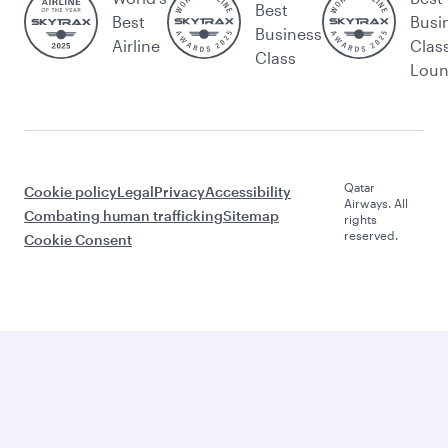
Best
Best
Busi
Business
Airline
Clas
Class
Lou
Qatar
Cookie policy
Legal
Privacy
Accessibility
Airways. All
Combating human trafficking
Sitemap
rights
reserved.
Cookie Consent