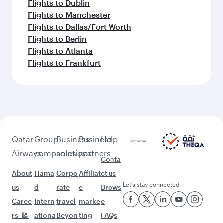
Flights to Dublin
Flights to Manchester
Flights to Dallas/Fort Worth
Flights to Berlin
Flights to Atlanta
Flights to Frankfurt
Qatar
Group
Business
Business
Help
Airways
companies
solutions
partners
Conta
About
Hama
Corpo
Affiliat
ct us
Let’s stay connected
us
d
rate
e
Brows
Caree
Intern
travel
marke
e
rs
ationa
Beyon
ting
FAQs