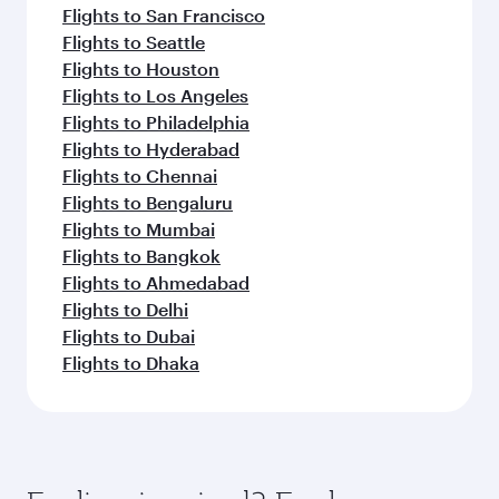
Flights to San Francisco
Flights to Seattle
Flights to Houston
Flights to Los Angeles
Flights to Philadelphia
Flights to Hyderabad
Flights to Chennai
Flights to Bengaluru
Flights to Mumbai
Flights to Bangkok
Flights to Ahmedabad
Flights to Delhi
Flights to Dubai
Flights to Dhaka