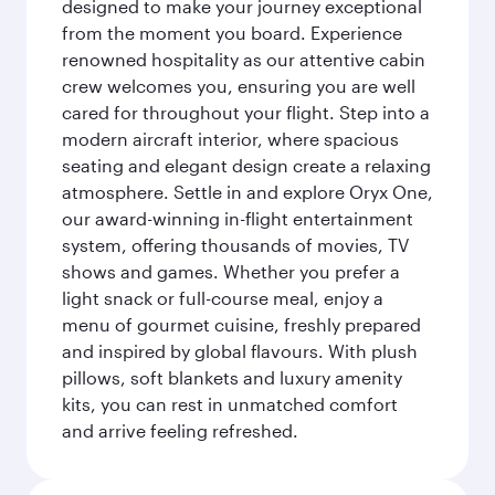
designed to make your journey exceptional
from the moment you board. Experience
renowned hospitality as our attentive cabin
crew welcomes you, ensuring you are well
cared for throughout your flight. Step into a
modern aircraft interior, where spacious
seating and elegant design create a relaxing
atmosphere. Settle in and explore Oryx One,
our award-winning in-flight entertainment
system, offering thousands of movies, TV
shows and games. Whether you prefer a
light snack or full-course meal, enjoy a
menu of gourmet cuisine, freshly prepared
and inspired by global flavours. With plush
pillows, soft blankets and luxury amenity
kits, you can rest in unmatched comfort
and arrive feeling refreshed.