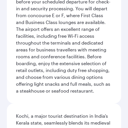
before your scheduled departure for check-
in and security processing. You will depart
from concourse E or F, where First Class
and Business Class lounges are available.
The airport offers an excellent range of
facilities, including free Wi-Fi access
throughout the terminals and dedicated
areas for business travellers with meeting
rooms and conference facilities. Before
boarding, enjoy the extensive selection of
retail outlets, including duty free shopping,
and choose from various dining options
offering light snacks and full meals, such as
a steakhouse or seafood restaurant.
Kochi, a major tourist destination in India’s
Kerala state, seamlessly blends its medieval