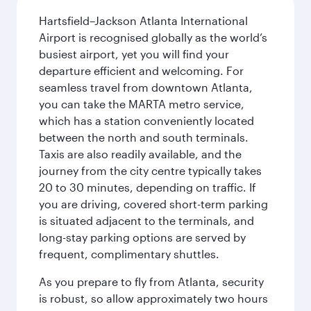
Hartsfield–Jackson Atlanta International
Airport is recognised globally as the world’s
busiest airport, yet you will find your
departure efficient and welcoming. For
seamless travel from downtown Atlanta,
you can take the MARTA metro service,
which has a station conveniently located
between the north and south terminals.
Taxis are also readily available, and the
journey from the city centre typically takes
20 to 30 minutes, depending on traffic. If
you are driving, covered short-term parking
is situated adjacent to the terminals, and
long-stay parking options are served by
frequent, complimentary shuttles.
As you prepare to fly from Atlanta, security
is robust, so allow approximately two hours