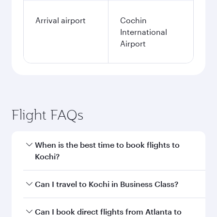
Arrival airport
Cochin
International
Airport
Flight FAQs
When is the best time to book flights to
Kochi?
Book your flight to Kochi early to enjoy the best
Can I travel to Kochi in Business Class?
fares on your preferred travel dates. Fares
depend on seasonal demand, route popularity
Yes, you can travel to Kochi in
Business Class
Can I book direct flights from Atlanta to
and availability of travel classes.