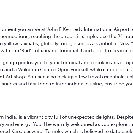
oment you arrive at John F Kennedy International Airport, o
connections, reaching the airport is simple. Use the 24-hour A
ic yellow taxicabs, globally recognised as a symbol of New 
l, with the ‘Red’ Lot serving Terminal 8 and shuttle services
r signage guides you to your terminal and check-in area. En
 area and a Welcome Centre. Spoil yourself while shopping at 
Art shop. You can also pick up a few travel essentials jus
 snacks and fast food to international cuisine, ensuring yo
rn India, is a vibrant city full of unexpected delights. Des
ory and energy. You'll be warmly welcomed as you explore the
vered Kapaleeswarar Temple, which is believed to date back t