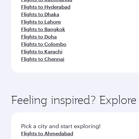
Flights to Hyderabad
Flights to Dhaka
Flights to Lahore
Flights to Bangkok
Flights to Doha
Flights to Colombo
Flights to Karachi
Flights to Chennai
Feeling inspired? Explor
Pick a city and start exploring!
Flights to Ahmedabad