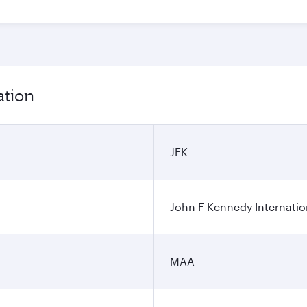
ation
JFK
John F Kennedy Internatio
MAA