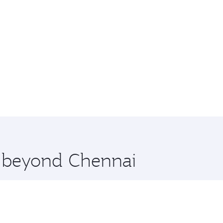
e beyond Chennai