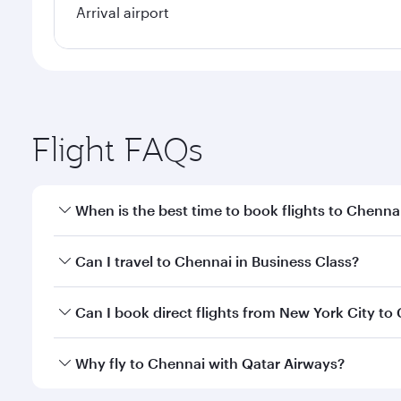
Arrival airport
Flight FAQs
When is the best time to book flights to Chenna
Book your flight to Chennai early to enjoy the best
Can I travel to Chennai in Business Class?
travel classes.
Yes, you can travel to Chennai in
Business Class
on 
Can I book direct flights from New York City to
looks after your every need. Unwind in a spacious
gourmet cuisine whenever you like with Dine Anyti
Qatar Airways operates flights from New York City t
Why fly to Chennai with Qatar Airways?
International Airport, where you can enjoy luxury s