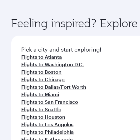
amenities before your connecting flight.
You’ll enjoy an exceptional journey from the moment
Explore thousands of entertainment options on Ory
ingredients and inspired by global flavours.
Feeling inspired? Explo
Pick a city and start exploring!
Flights to Atlanta
Flights to Washington D.C.
Flights to Boston
Flights to Chicago
Flights to Dallas/Fort Worth
Flights to Miami
Flights to San Francisco
Flights to Seattle
Flights to Houston
Flights to Los Angeles
Flights to Philadelphia
Flights to Kathmandu