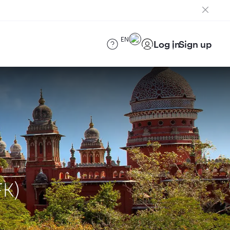
EN
Log in
Sign up
FK)