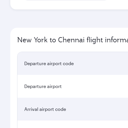
New York to Chennai flight inform
Departure airport code
Departure airport
Arrival airport code