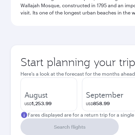
Wallajah Mosque, constructed in 1795 and an import
visit. Its one of the longest urban beaches in the w
Start planning your tri
Here's a look at the forecast for the months ahead
August
September
1,253.99
858.99
USD
USD
Fares displayed are for a return trip for a singl
Search flights