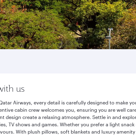
with us
Qatar Airways, every detail is carefully designed to make 
entive cabin crew welcomes you, ensuring you are well care
ant design create a relaxing atmosphere. Settle in and explo
es, TV shows and games. Whether you prefer a light snack 
lavours. With plush pillows, soft blankets and luxury amenit