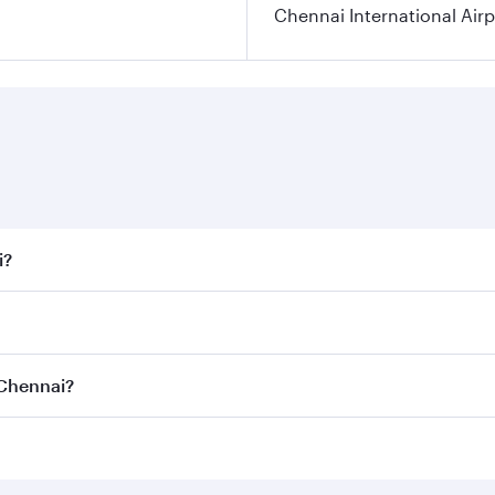
Chennai International Airp
i?
 fares on your preferred travel dates. Fares depend on seaso
all flights. When flying in Business Class, you’ll enjoy a l
 Chennai?
 seat offering superior comfort and choose from thousands 
me.
o Chennai and you’ll stop in Doha, Qatar, along the way. En
hopping and dining. Take a break from your journey and reju