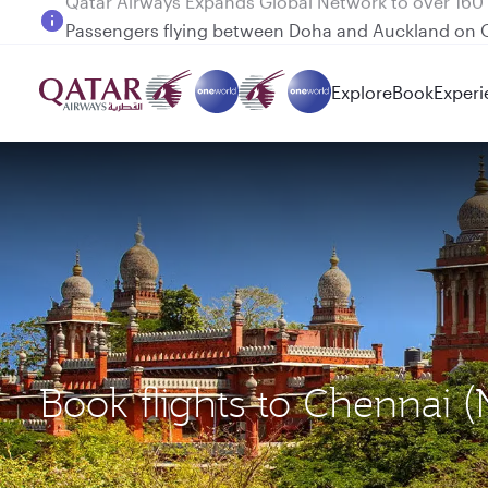
Passengers flying between Doha and Auckland on
Explore
Book
Experi
Book flights to Chennai 