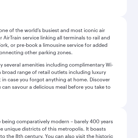
ne of the world’s busiest and most iconic air
irTrain service linking all terminals to rail and
York, or pre-book a limousine service for added
 connecting other parking zones.
joy several amenities including complimentary Wi-
a broad range of retail outlets including luxury
t in case you forgot anything at home. Discover
u can savour a delicious meal before you take to
pite being comparatively modern – barely 400 years
 unique districts of this metropolis. It boasts
o the 8th century. You can also visit the historic