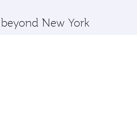
 you board. Experience our renowned hospitality as you rela
x One including the latest movies, music and games. You ca
re beyond New York