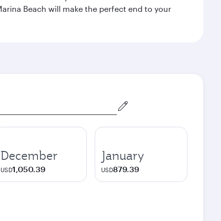
Marina Beach will make the perfect end to your
December
January
1,050.39
879.39
USD
USD