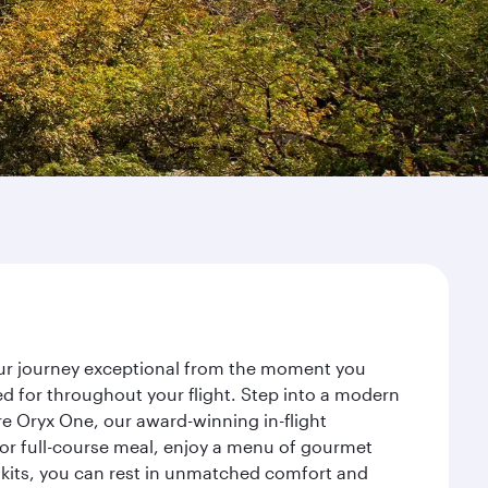
your journey exceptional from the moment you
d for throughout your flight. Step into a modern
re Oryx One, our award-winning in-flight
or full-course meal, enjoy a menu of gourmet
y kits, you can rest in unmatched comfort and