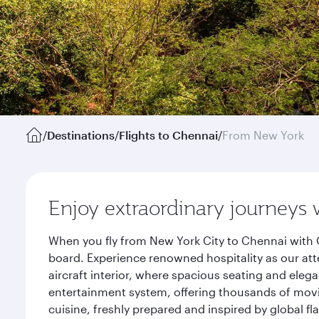
/
Destinations
/
Flights to Chennai
/
From New York
Enjoy extraordinary journeys 
When you fly from New York City to Chennai with 
board. Experience renowned hospitality as our att
aircraft interior, where spacious seating and eleg
entertainment system, offering thousands of movi
cuisine, freshly prepared and inspired by global f