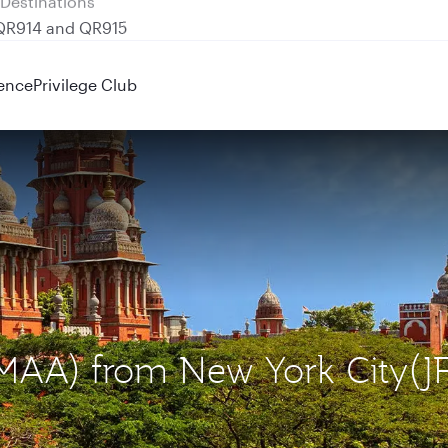
 QR914 and QR915
ence
Privilege Club
(MAA) from New York City(J