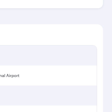
nal Airport