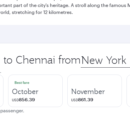
ant part of the city's heritage. A stroll along the famous 
orld, stretching for 12 kilometres.
p to Chennai from
Origin
city
.
Best fare
October
November
856.39
861.39
USD
USD
e passenger.