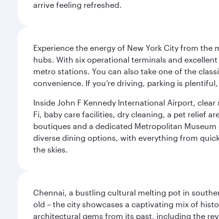
arrive feeling refreshed.
Experience the energy of New York City from the m
hubs. With six operational terminals and excellent 
metro stations. You can also take one of the class
convenience. If you’re driving, parking is plentifu
Inside John F Kennedy International Airport, clea
Fi, baby care facilities, dry cleaning, a pet relief
boutiques and a dedicated Metropolitan Museum of 
diverse dining options, with everything from quick
the skies.
Chennai, a bustling cultural melting pot in southe
old – the city showcases a captivating mix of hist
architectural gems from its past, including the re