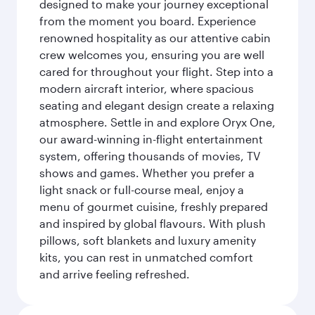
designed to make your journey exceptional
from the moment you board. Experience
renowned hospitality as our attentive cabin
crew welcomes you, ensuring you are well
cared for throughout your flight. Step into a
modern aircraft interior, where spacious
seating and elegant design create a relaxing
atmosphere. Settle in and explore Oryx One,
our award-winning in-flight entertainment
system, offering thousands of movies, TV
shows and games. Whether you prefer a
light snack or full-course meal, enjoy a
menu of gourmet cuisine, freshly prepared
and inspired by global flavours. With plush
pillows, soft blankets and luxury amenity
kits, you can rest in unmatched comfort
and arrive feeling refreshed.