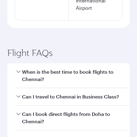
International
Airport
Flight FAQs
When is the best time to book flights to
Chennai?
Book your flight to Chennai early to enjoy the
Can I travel to Chennai in Business Class?
best fares on your preferred travel dates. Fares
depend on seasonal demand, route popularity
Yes, you can travel to Chennai in
Business Class
Can I book direct flights from Doha to
and availability of travel classes.
on all flights. When flying in Business Class,
Chennai?
you’ll enjoy a luxurious experience as our
award-winning cabin crew looks after your