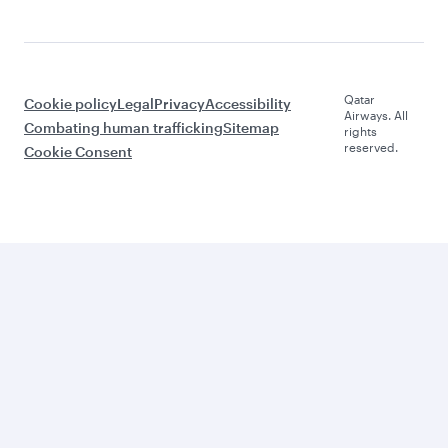
Qatar
Cookie policy
Legal
Privacy
Accessibility
Airways. All
Combating human trafficking
Sitemap
rights
reserved.
Cookie Consent