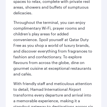
spaces to relax, complete with private rest
areas, showers and buffets of sumptuous
delicacies.
Throughout the terminal, you can enjoy
complimentary Wi-Fi, prayer rooms and
children’s play areas for added
convenience. Spoil yourself at Qatar Duty
Free as you shop a world of luxury brands,
and discover everything from fragrances to
fashion and confectionary. To explore
flavours from across the globe, dine on
gourmet cuisine at exceptional restaurants
and cafés.
With friendly staff and meticulous attention
to detail, Hamad International Airport
transforms every departure and arrival into
a memorable experience, making it a
standout gateway to destinations across six