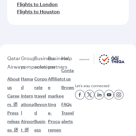
Flights to London
Flights to Houston
Qatar
Group
Business
Business
Help
Airways
companies
solutions
partners
Conta
About
Hama
Corpo
Affiliat
ct us
Let’s stay connected
us
d
rate
e
Brows
Caree
Intern
travel
marke
e
rs
ationa
Beyon
ting
FAQs
Press
l
d
e-
Travel
releas
Airpor
Busin
Procu
alerts
es
t
ess
remen