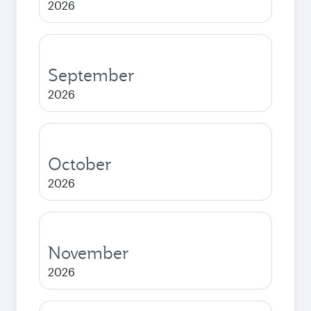
2026
September
2026
October
2026
November
2026