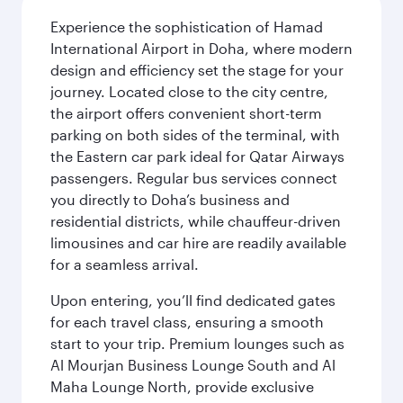
Experience the sophistication of Hamad
International Airport in Doha, where modern
design and efficiency set the stage for your
journey. Located close to the city centre,
the airport offers convenient short-term
parking on both sides of the terminal, with
the Eastern car park ideal for Qatar Airways
passengers. Regular bus services connect
you directly to Doha’s business and
residential districts, while chauffeur-driven
limousines and car hire are readily available
for a seamless arrival.
Upon entering, you’ll find dedicated gates
for each travel class, ensuring a smooth
start to your trip. Premium lounges such as
Al Mourjan Business Lounge South and Al
Maha Lounge North, provide exclusive