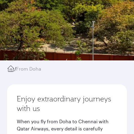
/
From Doha
Enjoy extraordinary journeys
with us
When you fly from Doha to Chennai with
Qatar Airways, every detail is carefully