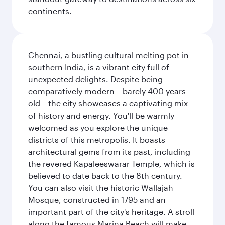
continents.
Chennai, a bustling cultural melting pot in
southern India, is a vibrant city full of
unexpected delights. Despite being
comparatively modern – barely 400 years
old – the city showcases a captivating mix
of history and energy. You'll be warmly
welcomed as you explore the unique
districts of this metropolis. It boasts
architectural gems from its past, including
the revered Kapaleeswarar Temple, which is
believed to date back to the 8th century.
You can also visit the historic Wallajah
Mosque, constructed in 1795 and an
important part of the city's heritage. A stroll
along the famous Marina Beach will make