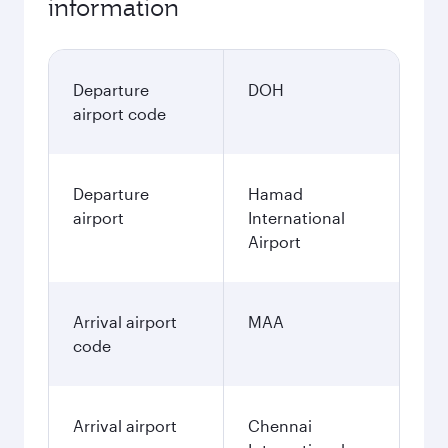
information
Departure
DOH
airport code
Departure
Hamad
airport
International
Airport
Arrival airport
MAA
code
Arrival airport
Chennai