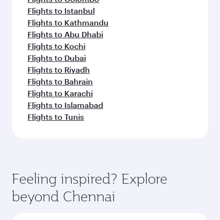
Flights to Istanbul
Flights to Kathmandu
Flights to Abu Dhabi
Flights to Kochi
Flights to Dubai
Flights to Riyadh
Flights to Bahrain
Flights to Karachi
Flights to Islamabad
Flights to Tunis
Feeling inspired? Explore
beyond Chennai