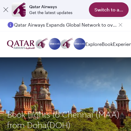
Qatar Airways
Switch to app
Get the latest updates
Qatar Airways Expands Global Network to over 160 Destinations
Explore
Book
Experie
Book flights to Chennai (MAA)
from Doha(DOH)