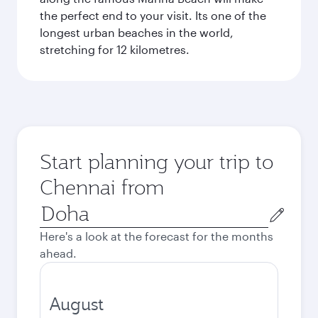
the perfect end to your visit. Its one of the
longest urban beaches in the world,
stretching for 12 kilometres.
Start planning your trip to
Chennai from
Origin
city
Here's a look at the forecast for the months
ahead.
August