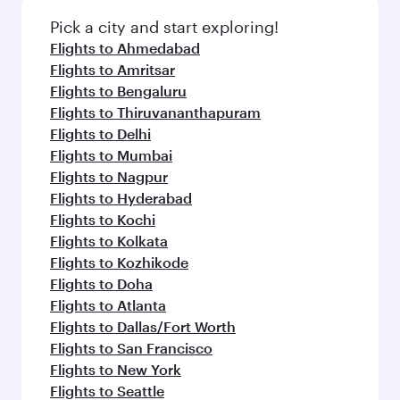
Pick a city and start exploring!
Flights to Ahmedabad
Flights to Amritsar
Flights to Bengaluru
Flights to Thiruvananthapuram
Flights to Delhi
Flights to Mumbai
Flights to Nagpur
Flights to Hyderabad
Flights to Kochi
Flights to Kolkata
Flights to Kozhikode
Flights to Doha
Flights to Atlanta
Flights to Dallas/Fort Worth
Flights to San Francisco
Flights to New York
Flights to Seattle