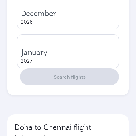
December
2026
January
2027
Search flights
Doha to Chennai flight