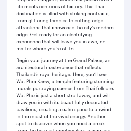
life meets centuries of history. This Thai
destination is filled with striking contrasts,
from glittering temples to cutting-edge
attractions that showcase the city’s modern
edge. Get ready for an electrifying
experience that will leave you in awe, no
matter where you're off to.
Begin your journey at the Grand Palace, an
architectural masterpiece that reflects
Thailand’s royal heritage. Here, you’ll see
Wat Phra Kaew, a temple featuring stunning
murals portraying scenes from Thai folklore.
Wat Pho is just a short stroll away, and will
draw you in with its beautifully decorated
pavilions, creating a calm space to unwind
in the midst of the vivid energy. Another
spot to discover when you need a break
from the buzz is Lumphini Park, giving you