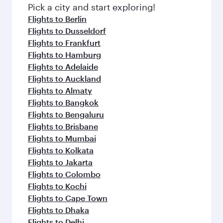
fresh ingredients and inspired by global
Pick a city and start exploring!
flavours.
Flights to Berlin
Flights to Dusseldorf
Flights to Frankfurt
Flights to Hamburg
Flights to Adelaide
Flights to Auckland
Flights to Almaty
Flights to Bangkok
Flights to Bengaluru
Flights to Brisbane
Flights to Mumbai
Flights to Kolkata
Flights to Jakarta
Flights to Colombo
Flights to Kochi
Flights to Cape Town
Flights to Dhaka
Flights to Delhi