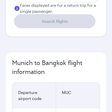
Fares displayed are for a return trip for a
single passenger.
Search flights
Munich to Bangkok flight
information
Departure
MUC
airport code