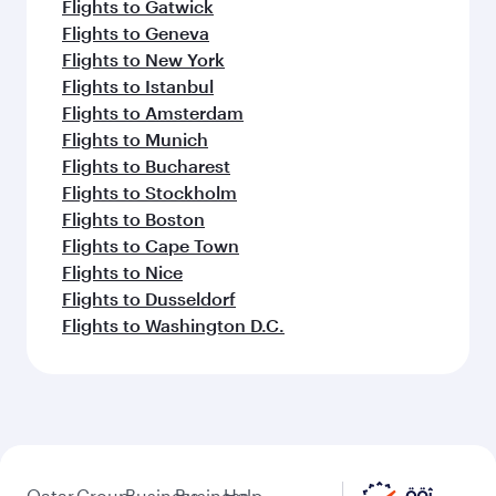
Flights to Gatwick
Flights to Geneva
Flights to New York
Flights to Istanbul
Flights to Amsterdam
Flights to Munich
Flights to Bucharest
Flights to Stockholm
Flights to Boston
Flights to Cape Town
Flights to Nice
Flights to Dusseldorf
Flights to Washington D.C.
Qatar
Group
Business
Business
Help