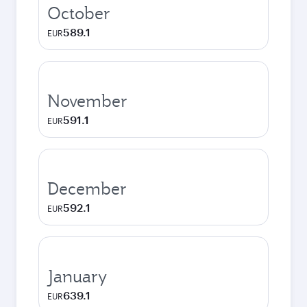
October
589.1
EUR
November
591.1
EUR
December
592.1
EUR
January
639.1
EUR