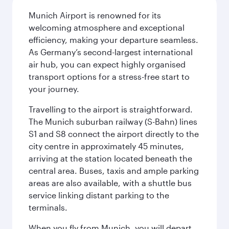
Munich Airport is renowned for its
welcoming atmosphere and exceptional
efficiency, making your departure seamless.
As Germany’s second-largest international
air hub, you can expect highly organised
transport options for a stress-free start to
your journey.
Travelling to the airport is straightforward.
The Munich suburban railway (S-Bahn) lines
S1 and S8 connect the airport directly to the
city centre in approximately 45 minutes,
arriving at the station located beneath the
central area. Buses, taxis and ample parking
areas are also available, with a shuttle bus
service linking distant parking to the
terminals.
When you fly from Munich, you will depart