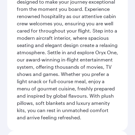
designed to make your journey exceptional
from the moment you board. Experience
renowned hospitality as our attentive cabin
crew welcomes you, ensuring you are well
cared for throughout your flight. Step into a
modern aircraft interior, where spacious
seating and elegant design create a relaxing
atmosphere. Settle in and explore Oryx One,
our award-winning in-flight entertainment
system, offering thousands of movies, TV
shows and games. Whether you prefer a
light snack or full-course meal, enjoy a
menu of gourmet cuisine, freshly prepared
and inspired by global flavours. With plush
pillows, soft blankets and luxury amenity
kits, you can rest in unmatched comfort
and arrive feeling refreshed.