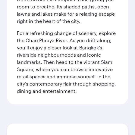
room to breathe. Its shaded paths, open
lawns and lakes make for a relaxing escape
right in the heart of the city.
For a refreshing change of scenery, explore
the Chao Phraya River. As you drift along,
you’ll enjoy a closer look at Bangkok’s
riverside neighbourhoods and iconic
landmarks. Then head to the vibrant Siam
Square, where you can browse innovative
retail spaces and immerse yourself in the
city’s contemporary flair through shopping,
dining and entertainment.