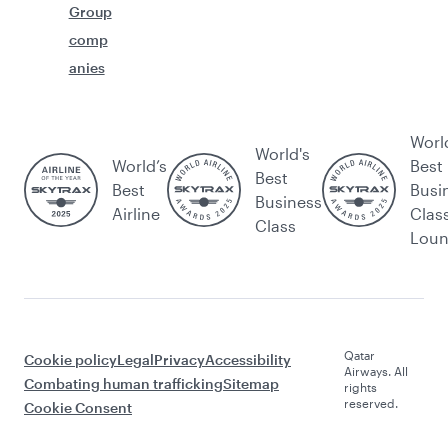
Group
comp
anies
Worl
World's
World’s
Best
Best
Best
Busi
Business
Airline
Clas
Class
Lou
Qatar
Cookie policy
Legal
Privacy
Accessibility
Airways. All
Combating human trafficking
Sitemap
rights
reserved.
Cookie Consent