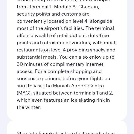
from Terminal 1, Module A. Check in,
security points and customs are
conveniently located on level 4, alongside
most of the airport’s facilities. The terminal
offers a wealth of retail outlets, duty-free
points and refreshment vendors, with most
restaurants on level 4 providing snacks and
substantial meals. You can also enjoy up to
30 minutes of complimentary internet
access. For a complete shopping and
services experience before your flight, be
sure to visit the Munich Airport Centre
(MAC), situated between terminals 1 and 2,
which even features an ice skating rink in
the winter.
Step into Bangkok, where fast-paced urban