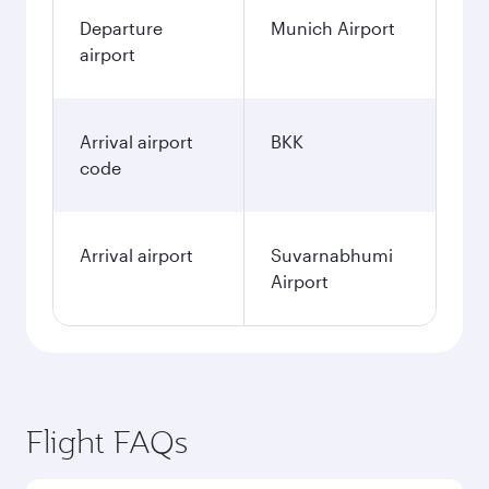
Departure
Munich Airport
airport
Arrival airport
BKK
code
Arrival airport
Suvarnabhumi
Airport
Flight FAQs