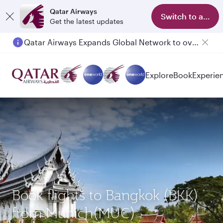
Qatar Airways
Switch to app
Get the latest updates
Qatar Airways Expands Global Network to over 160 Destinations
Explore
Book
Experie
Book flights to Bangkok (BKK)
from Munich(MUC)