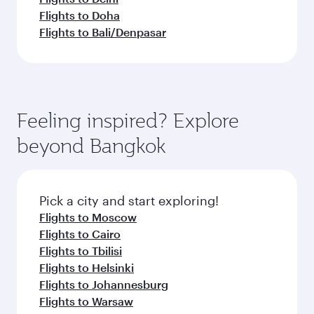
Flights to Doha
Flights to Bali/Denpasar
Feeling inspired? Explore
beyond Bangkok
Pick a city and start exploring!
Flights to Moscow
Flights to Cairo
Flights to Tbilisi
Flights to Helsinki
Flights to Johannesburg
Flights to Warsaw