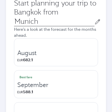
Start planning your trip to
Bangkok from
Origin
city
Here's a look at the forecast for the months
ahead.
August
682.1
EUR
Best fare
September
588.1
EUR