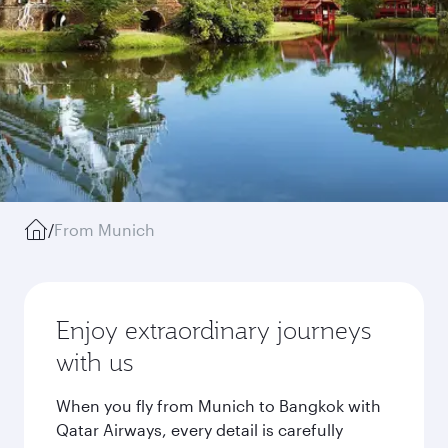
/
From Munich
Enjoy extraordinary journeys
with us
When you fly from Munich to Bangkok with
Qatar Airways, every detail is carefully