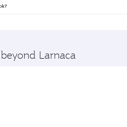
all flights. When flying in Business Class, you’ll enjoy a l
kok?
 seat offering superior comfort and choose from thousands 
me.
kok and you’ll stop in Doha, Qatar, along the way. Enjoy y
hopping and dining. Take a break from your journey and reju
 you board. Experience our renowned hospitality as you rela
x One including the latest movies, music and games. You ca
e beyond Larnaca