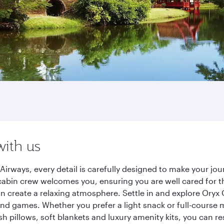
with us
Airways, every detail is carefully designed to make your j
cabin crew welcomes you, ensuring you are well cared for th
gn create a relaxing atmosphere. Settle in and explore Oryx
d games. Whether you prefer a light snack or full-course m
sh pillows, soft blankets and luxury amenity kits, you can r