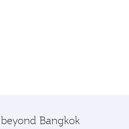
re beyond Bangkok