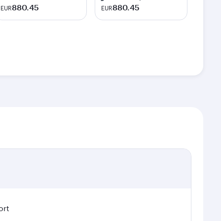
880.45
880.45
EUR
EUR
ort