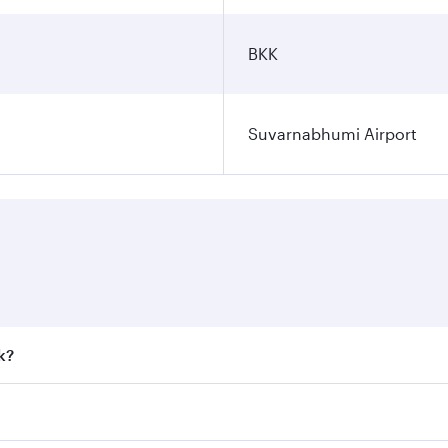
BKK
Suvarnabhumi Airport
k?
 fares on your preferred travel dates. Fares depend on seaso