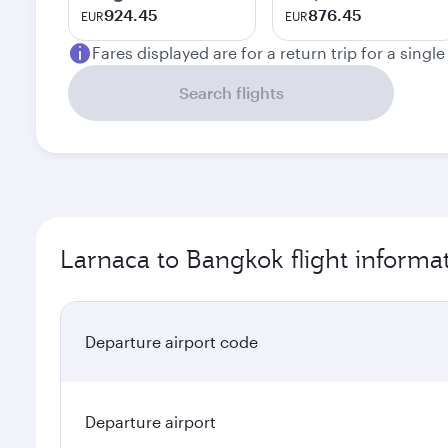
924.45
876.45
EUR
EUR
Fares displayed are for a return trip for a singl
Search flights
Larnaca to Bangkok flight informa
Departure airport code
Departure airport