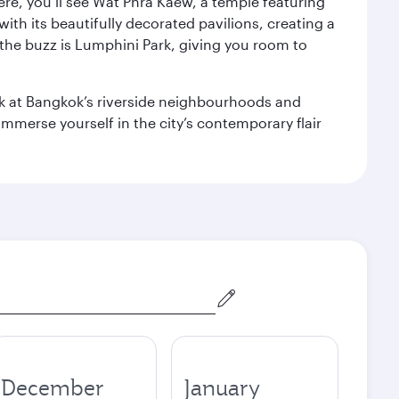
ere, you’ll see Wat Phra Kaew, a temple featuring
with its beautifully decorated pavilions, creating a
the buzz is Lumphini Park, giving you room to
ook at Bangkok’s riverside neighbourhoods and
mmerse yourself in the city’s contemporary flair
December
January