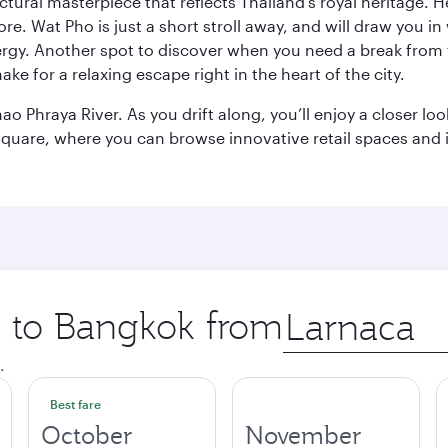
ctural masterpiece that reflects Thailand’s royal heritage. H
e. Wat Pho is just a short stroll away, and will draw you in 
ergy. Another spot to discover when you need a break from 
e for a relaxing escape right in the heart of the city.
ao Phraya River. As you drift along, you’ll enjoy a closer l
quare, where you can browse innovative retail spaces and i
ip to Bangkok from
Origin
city
.
Best fare
October
November