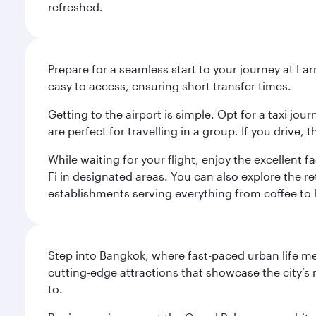
refreshed.
Prepare for a seamless start to your journey at Lar
easy to access, ensuring short transfer times.
Getting to the airport is simple. Opt for a taxi jo
are perfect for travelling in a group. If you drive,
While waiting for your flight, enjoy the excellent 
Fi in designated areas. You can also explore the r
establishments serving everything from coffee to 
Step into Bangkok, where fast-paced urban life meet
cutting-edge attractions that showcase the city’s 
to.