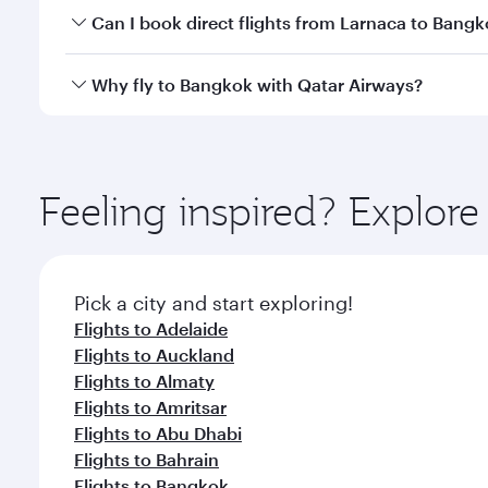
Yes, you can travel to Bangkok in
Business Class
on 
Can I book direct flights from Larnaca to Bang
looks after your every need. Unwind in a spacious
gourmet cuisine whenever you like with Dine Anyti
Qatar Airways operates flights from Larnaca to Bang
Why fly to Bangkok with Qatar Airways?
International Airport, where you can enjoy luxury s
amenities before your connecting flight.
You’ll enjoy an exceptional journey from the moment
Explore thousands of entertainment options on Ory
ingredients and inspired by global flavours.
Feeling inspired? Explor
Pick a city and start exploring!
Flights to Adelaide
Flights to Auckland
Flights to Almaty
Flights to Amritsar
Flights to Abu Dhabi
Flights to Bahrain
Flights to Bangkok