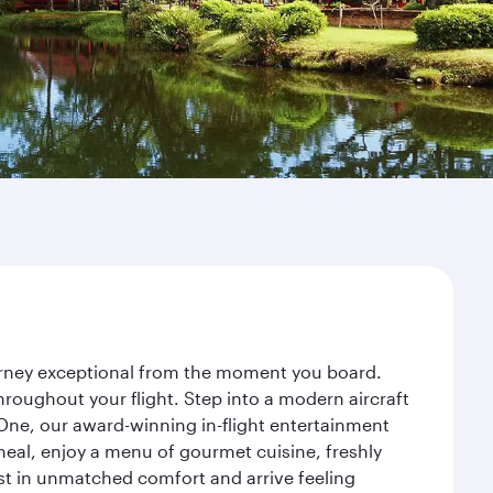
ourney exceptional from the moment you board.
roughout your flight. Step into a modern aircraft
 One, our award-winning in-flight entertainment
eal, enjoy a menu of gourmet cuisine, freshly
est in unmatched comfort and arrive feeling