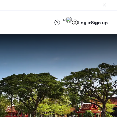
EN
Log in
Sign up