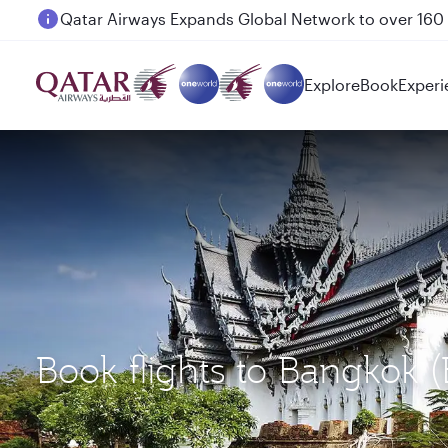
Passengers flying between Doha and Auckland on
Explore
Book
Experi
Book flights to Bangkok 