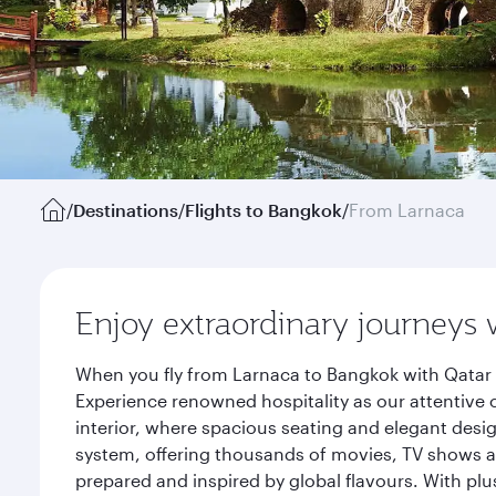
/
Destinations
/
Flights to Bangkok
/
From Larnaca
Enjoy extraordinary journeys 
When you fly from Larnaca to Bangkok with Qatar 
Experience renowned hospitality as our attentive 
interior, where spacious seating and elegant desi
system, offering thousands of movies, TV shows an
prepared and inspired by global flavours. With plu