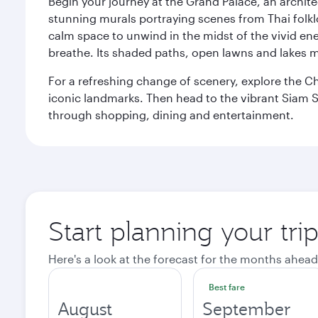
Begin your journey at the Grand Palace, an archite
stunning murals portraying scenes from Thai folklor
calm space to unwind in the midst of the vivid en
breathe. Its shaded paths, open lawns and lakes mak
For a refreshing change of scenery, explore the Ch
iconic landmarks. Then head to the vibrant Siam S
through shopping, dining and entertainment.
Start planning your tr
Here's a look at the forecast for the months ahead
Best fare
August
September