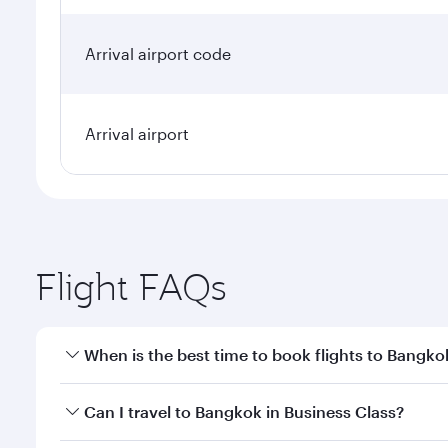
Arrival airport code
Arrival airport
Flight FAQs
When is the best time to book flights to Bangko
Book your flight to Bangkok early to enjoy the best
Can I travel to Bangkok in Business Class?
travel classes.