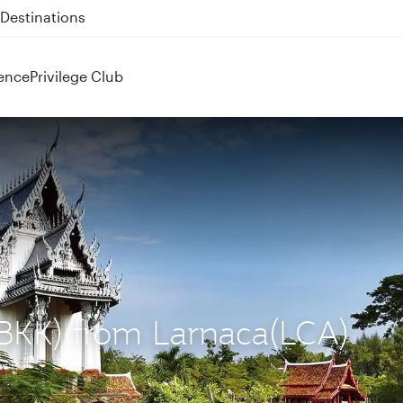
 QR914 and QR915
ence
Privilege Club
(BKK) from Larnaca(LCA)