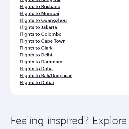
Flights to Brisbane
Flights to Mumbai
Flights to Guangzhou
Flights to Jakarta
Flights to Colombo
Flights to Cape Town
Flights to Clark
Flights to Delhi
Flights to Dammam
Flights to Doha
Flights to Bali/Denpasar
Flights to Dubai
Feeling inspired? Explo