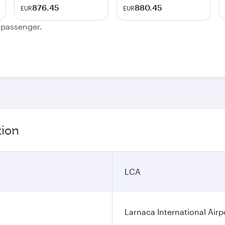
876.45
880.45
EUR
EUR
e passenger.
tion
LCA
Larnaca International Airp