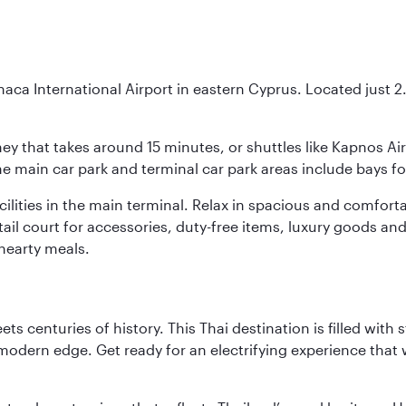
naca International Airport in eastern Cyprus. Located just 2.5
urney that takes around 15 minutes, or shuttles like Kapnos A
 the main car park and terminal car park areas include bays f
facilities in the main terminal. Relax in spacious and comfo
etail court for accessories, duty-free items, luxury goods an
hearty meals.
s centuries of history. This Thai destination is filled with s
modern edge. Get ready for an electrifying experience that w