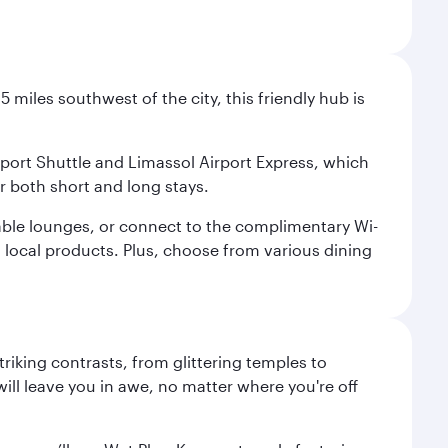
 miles southwest of the city, this friendly hub is
irport Shuttle and Limassol Airport Express, which
or both short and long stays.
rtable lounges, or connect to the complimentary Wi-
d local products. Plus, choose from various dining
triking contrasts, from glittering temples to
ill leave you in awe, no matter where you're off