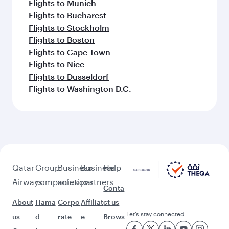
Flights to Munich
Flights to Bucharest
Flights to Stockholm
Flights to Boston
Flights to Cape Town
Flights to Nice
Flights to Dusseldorf
Flights to Washington D.C.
Qatar
Group
Business
Business
Help
Airways
companies
solutions
partners
Conta
About
Hama
Corpo
Affiliat
ct us
Let’s stay connected
us
d
rate
e
Brows