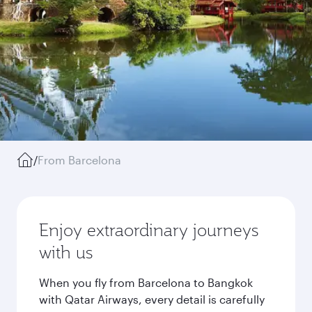
/
From Barcelona
Enjoy extraordinary journeys
with us
When you fly from Barcelona to Bangkok
with Qatar Airways, every detail is carefully