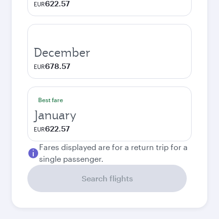
622.57
EUR
December
678.57
EUR
Best fare
January
622.57
EUR
Fares displayed are for a return trip for a
single passenger.
Search flights