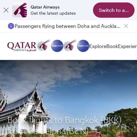
Qatar Airways
Switch to app
Get the latest updates
Passengers flying between Doha and Auckland on QR914 and QR915
Explore
Book
Experie
Book flights to Bangkok (BKK)
from Barcelona(BCN)