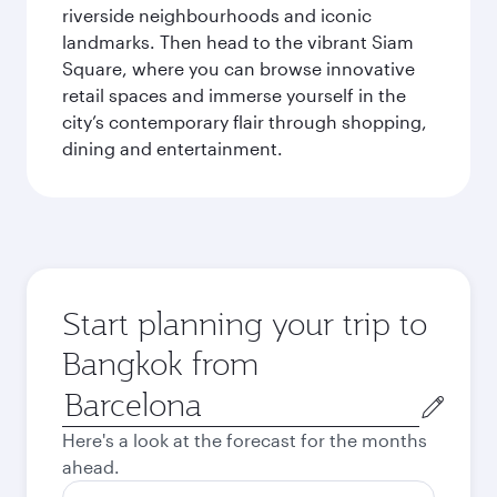
riverside neighbourhoods and iconic
landmarks. Then head to the vibrant Siam
Square, where you can browse innovative
retail spaces and immerse yourself in the
city’s contemporary flair through shopping,
dining and entertainment.
Start planning your trip to
Bangkok from
Origin
city
Here's a look at the forecast for the months
ahead.