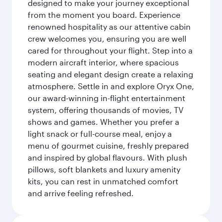
designed to make your journey exceptional
from the moment you board. Experience
renowned hospitality as our attentive cabin
crew welcomes you, ensuring you are well
cared for throughout your flight. Step into a
modern aircraft interior, where spacious
seating and elegant design create a relaxing
atmosphere. Settle in and explore Oryx One,
our award-winning in-flight entertainment
system, offering thousands of movies, TV
shows and games. Whether you prefer a
light snack or full-course meal, enjoy a
menu of gourmet cuisine, freshly prepared
and inspired by global flavours. With plush
pillows, soft blankets and luxury amenity
kits, you can rest in unmatched comfort
and arrive feeling refreshed.