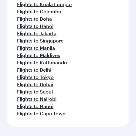
Flights to Kuala Lumpur
Flights to Colombo
Flights to Doha
Flights to Hanoi
Flights to Jakarta
Flights to Singapore
Flights to Manila
Flights to Maldives
Flights to Kathmandu
Flights to Delhi
Flights to Tokyo
Flights to Dubai
Flights to Seoul
Flights to Nairobi
Flights to Hanoi
Flights to Cape Town