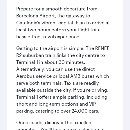
Prepare for a smooth departure from
Barcelona Airport, the gateway to
Catalonia’s vibrant capital. Plan to arrive at
least two hours before your flight for a
hassle-free travel experience.
Getting to the airport is simple. The RENFE
R2 suburban train links the city centre to
Terminal 1 in about 30 minutes.
Alternatively, you can use the direct
Aerobus service or local AMB buses which
serve both terminals. Taxis are readily
available outside the city. If you're driving,
Terminal 1 offers ample parking, including
short and long-term options and VIP
parking, catering to over 24,000 cars.
Once inside, discover the excellent
amenities. You'll find a great selection of