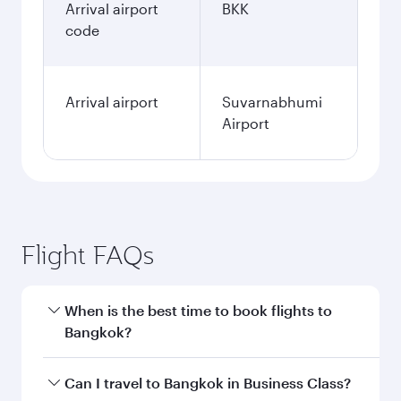
Arrival airport
BKK
code
Arrival airport
Suvarnabhumi
Airport
Flight FAQs
When is the best time to book flights to
Bangkok?
Book your flight to Bangkok early to enjoy the
Can I travel to Bangkok in Business Class?
best fares on your preferred travel dates. Fares