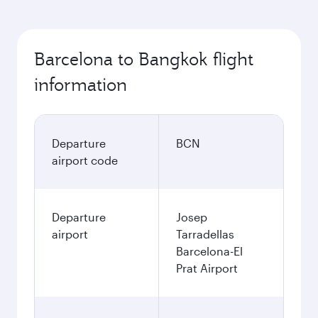
Barcelona to Bangkok flight
information
Departure
BCN
airport code
Departure
Josep
airport
Tarradellas
Barcelona-El
Prat Airport