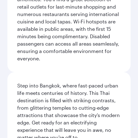
retail outlets for last-minute shopping and
numerous restaurants serving international
cuisine and local tapas. Wi-Fi hotspots are
available in public areas, with the first 15
minutes being complimentary. Disabled
passengers can access all areas seamlessly,
ensuring a comfortable environment for
everyone.
Step into Bangkok, where fast-paced urban
life meets centuries of history. This Thai
destination is filled with striking contrasts,
from glittering temples to cutting-edge
attractions that showcase the city’s modern
edge. Get ready for an electrifying
experience that will leave you in awe, no
matter where you're off to.