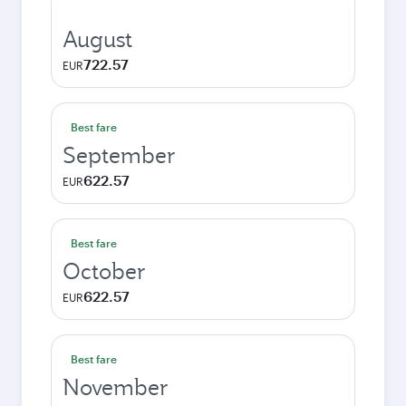
August
722.57
EUR
Best fare
September
622.57
EUR
Best fare
October
622.57
EUR
Best fare
November