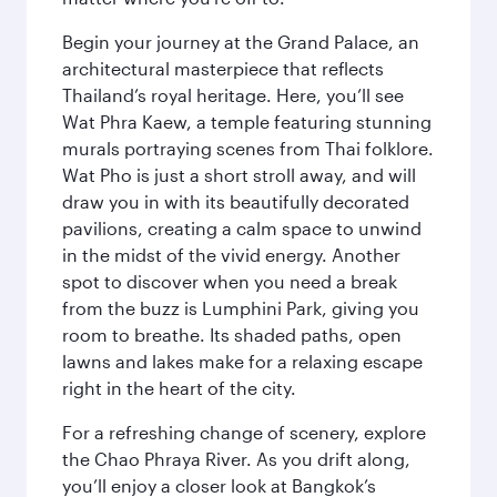
Begin your journey at the Grand Palace, an
architectural masterpiece that reflects
Thailand’s royal heritage. Here, you’ll see
Wat Phra Kaew, a temple featuring stunning
murals portraying scenes from Thai folklore.
Wat Pho is just a short stroll away, and will
draw you in with its beautifully decorated
pavilions, creating a calm space to unwind
in the midst of the vivid energy. Another
spot to discover when you need a break
from the buzz is Lumphini Park, giving you
room to breathe. Its shaded paths, open
lawns and lakes make for a relaxing escape
right in the heart of the city.
For a refreshing change of scenery, explore
the Chao Phraya River. As you drift along,
you’ll enjoy a closer look at Bangkok’s