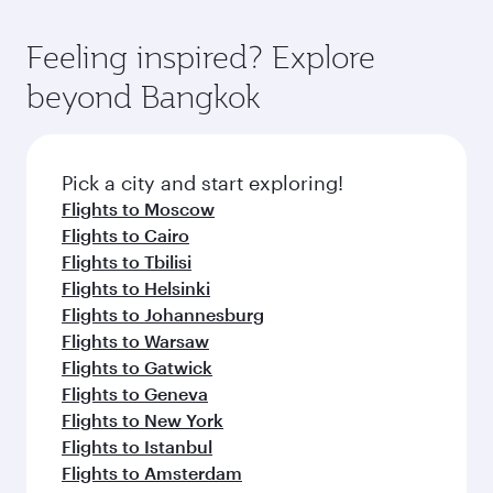
Feeling inspired? Explore
beyond Bangkok
Pick a city and start exploring!
Flights to Moscow
Flights to Cairo
Flights to Tbilisi
Flights to Helsinki
Flights to Johannesburg
Flights to Warsaw
Flights to Gatwick
Flights to Geneva
Flights to New York
Flights to Istanbul
Flights to Amsterdam