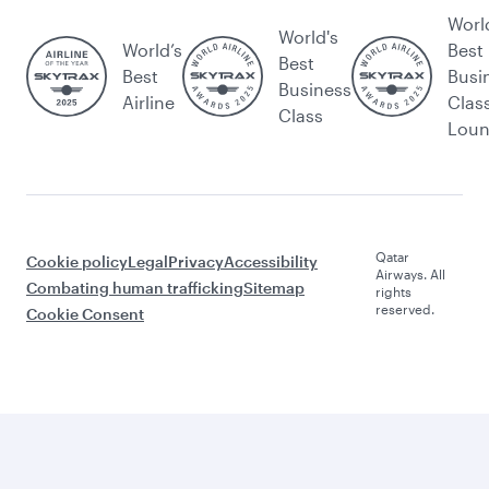
Worl
World's
World’s
Best
Best
Best
Busi
Business
Airline
Clas
Class
Lou
Qatar
Cookie policy
Legal
Privacy
Accessibility
Airways. All
Combating human trafficking
Sitemap
rights
reserved.
Cookie Consent