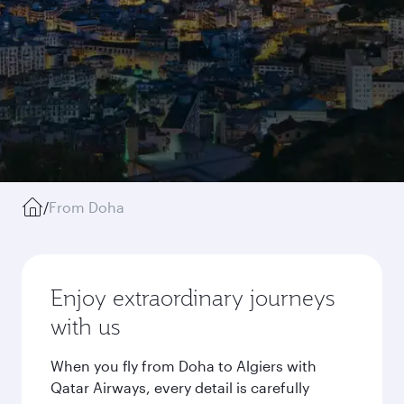
/
From Doha
Enjoy extraordinary journeys
with us
When you fly from Doha to Algiers with
Qatar Airways, every detail is carefully