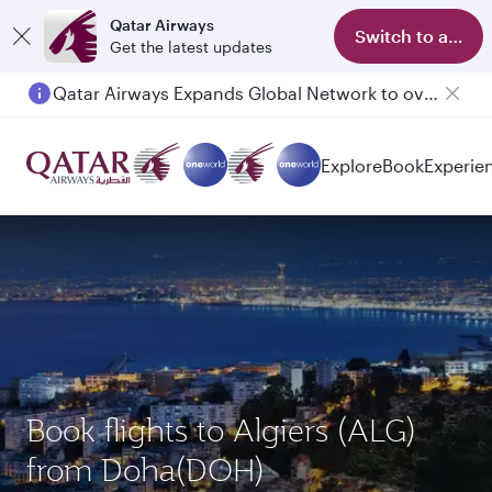
Qatar Airways
Switch to app
Get the latest updates
Qatar Airways Expands Global Network to over 160 Destinations
Passengers flying between Doha and Auckland on QR914 and QR915
Explore
Book
Experie
Book flights to Algiers (ALG)
from Doha(DOH)