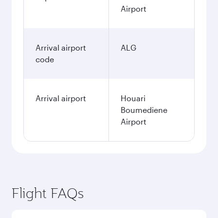
Airport
Arrival airport
ALG
code
Arrival airport
Houari
Boumediene
Airport
Flight FAQs