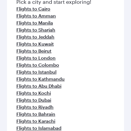
fresh ingredients and inspired by global
Pick a city and start exploring!
flavours.
Flights to Cairo
Flights to Amman
Flights to Manila
Flights to Sharjah
Flights to Jeddah
Flights to Kuwait
Flights to Beirut
Flights to London
Flights to Colombo
Flights to Istanbul
Flights to Kathmandu
Flights to Abu Dhabi
Flights to Kochi
Flights to Dubai
Flights to Riyadh
Flights to Bahrain
Flights to Karachi
Flights to Islamabad