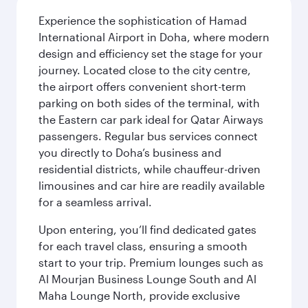
Experience the sophistication of Hamad
International Airport in Doha, where modern
design and efficiency set the stage for your
journey. Located close to the city centre,
the airport offers convenient short-term
parking on both sides of the terminal, with
the Eastern car park ideal for Qatar Airways
passengers. Regular bus services connect
you directly to Doha’s business and
residential districts, while chauffeur-driven
limousines and car hire are readily available
for a seamless arrival.
Upon entering, you’ll find dedicated gates
for each travel class, ensuring a smooth
start to your trip. Premium lounges such as
Al Mourjan Business Lounge South and Al
Maha Lounge North, provide exclusive