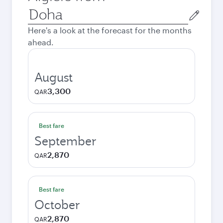
Origin
city
Here's a look at the forecast for the months
ahead.
August
3,300
QAR
Best fare
September
2,870
QAR
Best fare
October
2,870
QAR