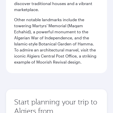
discover traditional houses and a vibrant
marketplace.
Other notable landmarks include the
towering Martyrs' Memorial (Maqam
Echahid), a powerful monument to the
Algerian War of Independence, and the
Islamic-style Botanical Garden of Hamma.
To admire an architectural marvel, visit the
iconic Algiers Central Post Office, a striking
example of Moorish Revival design.
Start planning your trip to
Algiers from