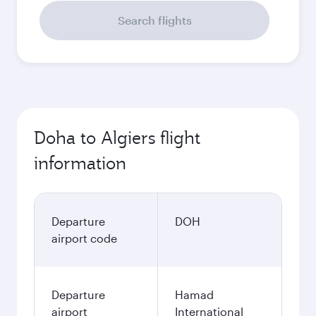
Search flights
Doha to Algiers flight
information
Departure
DOH
airport code
Departure
Hamad
airport
International