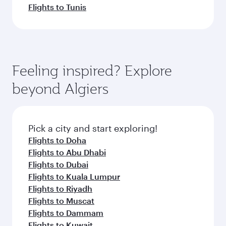
Flights to Tunis
Feeling inspired? Explore
beyond Algiers
Pick a city and start exploring!
Flights to Doha
Flights to Abu Dhabi
Flights to Dubai
Flights to Kuala Lumpur
Flights to Riyadh
Flights to Muscat
Flights to Dammam
Flights to Kuwait