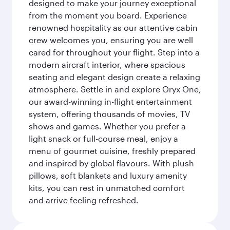
designed to make your journey exceptional
from the moment you board. Experience
renowned hospitality as our attentive cabin
crew welcomes you, ensuring you are well
cared for throughout your flight. Step into a
modern aircraft interior, where spacious
seating and elegant design create a relaxing
atmosphere. Settle in and explore Oryx One,
our award-winning in-flight entertainment
system, offering thousands of movies, TV
shows and games. Whether you prefer a
light snack or full-course meal, enjoy a
menu of gourmet cuisine, freshly prepared
and inspired by global flavours. With plush
pillows, soft blankets and luxury amenity
kits, you can rest in unmatched comfort
and arrive feeling refreshed.