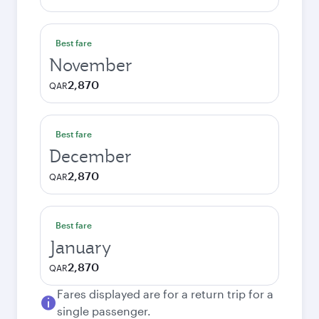
Best fare
November
2,870
QAR
Best fare
December
2,870
QAR
Best fare
January
2,870
QAR
Fares displayed are for a return trip for a
single passenger.