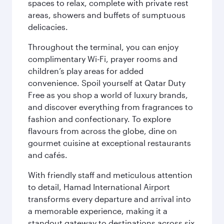
spaces to relax, complete with private rest
areas, showers and buffets of sumptuous
delicacies.
Throughout the terminal, you can enjoy
complimentary Wi-Fi, prayer rooms and
children’s play areas for added
convenience. Spoil yourself at Qatar Duty
Free as you shop a world of luxury brands,
and discover everything from fragrances to
fashion and confectionary. To explore
flavours from across the globe, dine on
gourmet cuisine at exceptional restaurants
and cafés.
With friendly staff and meticulous attention
to detail, Hamad International Airport
transforms every departure and arrival into
a memorable experience, making it a
standout gateway to destinations across six