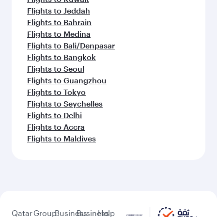
Flights to Jeddah
Flights to Bahrain
Flights to Medina
Flights to Bali/Denpasar
Flights to Bangkok
Flights to Seoul
Flights to Guangzhou
Flights to Tokyo
Flights to Seychelles
Flights to Delhi
Flights to Accra
Flights to Maldives
Qatar
Group
Business
Business
Help