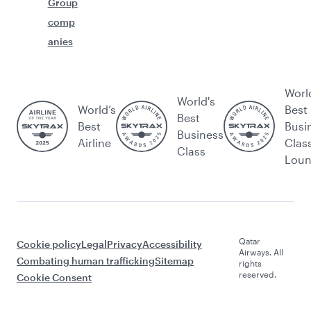
Group
comp
anies
Worl
World's
World’s
Best
Best
Best
Busi
Business
Airline
Clas
Class
Lou
Qatar
Cookie policy
Legal
Privacy
Accessibility
Airways. All
Combating human trafficking
Sitemap
rights
reserved.
Cookie Consent