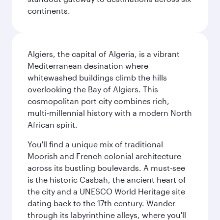
continents.
Algiers, the capital of Algeria, is a vibrant
Mediterranean desination where
whitewashed buildings climb the hills
overlooking the Bay of Algiers. This
cosmopolitan port city combines rich,
multi-millennial history with a modern North
African spirit.
You'll find a unique mix of traditional
Moorish and French colonial architecture
across its bustling boulevards. A must-see
is the historic Casbah, the ancient heart of
the city and a UNESCO World Heritage site
dating back to the 17th century. Wander
through its labyrinthine alleys, where you'll