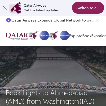
Qatar Airways
Switch to app
Get the latest updates
Qatar Airways Expands Global Network to over 160 Destinations
Passengers flying between Doha and Auckland on QR914 and QR915
Explore
Book
Experie
Book flights to Ahmedabad
(AMD) from Washington(IAD)