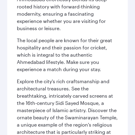
rooted history with forward-thinking
modernity, ensuring a fascinating
experience whether you are visiting for
business or leisure.
The local people are known for their great
hospitality and their passion for cricket,
which is integral to the authentic
Ahmedabad lifestyle. Make sure you
experience a match during your stay.
Explore the city's rich craftsmanship and
architectural treasures. See the
breathtaking, intricately carved screens at
the 16th-century Sidi Sayed Mosque, a
masterpiece of Islamic artistry. Discover the
ornate beauty of the Swaminarayan Temple,
a unique example of the region's religious
architecture that is particularly striking at