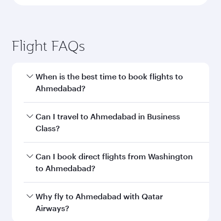
Flight FAQs
When is the best time to book flights to
Ahmedabad?
Book your flight to Ahmedabad early to enjoy
Can I travel to Ahmedabad in Business
the best fares on your preferred travel dates.
Class?
Fares depend on seasonal demand, route
popularity and availability of travel classes.
Yes, you can travel to Ahmedabad in
Business
Can I book direct flights from Washington
Class
on all flights. When flying in Business
to Ahmedabad?
Class, you’ll enjoy a luxurious experience as our
award-winning cabin crew looks after your
Qatar Airways operates flights from
Why fly to Ahmedabad with Qatar
every need. Unwind in a spacious seat offering
Washington to Ahmedabad and you’ll stop in
Airways?
superior comfort and choose from thousands
Doha, Qatar, along the way. Enjoy your transit