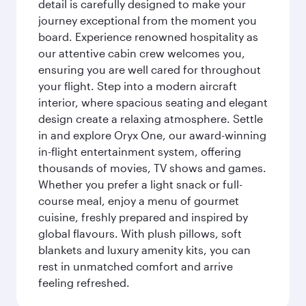
detail is carefully designed to make your
journey exceptional from the moment you
board. Experience renowned hospitality as
our attentive cabin crew welcomes you,
ensuring you are well cared for throughout
your flight. Step into a modern aircraft
interior, where spacious seating and elegant
design create a relaxing atmosphere. Settle
in and explore Oryx One, our award-winning
in-flight entertainment system, offering
thousands of movies, TV shows and games.
Whether you prefer a light snack or full-
course meal, enjoy a menu of gourmet
cuisine, freshly prepared and inspired by
global flavours. With plush pillows, soft
blankets and luxury amenity kits, you can
rest in unmatched comfort and arrive
feeling refreshed.