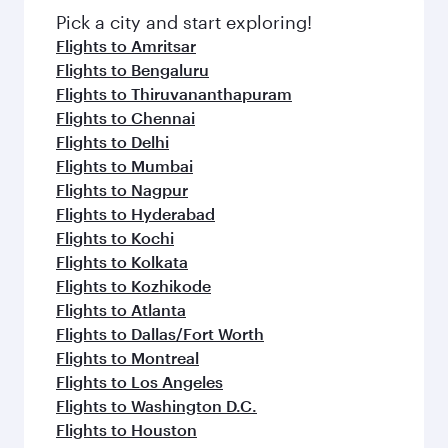
Pick a city and start exploring!
Flights to Amritsar
Flights to Bengaluru
Flights to Thiruvananthapuram
Flights to Chennai
Flights to Delhi
Flights to Mumbai
Flights to Nagpur
Flights to Hyderabad
Flights to Kochi
Flights to Kolkata
Flights to Kozhikode
Flights to Atlanta
Flights to Dallas/Fort Worth
Flights to Montreal
Flights to Los Angeles
Flights to Washington D.C.
Flights to Houston