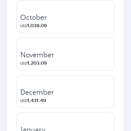
October
1,038.09
USD
November
1,203.09
USD
December
1,431.49
USD
January