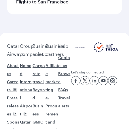
Flights to San Francisco
Qatar
Group
Business
Business
Help
Airways
companies
solutions
partners
Conta
About
Hama
Corpo
Affiliat
ct us
Let’s stay connected
us
d
rate
e
Brows
Caree
Intern
travel
marke
e
rs
ationa
Beyon
ting
FAQs
Press
l
d
e-
Travel
releas
Airpor
Busin
Procu
alerts
es
t
ess
remen
Spons
Qatar
QMIC
t and