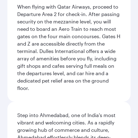
When flying with Qatar Airways, proceed to
Departure Area 2 for check-in. After passing
security on the mezzanine level, you will
need to board an Aero Train to reach most
gates on the four main concourses. Gates H
and Z are accessible directly from the
terminal. Dulles International offers a wide
array of amenities before you fly, including
gift shops and cafes serving full meals on
the departures level, and car hire and a
dedicated pet relief area on the ground
floor.
Step into Ahmedabad, one of India's most
vibrant and welcoming cities. As a rapidly
growing hub of commerce and culture,
Ahmedabad effortlessly blends its deep-