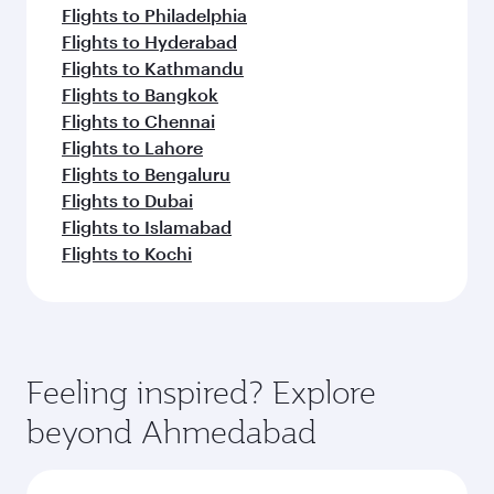
Flights to Philadelphia
Flights to Hyderabad
Flights to Kathmandu
Flights to Bangkok
Flights to Chennai
Flights to Lahore
Flights to Bengaluru
Flights to Dubai
Flights to Islamabad
Flights to Kochi
Feeling inspired? Explore
beyond Ahmedabad