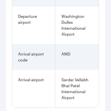
Departure
Washington
airport
Dulles
International
Airport
Arrival airport
AMD
code
Arrival airport
Sardar Vallabh
Bhai Patel
International
Airport