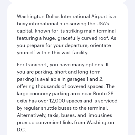
Washington Dulles International Airport is a
busy international hub serving the USA’s
capital, known for its striking main terminal
featuring a huge, gracefully curved roof. As
you prepare for your departure, orientate
yourself within this vast facility.
For transport, you have many options. If
you are parking, short and long-term
parking is available in garages 1 and 2,
offering thousands of covered spaces. The
large economy parking area near Route 28
exits has over 12,000 spaces and is serviced
by regular shuttle buses to the terminal.
Alternatively, taxis, buses, and limousines
provide convenient links from Washington
D.C.