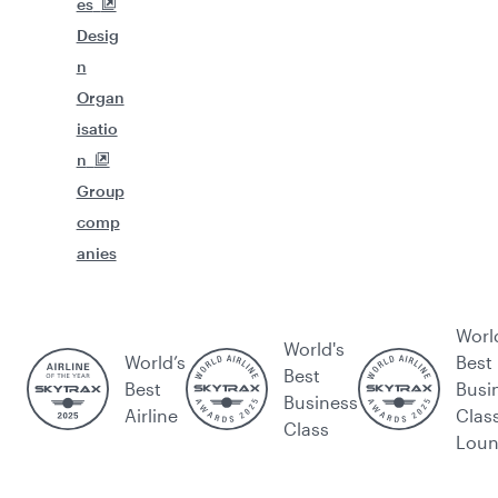
es
Desig
n
Organ
isatio
n
Group
comp
anies
Worl
World's
World’s
Best
Best
Best
Busi
Business
Airline
Clas
Class
Lou