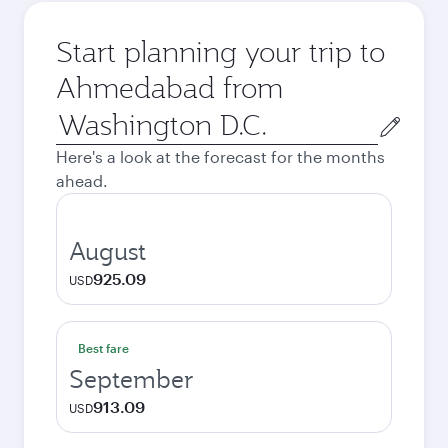
Start planning your trip to
Ahmedabad from
Origin
city
Here's a look at the forecast for the months
ahead.
August
925.09
USD
Best fare
September
913.09
USD