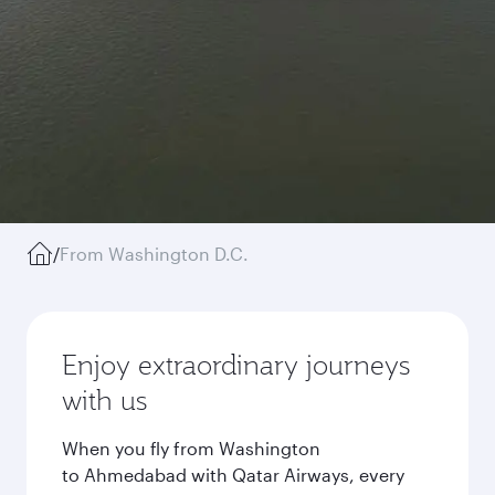
/
From Washington D.C.
Enjoy extraordinary journeys
with us
When you fly from Washington
to Ahmedabad with Qatar Airways, every