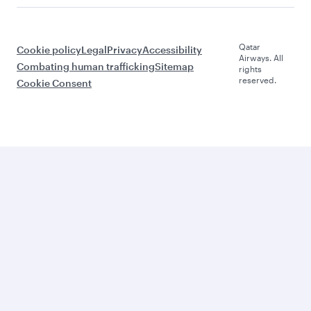
Qatar
Cookie policy
Legal
Privacy
Accessibility
Airways. All
Combating human trafficking
Sitemap
rights
reserved.
Cookie Consent