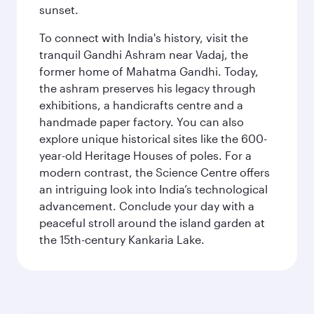
sunset.
To connect with India's history, visit the
tranquil Gandhi Ashram near Vadaj, the
former home of Mahatma Gandhi. Today,
the ashram preserves his legacy through
exhibitions, a handicrafts centre and a
handmade paper factory. You can also
explore unique historical sites like the 600-
year-old Heritage Houses of poles. For a
modern contrast, the Science Centre offers
an intriguing look into India’s technological
advancement. Conclude your day with a
peaceful stroll around the island garden at
the 15th-century Kankaria Lake.