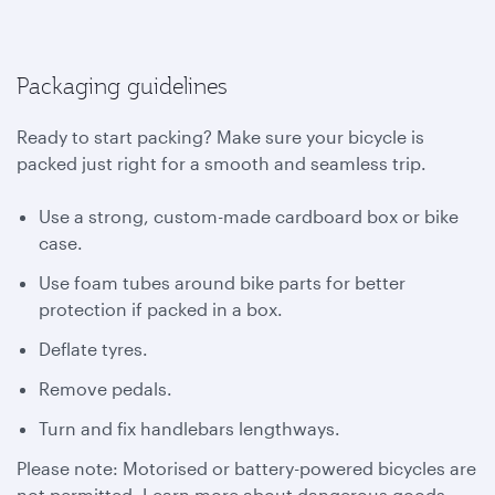
Packaging guidelines
Ready to start packing? Make sure your bicycle is
packed just right for a smooth and seamless trip.
Use a strong, custom-made cardboard box or bike
case.
Use foam tubes around bike parts for better
protection if packed in a box.
Deflate tyres.
Remove pedals.
Turn and fix handlebars lengthways.
Please note: Motorised or battery-powered bicycles are
not permitted. Learn more about dangerous goods