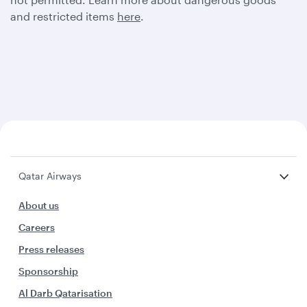
and restricted items
here
.
Qatar Airways
About us
Careers
Press releases
Sponsorship
Al Darb Qatarisation