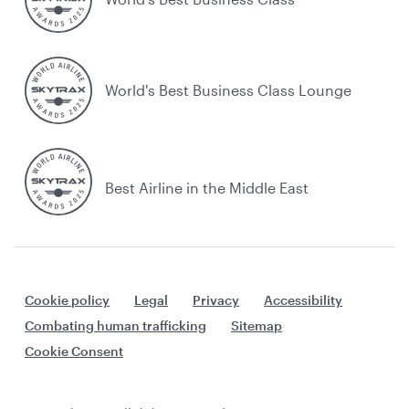
World's Best Business Class Lounge
Best Airline in the Middle East
Cookie policy
Legal
Privacy
Accessibility
Combating human trafficking
Sitemap
Cookie Consent