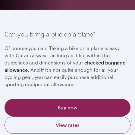
Can you bring a bike on a plane?
Of course you can. Taking a bike on a plane is easy
with Qatar Airways, as long as it fits within the
guidelines and dimensions of your
checked baggage
allowance
. And if it’s not quite enough for all your
cycling gear, you can easily purchase additional
sporting equipment allowance.
Buy now
View rates