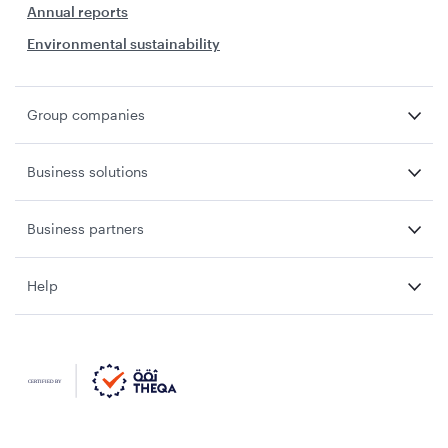
Annual reports
Environmental sustainability
Group companies
Business solutions
Business partners
Help