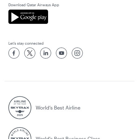
Download Qatar Airways App
Let’s stay connected
World’s Best Airline
World's Best Business Class