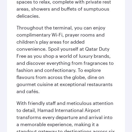
spaces to relax, complete with private rest
areas, showers and buffets of sumptuous
delicacies.
Throughout the terminal, you can enjoy
complimentary Wi-Fi, prayer rooms and
children’s play areas for added
convenience. Spoil yourself at Qatar Duty
Free as you shop a world of luxury brands,
and discover everything from fragrances to
fashion and confectionary. To explore
flavours from across the globe, dine on
gourmet cuisine at exceptional restaurants
and cafés.
With friendly staff and meticulous attention
to detail, Hamad International Airport
transforms every departure and arrival into
a memorable experience, making it a
standout gateway to destinations across six