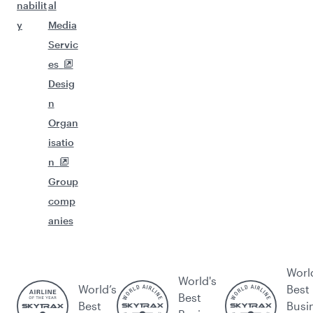
nabilit
al
y
Media
Servic
es
Desig
n
Organ
isatio
n
Group
comp
anies
Worl
World's
World’s
Best
Best
Best
Busi