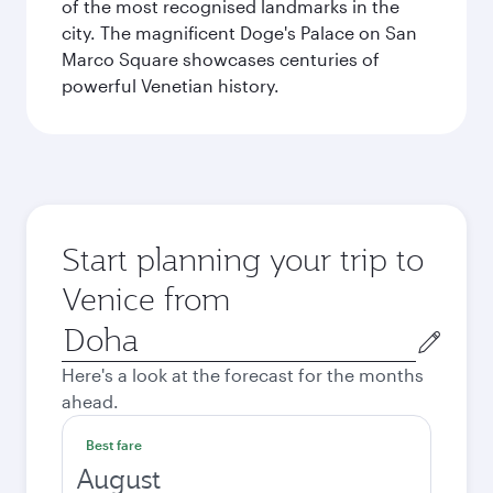
of the most recognised landmarks in the
city. The magnificent Doge's Palace on San
Marco Square showcases centuries of
powerful Venetian history.
Start planning your trip to
Venice from
Origin
city
Here's a look at the forecast for the months
ahead.
Best fare
August