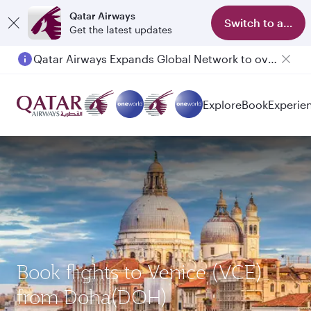
Qatar Airways
Switch to app
Get the latest updates
Qatar Airways Expands Global Network to over 160 Destinations
Explore
Book
Experie
Book flights to Venice (VCE)
from Doha(DOH)