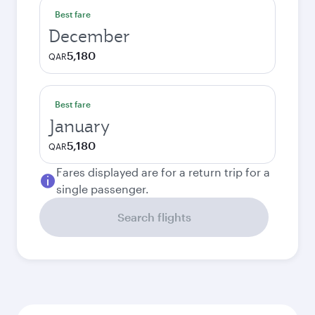
Best fare
December
5,180
QAR
Best fare
January
5,180
QAR
Fares displayed are for a return trip for a
single passenger.
Search flights