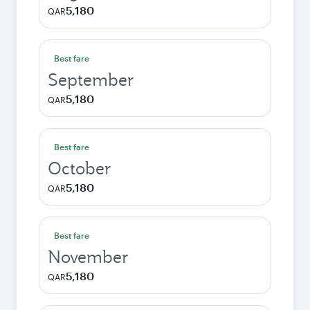
5,180
QAR
Best fare
September
5,180
QAR
Best fare
October
5,180
QAR
Best fare
November
5,180
QAR