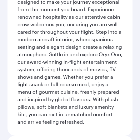
designed to make your journey exceptional
from the moment you board. Experience
renowned hospitality as our attentive cabin
crew welcomes you, ensuring you are well
cared for throughout your flight. Step into a
modern aircraft interior, where spacious
seating and elegant design create a relaxing
atmosphere. Settle in and explore Oryx One,
our award-winning in-flight entertainment
system, offering thousands of movies, TV
shows and games. Whether you prefer a
light snack or full-course meal, enjoy a
menu of gourmet cuisine, freshly prepared
and inspired by global flavours. With plush
pillows, soft blankets and luxury amenity
kits, you can rest in unmatched comfort
and arrive feeling refreshed.