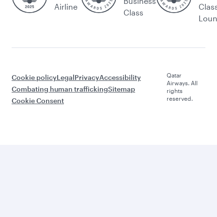
Business
Airline
Clas
Class
Lou
Qatar
Cookie policy
Legal
Privacy
Accessibility
Airways. All
Combating human trafficking
Sitemap
rights
reserved.
Cookie Consent