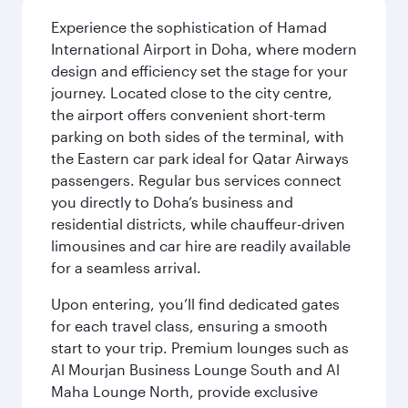
Experience the sophistication of Hamad
International Airport in Doha, where modern
design and efficiency set the stage for your
journey. Located close to the city centre,
the airport offers convenient short-term
parking on both sides of the terminal, with
the Eastern car park ideal for Qatar Airways
passengers. Regular bus services connect
you directly to Doha’s business and
residential districts, while chauffeur-driven
limousines and car hire are readily available
for a seamless arrival.
Upon entering, you’ll find dedicated gates
for each travel class, ensuring a smooth
start to your trip. Premium lounges such as
Al Mourjan Business Lounge South and Al
Maha Lounge North, provide exclusive