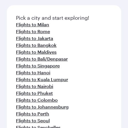
Pick a city and start exploring!
Flights to Milan
Flights to Rome
Flights to Jakarta
Flights to Bangkok
Flights to Maldives
Flights to Bali/Denpasar
Flights to Singapore
Flights to Hanoi
Flights to Kuala Lumpur
Flights to Nairobi
Flights to Phuket
Flights to Colombo
Flights to Johannesburg
Flights to Perth
Flights to Seoul
Flights to Seychelles