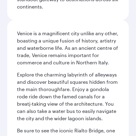
continents.
Venice is a magnificent city unlike any other,
boasting a unique fusion of history, artistry
and waterborne life. As an ancient centre of
trade, Venice remains important for
commerce and culture in Northern Italy.
Explore the charming labyrinth of alleyways
and discover beautiful squares hidden from
the main thoroughfare. Enjoy a gondola
rode ride down the famed canals for a
breatj-taking view of the architecture. You
can also take a water bus to easily navigate
the city and the wider lagoon islands.
Be sure to see the iconic Rialto Bridge, one