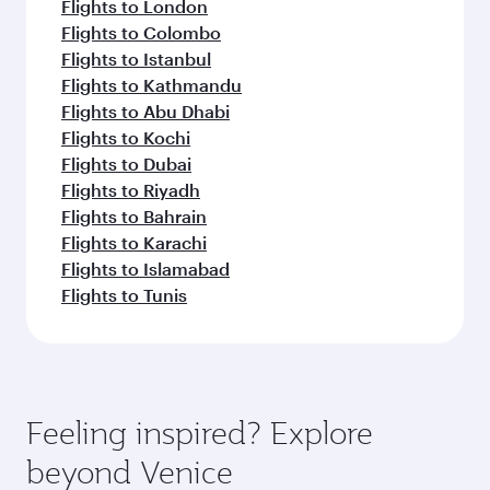
Flights to London
Flights to Colombo
Flights to Istanbul
Flights to Kathmandu
Flights to Abu Dhabi
Flights to Kochi
Flights to Dubai
Flights to Riyadh
Flights to Bahrain
Flights to Karachi
Flights to Islamabad
Flights to Tunis
Feeling inspired? Explore
beyond Venice