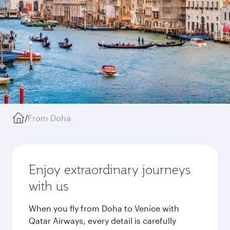
/
From Doha
Enjoy extraordinary journeys
with us
When you fly from Doha to Venice with
Qatar Airways, every detail is carefully