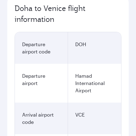
Doha to Venice flight
information
Departure
DOH
airport code
Departure
Hamad
airport
International
Airport
Arrival airport
VCE
code