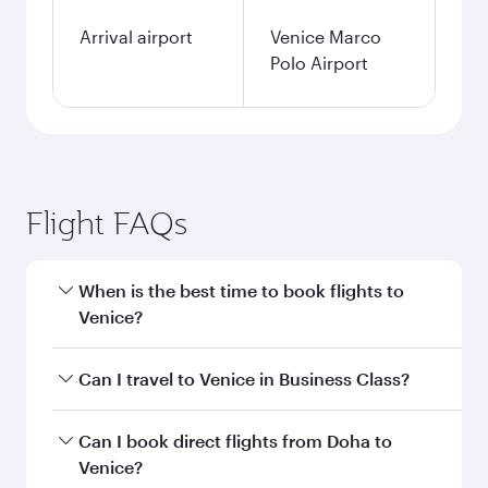
Arrival airport
Venice Marco
Polo Airport
Flight FAQs
When is the best time to book flights to
Venice?
Book your flight to Venice early to enjoy the best
Can I travel to Venice in Business Class?
fares on your preferred travel dates. Fares
depend on seasonal demand, route popularity
Yes, you can travel to Venice in
Business Class
Can I book direct flights from Doha to
and availability of travel classes.
on all flights. When flying in Business Class,
Venice?