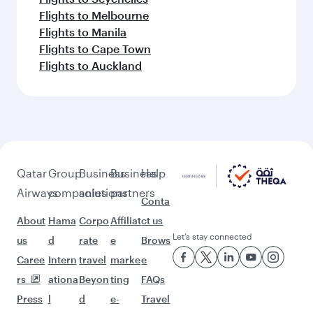
Flights to Melbourne
Flights to Manila
Flights to Cape Town
Flights to Auckland
Qatar
Group
Business
Business
Help
Airways
companies
solutions
partners
Conta
About
Hama
Corpo
Affiliat
ct us
Let’s stay connected
us
d
rate
e
Brows
Caree
Intern
travel
marke
e
rs
ationa
Beyon
ting
FAQs
Press
l
d
e-
Travel