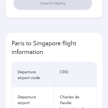
Search flights
Paris to Singapore flight
information
Departure
CDG
airport code
Departure
Charles de
airport
Gaulle