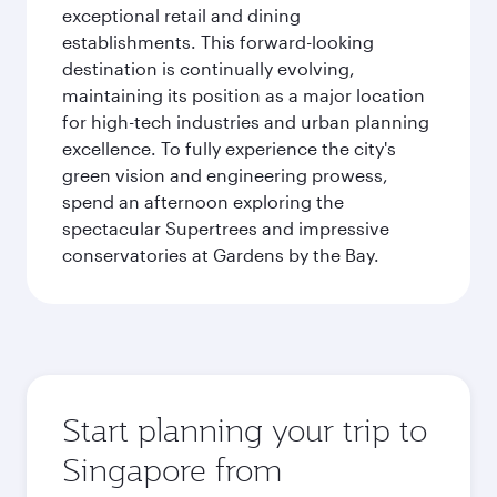
exceptional retail and dining
establishments. This forward-looking
destination is continually evolving,
maintaining its position as a major location
for high-tech industries and urban planning
excellence. To fully experience the city's
green vision and engineering prowess,
spend an afternoon exploring the
spectacular Supertrees and impressive
conservatories at Gardens by the Bay.
Start planning your trip to
Singapore from