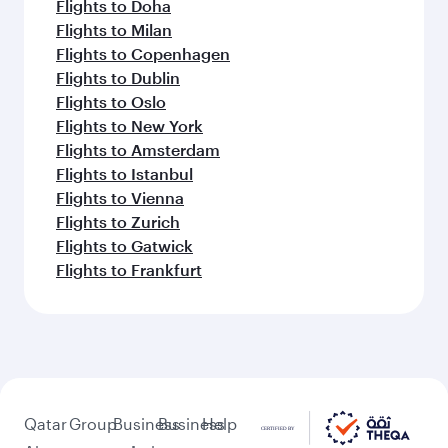
Flights to Doha
Flights to Milan
Flights to Copenhagen
Flights to Dublin
Flights to Oslo
Flights to New York
Flights to Amsterdam
Flights to Istanbul
Flights to Vienna
Flights to Zurich
Flights to Gatwick
Flights to Frankfurt
Qatar
Group
Business
Business
Help