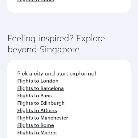
Feeling inspired? Explore
beyond Singapore
Pick a city and start exploring!
Flights to London
Flights to Barcelona
Flights to Paris
Flights to Edinburgh
Flights to Athens
Flights to Manchester
Flights to Rome
Flights to Madrid