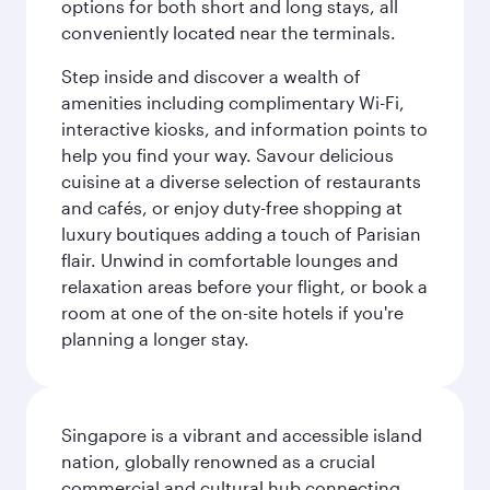
options for both short and long stays, all
conveniently located near the terminals.
Step inside and discover a wealth of
amenities including complimentary Wi-Fi,
interactive kiosks, and information points to
help you find your way. Savour delicious
cuisine at a diverse selection of restaurants
and cafés, or enjoy duty-free shopping at
luxury boutiques adding a touch of Parisian
flair. Unwind in comfortable lounges and
relaxation areas before your flight, or book a
room at one of the on-site hotels if you're
planning a longer stay.
Singapore is a vibrant and accessible island
nation, globally renowned as a crucial
commercial and cultural hub connecting