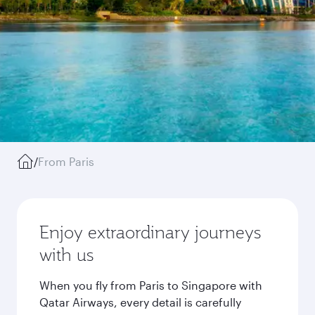
/
From Paris
Enjoy extraordinary journeys
with us
When you fly from Paris to Singapore with
Qatar Airways, every detail is carefully