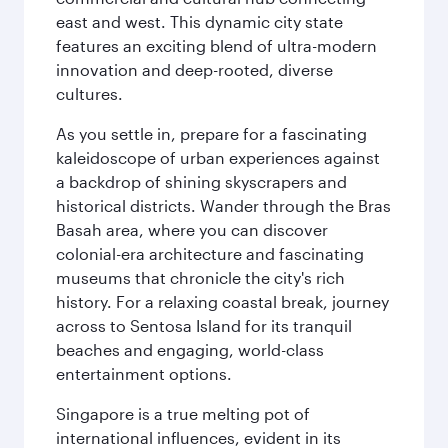
east and west. This dynamic city state
features an exciting blend of ultra-modern
innovation and deep-rooted, diverse
cultures.
As you settle in, prepare for a fascinating
kaleidoscope of urban experiences against
a backdrop of shining skyscrapers and
historical districts. Wander through the Bras
Basah area, where you can discover
colonial-era architecture and fascinating
museums that chronicle the city's rich
history. For a relaxing coastal break, journey
across to Sentosa Island for its tranquil
beaches and engaging, world-class
entertainment options.
Singapore is a true melting pot of
international influences, evident in its