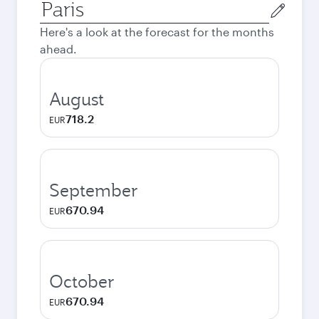
Origin
city
Here's a look at the forecast for the months
ahead.
August
718.2
EUR
September
670.94
EUR
October
670.94
EUR