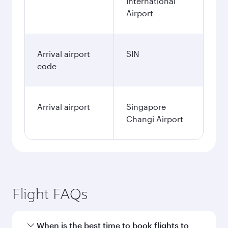
International
Airport
Arrival airport
SIN
code
Arrival airport
Singapore
Changi Airport
Flight FAQs
When is the best time to book flights to