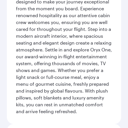
designed to make your journey exceptional
from the moment you board. Experience
renowned hospitality as our attentive cabin
crew welcomes you, ensuring you are well
cared for throughout your flight. Step into a
modern aircraft interior, where spacious
seating and elegant design create a relaxing
atmosphere. Settle in and explore Oryx One,
our award-winning in-flight entertainment
system, offering thousands of movies, TV
shows and games. Whether you prefer a
light snack or full-course meal, enjoy a
menu of gourmet cuisine, freshly prepared
and inspired by global flavours. With plush
pillows, soft blankets and luxury amenity
kits, you can rest in unmatched comfort
and arrive feeling refreshed.