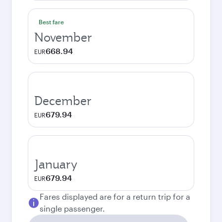
Best fare
November
668.94
EUR
December
679.94
EUR
January
679.94
EUR
Fares displayed are for a return trip for a
single passenger.