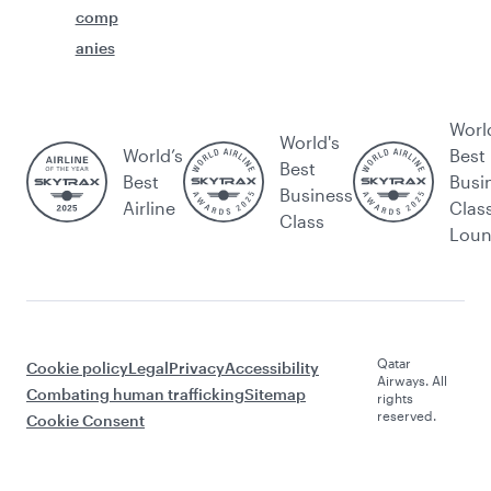
comp
anies
Worl
World's
World’s
Best
Best
Best
Busi
Business
Airline
Clas
Class
Lou
Qatar
Cookie policy
Legal
Privacy
Accessibility
Airways. All
Combating human trafficking
Sitemap
rights
reserved.
Cookie Consent