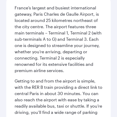
France’s largest and busiest international
gateway, Paris Charles de Gaulle Airport, is
located around 25 kilometres northeast of
the city centre. The airport features three
main terminals – Terminal 1, Terminal 2 (with
sub-terminals A to G) and Terminal 3. Each
one is designed to streamline your journey,
whether you’re arriving, departing or
connecting. Terminal 2 is especially
renowned for its extensive facilities and
premium airline services.
Getting to and from the airport is simple,
with the RER B train providing a direct link to
central Paris in about 30 minutes. You can
also reach the airport with ease by taking a
readily available bus, taxi or shuttle. If you’re
driving, you’ll find a wide range of parking