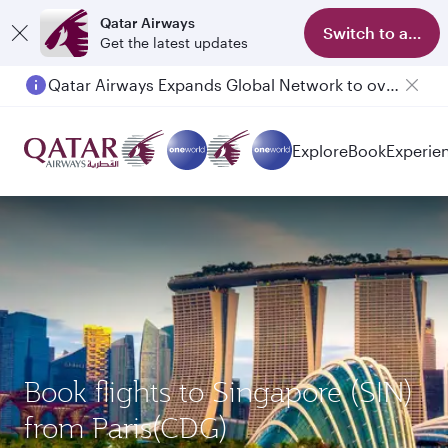
Qatar Airways
Switch to app
Get the latest updates
Qatar Airways Expands Global Network to over 160 Destinations
Passengers flying between Doha and Auckland on QR914 and QR915
Explore
Book
Experie
Book flights to Singapore (SIN)
from Paris(CDG)