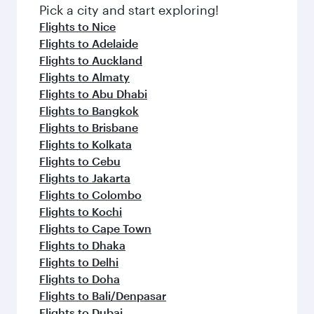
fresh ingredients and inspired by global
Pick a city and start exploring!
flavours.
Flights to Nice
Flights to Adelaide
Flights to Auckland
Flights to Almaty
Flights to Abu Dhabi
Flights to Bangkok
Flights to Brisbane
Flights to Kolkata
Flights to Cebu
Flights to Jakarta
Flights to Colombo
Flights to Kochi
Flights to Cape Town
Flights to Dhaka
Flights to Delhi
Flights to Doha
Flights to Bali/Denpasar
Flights to Dubai