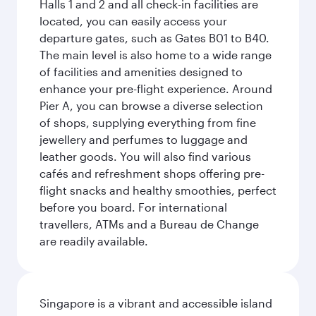
Halls 1 and 2 and all check-in facilities are
located, you can easily access your
departure gates, such as Gates B01 to B40.
The main level is also home to a wide range
of facilities and amenities designed to
enhance your pre-flight experience. Around
Pier A, you can browse a diverse selection
of shops, supplying everything from fine
jewellery and perfumes to luggage and
leather goods. You will also find various
cafés and refreshment shops offering pre-
flight snacks and healthy smoothies, perfect
before you board. For international
travellers, ATMs and a Bureau de Change
are readily available.
Singapore is a vibrant and accessible island