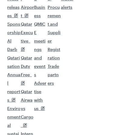
Flights to Madrid
Flights to Doha
Flights to Milan
Flights to Copenhagen
Flights to Dublin
Flights to Oslo
Flights to New York
Flights to Amsterdam
Flights to Istanbul
Flights to Vienna
Flights to Zurich
Flights to Gatwick
Flights to Frankfurt