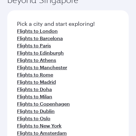
flavours.
Flights to Auckland
Flights to Almaty
Flights to Abu Dhabi
Flights to Baghdad
Flights to Bangkok
Flights to Brisbane
Flights to Mumbai
Flights to Guangzhou
Flights to Kolkata
Flights to Cebu
Flights to Jakarta
Flights to Colombo
Flights to Kochi
Flights to Cape Town
Flights to Clark
Flights to Dar Es Salaam
Flights to Delhi
Flights to Doha