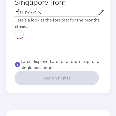
Singapore from
Origin
city
Here's a look at the forecast for the months
ahead.
August
808.85
EUR
Best fare
September
762.59
EUR
Best fare
October