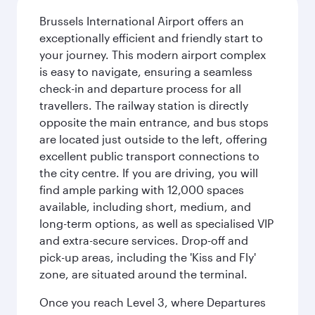
Brussels International Airport offers an
exceptionally efficient and friendly start to
your journey. This modern airport complex
is easy to navigate, ensuring a seamless
check-in and departure process for all
travellers. The railway station is directly
opposite the main entrance, and bus stops
are located just outside to the left, offering
excellent public transport connections to
the city centre. If you are driving, you will
find ample parking with 12,000 spaces
available, including short, medium, and
long-term options, as well as specialised VIP
and extra-secure services. Drop-off and
pick-up areas, including the 'Kiss and Fly'
zone, are situated around the terminal.
Once you reach Level 3, where Departures