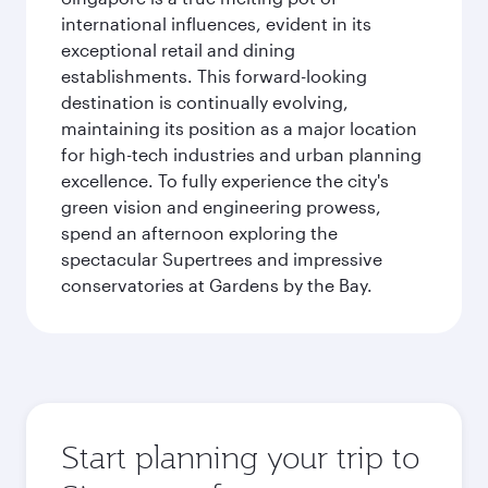
international influences, evident in its
exceptional retail and dining
establishments. This forward-looking
destination is continually evolving,
maintaining its position as a major location
for high-tech industries and urban planning
excellence. To fully experience the city's
green vision and engineering prowess,
spend an afternoon exploring the
spectacular Supertrees and impressive
conservatories at Gardens by the Bay.
Start planning your trip to