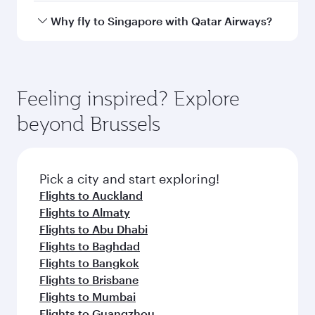
airport
Arrival airport
SIN
code
Arrival airport
Singapore
Changi Airport
Flight FAQs
When is the best time to book flights to