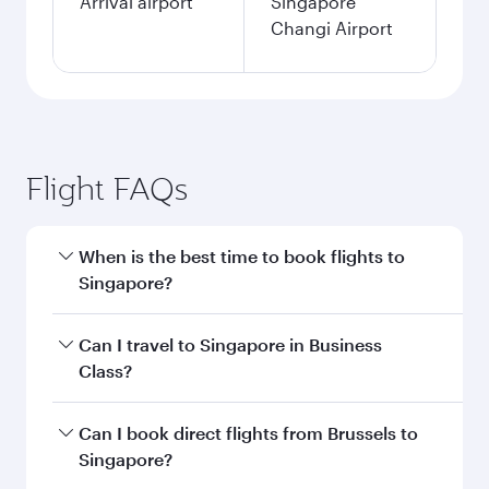
single passenger.
Search flights
Brussels to Singapore flight
information
Departure
BRU
airport code
Departure
Brussels Airport