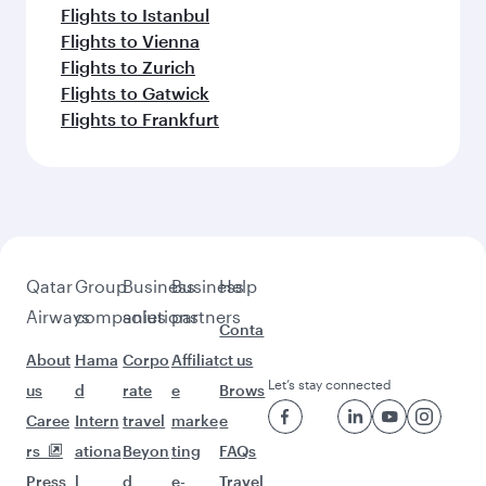
Flights to Bali/Denpasar
Flights to Dubai
Feeling inspired? Explore
beyond Singapore
Pick a city and start exploring!
Flights to London
Flights to Barcelona
Flights to Paris
Flights to Edinburgh
Flights to Athens
Flights to Manchester
Flights to Rome