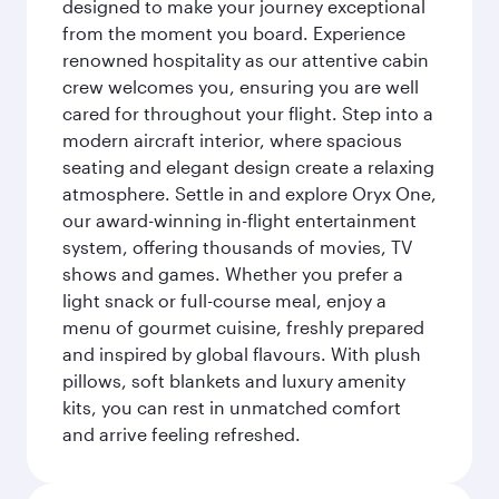
designed to make your journey exceptional
from the moment you board. Experience
renowned hospitality as our attentive cabin
crew welcomes you, ensuring you are well
cared for throughout your flight. Step into a
modern aircraft interior, where spacious
seating and elegant design create a relaxing
atmosphere. Settle in and explore Oryx One,
our award-winning in-flight entertainment
system, offering thousands of movies, TV
shows and games. Whether you prefer a
light snack or full-course meal, enjoy a
menu of gourmet cuisine, freshly prepared
and inspired by global flavours. With plush
pillows, soft blankets and luxury amenity
kits, you can rest in unmatched comfort
and arrive feeling refreshed.