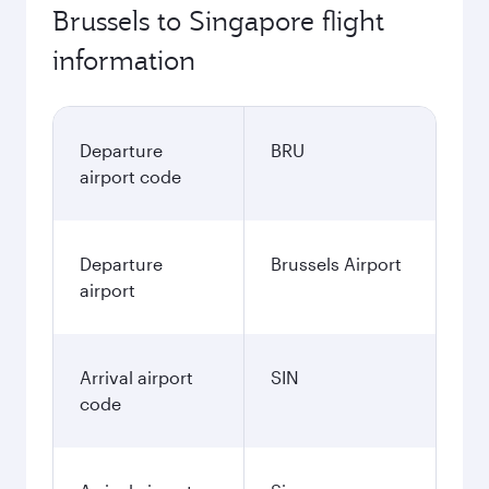
762.59
EUR
Best fare
November
762.59
EUR
December
764.85
EUR
January
767.59
EUR
Fares displayed are for a return trip for a