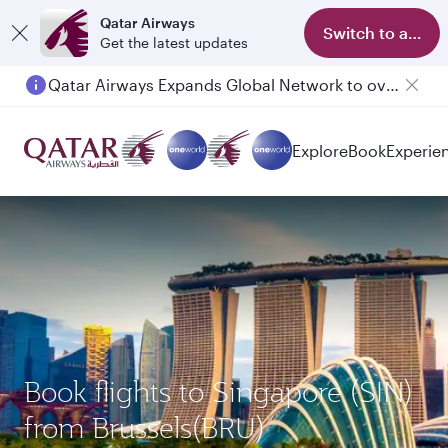
Qatar Airways
Switch to app
Get the latest updates
Qatar Airways Expands Global Network to over 160 Destinations
Explore
Book
Experie
Book flights to Singapore (SIN)
from Brussels(BRU)