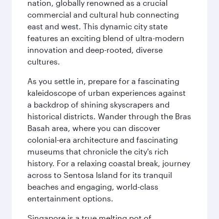
nation, globally renowned as a crucial
commercial and cultural hub connecting
east and west. This dynamic city state
features an exciting blend of ultra-modern
innovation and deep-rooted, diverse
cultures.
As you settle in, prepare for a fascinating
kaleidoscope of urban experiences against
a backdrop of shining skyscrapers and
historical districts. Wander through the Bras
Basah area, where you can discover
colonial-era architecture and fascinating
museums that chronicle the city's rich
history. For a relaxing coastal break, journey
across to Sentosa Island for its tranquil
beaches and engaging, world-class
entertainment options.
Singapore is a true melting pot of