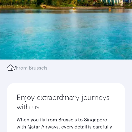
/
From Brussels
Enjoy extraordinary journeys
with us
When you fly from Brussels to Singapore
with Qatar Airways, every detail is carefully