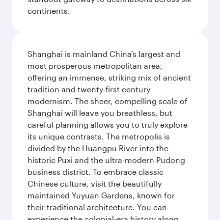
continents.
Shanghai is mainland China’s largest and
most prosperous metropolitan area,
offering an immense, striking mix of ancient
tradition and twenty-first century
modernism. The sheer, compelling scale of
Shanghai will leave you breathless, but
careful planning allows you to truly explore
its unique contrasts. The metropolis is
divided by the Huangpu River into the
historic Puxi and the ultra-modern Pudong
business district. To embrace classic
Chinese culture, visit the beautifully
maintained Yuyuan Gardens, known for
their traditional architecture. You can
experience the colonial-era history along