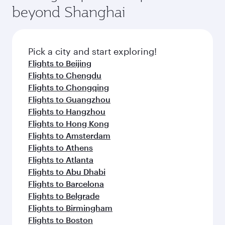
beyond Shanghai
Pick a city and start exploring!
Flights to Beijing
Flights to Chengdu
Flights to Chongqing
Flights to Guangzhou
Flights to Hangzhou
Flights to Hong Kong
Flights to Amsterdam
Flights to Athens
Flights to Atlanta
Flights to Abu Dhabi
Flights to Barcelona
Flights to Belgrade
Flights to Birmingham
Flights to Boston