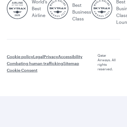
World’s
Best
Best
Best
Busi
Business
Airline
Clas
Class
Lou
Qatar
Cookie policy
Legal
Privacy
Accessibility
Airways. All
Combating human trafficking
Sitemap
rights
reserved.
Cookie Consent