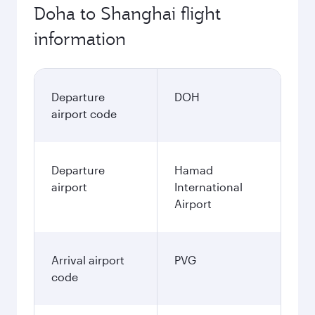
Doha to Shanghai flight
information
Departure
DOH
airport code
Departure
Hamad
airport
International
Airport
Arrival airport
PVG
code