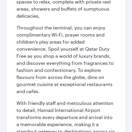
spaces to relax, complete with private rest
areas, showers and buffets of sumptuous
delicacies.
Throughout the terminal, you can enjoy
complimentary Wi-Fi, prayer rooms and
children’s play areas for added
convenience. Spoil yourself at Qatar Duty
Free as you shop a world of luxury brands,
and discover everything from fragrances to
fashion and confectionary. To explore
flavours from across the globe, dine on
gourmet cuisine at exceptional restaurants
and cafés.
With friendly staff and meticulous attention
to detail, Hamad International Airport
transforms every departure and arrival into
a memorable experience, making it a
standout gateway to destinations across six