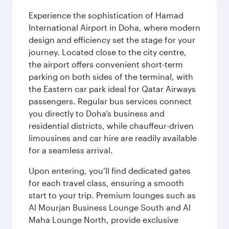
Experience the sophistication of Hamad
International Airport in Doha, where modern
design and efficiency set the stage for your
journey. Located close to the city centre,
the airport offers convenient short-term
parking on both sides of the terminal, with
the Eastern car park ideal for Qatar Airways
passengers. Regular bus services connect
you directly to Doha’s business and
residential districts, while chauffeur-driven
limousines and car hire are readily available
for a seamless arrival.
Upon entering, you’ll find dedicated gates
for each travel class, ensuring a smooth
start to your trip. Premium lounges such as
Al Mourjan Business Lounge South and Al
Maha Lounge North, provide exclusive