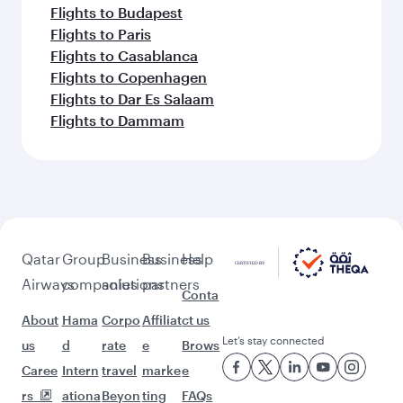
Flights to Budapest
Flights to Paris
Flights to Casablanca
Flights to Copenhagen
Flights to Dar Es Salaam
Flights to Dammam
Qatar
Group
Business
Business
Help
Airways
companies
solutions
partners
Conta
About
Hama
Corpo
Affiliat
ct us
Let’s stay connected
us
d
rate
e
Brows
Caree
Intern
travel
marke
e
rs
ationa
Beyon
ting
FAQs