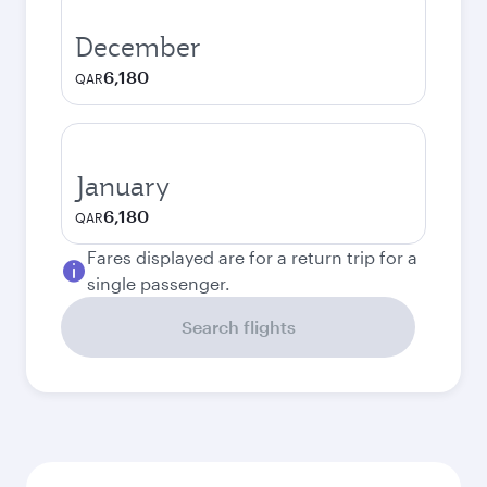
December
6,180
QAR
January
6,180
QAR
Fares displayed are for a return trip for a
single passenger.
Search flights