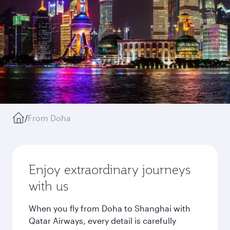
/
From Doha
Enjoy extraordinary journeys
with us
When you fly from Doha to Shanghai with
Qatar Airways, every detail is carefully