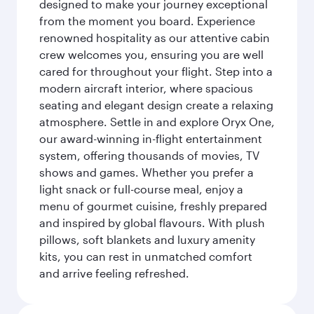
designed to make your journey exceptional
from the moment you board. Experience
renowned hospitality as our attentive cabin
crew welcomes you, ensuring you are well
cared for throughout your flight. Step into a
modern aircraft interior, where spacious
seating and elegant design create a relaxing
atmosphere. Settle in and explore Oryx One,
our award-winning in-flight entertainment
system, offering thousands of movies, TV
shows and games. Whether you prefer a
light snack or full-course meal, enjoy a
menu of gourmet cuisine, freshly prepared
and inspired by global flavours. With plush
pillows, soft blankets and luxury amenity
kits, you can rest in unmatched comfort
and arrive feeling refreshed.