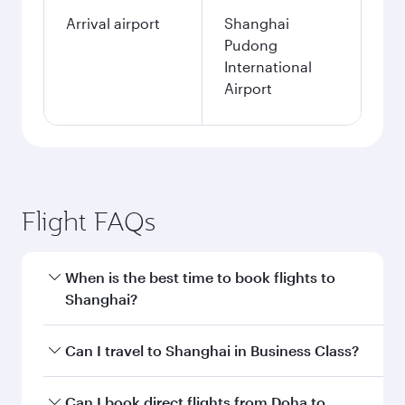
Arrival airport
Shanghai
Pudong
International
Airport
Flight FAQs
When is the best time to book flights to
Shanghai?
Book your flight to Shanghai early to enjoy the
Can I travel to Shanghai in Business Class?
best fares on your preferred travel dates. Fares
depend on seasonal demand, route popularity
Yes, you can travel to Shanghai in
Business
Can I book direct flights from Doha to