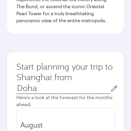
The Bund, or ascend the iconic Oriental
Pearl Tower for a truly breathtaking
panoramic view of the entire metropolis.
Start planning your trip to
Shanghai from
Origin
city
Here's a look at the forecast for the months
ahead.
August