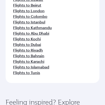
Flights to Beirut
Flights to London
Flights to Colombo
Flights to Istanbul
Flights to Kathmandu
Flights to Abu Dhabi
Flights to Kochi
Flights to Dubai
Flights to Riyadh
Flights to Bahrain
Flights to Karachi
Flights to Islamabad
Flights to Tunis
Feeling inspired? Explore