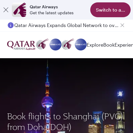
Qatar Airways
Switch to app
Get the latest updates
Qatar Airways Expands Global Network to over 160 Destinations
Explore
Book
Experie
Book flights to Shanghai (PVG)
from Doha(DOH)