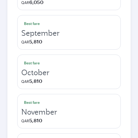
6,050
QAR
Best fare
September
5,810
QAR
Best fare
October
5,810
QAR
Best fare
November
5,810
QAR