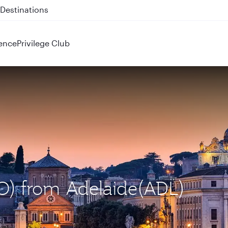
 QR914 and QR915
ence
Privilege Club
CO) from Adelaide(ADL)