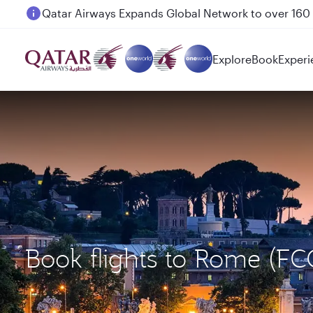
Passengers flying between Doha and Auckland on
Explore
Book
Experi
Book flights to Rome (F