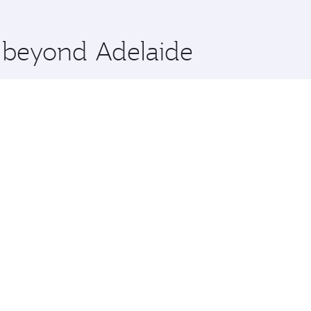
 you board. Experience our renowned hospitality as you rela
x One including the latest movies, music and games. You ca
e beyond Adelaide