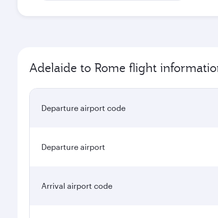
Adelaide to Rome flight informati
Departure airport code
Departure airport
Arrival airport code