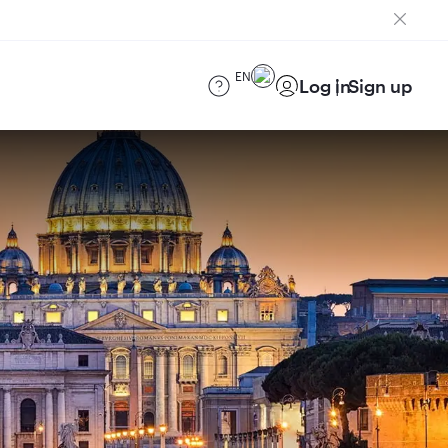
EN
Log in
Sign up