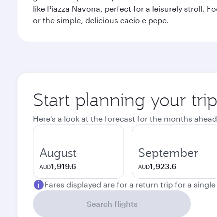
like Piazza Navona, perfect for a leisurely stroll.
or the simple, delicious cacio e pepe.
Start planning your tr
Here's a look at the forecast for the months ahead
August
September
1,919.6
1,923.6
AUD
AUD
Fares displayed are for a return trip for a singl
Search flights