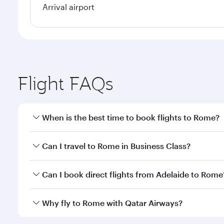
Arrival airport
Flight FAQs
When is the best time to book flights to Rome?
Book your flight to Rome early to enjoy the best fa
Can I travel to Rome in Business Class?
classes.
Yes, you can travel to Rome in
Business Class
on al
Can I book direct flights from Adelaide to Rome
looks after your every need. Unwind in a spacious
gourmet cuisine whenever you like with Dine Anyti
Qatar Airways operates flights from Adelaide to Rom
Why fly to Rome with Qatar Airways?
International Airport, where you can enjoy luxury s