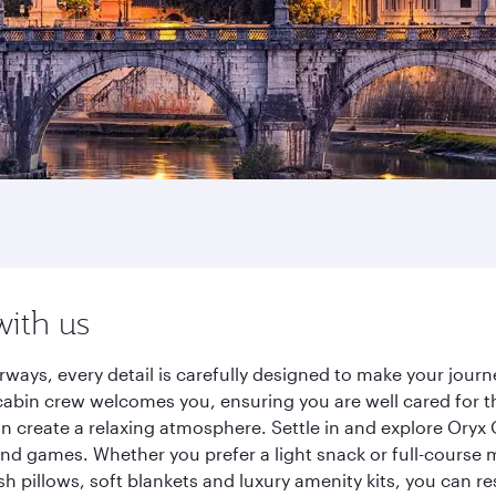
with us
rways, every detail is carefully designed to make your jou
cabin crew welcomes you, ensuring you are well cared for th
gn create a relaxing atmosphere. Settle in and explore Oryx
d games. Whether you prefer a light snack or full-course m
sh pillows, soft blankets and luxury amenity kits, you can r