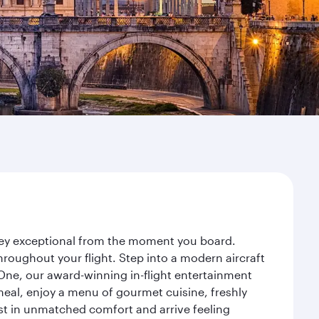
rney exceptional from the moment you board.
roughout your flight. Step into a modern aircraft
 One, our award-winning in-flight entertainment
eal, enjoy a menu of gourmet cuisine, freshly
est in unmatched comfort and arrive feeling