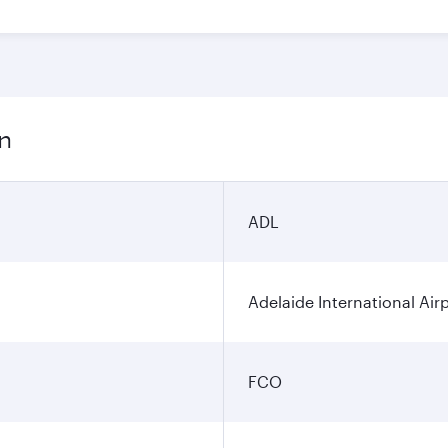
on
ADL
Adelaide International Air
FCO