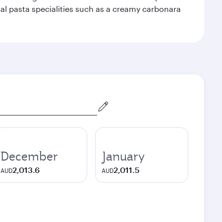
ocal pasta specialities such as a creamy carbonara
December
January
2,013.6
2,011.5
AUD
AUD