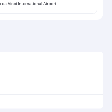
a Vinci International Airport
 demand, route popularity and availability of travel
urious experience as our award-winning cabin crew
of entertainment options. You can also savour
r transit through the state-of-the-art Hamad
venate yourself with a variety of world-class