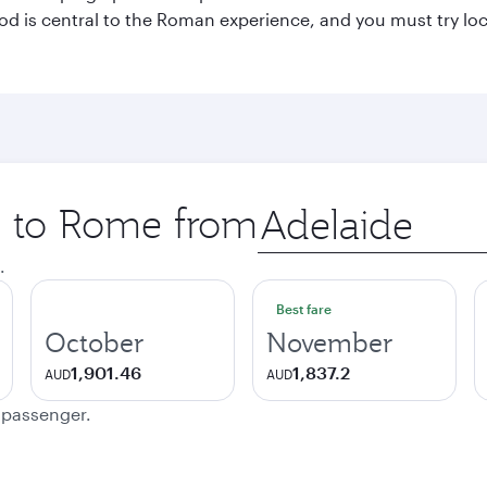
 Food is central to the Roman experience, and you must try l
ip to Rome from
Origin
city
.
Best fare
October
November
1,901.46
1,837.2
AUD
AUD
e passenger.