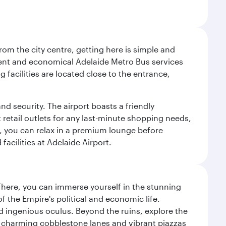
om the city centre, getting here is simple and
equent and economical Adelaide Metro Bus services
 facilities are located close to the entrance,
nd security. The airport boasts a friendly
 retail outlets for any last-minute shopping needs,
t, you can relax in a premium lounge before
acilities at Adelaide Airport.
There, you can immerse yourself in the stunning
 the Empire's political and economic life.
d ingenious oculus. Beyond the ruins, explore the
f charming cobblestone lanes and vibrant piazzas