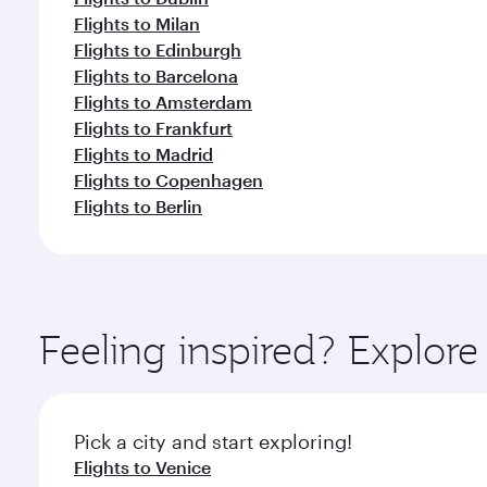
Flights to Milan
Flights to Edinburgh
Flights to Barcelona
Flights to Amsterdam
Flights to Frankfurt
Flights to Madrid
Flights to Copenhagen
Flights to Berlin
Feeling inspired? Explo
Pick a city and start exploring!
Flights to Venice