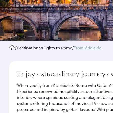
/
Destinations
/
Flights to Rome
/
From Adelaide
Enjoy extraordinary journeys 
When you fly from Adelaide to Rome with Qatar Ai
Experience renowned hospitality as our attentive 
interior, where spacious seating and elegant desi
system, offering thousands of movies, TV shows an
prepared and inspired by global flavours. With plu