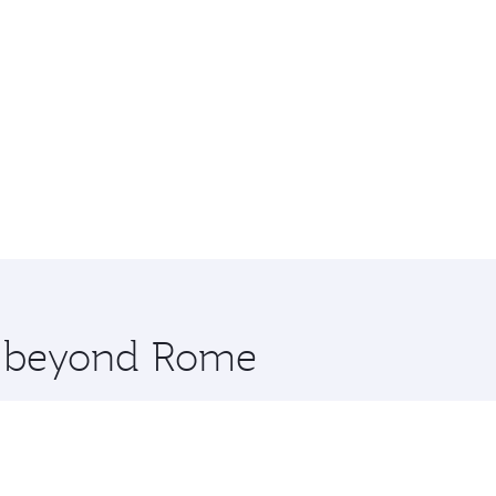
re beyond Rome