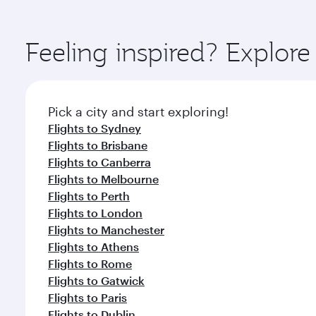
amenities before your connecting flight.
You’ll enjoy an exceptional journey from the moment
Explore thousands of entertainment options on Ory
ingredients and inspired by global flavours.
Feeling inspired? Explor
Pick a city and start exploring!
Flights to Sydney
Flights to Brisbane
Flights to Canberra
Flights to Melbourne
Flights to Perth
Flights to London
Flights to Manchester
Flights to Athens
Flights to Rome
Flights to Gatwick
Flights to Paris
Flights to Dublin