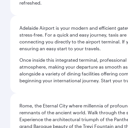
refreshed.
Adelaide Airport is your modern and efficient gate
stress-free. For a quick and easy journey, taxis ar
connecting you directly to the airport terminal. If
ensuring an easy start to your travels.
Once inside this integrated terminal, professional 
atmosphere, making your departure as smooth as pos
alongside a variety of dining facilities offering 
beginning your international journey. Start your t
Rome, the Eternal City where millennia of profou
remnants of the ancient world. Walk through the s
Experience the architectural triumph of the Panth
grand Baroque beauty of the Trevi Fountain and t