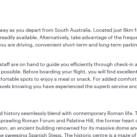
way as you depart from South Australia. Located just 6km fr
e readily available. Alternatively, take advantage of the fr
 you are driving, convenient short-term and long-term parking
staff are on hand to guide you efficiently through check-in a
sible. Before boarding your flight, you will find excellent
comfortable spots to enjoy a meal or snack. For added comfor
ravels knowing you have experienced the superb service and f
nd history seamlessly blend with contemporary Roman life. 
prawling Roman Forum and Palatine Hill, the former heart of
eon, an ancient building renowned for its massive dome an
he sweeping Spanish Steps. The historic centre is a maze o