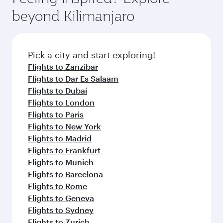
rejuvenate yourself with a variety of world-class
soft blanket and pillow. Explore thousands of
beyond Kilimanjaro
amenities before your connecting flight.
entertainment options on Oryx One including
the latest movies, music and games. You can
also dine on delicious meals, prepared with
fresh ingredients and inspired by global
Pick a city and start exploring!
flavours.
Flights to Zanzibar
Flights to Dar Es Salaam
Flights to Dubai
Flights to London
Flights to Paris
Flights to New York
Flights to Madrid
Flights to Frankfurt
Flights to Munich
Flights to Barcelona
Flights to Rome
Flights to Geneva
Flights to Sydney
Flights to Zurich