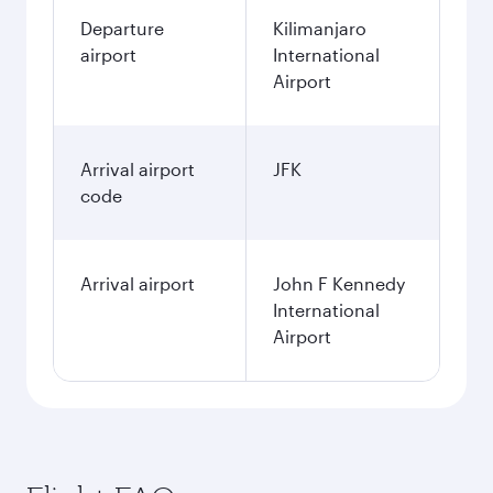
Departure
Kilimanjaro
airport
International
Airport
Arrival airport
JFK
code
Arrival airport
John F Kennedy
International
Airport