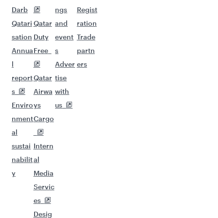
Darb
ngs
Regist
Qatari
Qatar
and
ration
sation
Duty
event
Trade
Annua
Free
s
partn
l
Adver
ers
report
Qatar
tise
s
Airwa
with
Enviro
ys
us
nment
Cargo
al
sustai
Intern
nabilit
al
y
Media
Servic
es
Desig