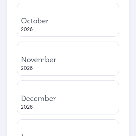
October
2026
November
2026
December
2026