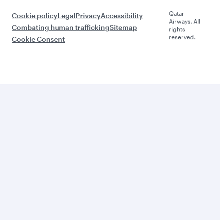
Qatar
Cookie policy
Legal
Privacy
Accessibility
Airways. All
Combating human trafficking
Sitemap
rights
reserved.
Cookie Consent