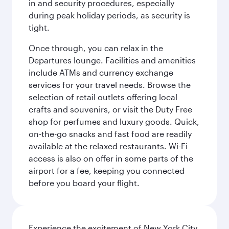
in and security procedures, especially
during peak holiday periods, as security is
tight.
Once through, you can relax in the
Departures lounge. Facilities and amenities
include ATMs and currency exchange
services for your travel needs. Browse the
selection of retail outlets offering local
crafts and souvenirs, or visit the Duty Free
shop for perfumes and luxury goods. Quick,
on-the-go snacks and fast food are readily
available at the relaxed restaurants. Wi-Fi
access is also on offer in some parts of the
airport for a fee, keeping you connected
before you board your flight.
Experience the excitement of New York City,