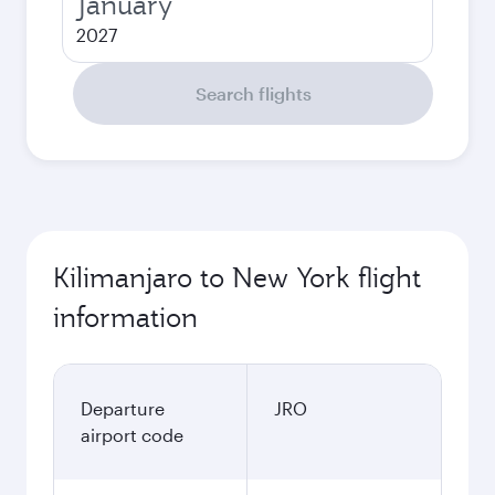
January
2027
Search flights
Kilimanjaro to New York flight
information
Departure
JRO
airport code