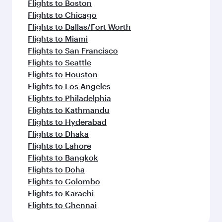
Flights to Boston
Flights to Chicago
Flights to Dallas/Fort Worth
Flights to Miami
Flights to San Francisco
Flights to Seattle
Flights to Houston
Flights to Los Angeles
Flights to Philadelphia
Flights to Kathmandu
Flights to Hyderabad
Flights to Dhaka
Flights to Lahore
Flights to Bangkok
Flights to Doha
Flights to Colombo
Flights to Karachi
Flights to Chennai