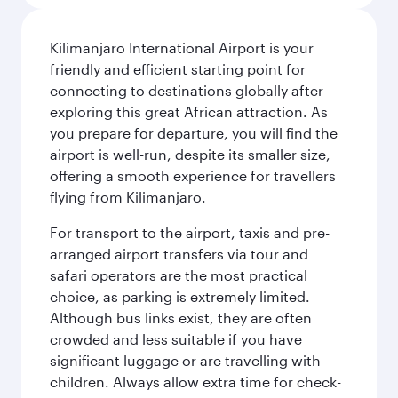
Kilimanjaro International Airport is your
friendly and efficient starting point for
connecting to destinations globally after
exploring this great African attraction. As
you prepare for departure, you will find the
airport is well-run, despite its smaller size,
offering a smooth experience for travellers
flying from Kilimanjaro.
For transport to the airport, taxis and pre-
arranged airport transfers via tour and
safari operators are the most practical
choice, as parking is extremely limited.
Although bus links exist, they are often
crowded and less suitable if you have
significant luggage or are travelling with
children. Always allow extra time for check-