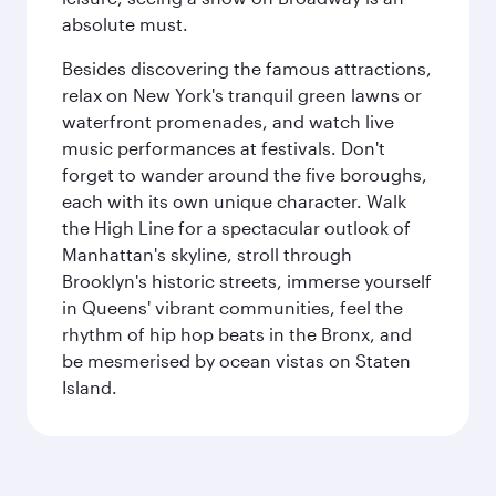
absolute must.
Besides discovering the famous attractions,
relax on New York's tranquil green lawns or
waterfront promenades, and watch live
music performances at festivals. Don't
forget to wander around the five boroughs,
each with its own unique character. Walk
the High Line for a spectacular outlook of
Manhattan's skyline, stroll through
Brooklyn's historic streets, immerse yourself
in Queens' vibrant communities, feel the
rhythm of hip hop beats in the Bronx, and
be mesmerised by ocean vistas on Staten
Island.