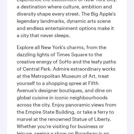
a destination where culture, ambition and
diversity shape every street. The Big Apple's
legendary landmarks, dynamic arts scene
and endless entertainment options make it
a city that never sleeps.
Explore all New York's charms, from the
dazzling lights of Times Square to the
creative energy of SoHo and the leafy paths
of Central Park. Admire extraordinary works
at the Metropolitan Museum of Art, treat
yourself to a shopping spree at Fifth
Avenue's designer boutiques, and dine on
global cuisine in iconic neighbourhoods
across the city. Enjoy panoramic views from
the Empire State Building, or take a ferry to
marvel at the renowned Statue of Liberty.
Whether you’re visiting for business or
leisure, seeing a show on Broadway is an