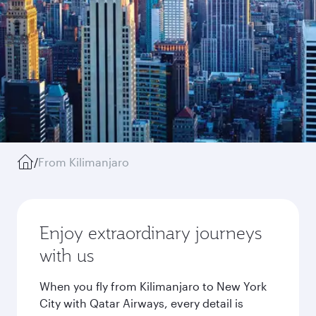
/
From Kilimanjaro
Enjoy extraordinary journeys
with us
When you fly from Kilimanjaro to New York
City with Qatar Airways, every detail is