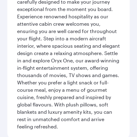
carefully designed to make your journey
exceptional from the moment you board.
Experience renowned hospitality as our
attentive cabin crew welcomes you,
ensuring you are well cared for throughout
your flight. Step into a modern aircraft
interior, where spacious seating and elegant
design create a relaxing atmosphere. Settle
in and explore Oryx One, our award-winning
in-flight entertainment system, offering
thousands of movies, TV shows and games.
Whether you prefer a light snack or full-
course meal, enjoy a menu of gourmet
cuisine, freshly prepared and inspired by
global flavours. With plush pillows, soft
blankets and luxury amenity kits, you can
rest in unmatched comfort and arrive
feeling refreshed.