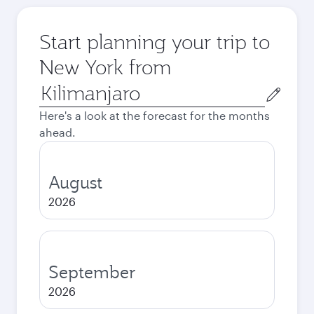
Start planning your trip to
New York from
Origin
city
Here's a look at the forecast for the months
ahead.
August
2026
September
2026