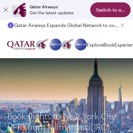
Qatar Airways
Switch to app
Get the latest updates
Qatar Airways Expands Global Network to over 160 Destinations
Passengers flying between Doha and Auckland on QR914 and QR915
Explore
Book
Experie
Book flights to New York City
(JFK) from Kilimanjaro(JRO)