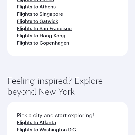
Flights to Athens
Flights to Singapore
Flights to Gatwick
Flights to San Francisco
Flights to Hong Kong
Flights to Copenhagen
Feeling inspired? Explore
beyond New York
Pick a city and start exploring!
Flights to Atlanta
Flights to Washington D.C.