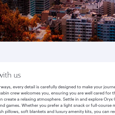
with us
rways, every detail is carefully designed to make your jou
cabin crew welcomes you, ensuring you are well cared for th
gn create a relaxing atmosphere. Settle in and explore Oryx
d games. Whether you prefer a light snack or full-course m
sh pillows, soft blankets and luxury amenity kits, you can r