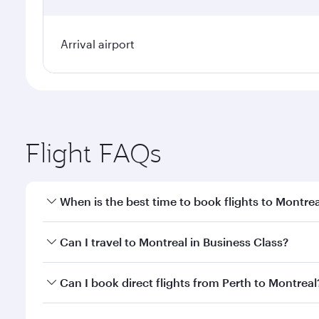
Arrival airport
Flight FAQs
When is the best time to book flights to Montrea
Book your flight to Montreal early to enjoy the bes
Can I travel to Montreal in Business Class?
travel classes.
Yes, you can travel to Montreal in
Business Class
on
Can I book direct flights from Perth to Montreal
looks after your every need. Unwind in a spacious
gourmet cuisine whenever you like with Dine Anyti