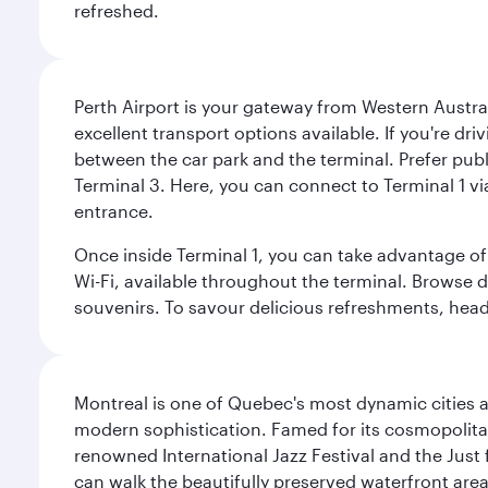
refreshed.
Perth Airport is your gateway from Western Australi
excellent transport options available. If you're dr
between the car park and the terminal. Prefer public
Terminal 3. Here, you can connect to Terminal 1 vi
entrance.
Once inside Terminal 1, you can take advantage of 
Wi-Fi, available throughout the terminal. Browse d
souvenirs. To savour delicious refreshments, head t
Montreal is one of Quebec's most dynamic cities 
modern sophistication. Famed for its cosmopolitan 
renowned International Jazz Festival and the Just 
can walk the beautifully preserved waterfront are