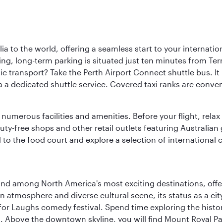
a to the world, offering a seamless start to your internation
iving, long-term parking is situated just ten minutes from Te
 transport? Take the Perth Airport Connect shuttle bus. It li
a a dedicated shuttle service. Covered taxi ranks are conven
numerous facilities and amenities. Before your flight, relax
uty-free shops and other retail outlets featuring Australian
o the food court and explore a selection of international cu
and among North America's most exciting destinations, off
atmosphere and diverse cultural scene, its status as a city 
for Laughs comedy festival. Spend time exploring the histor
a. Above the downtown skyline, you will find Mount Royal P