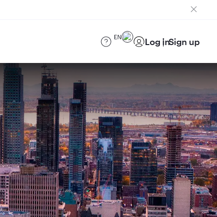
EN
Log in
Sign up