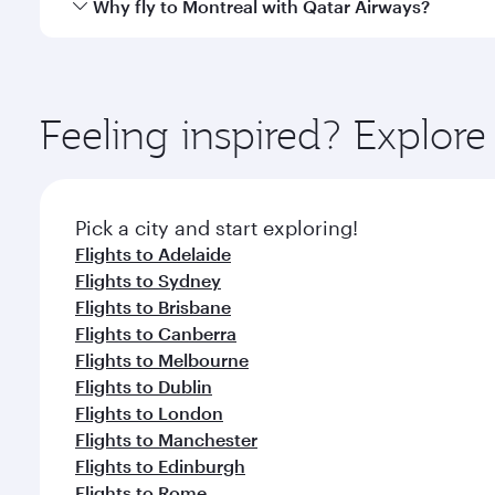
Qatar Airways operates flights from Perth to Montre
Why fly to Montreal with Qatar Airways?
International Airport, where you can enjoy luxury s
amenities before your connecting flight.
You’ll enjoy an exceptional journey from the moment
Explore thousands of entertainment options on Ory
ingredients and inspired by global flavours.
Feeling inspired? Explor
Pick a city and start exploring!
Flights to Adelaide
Flights to Sydney
Flights to Brisbane
Flights to Canberra
Flights to Melbourne
Flights to Dublin
Flights to London
Flights to Manchester
Flights to Edinburgh
Flights to Rome