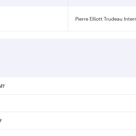
Pierre Elliott Trudeau Inter
l?
t fares on your preferred travel dates. Fares depend on seas
 all flights. When flying in Business Class, you’ll enjoy a 
?
 seat offering superior comfort and choose from thousands 
me.