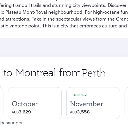
ering tranquil trails and stunning city viewpoints. Discover
stic Plateau Mont-Royal neighbourhood. For high-octane fun,
and attractions. Take in the spectacular views from the Gr
stic vantage point. This is a city that embraces culture and
p to Montreal from
Origin
city
.
Best fare
October
November
3,629
3,558
AUD
AUD
e passenger.