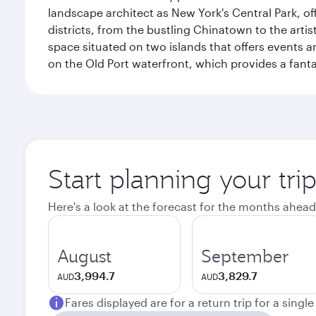
landscape architect as New York's Central Park, off
districts, from the bustling Chinatown to the arti
space situated on two islands that offers events 
on the Old Port waterfront, which provides a fanta
Start planning your tri
Here's a look at the forecast for the months ahead
August
September
3,994.7
3,829.7
AUD
AUD
Fares displayed are for a return trip for a singl