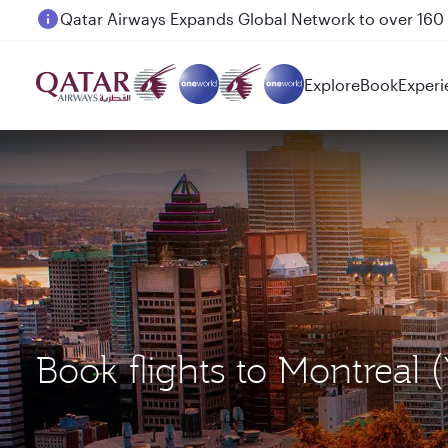
Passengers flying between Doha and Auckland on
Explore
Book
Experi
Book flights to Montreal