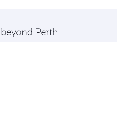
al and you’ll stop in Doha, Qatar, along the way. Enjoy you
hopping and dining. Take a break from your journey and reju
 you board. Experience our renowned hospitality as you rela
x One including the latest movies, music and games. You ca
e beyond Perth