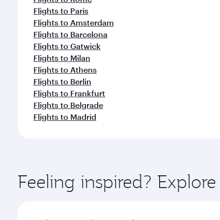
Flights to Paris
Flights to Amsterdam
Flights to Barcelona
Flights to Gatwick
Flights to Milan
Flights to Athens
Flights to Berlin
Flights to Frankfurt
Flights to Belgrade
Flights to Madrid
Feeling inspired? Explor