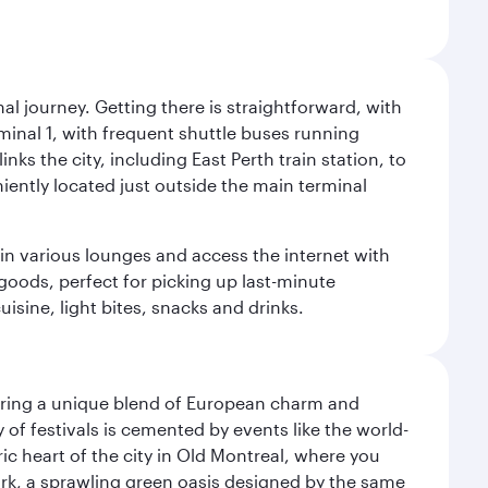
al journey. Getting there is straightforward, with
rminal 1, with frequent shuttle buses running
nks the city, including East Perth train station, to
iently located just outside the main terminal
 in various lounges and access the internet with
 goods, perfect for picking up last-minute
isine, light bites, snacks and drinks.
ering a unique blend of European charm and
of festivals is cemented by events like the world-
ic heart of the city in Old Montreal, where you
ark, a sprawling green oasis designed by the same