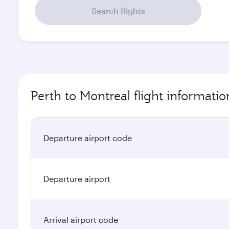
Search flights
Perth to Montreal flight informatio
Departure airport code
Departure airport
Arrival airport code