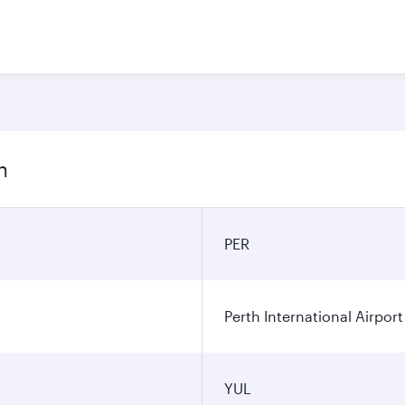
n
PER
Perth International Airport
YUL