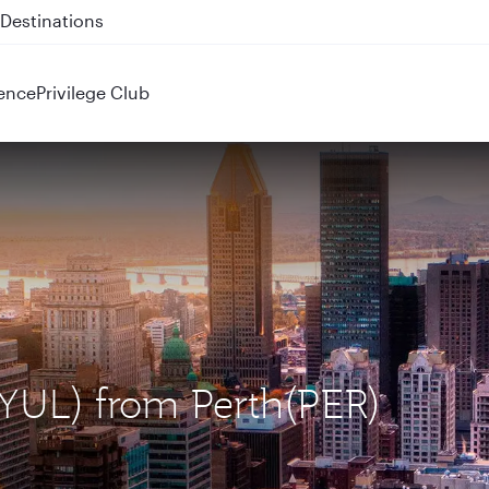
 QR914 and QR915
ence
Privilege Club
 (YUL) from Perth(PER)