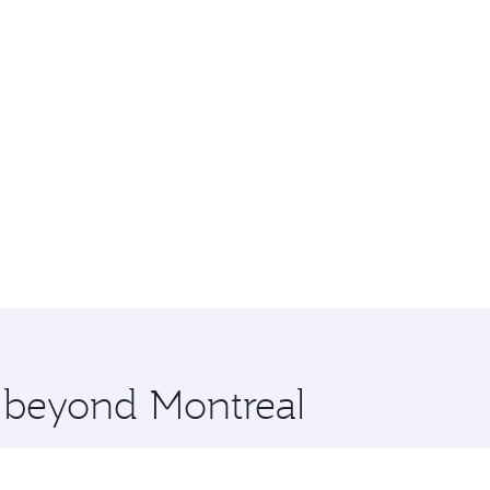
e beyond Montreal