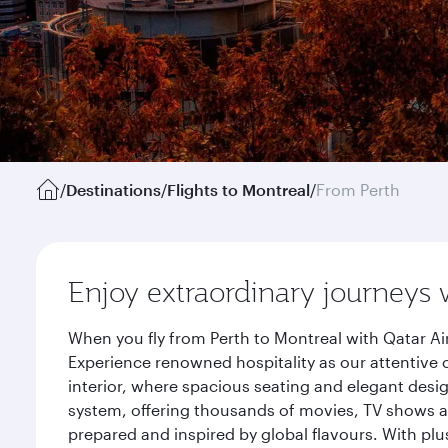
/
Destinations
/
Flights to Montreal
/
From Perth
Enjoy extraordinary journeys 
When you fly from Perth to Montreal with Qatar Ai
Experience renowned hospitality as our attentive 
interior, where spacious seating and elegant desi
system, offering thousands of movies, TV shows an
prepared and inspired by global flavours. With plu