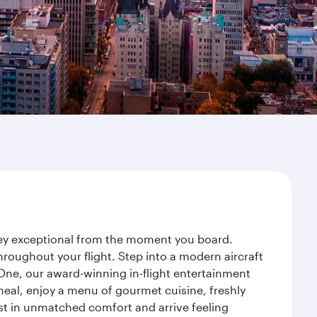
rney exceptional from the moment you board.
roughout your flight. Step into a modern aircraft
 One, our award-winning in-flight entertainment
eal, enjoy a menu of gourmet cuisine, freshly
est in unmatched comfort and arrive feeling