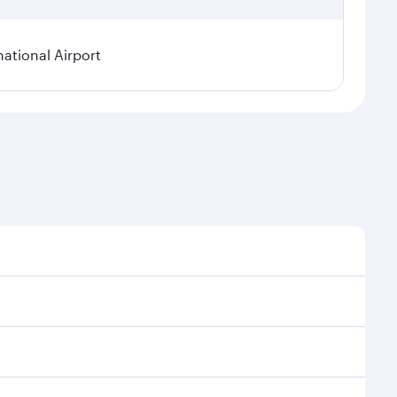
national Airport
onal demand, route popularity and availability of
luxurious experience as our award-winning cabin crew
of entertainment options. You can also savour