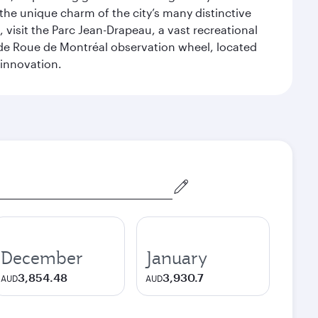
 the unique charm of the city’s many distinctive
 visit the Parc Jean-Drapeau, a vast recreational
ande Roue de Montréal observation wheel, located
 innovation.
December
January
3,854.48
3,930.7
AUD
AUD