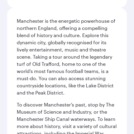
Manchester is the energetic powerhouse of
northern England, offering a compelling
blend of history and culture. Explore this
dynamic city, globally recognised for its
lively entertainment, music and theatre
scene. Taking a tour around the legendary
turf of Old Trafford, home to one of the
world's most famous football teams, is a
must-do. You can also access stunning
countryside locations, like the Lake District
and the Peak District.
To discover Manchester's past, stop by The
Museum of Science and Industry, or the
Manchester Ship Canal waterways. To learn
more about history, visit a variety of cultural
attractions, including the Imperial War