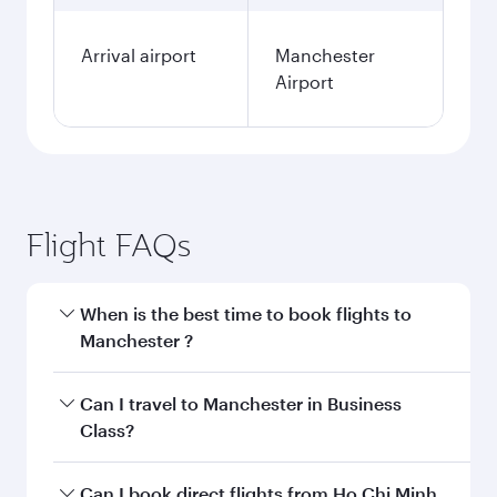
Arrival airport
Manchester
Airport
Flight FAQs
When is the best time to book flights to
Manchester ?
Book your flight to Manchester early to enjoy
Can I travel to Manchester in Business
the best fares on your preferred travel dates.
Class?
Fares depend on seasonal demand, route
popularity and availability of travel classes.
Yes, you can travel to Manchester in
Business
Can I book direct flights from Ho Chi Minh