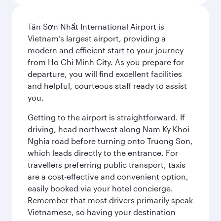
Tân Sơn Nhất International Airport is
Vietnam’s largest airport, providing a
modern and efficient start to your journey
from Ho Chi Minh City. As you prepare for
departure, you will find excellent facilities
and helpful, courteous staff ready to assist
you.
Getting to the airport is straightforward. If
driving, head northwest along Nam Ky Khoi
Nghia road before turning onto Truong Son,
which leads directly to the entrance. For
travellers preferring public transport, taxis
are a cost-effective and convenient option,
easily booked via your hotel concierge.
Remember that most drivers primarily speak
Vietnamese, so having your destination