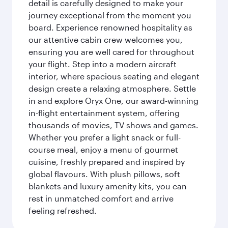
detail is carefully designed to make your
journey exceptional from the moment you
board. Experience renowned hospitality as
our attentive cabin crew welcomes you,
ensuring you are well cared for throughout
your flight. Step into a modern aircraft
interior, where spacious seating and elegant
design create a relaxing atmosphere. Settle
in and explore Oryx One, our award-winning
in-flight entertainment system, offering
thousands of movies, TV shows and games.
Whether you prefer a light snack or full-
course meal, enjoy a menu of gourmet
cuisine, freshly prepared and inspired by
global flavours. With plush pillows, soft
blankets and luxury amenity kits, you can
rest in unmatched comfort and arrive
feeling refreshed.