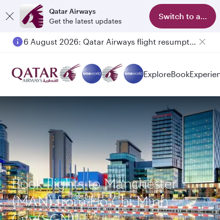
Qatar Airways
Switch to app
Get the latest updates
6 August 2026: Qatar Airways flight resumption to Bahrain (BAH), Erbil (EBL), and Kuwait (KWI)
Explore
Book
Experie
Book flights to Manchester
(MAN) from Ho Chi Minh
City(SGN)