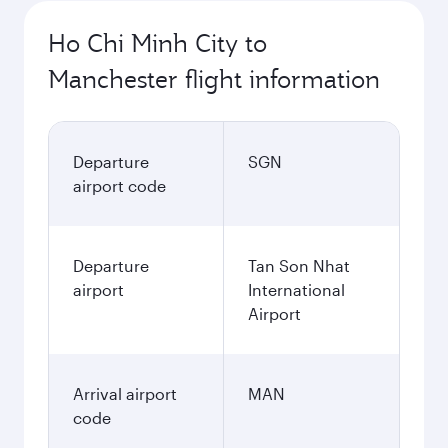
Ho Chi Minh City to
Manchester flight information
Departure
SGN
airport code
Departure
Tan Son Nhat
airport
International
Airport
Arrival airport
MAN
code