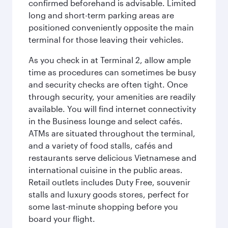
confirmed beforehand is advisable. Limited
long and short-term parking areas are
positioned conveniently opposite the main
terminal for those leaving their vehicles.
As you check in at Terminal 2, allow ample
time as procedures can sometimes be busy
and security checks are often tight. Once
through security, your amenities are readily
available. You will find internet connectivity
in the Business lounge and select cafés.
ATMs are situated throughout the terminal,
and a variety of food stalls, cafés and
restaurants serve delicious Vietnamese and
international cuisine in the public areas.
Retail outlets includes Duty Free, souvenir
stalls and luxury goods stores, perfect for
some last-minute shopping before you
board your flight.