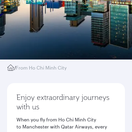
/
From Ho Chi Minh City
Enjoy extraordinary journeys
with us
When you fly from Ho Chi Minh City
to Manchester with Qatar Airways, every