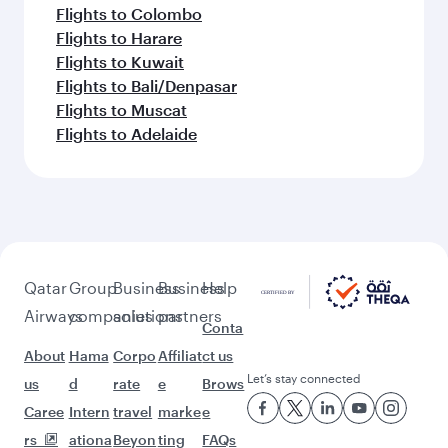
Flights to Colombo
Flights to Harare
Flights to Kuwait
Flights to Bali/Denpasar
Flights to Muscat
Flights to Adelaide
Qatar
Group
Business
Business
Help
Airways
companies
solutions
partners
Conta
About
Hama
Corpo
Affiliat
ct us
Let’s stay connected
us
d
rate
e
Brows
Caree
Intern
travel
marke
e
rs
ationa
Beyon
ting
FAQs