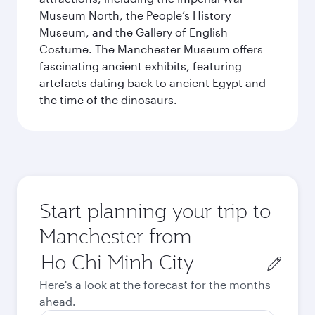
Museum North, the People’s History
Museum, and the Gallery of English
Costume. The Manchester Museum offers
fascinating ancient exhibits, featuring
artefacts dating back to ancient Egypt and
the time of the dinosaurs.
Start planning your trip to
Manchester from
Origin
city
Here's a look at the forecast for the months
ahead.