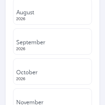
August
2026
September
2026
October
2026
November