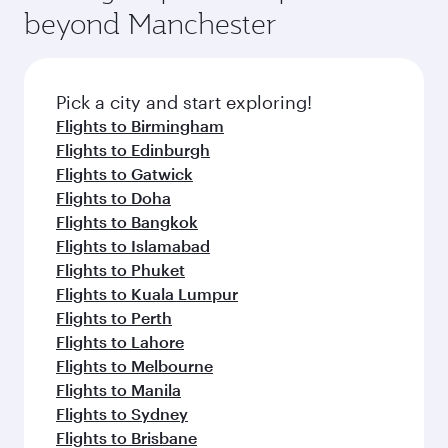
beyond Manchester
Pick a city and start exploring!
Flights to Birmingham
Flights to Edinburgh
Flights to Gatwick
Flights to Doha
Flights to Bangkok
Flights to Islamabad
Flights to Phuket
Flights to Kuala Lumpur
Flights to Perth
Flights to Lahore
Flights to Melbourne
Flights to Manila
Flights to Sydney
Flights to Brisbane