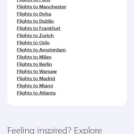
Flights to Manchester
Flights to Doha
Flights to Dublin
Flights to Frankfurt
Flights to Zurich
Flights to Oslo
Flights to Amsterdam
Flights to Milan
Flights to Berlin
Flights to Warsaw
Flights to Madrid
Flights to Miami
Flights to Atlanta
Feeling inspired? Explore