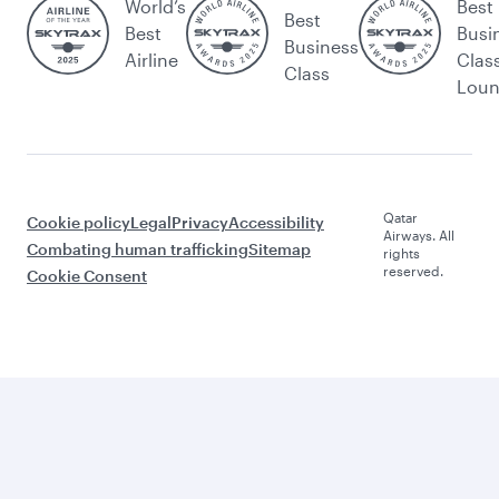
World’s
Best
Best
Best
Busi
Business
Airline
Clas
Class
Lou
Qatar
Cookie policy
Legal
Privacy
Accessibility
Airways. All
Combating human trafficking
Sitemap
rights
reserved.
Cookie Consent