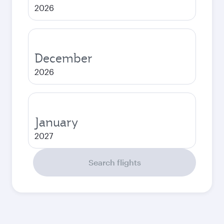
2026
December
2026
January
2027
Search flights