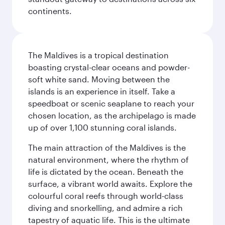
continents.
The Maldives is a tropical destination
boasting crystal-clear oceans and powder-
soft white sand. Moving between the
islands is an experience in itself. Take a
speedboat or scenic seaplane to reach your
chosen location, as the archipelago is made
up of over 1,100 stunning coral islands.
The main attraction of the Maldives is the
natural environment, where the rhythm of
life is dictated by the ocean. Beneath the
surface, a vibrant world awaits. Explore the
colourful coral reefs through world-class
diving and snorkelling, and admire a rich
tapestry of aquatic life. This is the ultimate