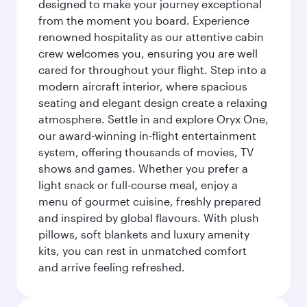
designed to make your journey exceptional
from the moment you board. Experience
renowned hospitality as our attentive cabin
crew welcomes you, ensuring you are well
cared for throughout your flight. Step into a
modern aircraft interior, where spacious
seating and elegant design create a relaxing
atmosphere. Settle in and explore Oryx One,
our award-winning in-flight entertainment
system, offering thousands of movies, TV
shows and games. Whether you prefer a
light snack or full-course meal, enjoy a
menu of gourmet cuisine, freshly prepared
and inspired by global flavours. With plush
pillows, soft blankets and luxury amenity
kits, you can rest in unmatched comfort
and arrive feeling refreshed.