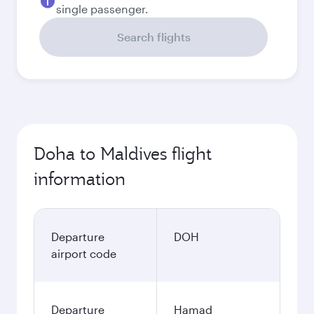
single passenger.
Search flights
Doha to Maldives flight
information
Departure
DOH
airport code
Departure
Hamad