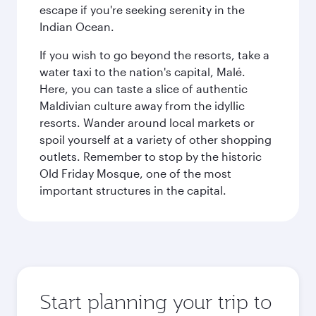
escape if you're seeking serenity in the
Indian Ocean.
If you wish to go beyond the resorts, take a
water taxi to the nation's capital, Malé.
Here, you can taste a slice of authentic
Maldivian culture away from the idyllic
resorts. Wander around local markets or
spoil yourself at a variety of other shopping
outlets. Remember to stop by the historic
Old Friday Mosque, one of the most
important structures in the capital.
Start planning your trip to