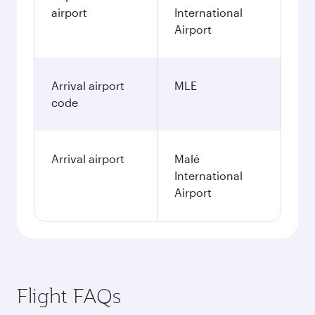
airport
International
Airport
Arrival airport
MLE
code
Arrival airport
Malé
International
Airport
Flight FAQs