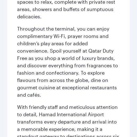
spaces to relax, complete with private rest
areas, showers and buffets of sumptuous
delicacies.
Throughout the terminal, you can enjoy
complimentary Wi-Fi, prayer rooms and
children’s play areas for added
convenience. Spoil yourself at Qatar Duty
Free as you shop a world of luxury brands,
and discover everything from fragrances to
fashion and confectionary. To explore
flavours from across the globe, dine on
gourmet cuisine at exceptional restaurants
and cafés.
With friendly staff and meticulous attention
to detail, Hamad International Airport
transforms every departure and arrival into
a memorable experience, making it a
standout gateway to destinations across six