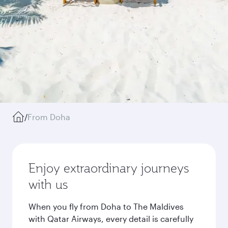
/
From Doha
Enjoy extraordinary journeys
with us
When you fly from Doha to The Maldives
with Qatar Airways, every detail is carefully