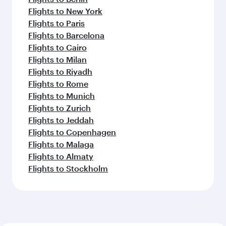
Flights to New York
Flights to Paris
Flights to Barcelona
Flights to Cairo
Flights to Milan
Flights to Riyadh
Flights to Rome
Flights to Munich
Flights to Zurich
Flights to Jeddah
Flights to Copenhagen
Flights to Malaga
Flights to Almaty
Flights to Stockholm