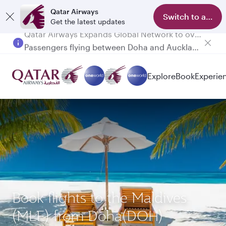
Qatar Airways
Switch to app
Get the latest updates
Passengers flying between Doha and Auckland on QR914 and QR915
Explore
Book
Experie
Book flights to the Maldives
(MLE) from Doha(DOH)