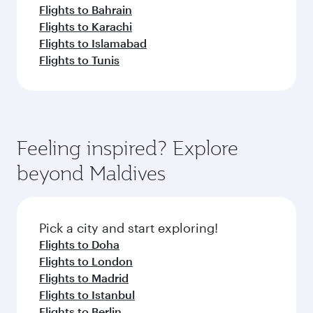
Flights to Bahrain
Flights to Karachi
Flights to Islamabad
Flights to Tunis
Feeling inspired? Explore
beyond Maldives
Pick a city and start exploring!
Flights to Doha
Flights to London
Flights to Madrid
Flights to Istanbul
Flights to Berlin