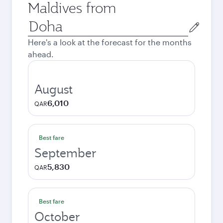
Maldives from
Origin
city
Here's a look at the forecast for the months
ahead.
August
6,010
QAR
Best fare
September
5,830
QAR
Best fare
October