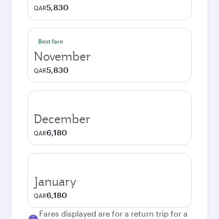
5,830
QAR
Best fare
November
5,830
QAR
December
6,180
QAR
January
6,180
QAR
Fares displayed are for a return trip for a