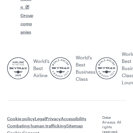
n
Group
comp
anies
Worl
World's
World’s
Best
Best
Best
Busi
Business
Airline
Clas
Class
Lou
Qatar
Cookie policy
Legal
Privacy
Accessibility
Airways. All
Combating human trafficking
Sitemap
rights
reserved.
Cookie Consent