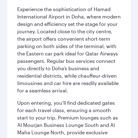
Experience the sophistication of Hamad
International Airport in Doha, where modern
design and efficiency set the stage for your
journey. Located close to the city centre,
the airport offers convenient short-term
parking on both sides of the terminal, with
the Eastern car park ideal for Qatar Airways
passengers. Regular bus services connect
you directly to Doha’s business and
residential districts, while chauffeur-driven
limousines and car hire are readily available
for a seamless arrival.
Upon entering, you’ll find dedicated gates
for each travel class, ensuring a smooth
start to your trip. Premium lounges such as
Al Mourjan Business Lounge South and Al
Maha Lounge North, provide exclusive