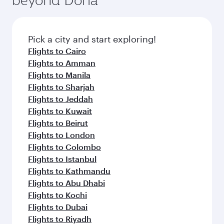
entertainment options on Oryx One including
the latest movies, music and games. You can
also dine on delicious meals, prepared with
fresh ingredients and inspired by global
Pick a city and start exploring!
flavours.
Flights to Cairo
Flights to Amman
Flights to Manila
Flights to Sharjah
Flights to Jeddah
Flights to Kuwait
Flights to Beirut
Flights to London
Flights to Colombo
Flights to Istanbul
Flights to Kathmandu
Flights to Abu Dhabi
Flights to Kochi
Flights to Dubai
Flights to Riyadh