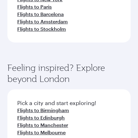
Flights to Paris
Flights to Barcelona
Flights to Amsterdam
Flights to Stockholm
Feeling inspired? Explore
beyond London
Pick a city and start exploring!
Flights to Birmingham
Flights to Edinburgh
Flights to Manchester
Flights to Melbourne