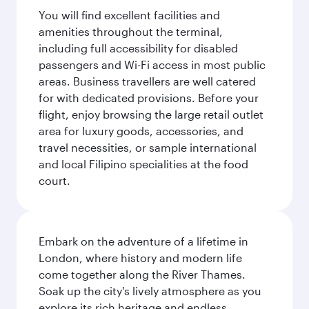
You will find excellent facilities and
amenities throughout the terminal,
including full accessibility for disabled
passengers and Wi-Fi access in most public
areas. Business travellers are well catered
for with dedicated provisions. Before your
flight, enjoy browsing the large retail outlet
area for luxury goods, accessories, and
travel necessities, or sample international
and local Filipino specialities at the food
court.
Embark on the adventure of a lifetime in
London, where history and modern life
come together along the River Thames.
Soak up the city's lively atmosphere as you
explore its rich heritage and endless