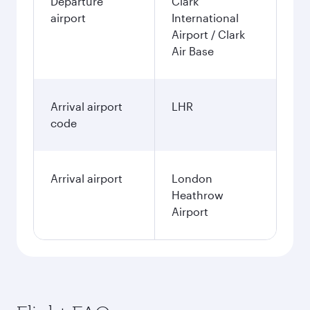
Departure
Clark
airport
International
Airport / Clark
Air Base
Arrival airport
LHR
code
Arrival airport
London
Heathrow
Airport