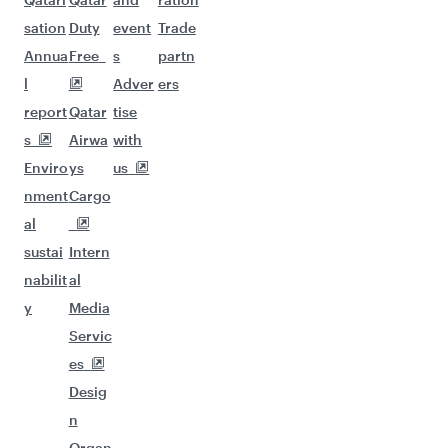
sation
Duty
event
Trade
Annua
Free
s
partn
l
Adver
ers
report
Qatar
tise
s
Airwa
with
Enviro
ys
us
nment
Cargo
al
sustai
Intern
nabilit
al
y
Media
Servic
es
Desig
n
Organ