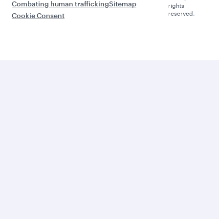
Combating human trafficking
Sitemap
rights
reserved.
Cookie Consent