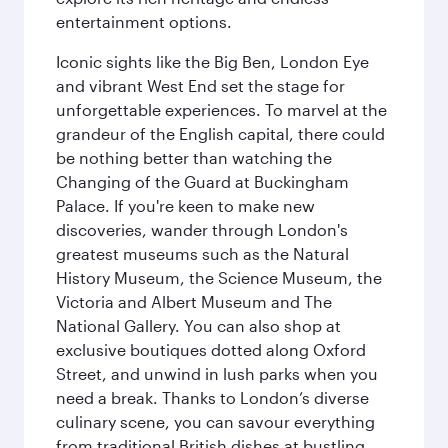
entertainment options.
Iconic sights like the Big Ben, London Eye
and vibrant West End set the stage for
unforgettable experiences. To marvel at the
grandeur of the English capital, there could
be nothing better than watching the
Changing of the Guard at Buckingham
Palace. If you're keen to make new
discoveries, wander through London's
greatest museums such as the Natural
History Museum, the Science Museum, the
Victoria and Albert Museum and The
National Gallery. You can also shop at
exclusive boutiques dotted along Oxford
Street, and unwind in lush parks when you
need a break. Thanks to London’s diverse
culinary scene, you can savour everything
from traditional British dishes at bustling