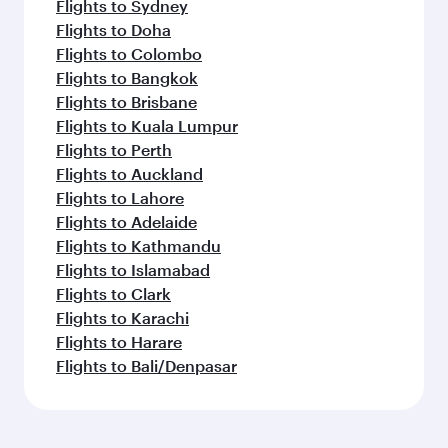
Flights to Sydney
Flights to Doha
Flights to Colombo
Flights to Bangkok
Flights to Brisbane
Flights to Kuala Lumpur
Flights to Perth
Flights to Auckland
Flights to Lahore
Flights to Adelaide
Flights to Kathmandu
Flights to Islamabad
Flights to Clark
Flights to Karachi
Flights to Harare
Flights to Bali/Denpasar