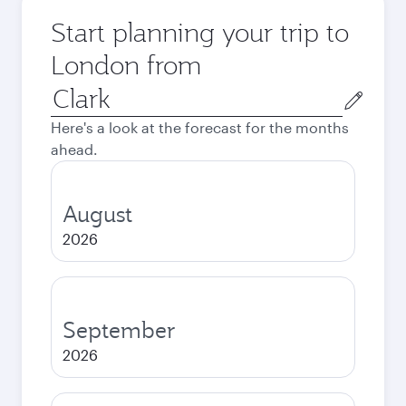
Start planning your trip to
London from
Origin
city
Here's a look at the forecast for the months
ahead.
August
2026
September
2026