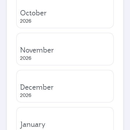
October
2026
November
2026
December
2026
January