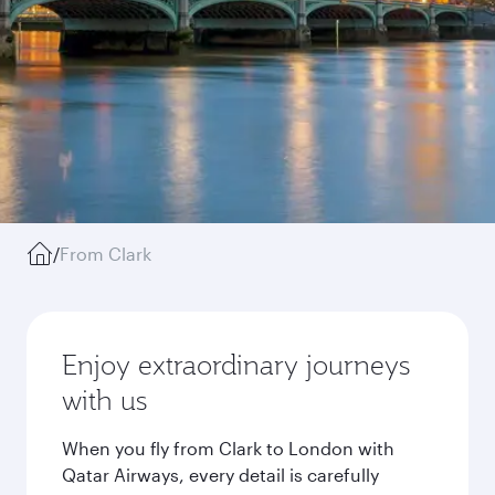
/
From Clark
Enjoy extraordinary journeys
with us
When you fly from Clark to London with
Qatar Airways, every detail is carefully