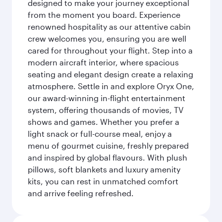
designed to make your journey exceptional
from the moment you board. Experience
renowned hospitality as our attentive cabin
crew welcomes you, ensuring you are well
cared for throughout your flight. Step into a
modern aircraft interior, where spacious
seating and elegant design create a relaxing
atmosphere. Settle in and explore Oryx One,
our award-winning in-flight entertainment
system, offering thousands of movies, TV
shows and games. Whether you prefer a
light snack or full-course meal, enjoy a
menu of gourmet cuisine, freshly prepared
and inspired by global flavours. With plush
pillows, soft blankets and luxury amenity
kits, you can rest in unmatched comfort
and arrive feeling refreshed.