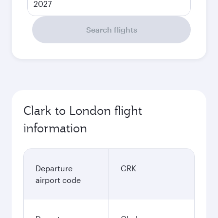
2027
Search flights
Clark to London flight
information
Departure
CRK
airport code