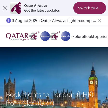
Qatar Airways
Switch to app
Get the latest updates
6 August 2026: Qatar Airways flight resumption to Bahrain (BAH), Erbil (EBL), and Kuwait (KWI)
Explore
Book
Experie
Book flights to London (LHR)
from Clark(CRK)