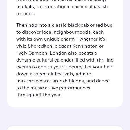
markets, to international cuisine at stylish
eateries.
Then hop into a classic black cab or red bus
to discover local neighbourhoods, each
with its own unique charm – whether it’s
vivid Shoreditch, elegant Kensington or
lively Camden. London also boasts a
dynamic cultural calendar filled with thrilling
events to add to your itinerary. Let your hair
down at open-air festivals, admire
masterpieces at art exhibitions, and dance
to the music at live performances
throughout the year.