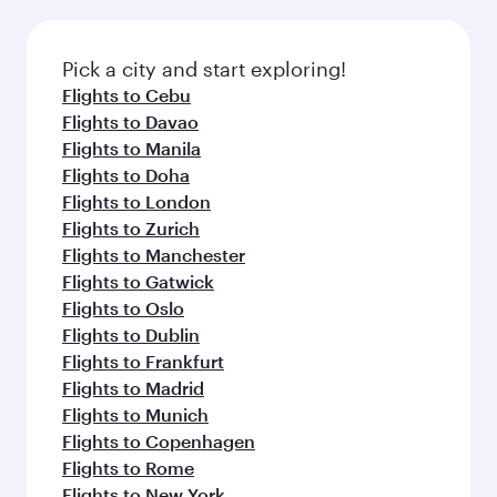
before your connecting flight.
the latest movies, music and games. You can
also dine on delicious meals, prepared with
fresh ingredients and inspired by global
Pick a city and start exploring!
flavours.
Flights to Cebu
Flights to Davao
Flights to Manila
Flights to Doha
Flights to London
Flights to Zurich
Flights to Manchester
Flights to Gatwick
Flights to Oslo
Flights to Dublin
Flights to Frankfurt
Flights to Madrid
Flights to Munich
Flights to Copenhagen
Flights to Rome
Flights to New York