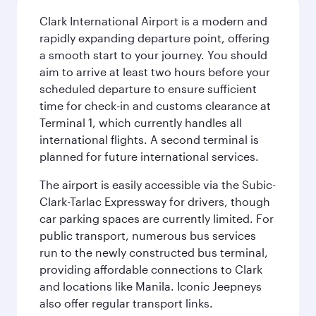
Clark International Airport is a modern and
rapidly expanding departure point, offering
a smooth start to your journey. You should
aim to arrive at least two hours before your
scheduled departure to ensure sufficient
time for check-in and customs clearance at
Terminal 1, which currently handles all
international flights. A second terminal is
planned for future international services.
The airport is easily accessible via the Subic-
Clark-Tarlac Expressway for drivers, though
car parking spaces are currently limited. For
public transport, numerous bus services
run to the newly constructed bus terminal,
providing affordable connections to Clark
and locations like Manila. Iconic Jeepneys
also offer regular transport links.