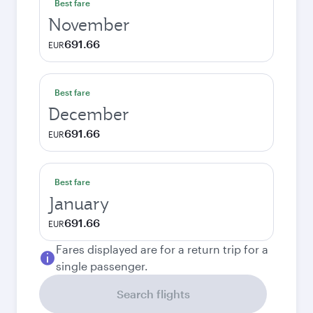
Best fare
November
691.66
EUR
Best fare
December
691.66
EUR
Best fare
January
691.66
EUR
Fares displayed are for a return trip for a
single passenger.
Search flights