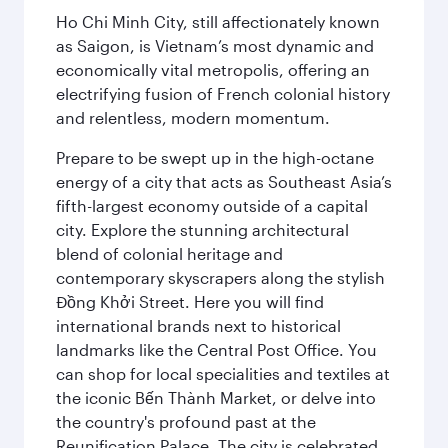
Ho Chi Minh City, still affectionately known
as Saigon, is Vietnam’s most dynamic and
economically vital metropolis, offering an
electrifying fusion of French colonial history
and relentless, modern momentum.
Prepare to be swept up in the high-octane
energy of a city that acts as Southeast Asia’s
fifth-largest economy outside of a capital
city. Explore the stunning architectural
blend of colonial heritage and
contemporary skyscrapers along the stylish
Đồng Khởi Street. Here you will find
international brands next to historical
landmarks like the Central Post Office. You
can shop for local specialities and textiles at
the iconic Bến Thành Market, or delve into
the country's profound past at the
Reunification Palace. The city is celebrated