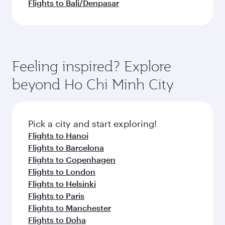
Flights to Bali/Denpasar
Feeling inspired? Explore
beyond Ho Chi Minh City
Pick a city and start exploring!
Flights to Hanoi
Flights to Barcelona
Flights to Copenhagen
Flights to London
Flights to Helsinki
Flights to Paris
Flights to Manchester
Flights to Doha