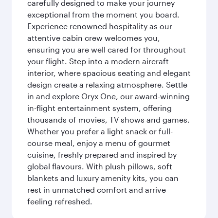
carefully designed to make your journey
exceptional from the moment you board.
Experience renowned hospitality as our
attentive cabin crew welcomes you,
ensuring you are well cared for throughout
your flight. Step into a modern aircraft
interior, where spacious seating and elegant
design create a relaxing atmosphere. Settle
in and explore Oryx One, our award-winning
in-flight entertainment system, offering
thousands of movies, TV shows and games.
Whether you prefer a light snack or full-
course meal, enjoy a menu of gourmet
cuisine, freshly prepared and inspired by
global flavours. With plush pillows, soft
blankets and luxury amenity kits, you can
rest in unmatched comfort and arrive
feeling refreshed.