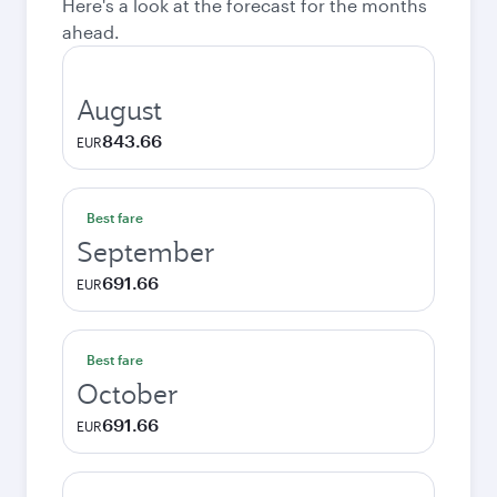
Here's a look at the forecast for the months
ahead.
August
843.66
EUR
Best fare
September
691.66
EUR
Best fare
October
691.66
EUR