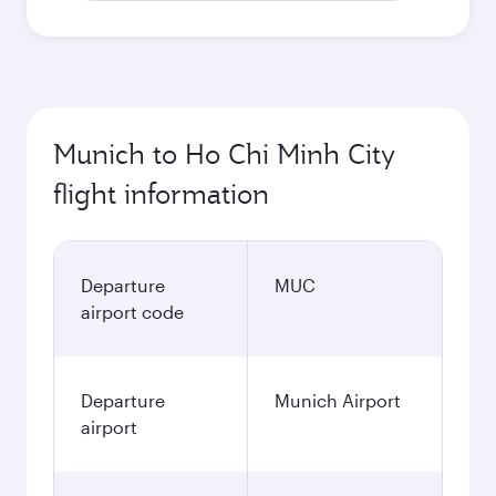
Munich to Ho Chi Minh City
flight information
Departure
MUC
airport code
Departure
Munich Airport
airport