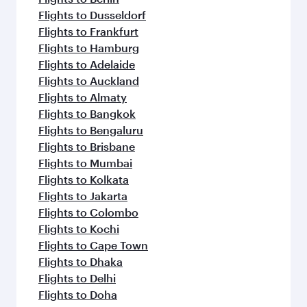
Flights to Dusseldorf
Flights to Frankfurt
Flights to Hamburg
Flights to Adelaide
Flights to Auckland
Flights to Almaty
Flights to Bangkok
Flights to Bengaluru
Flights to Brisbane
Flights to Mumbai
Flights to Kolkata
Flights to Jakarta
Flights to Colombo
Flights to Kochi
Flights to Cape Town
Flights to Dhaka
Flights to Delhi
Flights to Doha