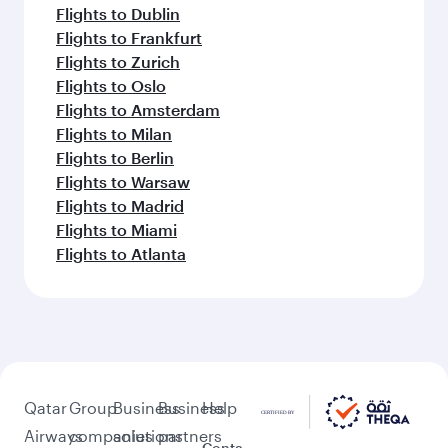
Flights to Dublin
Flights to Frankfurt
Flights to Zurich
Flights to Oslo
Flights to Amsterdam
Flights to Milan
Flights to Berlin
Flights to Warsaw
Flights to Madrid
Flights to Miami
Flights to Atlanta
Qatar
Group
Business
Business
Help
Airways
companies
solutions
partners
Conta