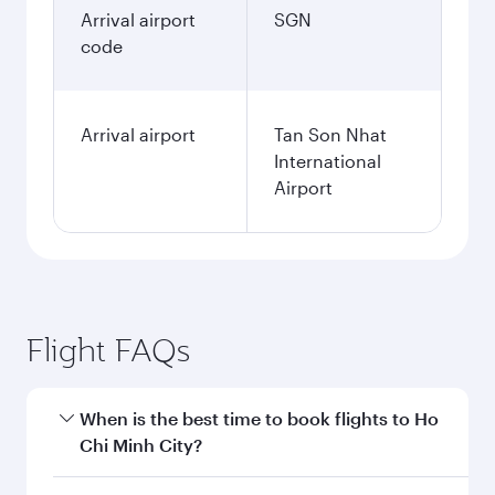
Arrival airport
SGN
code
Arrival airport
Tan Son Nhat
International
Airport
Flight FAQs
When is the best time to book flights to Ho
Chi Minh City?