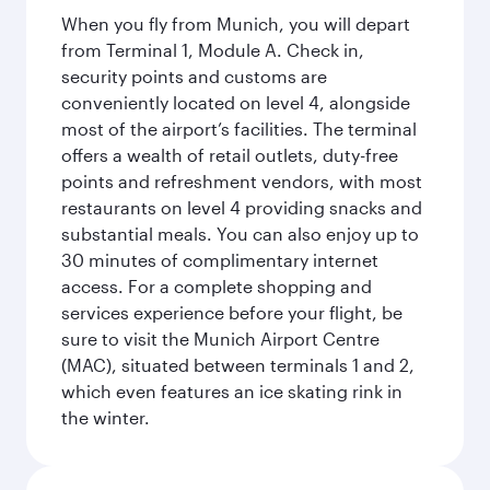
When you fly from Munich, you will depart
from Terminal 1, Module A. Check in,
security points and customs are
conveniently located on level 4, alongside
most of the airport’s facilities. The terminal
offers a wealth of retail outlets, duty-free
points and refreshment vendors, with most
restaurants on level 4 providing snacks and
substantial meals. You can also enjoy up to
30 minutes of complimentary internet
access. For a complete shopping and
services experience before your flight, be
sure to visit the Munich Airport Centre
(MAC), situated between terminals 1 and 2,
which even features an ice skating rink in
the winter.