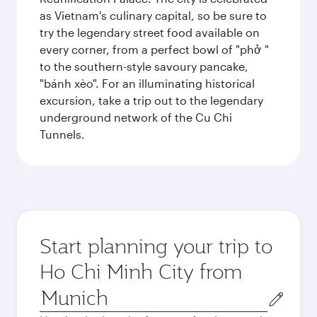
as Vietnam's culinary capital, so be sure to
try the legendary street food available on
every corner, from a perfect bowl of "phở "
to the southern-style savoury pancake,
"bánh xèo". For an illuminating historical
excursion, take a trip out to the legendary
underground network of the Cu Chi
Tunnels.
Start planning your trip to
Ho Chi Minh City from
Origin
city