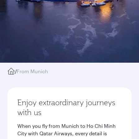
/
From Munich
Enjoy extraordinary journeys
with us
When you fly from Munich to Ho Chi Minh
City with Qatar Airways, every detail is