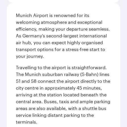
Munich Airport is renowned for its
welcoming atmosphere and exceptional
efficiency, making your departure seamless.
As Germany’s second-largest international
air hub, you can expect highly organised
transport options for a stress-free start to
your journey.
Travelling to the airport is straightforward.
The Munich suburban railway (S-Bahn) lines
S1 and S8 connect the airport directly to the
city centre in approximately 45 minutes,
arriving at the station located beneath the
central area. Buses, taxis and ample parking
areas are also available, with a shuttle bus
service linking distant parking to the
terminals.