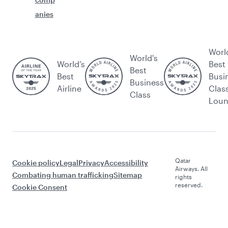
anies
Worl
World's
World’s
Best
Best
Best
Busi
Business
Airline
Clas
Class
Lou
Qatar
Cookie policy
Legal
Privacy
Accessibility
Airways. All
Combating human trafficking
Sitemap
rights
reserved.
Cookie Consent