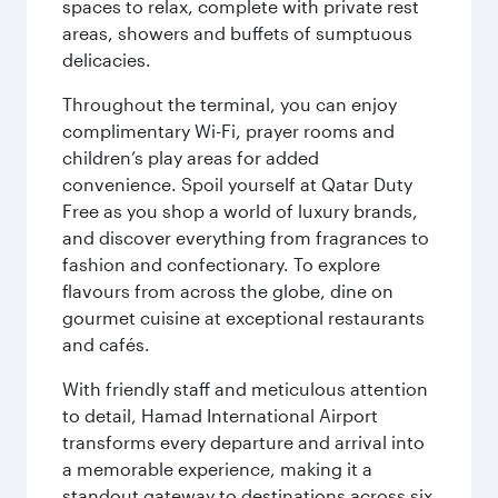
spaces to relax, complete with private rest
areas, showers and buffets of sumptuous
delicacies.
Throughout the terminal, you can enjoy
complimentary Wi-Fi, prayer rooms and
children’s play areas for added
convenience. Spoil yourself at Qatar Duty
Free as you shop a world of luxury brands,
and discover everything from fragrances to
fashion and confectionary. To explore
flavours from across the globe, dine on
gourmet cuisine at exceptional restaurants
and cafés.
With friendly staff and meticulous attention
to detail, Hamad International Airport
transforms every departure and arrival into
a memorable experience, making it a
standout gateway to destinations across six