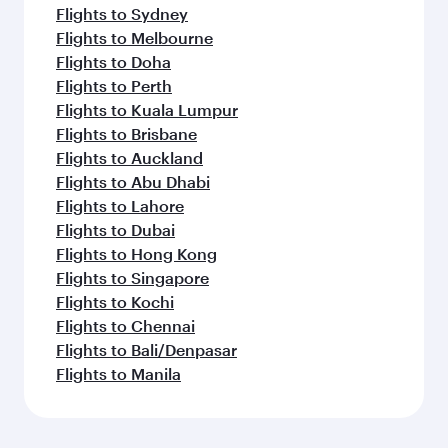
Flights to Sydney
Flights to Melbourne
Flights to Doha
Flights to Perth
Flights to Kuala Lumpur
Flights to Brisbane
Flights to Auckland
Flights to Abu Dhabi
Flights to Lahore
Flights to Dubai
Flights to Hong Kong
Flights to Singapore
Flights to Kochi
Flights to Chennai
Flights to Bali/Denpasar
Flights to Manila