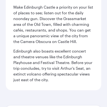
Make Edinburgh Castle a priority on your list
of places to see; listen out for the daily
noonday gun. Discover the Grassmarket
area of the Old Town, filled with charming
cafés, restaurants, and shops. You can get
a unique panoramic view of the city from
the Camera Obscura on Castle Hill.
Edinburgh also boasts excellent concert
and theatre venues like the Edinburgh
Playhouse and Festival Theatre. Before your
trip concludes, try to visit Arthur’s Seat, an
extinct volcano offering spectacular views
just east of the city.