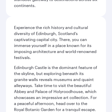
continents.
Experience the rich history and cultural
diversity of Edinburgh, Scotland’s
captivating capital city. There, you can
immerse yourself in a place known for its
imposing architecture and world-renowned
festivals.
Edinburgh Castle is the dominant feature of
the skyline, but exploring beneath its
granite walls reveals museums and quaint
alleyways. Take time to visit the beautiful
Abbey and Palace of Holyroodhouse, which
showcases an impressive art collection. For
a peaceful afternoon, head over to the
Royal Botanic Garden for a tranquil escape.