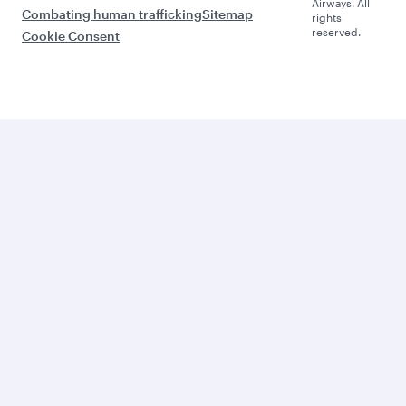
Airways. All
Combating human trafficking
Sitemap
rights
reserved.
Cookie Consent