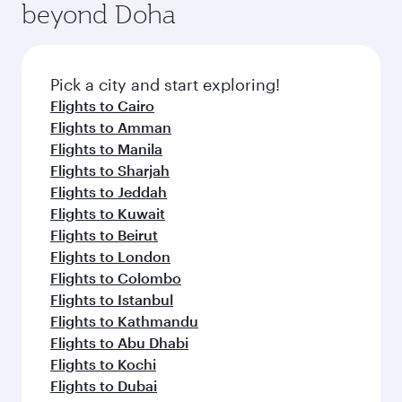
beyond Doha
entertainment options on Oryx One including
the latest movies, music and games. You can
also dine on delicious meals, prepared with
fresh ingredients and inspired by global
Pick a city and start exploring!
flavours.
Flights to Cairo
Flights to Amman
Flights to Manila
Flights to Sharjah
Flights to Jeddah
Flights to Kuwait
Flights to Beirut
Flights to London
Flights to Colombo
Flights to Istanbul
Flights to Kathmandu
Flights to Abu Dhabi
Flights to Kochi
Flights to Dubai