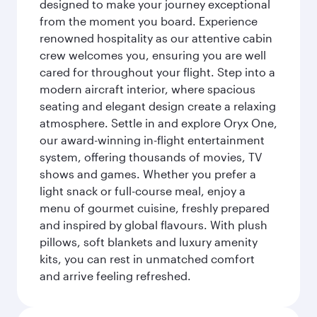
designed to make your journey exceptional
from the moment you board. Experience
renowned hospitality as our attentive cabin
crew welcomes you, ensuring you are well
cared for throughout your flight. Step into a
modern aircraft interior, where spacious
seating and elegant design create a relaxing
atmosphere. Settle in and explore Oryx One,
our award-winning in-flight entertainment
system, offering thousands of movies, TV
shows and games. Whether you prefer a
light snack or full-course meal, enjoy a
menu of gourmet cuisine, freshly prepared
and inspired by global flavours. With plush
pillows, soft blankets and luxury amenity
kits, you can rest in unmatched comfort
and arrive feeling refreshed.