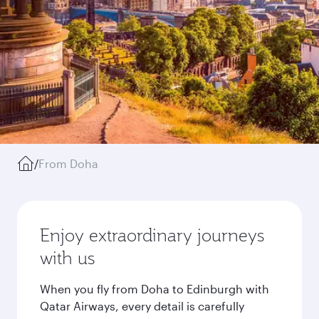
/
From Doha
Enjoy extraordinary journeys
with us
When you fly from Doha to Edinburgh with
Qatar Airways, every detail is carefully