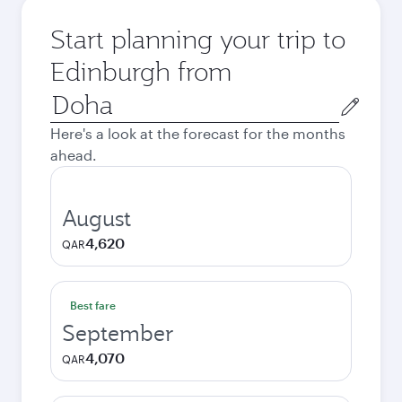
Start planning your trip to
Edinburgh from
Origin
city
Here's a look at the forecast for the months
ahead.
August
4,620
QAR
Best fare
September
4,070
QAR