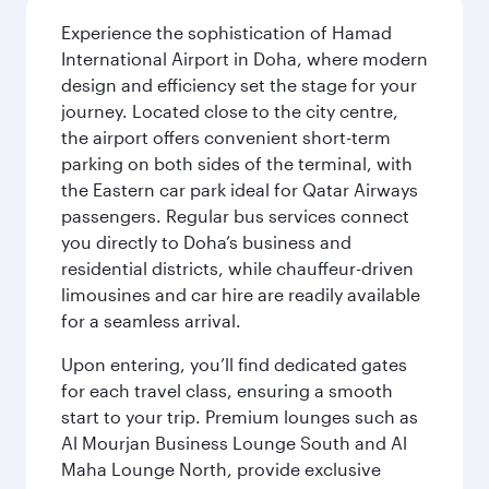
Experience the sophistication of Hamad
International Airport in Doha, where modern
design and efficiency set the stage for your
journey. Located close to the city centre,
the airport offers convenient short-term
parking on both sides of the terminal, with
the Eastern car park ideal for Qatar Airways
passengers. Regular bus services connect
you directly to Doha’s business and
residential districts, while chauffeur-driven
limousines and car hire are readily available
for a seamless arrival.
Upon entering, you’ll find dedicated gates
for each travel class, ensuring a smooth
start to your trip. Premium lounges such as
Al Mourjan Business Lounge South and Al
Maha Lounge North, provide exclusive