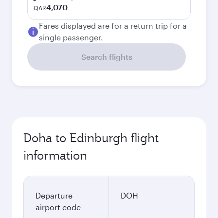
4,070
QAR
Fares displayed are for a return trip for a
single passenger.
Search flights
Doha to Edinburgh flight
information
Departure
DOH
airport code