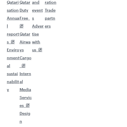
Qatari
Qatar
and
ration
sation
Duty
event
Trade
Annua
Free
s
partn
l
Adver
ers
report
Qatar
tise
s
Airwa
with
Enviro
ys
us
nment
Cargo
al
sustai
Intern
nabilit
al
y
Media
Servic
es
Desig
n