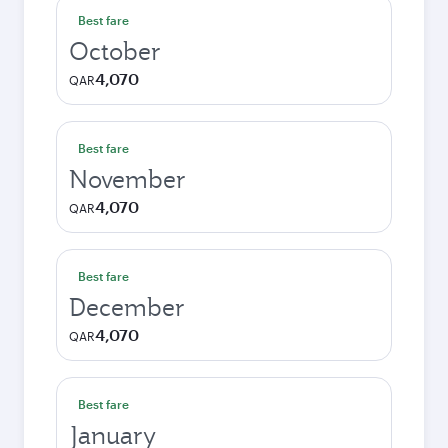
Best fare
October
4,070
QAR
Best fare
November
4,070
QAR
Best fare
December
4,070
QAR
Best fare
January