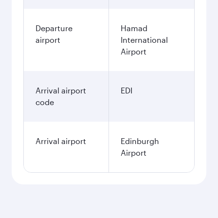
Departure
Hamad
airport
International
Airport
Arrival airport
EDI
code
Arrival airport
Edinburgh
Airport