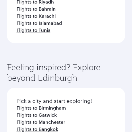
Flights to Riyadh
Flights to Bahrain
Flights to Karachi
Flights to Islamabad
Flights to Tunis
Feeling inspired? Explore
beyond Edinburgh
Pick a city and start exploring!
Flights to Birmingham
Flights to Gatwick
Flights to Manchester
Flights to Bangkok