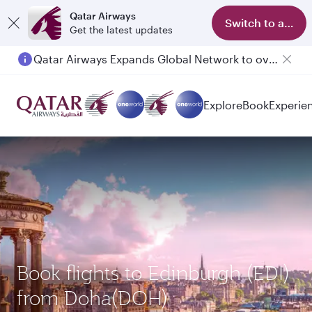
Qatar Airways
Switch to app
Get the latest updates
Qatar Airways Expands Global Network to over 160 Destinations
Explore
Book
Experie
Book flights to Edinburgh (EDI)
from Doha(DOH)