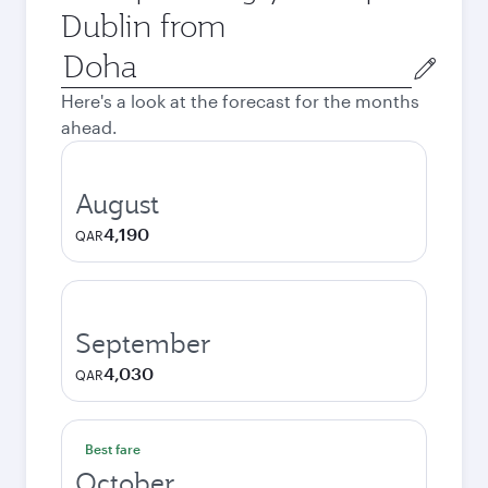
Dublin from
Origin
city
Here's a look at the forecast for the months
ahead.
August
4,190
QAR
September
4,030
QAR
Best fare
October