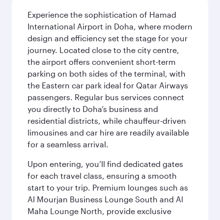
Experience the sophistication of Hamad
International Airport in Doha, where modern
design and efficiency set the stage for your
journey. Located close to the city centre,
the airport offers convenient short-term
parking on both sides of the terminal, with
the Eastern car park ideal for Qatar Airways
passengers. Regular bus services connect
you directly to Doha’s business and
residential districts, while chauffeur-driven
limousines and car hire are readily available
for a seamless arrival.
Upon entering, you’ll find dedicated gates
for each travel class, ensuring a smooth
start to your trip. Premium lounges such as
Al Mourjan Business Lounge South and Al
Maha Lounge North, provide exclusive