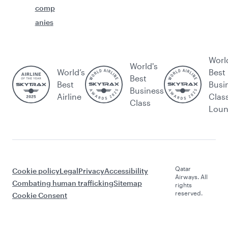
comp
anies
Worl
World's
World’s
Best
Best
Best
Busi
Business
Airline
Clas
Class
Lou
Qatar
Cookie policy
Legal
Privacy
Accessibility
Airways. All
Combating human trafficking
Sitemap
rights
reserved.
Cookie Consent