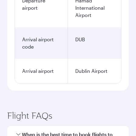
Departure
Hamad
airport
International
Airport
Arrival airport
DUB
code
Arrival airport
Dublin Airport
Flight FAQs
When is the best time to book flights to