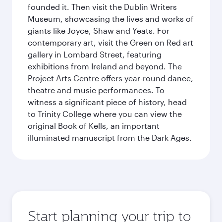
founded it. Then visit the Dublin Writers
Museum, showcasing the lives and works of
giants like Joyce, Shaw and Yeats. For
contemporary art, visit the Green on Red art
gallery in Lombard Street, featuring
exhibitions from Ireland and beyond. The
Project Arts Centre offers year-round dance,
theatre and music performances. To
witness a significant piece of history, head
to Trinity College where you can view the
original Book of Kells, an important
illuminated manuscript from the Dark Ages.
Start planning your trip to