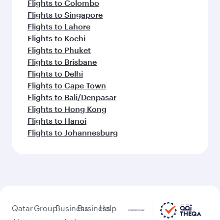
Flights to Colombo
Flights to Singapore
Flights to Lahore
Flights to Kochi
Flights to Phuket
Flights to Brisbane
Flights to Delhi
Flights to Cape Town
Flights to Bali/Denpasar
Flights to Hong Kong
Flights to Hanoi
Flights to Johannesburg
Qatar
Group
Business
Business
Help