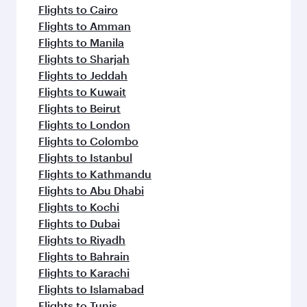
flavours.
Flights to Cairo
Flights to Amman
Flights to Manila
Flights to Sharjah
Flights to Jeddah
Flights to Kuwait
Flights to Beirut
Flights to London
Flights to Colombo
Flights to Istanbul
Flights to Kathmandu
Flights to Abu Dhabi
Flights to Kochi
Flights to Dubai
Flights to Riyadh
Flights to Bahrain
Flights to Karachi
Flights to Islamabad
Flights to Tunis