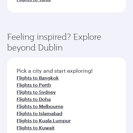
Feeling inspired? Explore
beyond Dublin
Pick a city and start exploring!
Flights to Bangkok
Flights to Perth
Flights to Sydney
Flights to Doha
Flights to Melbourne
Flights to Islamabad
Flights to Kuala Lumpur
Flights to Kuwait