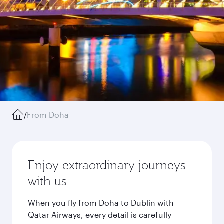
/
From Doha
Enjoy extraordinary journeys
with us
When you fly from Doha to Dublin with
Qatar Airways, every detail is carefully