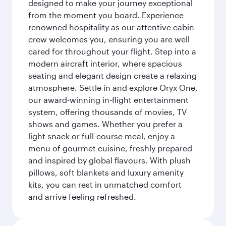
designed to make your journey exceptional
from the moment you board. Experience
renowned hospitality as our attentive cabin
crew welcomes you, ensuring you are well
cared for throughout your flight. Step into a
modern aircraft interior, where spacious
seating and elegant design create a relaxing
atmosphere. Settle in and explore Oryx One,
our award-winning in-flight entertainment
system, offering thousands of movies, TV
shows and games. Whether you prefer a
light snack or full-course meal, enjoy a
menu of gourmet cuisine, freshly prepared
and inspired by global flavours. With plush
pillows, soft blankets and luxury amenity
kits, you can rest in unmatched comfort
and arrive feeling refreshed.