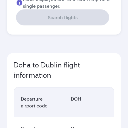
single passenger.
Search flights
Doha to Dublin flight
information
Departure
DOH
airport code