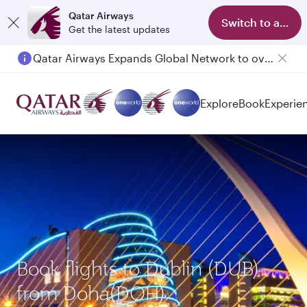
Qatar Airways
Switch to app
Get the latest updates
Qatar Airways Expands Global Network to over 160 Destinations
Passengers flying between Doha and Auckland on QR914 and QR915
Explore
Book
Experie
Book flights to Dublin (DUB)
from Doha(DOH)