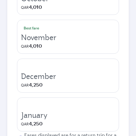
4,010
QAR
Best fare
November
4,010
QAR
December
4,250
QAR
January
4,250
QAR
Fares displayed are for a return trip for a