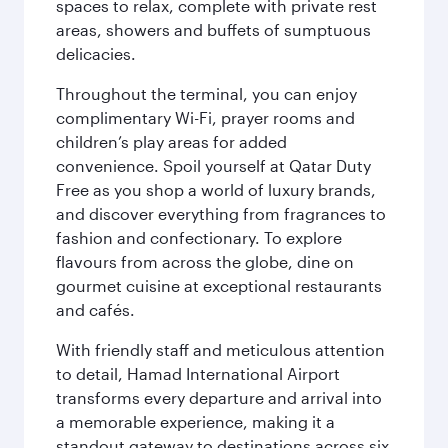
spaces to relax, complete with private rest
areas, showers and buffets of sumptuous
delicacies.
Throughout the terminal, you can enjoy
complimentary Wi-Fi, prayer rooms and
children’s play areas for added
convenience. Spoil yourself at Qatar Duty
Free as you shop a world of luxury brands,
and discover everything from fragrances to
fashion and confectionary. To explore
flavours from across the globe, dine on
gourmet cuisine at exceptional restaurants
and cafés.
With friendly staff and meticulous attention
to detail, Hamad International Airport
transforms every departure and arrival into
a memorable experience, making it a
standout gateway to destinations across six