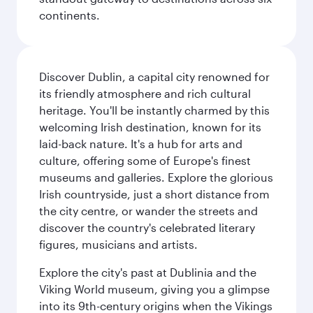
continents.
Discover Dublin, a capital city renowned for
its friendly atmosphere and rich cultural
heritage. You'll be instantly charmed by this
welcoming Irish destination, known for its
laid-back nature. It's a hub for arts and
culture, offering some of Europe's finest
museums and galleries. Explore the glorious
Irish countryside, just a short distance from
the city centre, or wander the streets and
discover the country's celebrated literary
figures, musicians and artists.
Explore the city's past at Dublinia and the
Viking World museum, giving you a glimpse
into its 9th-century origins when the Vikings