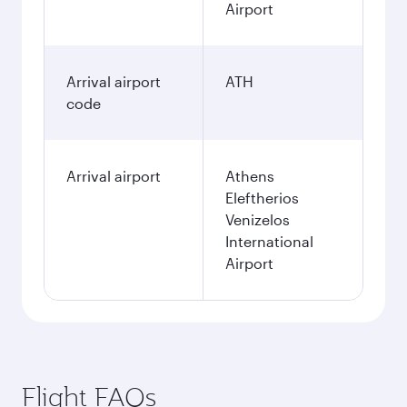
Airport
Arrival airport
ATH
code
Arrival airport
Athens
Eleftherios
Venizelos
International
Airport
Flight FAQs