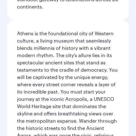
continents.
Athens is the foundational city of Western
culture, a living museum that seamlessly
blends millennia of history with a vibrant
modern rhythm. The city’s allure lies in its
spectacular ancient sites that stand as
testaments to the cradle of democracy. You
will be captivated by the unique energy,
where every street corner reveals a layer of
its incredible past. You must start your
journey at the iconic Acropolis, a UNESCO
World Heritage site that dominates the
skyline and offers breathtaking views over
the metropolitan expanse. Wander through
the historic streets to find the Ancient
Agora, which was once the civic, religious