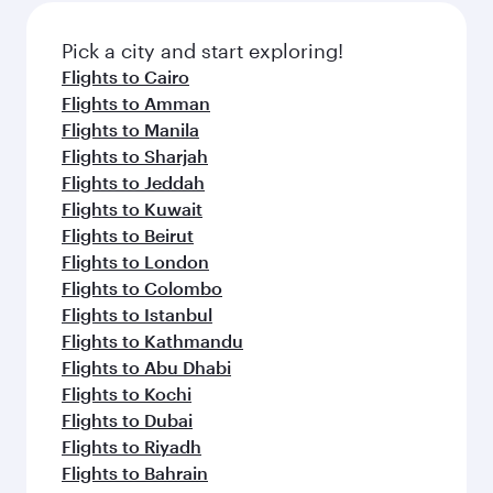
also dine on delicious meals, prepared with
fresh ingredients and inspired by global
Pick a city and start exploring!
flavours.
Flights to Cairo
Flights to Amman
Flights to Manila
Flights to Sharjah
Flights to Jeddah
Flights to Kuwait
Flights to Beirut
Flights to London
Flights to Colombo
Flights to Istanbul
Flights to Kathmandu
Flights to Abu Dhabi
Flights to Kochi
Flights to Dubai
Flights to Riyadh
Flights to Bahrain