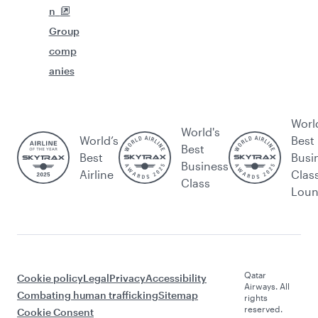
n
Group
comp
anies
Worl
World's
World’s
Best
Best
Best
Busi
Business
Airline
Clas
Class
Lou
Qatar
Cookie policy
Legal
Privacy
Accessibility
Airways. All
Combating human trafficking
Sitemap
rights
reserved.
Cookie Consent