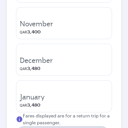
November
3,400
QAR
December
3,480
QAR
January
3,480
QAR
Fares displayed are for a return trip for a
single passenger.