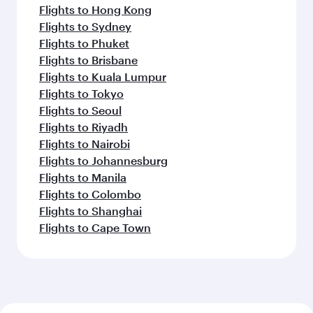
Flights to Hong Kong
Flights to Sydney
Flights to Phuket
Flights to Brisbane
Flights to Kuala Lumpur
Flights to Tokyo
Flights to Seoul
Flights to Riyadh
Flights to Nairobi
Flights to Johannesburg
Flights to Manila
Flights to Colombo
Flights to Shanghai
Flights to Cape Town