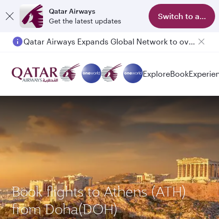
Qatar Airways
Switch to app
Get the latest updates
Qatar Airways Expands Global Network to over 160 Destinations
Passengers flying between Doha and Auckland on QR914 and QR915
Explore
Book
Experie
Book flights to Athens (ATH)
from Doha(DOH)