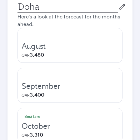
Origin
city
Here's a look at the forecast for the months
ahead.
August
3,480
QAR
September
3,400
QAR
Best fare
October
3,310
QAR