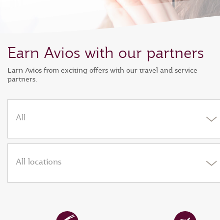
Earn Avios with our partners
Earn Avios from exciting offers with our travel and service
partners.
All
All locations