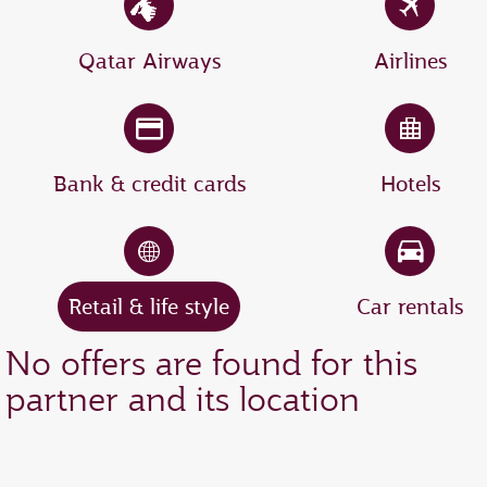
Qatar Airways
Airlines
Bank & credit cards
Hotels
Retail & life style
Car rentals
No offers are found for this
partner and its location