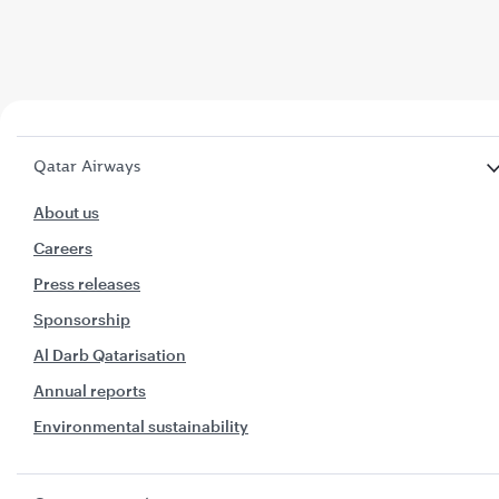
Qatar Airways
About us
Careers
Press releases
Sponsorship
Al Darb Qatarisation
Annual reports
Environmental sustainability