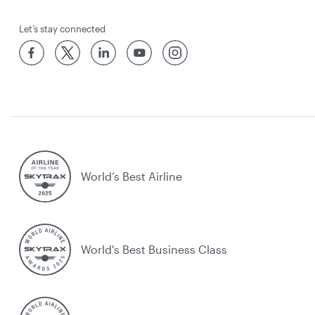
Let’s stay connected
World’s Best Airline
World's Best Business Class