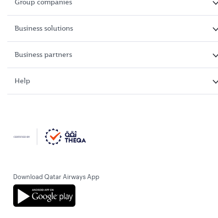
Group companies
Business solutions
Business partners
Help
Download Qatar Airways App