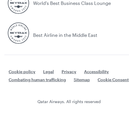
World's Best Business Class Lounge
Best Airline in the Middle East
Cookie policy
Legal
Privacy
Accessibility
Combating human trafficking
Sitemap
Cookie Consent
Qatar Airways. All rights reserved