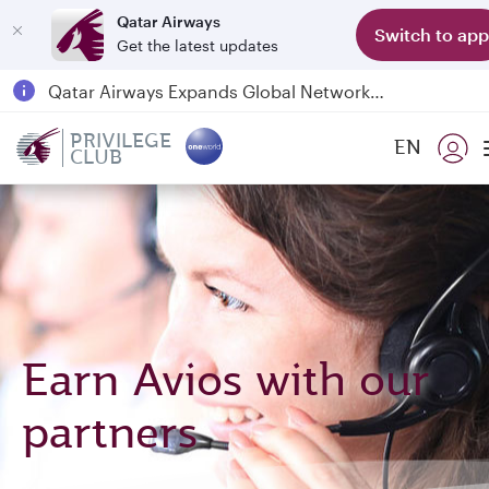
Qatar Airways
Switch to app
Get the latest updates
Passengers flying between Doha and Auckland on QR914 and QR915
18 June 2026: Updates on Travelling with Power Banks
PRIVILEGE
EN
CLUB
Qatar Airways Expands Global Network to over 160 Destinations
Earn Avios with our
partners