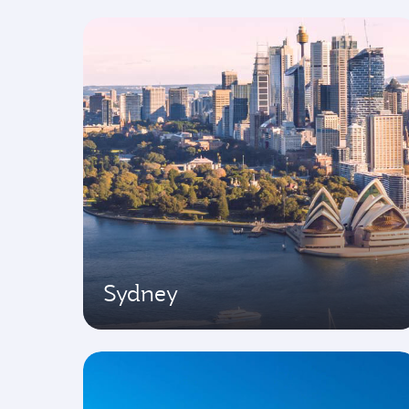
Sydney