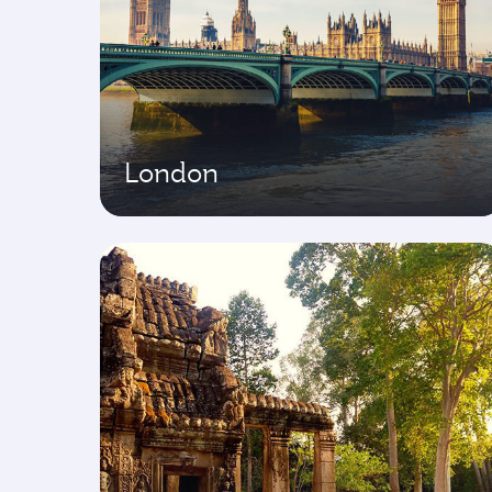
London