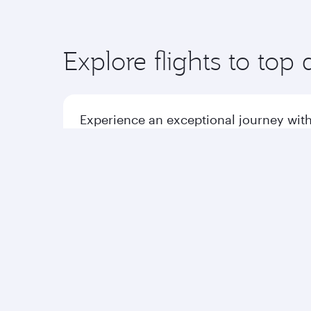
Explore flights to top 
Experience an exceptional journey with
Flights to America
Flight
Flights to Africa
Qatar Airways
Group companies