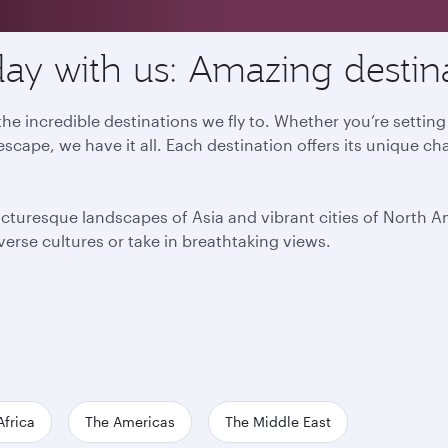
ay with us: Amazing destin
he incredible destinations we fly to. Whether you’re settin
escape, we have it all. Each destination offers its unique ch
icturesque landscapes of Asia and vibrant cities of North 
iverse cultures or take in breathtaking views.
Africa
The Americas
The Middle East