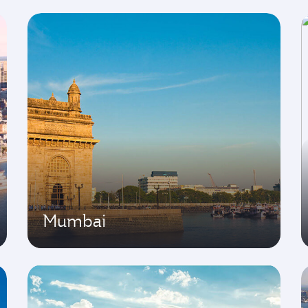
Mumbai