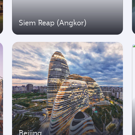
Siem Reap (Angkor)
Beijing