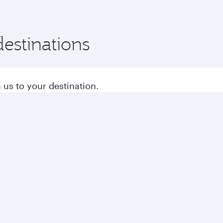
destinations
 us to your destination.
s to Europe
Flights to Middle East
Business solutions
Business partners
Help