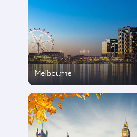
Melbourne