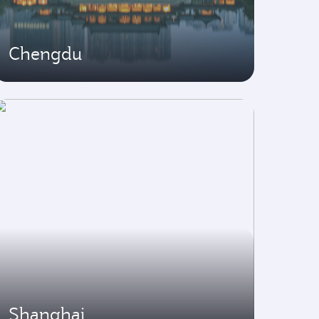
Chengdu
Shanghai