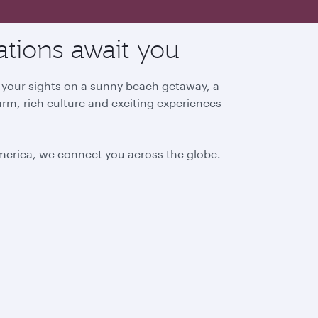
ations await you
g your sights on a sunny beach getaway, a
arm, rich culture and exciting experiences
America, we connect you across the globe.