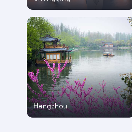
Hangzhou