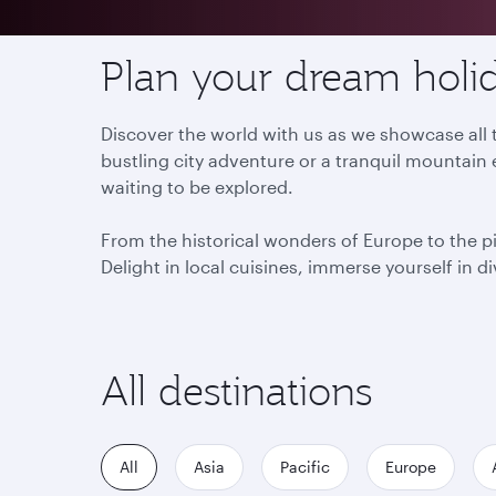
Plan your dream holid
Discover the world with us as we showcase all t
bustling city adventure or a tranquil mountain 
waiting to be explored.
From the historical wonders of Europe to the p
Delight in local cuisines, immerse yourself in d
All destinations
All
Asia
Pacific
Europe