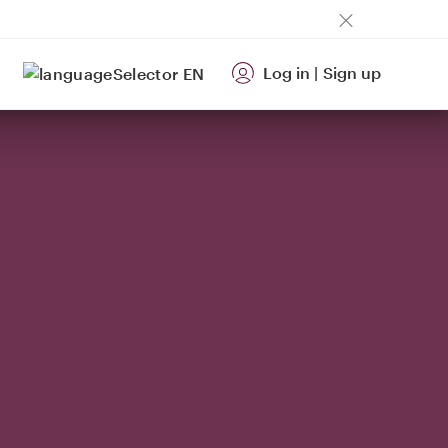
Log in
|
Sign up
EN