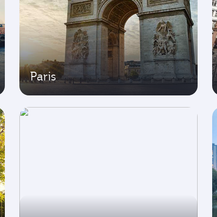
Paris