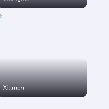
Xiamen