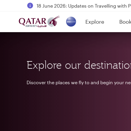
18 June 2026: Updates on Travelling with 
6 August 2026: Qatar Airways flight resump
Explore
Boo
Qatar Airways Expands Global Network to 
(active)
Explore our destinati
Discover the places we fly to and begin your n
Destinations