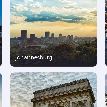
Johannesburg