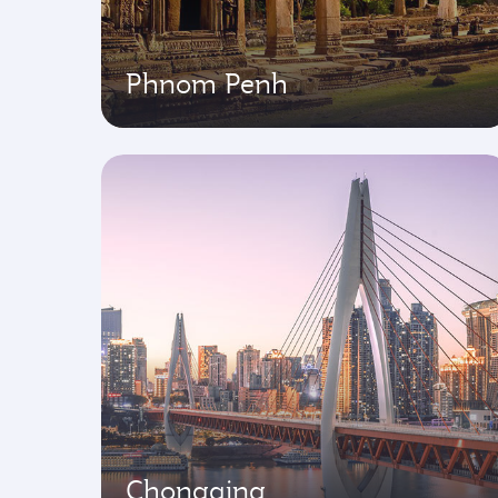
Phnom Penh
Chongqing