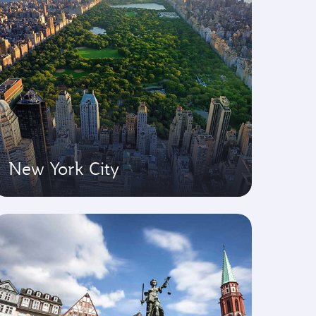
New York City