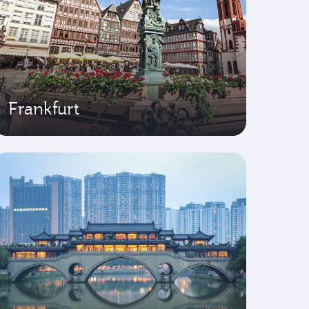
Frankfurt